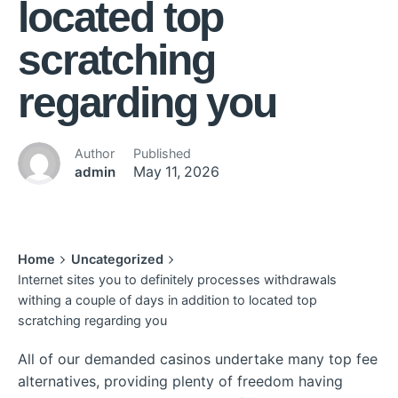
located top
scratching
regarding you
Author
Published
admin
May 11, 2026
Home
Uncategorized
Internet sites you to definitely processes withdrawals
withing a couple of days in addition to located top
scratching regarding you
All of our demanded casinos undertake many top fee
alternatives, providing plenty of freedom having