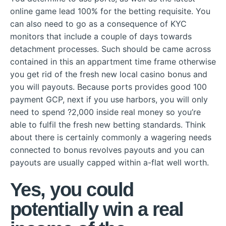
online game lead 100% for the betting requisite. You
can also need to go as a consequence of KYC
monitors that include a couple of days towards
detachment processes. Such should be came across
contained in this an appartment time frame otherwise
you get rid of the fresh new local casino bonus and
you will payouts. Because ports provides good 100
payment GCP, next if you use harbors, you will only
need to spend ?2,000 inside real money so you’re
able to fulfil the fresh new betting standards. Think
about there is certainly commonly a wagering needs
connected to bonus revolves payouts and you can
payouts are usually capped within a-flat well worth.
Yes, you could
potentially win a real