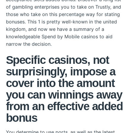
of gambling enterprises you to take on Trustly, and
those who take on this percentage way for stating
bonuses. This 1 is pretty well-known in the united
kingdom, and now we have a summary of a
knowledgeable Spend by Mobile casinos to aid
narrow the decision.
Specific casinos, not
surprisingly, impose a
cover into the amount
you can winnings away
from an effective added
bonus
You determine to use ports, as well as the latest