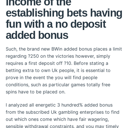
income of the
establishing bets having
fun with a no deposit
added bonus
Such, the brand new BWin added bonus places a limit
regarding ?250 on the victories however, simply
requires a first deposit off ?10. Before stating a
betting extra to own Uk people, it is essential to
prove in the event the you will find people
conditions, such as particular games totally free
spins have to be placed on.
I analyzed all energetic 3 hundred% added bonus
from the subscribed Uk gambling enterprises to find
out which ones come which have fair wagering,
sensible withdrawal constraints, and you may timely