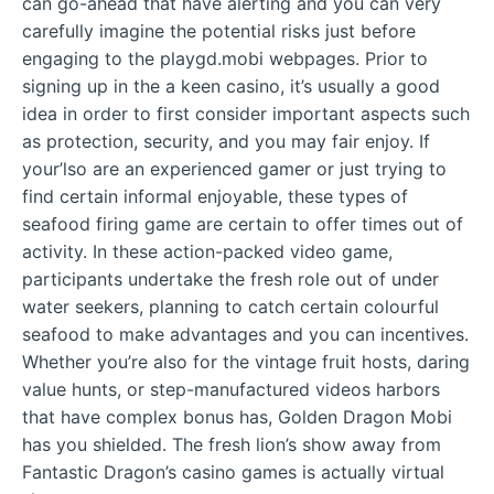
can go-ahead that have alerting and you can very
carefully imagine the potential risks just before
engaging to the playgd.mobi webpages. Prior to
signing up in the a keen casino, it’s usually a good
idea in order to first consider important aspects such
as protection, security, and you may fair enjoy. If
your’lso are an experienced gamer or just trying to
find certain informal enjoyable, these types of
seafood firing game are certain to offer times out of
activity. In these action-packed video game,
participants undertake the fresh role out of under
water seekers, planning to catch certain colourful
seafood to make advantages and you can incentives.
Whether you’re also for the vintage fruit hosts, daring
value hunts, or step-manufactured videos harbors
that have complex bonus has, Golden Dragon Mobi
has you shielded. The fresh lion’s show away from
Fantastic Dragon’s casino games is actually virtual