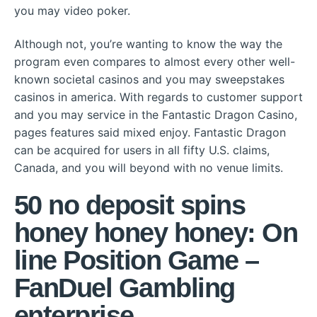
you may video poker.
Although not, you’re wanting to know the way the
program even compares to almost every other well-
known societal casinos and you may sweepstakes
casinos in america. With regards to customer support
and you may service in the Fantastic Dragon Casino,
pages features said mixed enjoy. Fantastic Dragon
can be acquired for users in all fifty U.S. claims,
Canada, and you will beyond with no venue limits.
50 no deposit spins
honey honey honey: On
line Position Game –
FanDuel Gambling
enterprise