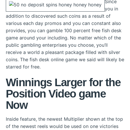
Since
you in
addition to discovered such coins as a result of
various each day promos and you can constant also
provides, you can gamble 100 percent free fish desk
game around your including. No matter which of the
public gambling enterprises you choose, you’ll
receive a world a pleasant package filled with silver
coins. The fish desk online game we said will likely be
starred for free.
Winnings Larger for the
Position Video game
Now
Inside feature, the newest Multiplier shown at the top
of the newest reels would be used on one victories