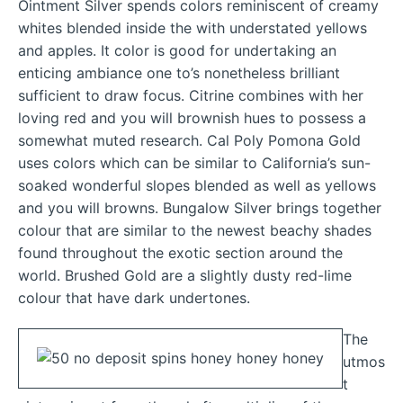
Ointment Silver spends colors reminiscent of creamy
whites blended inside the with understated yellows
and apples. It color is good for undertaking an
enticing ambiance one to’s nonetheless brilliant
sufficient to draw focus. Citrine combines with her
loving red and you will brownish hues to possess a
somewhat muted research. Cal Poly Pomona Gold
uses colors which can be similar to California’s sun-
soaked wonderful slopes blended as well as yellows
and you will browns. Bungalow Silver brings together
colour that are similar to the newest beachy shades
found throughout the exotic section around the
world. Brushed Gold are a slightly dusty red-lime
colour that have dark undertones.
The
utmos
t