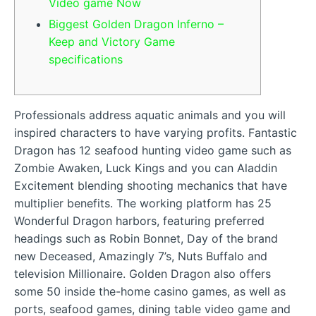
Video game Now
Biggest Golden Dragon Inferno –
Keep and Victory Game
specifications
Professionals address aquatic animals and you will
inspired characters to have varying profits. Fantastic
Dragon has 12 seafood hunting video game such as
Zombie Awaken, Luck Kings and you can Aladdin
Excitement blending shooting mechanics that have
multiplier benefits. The working platform has 25
Wonderful Dragon harbors, featuring preferred
headings such as Robin Bonnet, Day of the brand
new Deceased, Amazingly 7’s, Nuts Buffalo and
television Millionaire.
Golden Dragon also offers
some 50 inside the-home casino games, as well as
ports, seafood games, dining table video game and