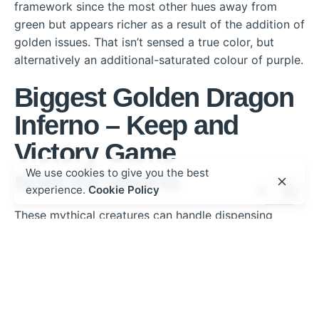
framework since the most other hues away from
green but appears richer as a result of the addition of
golden issues. That isn’t sensed a true color, but
alternatively an additional-saturated colour of purple.
Biggest Golden Dragon
Inferno – Keep and
Victory Game
We use cookies to give you the best
specifications
experience.
Cookie Policy
These mythical creatures can handle dispensing
profits value step 1,000x their choice. Seafood can
be worth to 250x your choice, however, to help
make the coins disperse and sirens go off, you need
to take off dragons. Invest a great fantastical
medieval world, Frost and you can Fire Angling can