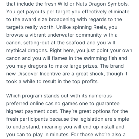
that include the fresh Wild or Nuts Dragon Symbols.
You get payouts per target you effectively eliminate,
to the award size broadening with regards to the
target’s really worth. Unlike spinning Reels, you
browse a vibrant underwater community with a
canon, setting-out at the seafood and you will
mythical dragons. Right here, you just point your own
canon and you will flames in the swimming fish and
you may dragons to make large prizes. The brand
new Discover Incentive are a great shock, though it
took a while to result in the top profits.
Which program stands out with its numerous
preferred online casino games one to guarantee
highest payment cost. They’re great options for the
fresh participants because the legislation are simple
to understand, meaning you will end up install and
you can to play in minutes. For those who’re also a