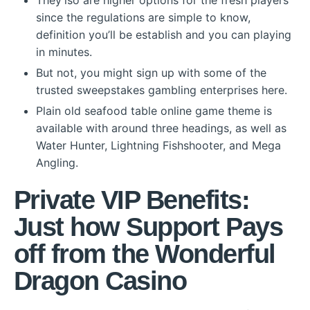
They’lso are higher options for the fresh players
since the regulations are simple to know,
definition you’ll be establish and you can playing
in minutes.
But not, you might sign up with some of the
trusted sweepstakes gambling enterprises here.
Plain old seafood table online game theme is
available with around three headings, as well as
Water Hunter, Lightning Fishshooter, and Mega
Angling.
Private VIP Benefits:
Just how Support Pays
off from the Wonderful
Dragon Casino