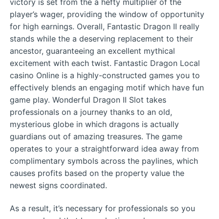
victory is set from the a hefty multiplier of the
player’s wager, providing the window of opportunity
for high earnings. Overall, Fantastic Dragon II really
stands while the a deserving replacement to their
ancestor, guaranteeing an excellent mythical
excitement with each twist. Fantastic Dragon Local
casino Online is a highly-constructed games you to
effectively blends an engaging motif which have fun
game play. Wonderful Dragon II Slot takes
professionals on a journey thanks to an old,
mysterious globe in which dragons is actually
guardians out of amazing treasures. The game
operates to your a straightforward idea away from
complimentary symbols across the paylines, which
causes profits based on the property value the
newest signs coordinated.
As a result, it’s necessary for professionals so you