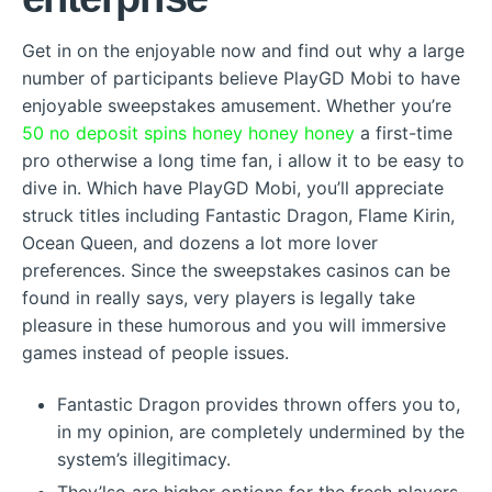
Get in on the enjoyable now and find out why a large
number of participants believe PlayGD Mobi to have
enjoyable sweepstakes amusement. Whether you’re
50 no deposit spins honey honey honey
a first-time
pro otherwise a long time fan, i allow it to be easy to
dive in. Which have PlayGD Mobi, you’ll appreciate
struck titles including Fantastic Dragon, Flame Kirin,
Ocean Queen, and dozens a lot more lover
preferences. Since the sweepstakes casinos can be
found in really says, very players is legally take
pleasure in these humorous and you will immersive
games instead of people issues.
Fantastic Dragon provides thrown offers you to,
in my opinion, are completely undermined by the
system’s illegitimacy.