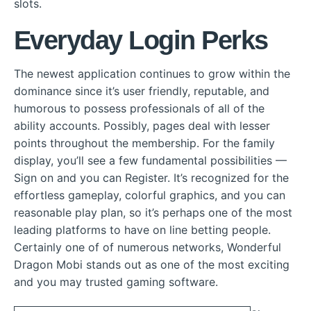
slots.
Everyday Login Perks
The newest application continues to grow within the
dominance since it’s user friendly, reputable, and
humorous to possess professionals of all of the
ability accounts. Possibly, pages deal with lesser
points throughout the membership. For the family
display, you’ll see a few fundamental possibilities —
Sign on and you can Register. It’s recognized for the
effortless gameplay, colorful graphics, and you can
reasonable play plan, so it’s perhaps one of the most
leading platforms to have on line betting people.
Certainly one of of numerous networks, Wonderful
Dragon Mobi stands out as one of the most exciting
and you may trusted gaming software.