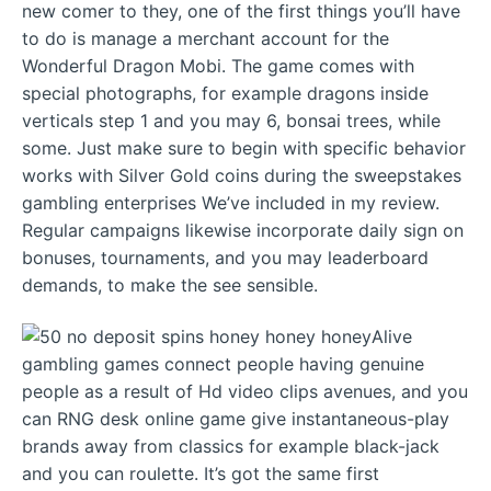
new comer to they, one of the first things you’ll have
to do is manage a merchant account for the
Wonderful Dragon Mobi. The game comes with
special photographs, for example dragons inside
verticals step 1 and you may 6, bonsai trees, while
some. Just make sure to begin with specific behavior
works with Silver Gold coins during the sweepstakes
gambling enterprises We’ve included in my review.
Regular campaigns likewise incorporate daily sign on
bonuses, tournaments, and you may leaderboard
demands, to make the see sensible.
Alive
gambling games connect people having genuine
people as a result of Hd video clips avenues, and you
can RNG desk online game give instantaneous-play
brands away from classics for example black-jack
and you can roulette. It’s got the same first