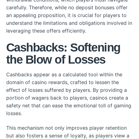
carefully. Therefore, while no deposit bonuses offer
an appealing proposition, it is crucial for players to
understand the limitations and obligations involved in
leveraging these offers efficiently.
Cashbacks: Softening
the Blow of Losses
Cashbacks appear as a calculated tool within the
domain of casino rewards, crafted to lessen the
effect of losses suffered by players. By providing a
portion of wagers back to players, casinos create a
safety net that can ease the emotional toll of gaming
losses.
This mechanism not only improves player retention
but also fosters a sense of loyalty, as players view a