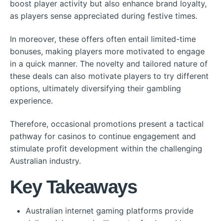
boost player activity but also enhance brand loyalty,
as players sense appreciated during festive times.
In moreover, these offers often entail limited-time
bonuses, making players more motivated to engage
in a quick manner. The novelty and tailored nature of
these deals can also motivate players to try different
options, ultimately diversifying their gambling
experience.
Therefore, occasional promotions present a tactical
pathway for casinos to continue engagement and
stimulate profit development within the challenging
Australian industry.
Key Takeaways
Australian internet gaming platforms provide