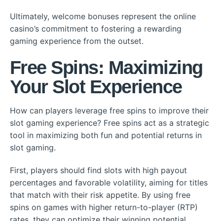
Ultimately, welcome bonuses represent the online
casino’s commitment to fostering a rewarding
gaming experience from the outset.
Free Spins: Maximizing
Your Slot Experience
How can players leverage free spins to improve their
slot gaming experience? Free spins act as a strategic
tool in maximizing both fun and potential returns in
slot gaming.
First, players should find slots with high payout
percentages and favorable volatility, aiming for titles
that match with their risk appetite. By using free
spins on games with higher return-to-player (RTP)
rates, they can optimize their winning potential