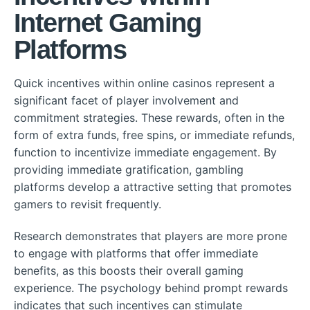
Internet Gaming
Platforms
Quick incentives within online casinos represent a
significant facet of player involvement and
commitment strategies. These rewards, often in the
form of extra funds, free spins, or immediate refunds,
function to incentivize immediate engagement. By
providing immediate gratification, gambling
platforms develop a attractive setting that promotes
gamers to revisit frequently.
Research demonstrates that players are more prone
to engage with platforms that offer immediate
benefits, as this boosts their overall gaming
experience. The psychology behind prompt rewards
indicates that such incentives can stimulate