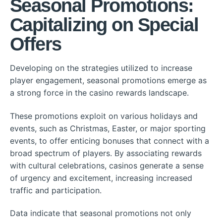
Seasonal Promotions:
Capitalizing on Special
Offers
Developing on the strategies utilized to increase
player engagement, seasonal promotions emerge as
a strong force in the casino rewards landscape.
These promotions exploit on various holidays and
events, such as Christmas, Easter, or major sporting
events, to offer enticing bonuses that connect with a
broad spectrum of players. By associating rewards
with cultural celebrations, casinos generate a sense
of urgency and excitement, increasing increased
traffic and participation.
Data indicate that seasonal promotions not only