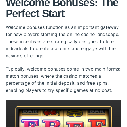
Welcome Bonuses: The
Perfect Start
Welcome bonuses function as an important gateway
for new players starting the online casino landscape.
These incentives are strategically designed to lure
individuals to create accounts and engage with the
casino’s offerings.
Typically, welcome bonuses come in two main forms:
match bonuses, where the casino matches a
percentage of the initial deposit, and free spins,
enabling players to try specific games at no cost.