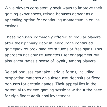
While players consistently seek ways to improve their
gaming experiences, reload bonuses appear as a
appealing option for continuing momentum in online
casinos.
These bonuses, commonly offered to regular players
after their primary deposit, encourage continued
gameplay by providing extra funds or free spins. This
approach not only rejuvenates user engagement but
also encourages a sense of loyalty among players.
Reload bonuses can take various forms, including
proportion matches on subsequent deposits or fixed
bonuses for certain games. Their appeal lies in the
potential to extend gaming sessions without the need
for significant additional investment.
Furthermore, these bonuses often come with specific