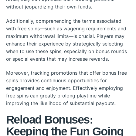
without jeopardizing their own funds.
Additionally, comprehending the terms associated
with free spins—such as wagering requirements and
maximum withdrawal limits—is crucial. Players may
enhance their experience by strategically selecting
when to use these spins, especially on bonus rounds
or special events that may increase rewards.
Moreover, tracking promotions that offer bonus free
spins provides continuous opportunities for
engagement and enjoyment. Effectively employing
free spins can greatly prolong playtime while
improving the likelihood of substantial payouts.
Reload Bonuses:
Keeping the Fun Going