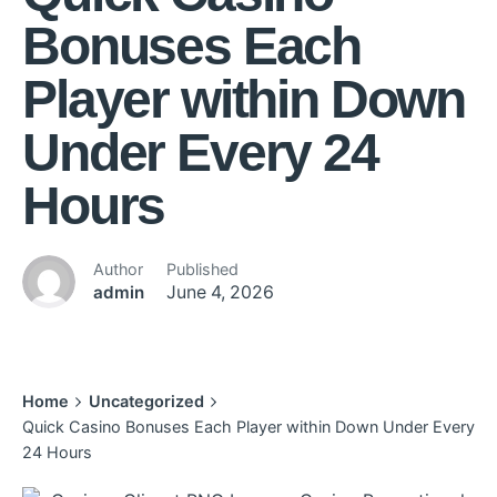
Bonuses Each
Player within Down
Under Every 24
Hours
Author
Published
admin
June 4, 2026
Home
Uncategorized
Quick Casino Bonuses Each Player within Down Under Every
24 Hours