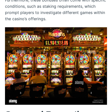
conditions, such as staking requirements, which
prompt players to investigate different games within
the casino’s offerings.