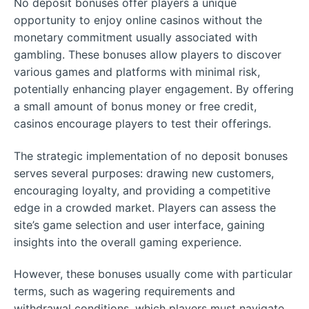
No deposit bonuses offer players a unique
opportunity to enjoy online casinos without the
monetary commitment usually associated with
gambling. These bonuses allow players to discover
various games and platforms with minimal risk,
potentially enhancing player engagement. By offering
a small amount of bonus money or free credit,
casinos encourage players to test their offerings.
The strategic implementation of no deposit bonuses
serves several purposes: drawing new customers,
encouraging loyalty, and providing a competitive
edge in a crowded market. Players can assess the
site’s game selection and user interface, gaining
insights into the overall gaming experience.
However, these bonuses usually come with particular
terms, such as wagering requirements and
withdrawal conditions, which players must navigate