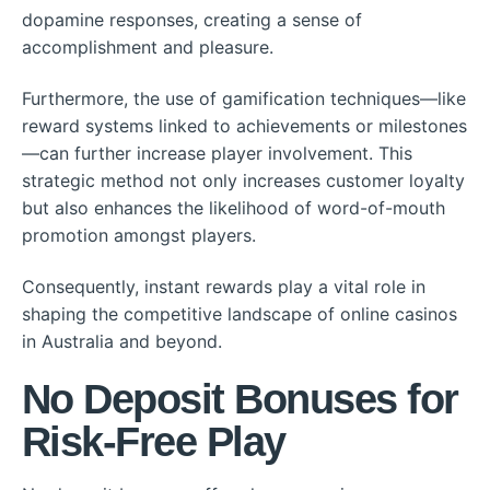
dopamine responses, creating a sense of
accomplishment and pleasure.
Furthermore, the use of gamification techniques—like
reward systems linked to achievements or milestones
—can further increase player involvement. This
strategic method not only increases customer loyalty
but also enhances the likelihood of word-of-mouth
promotion amongst players.
Consequently, instant rewards play a vital role in
shaping the competitive landscape of online casinos
in Australia and beyond.
No Deposit Bonuses for
Risk-Free Play