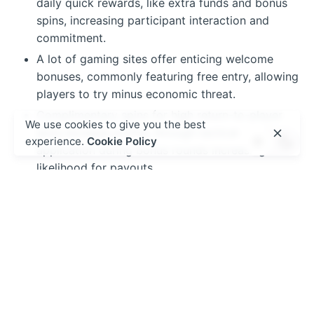
daily quick rewards, like extra funds and bonus
spins, increasing participant interaction and
commitment.
A lot of gaming sites offer enticing welcome
bonuses, commonly featuring free entry, allowing
players to try minus economic threat.
Complimentary spins for high return-to-player
We use cookies to give you the best
slots increase profits, through tactical
experience.
Cookie Policy
application during bonus rounds increasing
likelihood for payouts.
Rewards schemes compensate consistent
participants through unique benefits, building a
strong relationship through points accumulation
and customized offers.
Holiday offers match with festive periods,
creating haste and enthusiasm, and increasing
entire player engagement and brand loyalty.