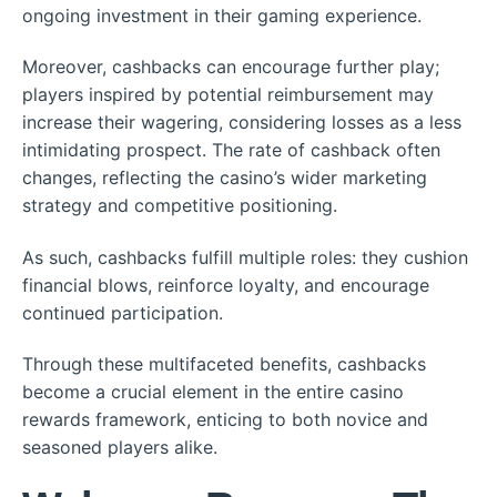
ongoing investment in their gaming experience.
Moreover, cashbacks can encourage further play;
players inspired by potential reimbursement may
increase their wagering, considering losses as a less
intimidating prospect. The rate of cashback often
changes, reflecting the casino’s wider marketing
strategy and competitive positioning.
As such, cashbacks fulfill multiple roles: they cushion
financial blows, reinforce loyalty, and encourage
continued participation.
Through these multifaceted benefits, cashbacks
become a crucial element in the entire casino
rewards framework, enticing to both novice and
seasoned players alike.