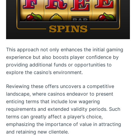
This approach not only enhances the initial gaming
experience but also boosts player confidence by
providing additional funds or opportunities to
explore the casino’s environment.
Reviewing these offers uncovers a competitive
landscape, where casinos endeavor to present
enticing terms that include low wagering
requirements and extended validity periods. Such
terms can greatly affect a player’s choice,
emphasizing the importance of value in attracting
and retaining new clientele.