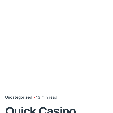
Uncategorized
13 min read
Quick Casino