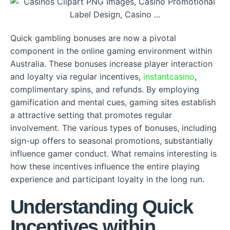
Quick gambling bonuses are now a pivotal
component in the online gaming environment within
Australia. These bonuses increase player interaction
and loyalty via regular incentives,
instantcasino
,
complimentary spins, and refunds. By employing
gamification and mental cues, gaming sites establish
a attractive setting that promotes regular
involvement. The various types of bonuses, including
sign-up offers to seasonal promotions, substantially
influence gamer conduct. What remains interesting is
how these incentives influence the entire playing
experience and participant loyalty in the long run.
Understanding Quick
Incentives within