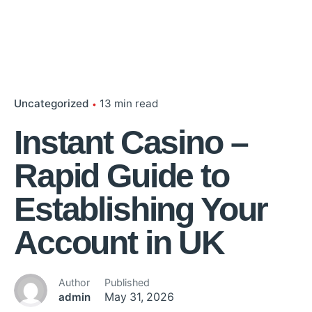
Uncategorized
13 min read
Instant Casino –
Rapid Guide to
Establishing Your
Account in UK
Author
Published
admin
May 31, 2026