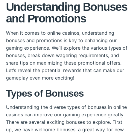
Understanding Bonuses
and Promotions
When it comes to online casinos, understanding
bonuses and promotions is key to enhancing our
gaming experience. We’ll explore the various types of
bonuses, break down wagering requirements, and
share tips on maximizing these promotional offers.
Let’s reveal the potential rewards that can make our
gameplay even more exciting!
Types of Bonuses
Understanding the diverse types of bonuses in online
casinos can improve our gaming experience greatly.
There are several exciting bonuses to explore. First
up, we have welcome bonuses, a great way for new