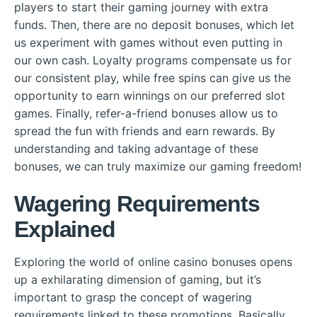
players to start their gaming journey with extra
funds. Then, there are no deposit bonuses, which let
us experiment with games without even putting in
our own cash. Loyalty programs compensate us for
our consistent play, while free spins can give us the
opportunity to earn winnings on our preferred slot
games. Finally, refer-a-friend bonuses allow us to
spread the fun with friends and earn rewards. By
understanding and taking advantage of these
bonuses, we can truly maximize our gaming freedom!
Wagering Requirements
Explained
Exploring the world of online casino bonuses opens
up a exhilarating dimension of gaming, but it’s
important to grasp the concept of wagering
requirements linked to these promotions. Basically,