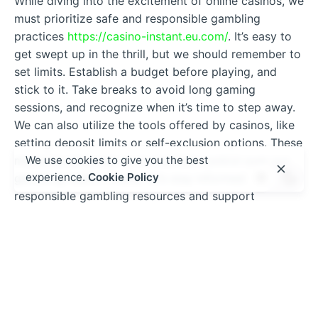
While diving into the excitement of online casinos, we
must prioritize safe and responsible gambling
practices
https://casino-instant.eu.com/
. It’s easy to
get swept up in the thrill, but we should remember to
set limits. Establish a budget before playing, and
stick to it. Take breaks to avoid long gaming
sessions, and recognize when it’s time to step away.
We can also utilize the tools offered by casinos, like
setting deposit limits or self-exclusion options. These
We use cookies to give you the best
measures empower us to maintain control over our
experience.
Cookie Policy
gambling habits. Finally, let’s stay informed about
responsible gambling resources and support
services. By fostering a balanced approach, we can
enjoy our gaming experience while keeping it fun and
safe. Remember, freedom comes with responsibility!
Frequently Asked
Questions