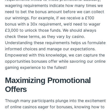
wagering requirements indicate how many times we
need to bet the bonus amount before we can collect
our winnings. For example, if we receive a £100
bonus with a 30x requirement, we’d need to wager
£3,000 to unlock those funds. We should always
check these terms, as they vary by casino.
Understanding these requirements helps us formulate
informed choices and manage our expectations.
Empowered with this knowledge, we can capture the
opportunities bonuses offer while savoring our online
gaming experience to the fullest!
Maximizing Promotional
Offers
Though many participants plunge into the excitement
of online casinos eager for bonuses, knowing how to