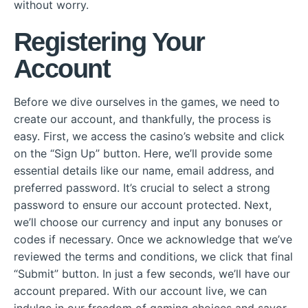
without worry.
Registering Your
Account
Before we dive ourselves in the games, we need to
create our account, and thankfully, the process is
easy. First, we access the casino’s website and click
on the “Sign Up” button. Here, we’ll provide some
essential details like our name, email address, and
preferred password. It’s crucial to select a strong
password to ensure our account protected. Next,
we’ll choose our currency and input any bonuses or
codes if necessary. Once we acknowledge that we’ve
reviewed the terms and conditions, we click that final
“Submit” button. In just a few seconds, we’ll have our
account prepared. With our account live, we can
indulge in our freedom of gaming choices and savor