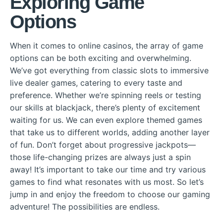
Exploring Game
Options
When it comes to online casinos, the array of game
options can be both exciting and overwhelming.
We’ve got everything from classic slots to immersive
live dealer games, catering to every taste and
preference. Whether we’re spinning reels or testing
our skills at blackjack, there’s plenty of excitement
waiting for us. We can even explore themed games
that take us to different worlds, adding another layer
of fun. Don’t forget about progressive jackpots—
those life-changing prizes are always just a spin
away! It’s important to take our time and try various
games to find what resonates with us most. So let’s
jump in and enjoy the freedom to choose our gaming
adventure! The possibilities are endless.