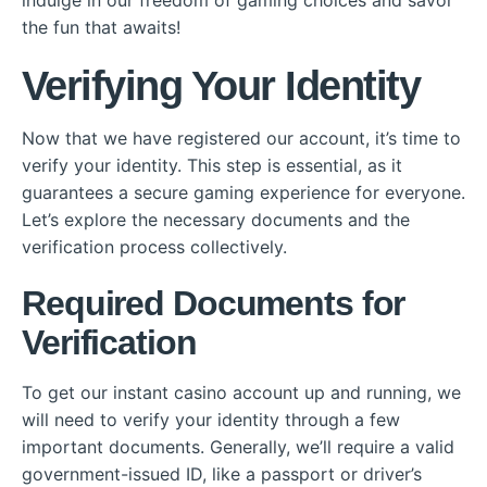
the fun that awaits!
Verifying Your Identity
Now that we have registered our account, it’s time to
verify your identity. This step is essential, as it
guarantees a secure gaming experience for everyone.
Let’s explore the necessary documents and the
verification process collectively.
Required Documents for
Verification
To get our instant casino account up and running, we
will need to verify your identity through a few
important documents. Generally, we’ll require a valid
government-issued ID, like a passport or driver’s