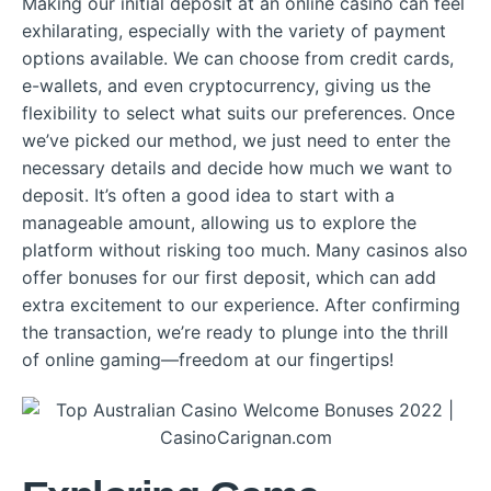
Making our initial deposit at an online casino can feel
exhilarating, especially with the variety of payment
options available. We can choose from credit cards,
e-wallets, and even cryptocurrency, giving us the
flexibility to select what suits our preferences. Once
we’ve picked our method, we just need to enter the
necessary details and decide how much we want to
deposit. It’s often a good idea to start with a
manageable amount, allowing us to explore the
platform without risking too much. Many casinos also
offer bonuses for our first deposit, which can add
extra excitement to our experience. After confirming
the transaction, we’re ready to plunge into the thrill
of online gaming—freedom at our fingertips!