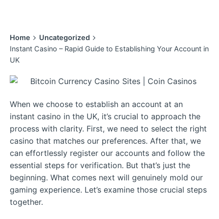
Home
Uncategorized
Instant Casino – Rapid Guide to Establishing Your Account in
UK
When we choose to establish an account at an
instant casino in the UK, it’s crucial to approach the
process with clarity. First, we need to select the right
casino that matches our preferences. After that, we
can effortlessly register our accounts and follow the
essential steps for verification. But that’s just the
beginning. What comes next will genuinely mold our
gaming experience. Let’s examine those crucial steps
together.