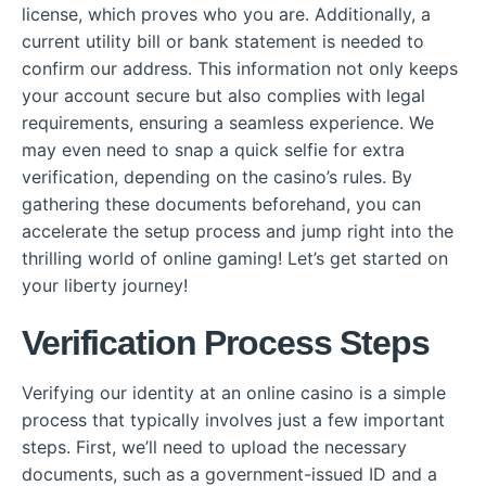
license, which proves who you are. Additionally, a
current utility bill or bank statement is needed to
confirm our address. This information not only keeps
your account secure but also complies with legal
requirements, ensuring a seamless experience. We
may even need to snap a quick selfie for extra
verification, depending on the casino’s rules. By
gathering these documents beforehand, you can
accelerate the setup process and jump right into the
thrilling world of online gaming! Let’s get started on
your liberty journey!
Verification Process Steps
Verifying our identity at an online casino is a simple
process that typically involves just a few important
steps. First, we’ll need to upload the necessary
documents, such as a government-issued ID and a