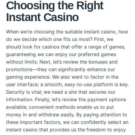
Choosing the Right
Instant Casino
When we’re choosing the suitable instant casino, how
do we decide which one fits us most? First, we
should look for casinos that offer a range of games,
guaranteeing we can enjoy our preferred games
without limits. Next, let’s review the bonuses and
promotions—they can significantly enhance our
gaming experience. We also want to factor in the
user interface; a smooth, easy-to-use platform is key.
Security is vital; we need a site that secures our
information. Finally, let’s review the payment options
available; convenient methods enable us to put
money in and withdraw easily. By paying attention to
these important factors, we can confidently select an
instant casino that provides us the freedom to enjoy