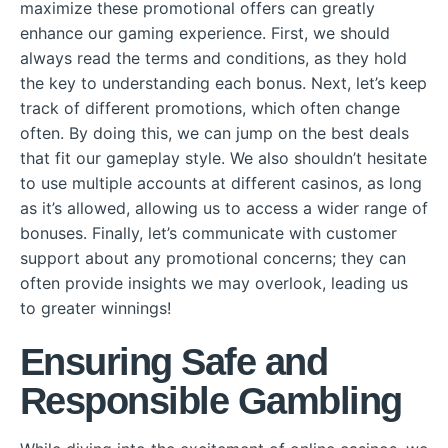
maximize these promotional offers can greatly
enhance our gaming experience. First, we should
always read the terms and conditions, as they hold
the key to understanding each bonus. Next, let’s keep
track of different promotions, which often change
often. By doing this, we can jump on the best deals
that fit our gameplay style. We also shouldn’t hesitate
to use multiple accounts at different casinos, as long
as it’s allowed, allowing us to access a wider range of
bonuses. Finally, let’s communicate with customer
support about any promotional concerns; they can
often provide insights we may overlook, leading us
to greater winnings!
Ensuring Safe and
Responsible Gambling