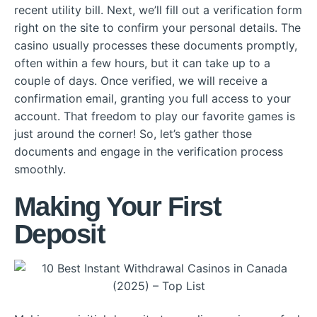
recent utility bill. Next, we’ll fill out a verification form
right on the site to confirm your personal details. The
casino usually processes these documents promptly,
often within a few hours, but it can take up to a
couple of days. Once verified, we will receive a
confirmation email, granting you full access to your
account. That freedom to play our favorite games is
just around the corner! So, let’s gather those
documents and engage in the verification process
smoothly.
Making Your First
Deposit