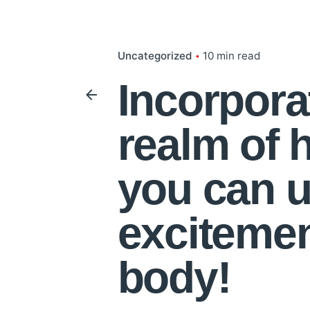
Uncategorized
10 min read
Incorporat
realm of 
you can u
excitemen
body!