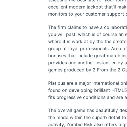
excellent modern jackpot that’ll ma
monitors to your customer support c
The firm claims to have a collaborati
you will past, which is of course an
where it is work at by the the creat
group of loyal professionals. Area of
bonuses that include great match inc
provides one another instant enjoy an
games produced by 2 From the 2 G
Platipus are a major international on
found on developing brilliant HTML5
fits progressive conditions and are a
The overall game has beautifully des
the made within the superb detail t
activity, Zombie Risk also offers a 