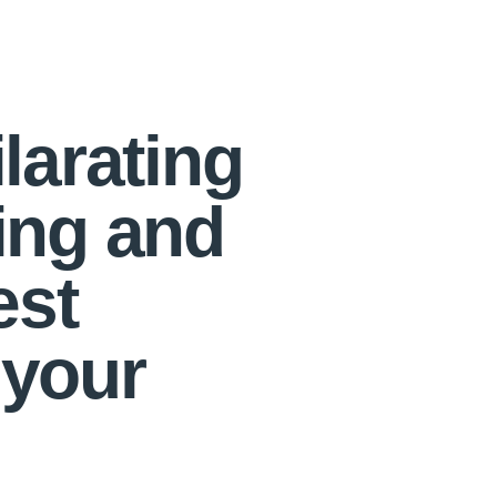
larating
ing and
est
 your