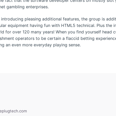
le fact that the software developer centers on mostly slot 
net gambling enterprises.
troducing pleasing additional features, the group is addit
ular equipment having fun with HTML5 technical. Plus the inn
ld for over 120 many years! When you find yourself head cu
shment operators to be certain a flaccid betting experienc
ling an even more everyday playing sense.
heplugtech.com