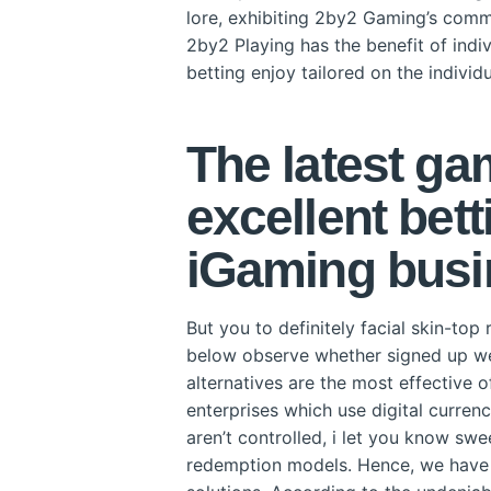
lore, exhibiting 2by2 Gaming’s commi
2by2 Playing has the benefit of indiv
betting enjoy tailored on the individ
The latest ga
excellent bett
iGaming busi
But you to definitely facial skin-top 
below observe whether signed up we
alternatives are the most effective 
enterprises which use digital curren
aren’t controlled, i let you know s
redemption models. Hence, we have 