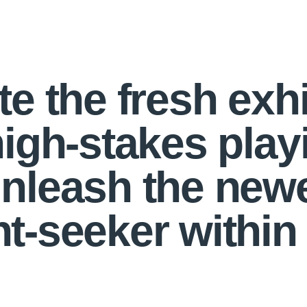
e the fresh exhi
high-stakes play
nleash the new
t-seeker within