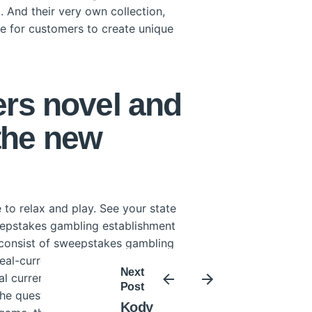
 And their very own collection,
ble for customers to create unique
ers novel and
 the new
e to relax and play. See your state
eepstakes gambling establishment
s consist of sweepstakes gambling
eal-currency casinos on the internet
Next
ual currencies and you may award-
Post
he question having compatible
Kody