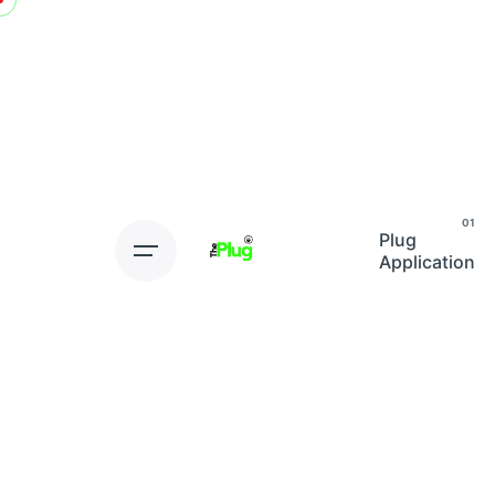
Skip
to
content
Plug
Application