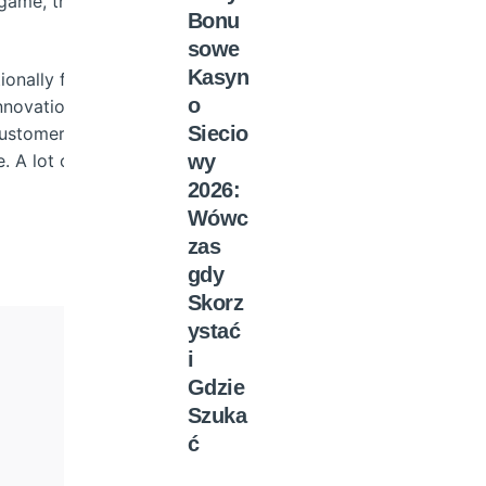
game, the general expectations is it
Bonu
sowe
Kasyn
ionally focusing on optimizing
o
ovation cluster itself enjoys a
Siecio
stomer service ing, it works
e. A lot of 2by2 Gaming’s ports
wy
2026:
Wówc
zas
gdy
Skorz
ystać
i
Gdzie
Szuka
ć