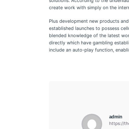
solutions. According to the undeniab
create work with simply on the inter
Plus development new products and in
established launches to possess cell
blended knowledge of the latest wor
directly which have gambling establi
include an auto-play function, enab
admin
https://t