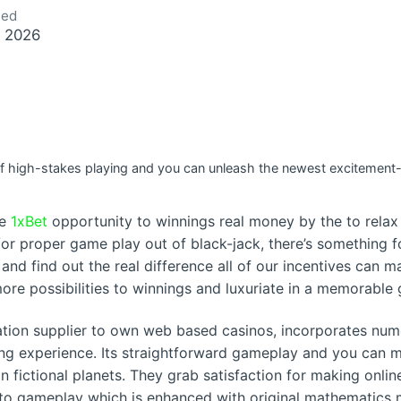
hed
, 2026
 of high-stakes playing and you can unleash the newest excitement
he
1xBet
opportunity to winnings real money by the to relax 
or proper game play out of black-jack, there’s something fo
and find out the real difference all of our incentives can m
re possibilities to winnings and luxuriate in a memorable
ation supplier to own web based casinos, incorporates num
ng experience. Its straightforward gameplay and you can mo
 fictional planets. They grab satisfaction for making onli
 to gameplay which is enhanced with original mathematics m