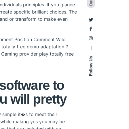
Dark
dividuals principles. If you glance
eate specific brilliant choices. The
xpand or transform to make even
ishment Position Comment Wild
 totally free demo adaptation ?
—
aming provider play totally free
Follow Us
 software to
 will pretty
w simple it�s to meet their
r while making yes you may be
es that are included with an