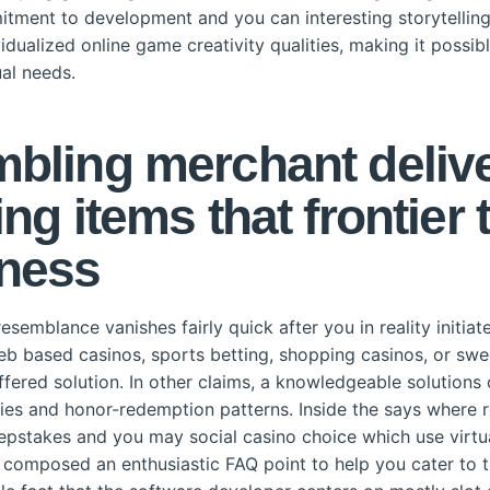
tment to development and you can interesting storytelling.
idualized online game creativity qualities, making it possi
ual needs.
mbling merchant deliv
ing items that frontier
ness
resemblance vanishes fairly quick after you in reality initiat
b based casinos, sports betting, shopping casinos, or sw
offered solution. In other claims, a knowledgeable solution
cies and honor-redemption patterns. Inside the says where r
weepstakes and you may social casino choice which use virt
composed an enthusiastic FAQ point to help you cater to t