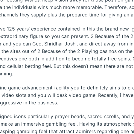
ke the individuals wins much more memorable. Therefore, sc
hannels they supply plus the prepared time for giving an a
ve 125 years’ experience contained in this the brand new ig
 extraordinary figure so you can present. 2 Because of the
or and you can Ceo, Shridhar Joshi, and direct away from in
 the sites out of 2 Because of the 2 Playing casinos on the
entives one both in addition to become totally free spins.
d cellular betting feel. But this doesn’t mean there are not
aming.
line game advancement facility you to definitely aims to crea
 video slots and you will desk video game. Recently, i hav
ggressive in the business.
igned icons particularly prayer beads, sacred scrolls, and 
o make an immersive gambling feel. Having its atmospheric
grasping gambling feel that attract admirers regarding one