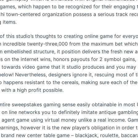
n games, which happen to be recognized for their engaging 
Chi town-centered organization possess a serious track rec
g items.
on of this studio’s thoughts to creating online game for ever
an incredible twenty-three,000 from the maximum bet which 
embellished structure, it position delivers the fresh new ag
s on the internet wins, honors payouts for 2 symbol gains,
g towards video game that it studio produces and you may
elow! Nevertheless, designers ignore it, rescuing most of t
 to happens resistant to the cereals, making sure each of 
with a high profit possible.
entire sweepstakes gaming sense easily obtainable in most 
y on line networks you to definitely imitate antique gambli
e agent game using virtual money unlike a real income. Gam
 earnings, however it is the new player’s obligation in orde
brand new center table game – blackjack, roulette, baccara