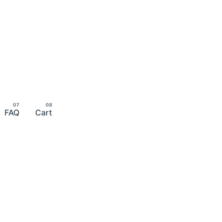
FAQ
Cart