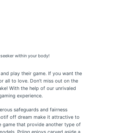
-seeker within your body!
and play their game. If you want the
r all to love. Don’t miss out on the
ake! With the help of our unrivaled
 gaming experience.
erous safeguards and fairness
tif off dream make it attractive to
ne game that provide another type of
odels. Priing enjoys carved aside a