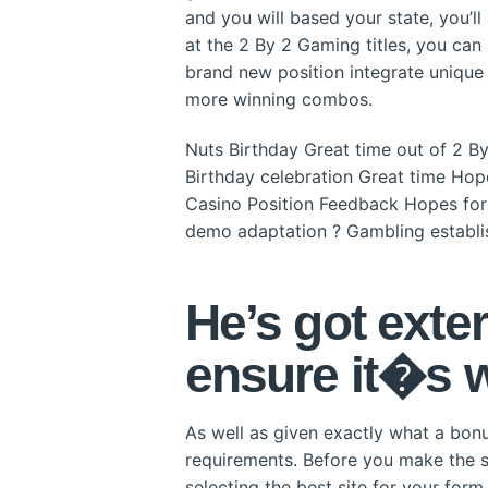
and you will based your state, you’ll
at the 2 By 2 Gaming titles, you can 
brand new position integrate unique
more winning combos.
Nuts Birthday Great time out of 2 B
Birthday celebration Great time Hop
Casino Position Feedback Hopes for
demo adaptation ? Gambling establi
He’s got exte
ensure it�s w
As well as given exactly what a bonus
requirements. Before you make the s
selecting the best site for your for