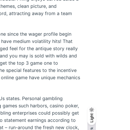
themes, clean picture, and
ord, attracting away from a team
yone since the wager profile begin
have medium volatility hits! That
ed feel for the antique story really
 and you may is sold with wilds and
 get the top 3 game one to
he special features to the incentive
the online game have unique mechanics
Us states. Personal gambling
ng games such harbors, casino poker,
bling enterprises could possibly get
Light
Light
Dark
r to statement earnings according to
t – run-around the fresh new clock,