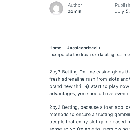
Author
Publis
July 5
admin
Home
Uncategorized
Incorporate the fresh exhilarating realm
2by2 Betting On-line casino gives t
fresh adrenaline rush from slots and/
brand new thrill � start to play now 
advantages, you should have even mo
2by2 Betting, because a loan applic
methods to ensure a trusting gambli
people that enjoy slot game based on
sense so you’re able to users owing