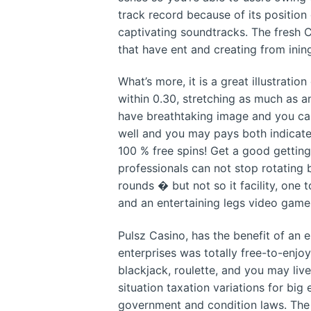
track record because of its positio
captivating soundtracks. The fresh 
that have ent and creating from inin
What’s more, it is a great illustrati
within 0.30, stretching as much as 
have breathtaking image and you can 
well and you may pays both indicate
100 % free spins! Get a good gettin
professionals can not stop rotating b
rounds � but not so it facility, one
and an entertaining legs video game 
Pulsz Casino, has the benefit of an 
enterprises was totally free-to-enjo
blackjack, roulette, and you may liv
situation taxation variations for big
government and condition laws. The 