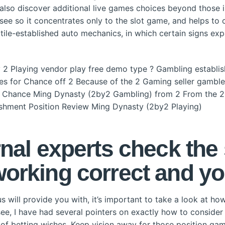
 also discover additional live games choices beyond those in
see so it concentrates only to the slot game, and helps to cr
 tile-established auto mechanics, in which certain signs e
y 2 Playing vendor play free demo type ? Gambling establ
es for Chance off 2 Because of the 2 Gaming seller gamble
 Chance Ming Dynasty (2by2 Gambling) from 2 From the 2 G
shment Position Review Ming Dynasty (2by2 Playing)
rnal experts check the
orking correct and you
 will provide you with, it’s important to take a look at ho
ee, I have had several pointers on exactly how to conside
m of betting wishes. Keep vision away for those position gam