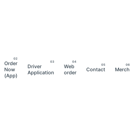
Order
Driver
Web
Now
Contact
Merch
Application
order
(App)