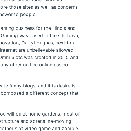
ore those sites as well as concerns
nswer to people.
aming business for the Illinois and
 2 Gaming was based in the Chi town,
novation, Darryl Hughes, next to a
 internet are unbelievable allowed
 Omni Slots was created in 2015 and
 any other on line online casino
te funny blogs, and it is desire is
e composed a different concept that
you will quiet home gardens, most of
 structure and adrenaline-moving
 another slot video game and zombie