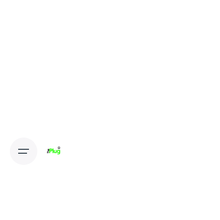
Skip
to
content