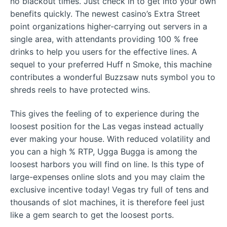
no blackout times. Just check in to get into your own
benefits quickly. The newest casino’s Extra Street
point organizations higher-carrying out servers in a
single area, with attendants providing 100 % free
drinks to help you users for the effective lines. A
sequel to your preferred Huff n Smoke, this machine
contributes a wonderful Buzzsaw nuts symbol you to
shreds reels to have protected wins.
This gives the feeling of to experience during the
loosest position for the Las vegas instead actually
ever making your house. With reduced volatility and
you can a high % RTP, Ugga Bugga is among the
loosest harbors you will find on line. Is this type of
large-expenses online slots and you may claim the
exclusive incentive today! Vegas try full of tens and
thousands of slot machines, it is therefore feel just
like a gem search to get the loosest ports.