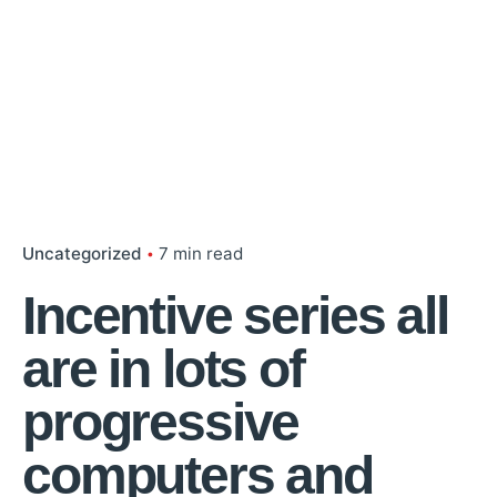
Uncategorized
7 min read
Incentive series all
are in lots of
progressive
computers and