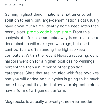
entertaining
Gaming highest denominations is not an ensured
solution to earn, but large-denomination slots usually
have down much time-identity home keep rates than
penny slots.
promo code bingo storm
From this
analysis, the fresh secure takeaway is not that one to
denomination will make you winnings, but one to
cent ports are often among the highest-keep
computers. Within the recent Nevada revealing, cent
harbors went on for a higher local casino winnings
percentage than a number of other position
categories. Slots that are included with free revolves
and you will added bonus cycles is going to be much
more funny, but they don’t allow your �practice� in
how a form of art games perform.
Megabucks is actually a twenty-three-reel modern