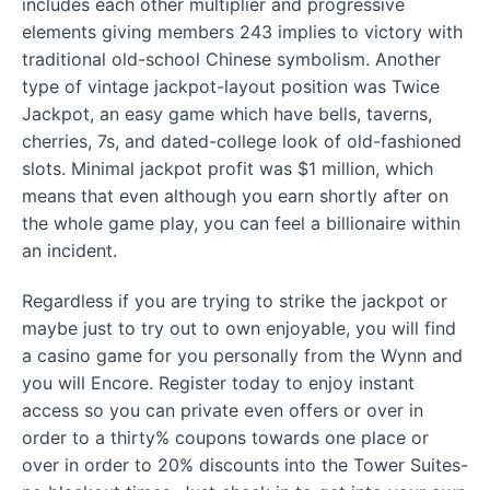
includes each other multiplier and progressive
elements giving members 243 implies to victory with
traditional old-school Chinese symbolism. Another
type of vintage jackpot-layout position was Twice
Jackpot, an easy game which have bells, taverns,
cherries, 7s, and dated-college look of old-fashioned
slots. Minimal jackpot profit was $1 million, which
means that even although you earn shortly after on
the whole game play, you can feel a billionaire within
an incident.
Regardless if you are trying to strike the jackpot or
maybe just to try out to own enjoyable, you will find
a casino game for you personally from the Wynn and
you will Encore. Register today to enjoy instant
access so you can private even offers or over in
order to a thirty% coupons towards one place or
over in order to 20% discounts into the Tower Suites-