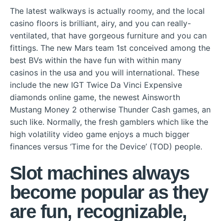
The latest walkways is actually roomy, and the local
casino floors is brilliant, airy, and you can really-
ventilated, that have gorgeous furniture and you can
fittings. The new Mars team 1st conceived among the
best BVs within the have fun with within many
casinos in the usa and you will international. These
include the new IGT Twice Da Vinci Expensive
diamonds online game, the newest Ainsworth
Mustang Money 2 otherwise Thunder Cash games, an
such like. Normally, the fresh gamblers which like the
high volatility video game enjoys a much bigger
finances versus ‘Time for the Device’ (TOD) people.
Slot machines always
become popular as they
are fun, recognizable,