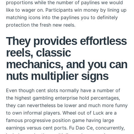
proportions while the number of paylines we would
like to wager on. Participants win money by lining up
matching icons into the paylines you to definitely
protection the fresh new reels.
They provides effortless
reels, classic
mechanics, and you can
nuts multiplier signs
Even though cent slots normally have a number of
the highest gambling enterprise hold percentages,
they can nevertheless be lower and much more funny
to own informal players. Wheel out of Luck are a
famous progressive position game having large
earnings versus cent ports. Fu Dao Ce, concurrently,