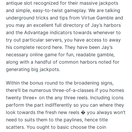
antique slot recognized for their massive jackpots
and simple, easy-to-twist gameplay. We are talking
underground tricks and tips from Virtue Gamble and
you may an excellent full directory of Jay’s harbors
and the Advantage indicators towards whenever to
try out particular servers, you have access to away
his complete record here. They have been Jay’s
necessary online game for fun, readable gamble,
along with a handful of common harbors noted for
generating big jackpots.
Within the bonus round to the broadening signs,
there’ll be numerous three-of-a-classes if you homes
twenty three+ on the any three reels. Including icons
perform the part indifferently so you can where they
look towards the fresh new reels � you always won’t
need to suits them to the paylines, hence title
scatters. You ought to basic choose the coin