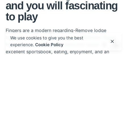
and you will fascinating
to play
Fingers are a modern regarding-Remove lodge
having an enormous gambling establishment floors,
We use cookies to give you the best
high-restrict betting, slots, electronic poker, an
experience.
Cookie Policy
excellent sportsbook, eating, enjoyment, and an
appealing surroundings. This has a robust natives be
which can be known for really worth gaming, relaxed
dinner, and easy access in the Remove. The newest
casino has an enormous slot floors, electronic poker,
table video game, food, activities, and Mystic Drops
interior park area. It generally does not publish an
easy societal listing saying precisely which individual
host or gambling enterprise has the loosest harbors.
He is extremely popular since they’re autonomous in
that your try alone into the machine, therefore people