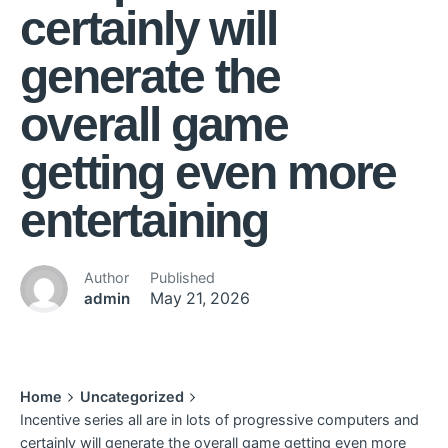
certainly will
generate the
overall game
getting even more
entertaining
Author
Published
admin
May 21, 2026
Home
Uncategorized
Incentive series all are in lots of progressive computers and
certainly will generate the overall game getting even more