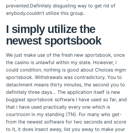
prevented.Definitely disgusting way to get rid of
anybody.couldn’t utilize this group.
I simply utilize the
newest sportsbook
We just make use of the fresh new sportsbook, once
the casino is unlawful within my state. However, i
could condition, nothing is good about Choices mgm
sportsbook. Withdrawals was contradictory. You to
detachment means thirty minutes, the second you to
definitely three days… The application itself is new
buggiest sportsbook software I have used so far, and
that i have used practically every one which is
courtroom in my standing (TN). For many who get-
from the newest software for two seconds and score
to it, it does insect away, list you away to make your