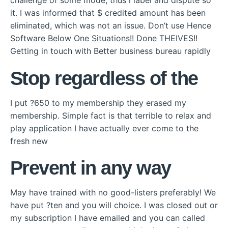
it. I was informed that $ credited amount has been
eliminated, which was not an issue. Don’t use Hence
Software Below One Situations!! Done THEIVES!!
Getting in touch with Better business bureau rapidly
Stop regardless of the
I put ?650 to my membership they erased my
membership. Simple fact is that terrible to relax and
play application I have actually ever come to the
fresh new
Prevent in any way
May have trained with no good-listers preferably! We
have put ?ten and you will choice. I was closed out or
my subscription I have emailed and you can called