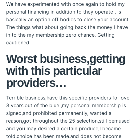
We have experimented with once again to hold my
personal financing in addition to they operate , is
basically an option off bodies to close your account.
The things what about going back the money I have
in to the my membership zero chance. Getting
cautioned.
Worst business,getting
with this particular
providers…
Terrible business,have this specific providers for over
3 years,out of the blue ,my personal membership is
signed,and prohibited permanently, wanted a
reason,got throughout the 25 selection,still bemused
and you may desired a certain produce,I became
told,choice has been made,and does not become