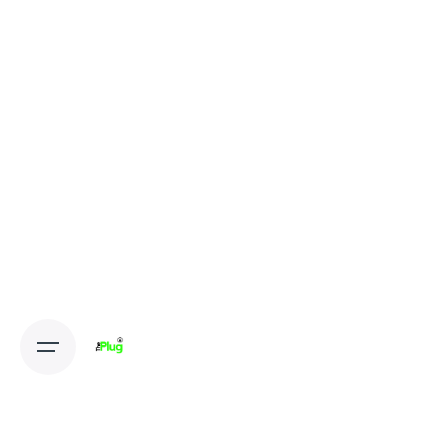
Skip
to
content