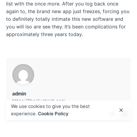
list with the once more. After you log back once
again to, the brand new app just freezes, forcing you
to definitely totally intimate this new software and
you will lso are see they. It’s been complications for
approximately three years today.
admin
https://theplugtech.com
We use cookies to give you the best
experience.
Cookie Policy