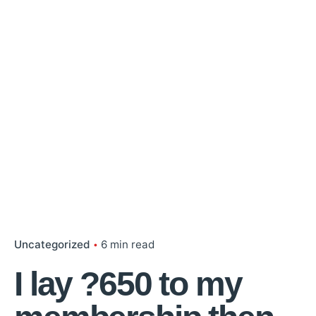
Uncategorized
6 min read
I lay ?650 to my