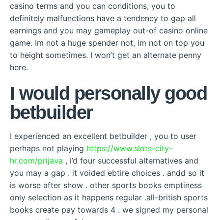
casino terms and you can conditions, you to
definitely malfunctions have a tendency to gap all
earnings and you may gameplay out-of casino online
game. Im not a huge spender not, im not on top you
to height sometimes. I won’t get an alternate penny
here.
I would personally good
betbuilder
I experienced an excellent betbuilder , you to user
perhaps not playing
https://www.slots-city-
hr.com/prijava
, i’d four successful alternatives and
you may a gap . it voided ebtire choices . andd so it
is worse after show . other sports books emptiness
only selection as it happens regular .all-british sports
books create pay towards 4 . we signed my personal