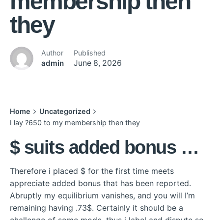
membership then
they
Author
Published
admin
June 8, 2026
Home
Uncategorized
I lay ?650 to my membership then they
$ suits added bonus …
Therefore i placed $ for the first time meets
appreciate added bonus that has been reported.
Abruptly my equilibrium vanishes, and you will I’m
remaining having .73$. Certainly it should be a
challenge of some mode, thus i label and dispute so