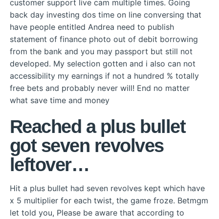
customer support live cam multiple times. Going
back day investing dos time on line conversing that
have people entitled Andrea need to publish
statement of finance photo out of debit borrowing
from the bank and you may passport but still not
developed. My selection gotten and i also can not
accessibility my earnings if not a hundred % totally
free bets and probably never will! End no matter
what save time and money
Reached a plus bullet
got seven revolves
leftover…
Hit a plus bullet had seven revolves kept which have
x 5 multiplier for each twist, the game froze. Betmgm
let told you, Please be aware that according to