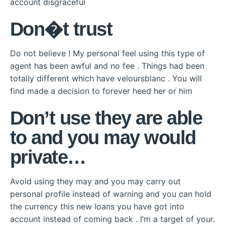
account disgraceful
Don�t trust
Do not believe ! My personal feel using this type of
agent has been awful and no fee . Things had been
totally different which have veloursblanc . You will
find made a decision to forever heed her or him
Don’t use they are able
to and you may would
private…
Avoid using they may and you may carry out
personal profile instead of warning and you can hold
the currency this new loans you have got into
account instead of coming back . I’m a target of your.