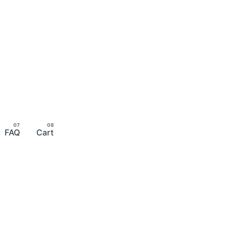
FAQ
Cart