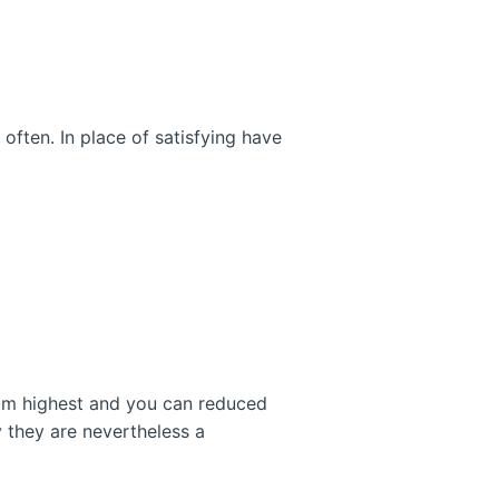
often. In place of satisfying have
rom highest and you can reduced
ly they are nevertheless a