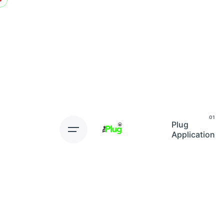
Skip
to
content
Plug
Application