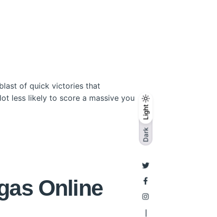
last of quick victories that
lot less likely to score a massive you
Light
Light
Dark
Dark
gas Online
—