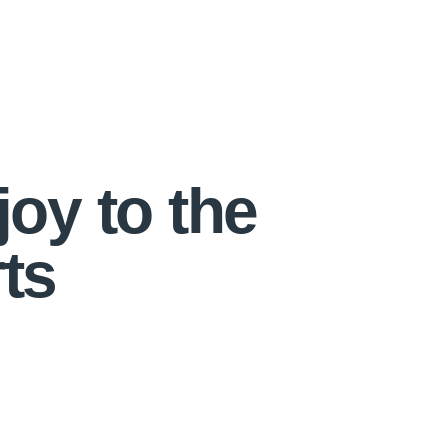
joy to the
ts