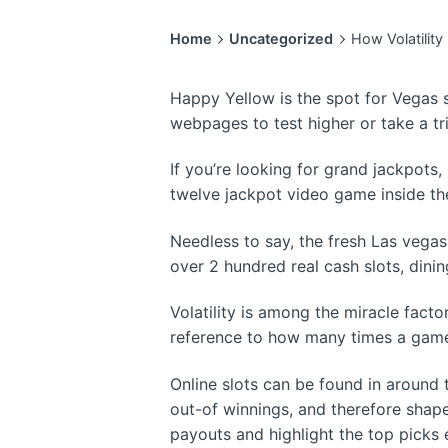
Home
Uncategorized
How Volatility
Happy Yellow is the spot for Vegas s
webpages to test higher or take a tri
If you’re looking for grand jackpots
twelve jackpot video game inside the
Needless to say, the fresh Las vegas
over 2 hundred real cash slots, dini
Volatility is among the miracle fact
reference to how many times a game t
Online slots can be found in around 
out-of winnings, and therefore shape
payouts and highlight the top picks 