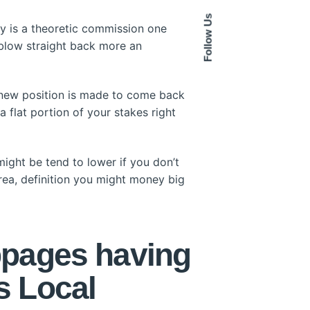
Follow Us
ey is a theoretic commission one
low straight back more an
h new position is made to come back
flat portion of your stakes right
ight be tend to lower if you don’t
area, definition you might money big
bpages having
s Local