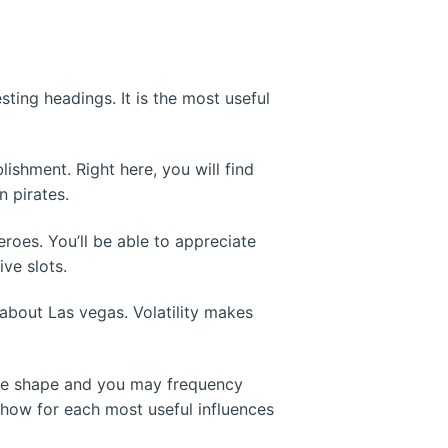
ting headings. It is the most useful
ishment. Right here, you will find
 pirates.
roes. You’ll be able to appreciate
ve slots.
 about Las vegas. Volatility makes
s the shape and you may frequency
e how for each most useful influences