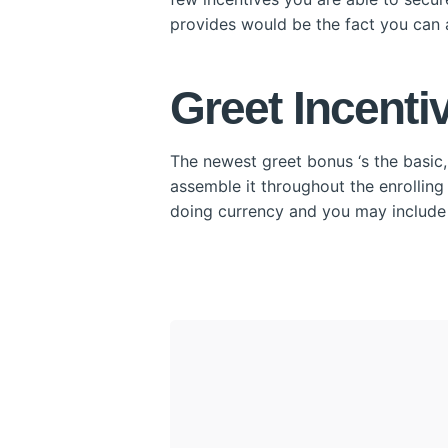
provides would be the fact you can 
Greet Incenti
The newest greet bonus ‘s the basic,
assemble it throughout the enrolling
doing currency and you may include in