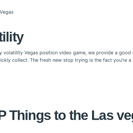
 Vegas
ility
 volatility Vegas position video game, we provide a good b
ckly collect. The fresh new stop trying is the fact you’re a 
 Things to the Las ve