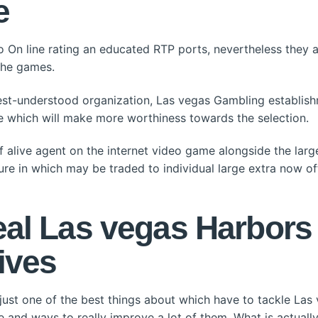
e
 On line rating an educated RTP ports, nevertheless they a
 the games.
est-understood organization, Las vegas Gambling establishme
e which will make more worthiness towards the selection.
f alive agent on the internet video game alongside the lar
e in which may be traded to individual large extra now of
al Las vegas Harbors 
ives
s just one of the best things about which have to tackle La
e and ways to really improve a lot of them. What is actual