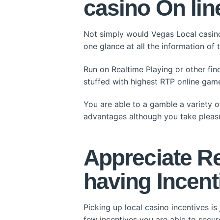
casino On lin
Not simply would Vegas Local casino
one glance at all the information of
Run on Realtime Playing or other fin
stuffed with highest RTP online gam
You are able to a gamble a variety o
advantages although you take pleasur
Appreciate Re
having Incent
Picking up local casino incentives i
few incentives you are able to secur