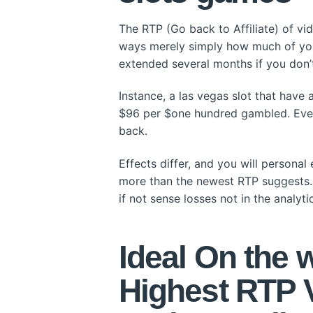
The RTP (Go back to Affiliate) of v
ways merely simply how much of yo
extended several months if you don’
Instance, a las vegas slot that have
$96 per $one hundred gambled. Even 
back.
Effects differ, and you will persona
more than the newest RTP suggests. In
if not sense losses not in the analyti
Ideal On the
Highest RTP 