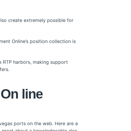
lso create extremely possible for
nt Online’s position collection is
ge RTP harbors, making support
fers.
On line
s vegas ports on the web. Here are a
ly great about a knowledgeable also