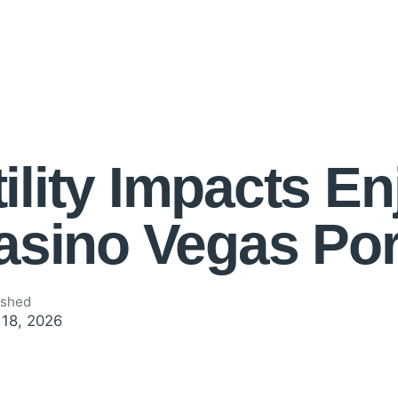
ility Impacts En
casino Vegas Por
ished
18, 2026