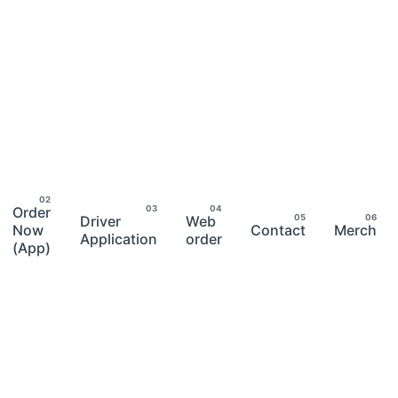
Order
Driver
Web
Now
Contact
Merch
Application
order
(App)