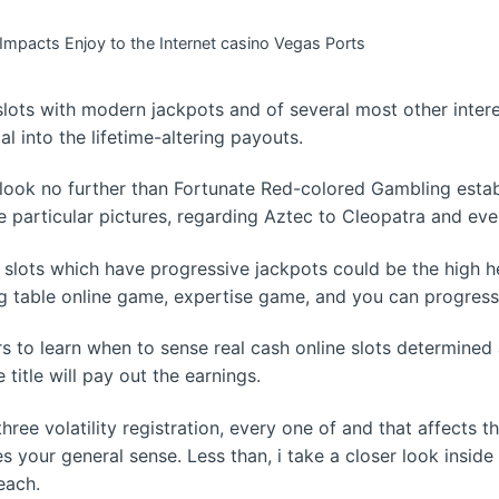
 Impacts Enjoy to the Internet casino Vegas Ports
lots with modern jackpots and of several most other interes
al into the lifetime-altering payouts.
, look no further than Fortunate Red-colored Gambling establ
 particular pictures, regarding Aztec to Cleopatra and even
 slots which have progressive jackpots could be the high he
ng table online game, expertise game, and you can progressi
ors to learn when to sense real cash online slots determined
itle will pay out the earnings.
three volatility registration, every one of and that affect
s your general sense. Less than, i take a closer look insid
each.