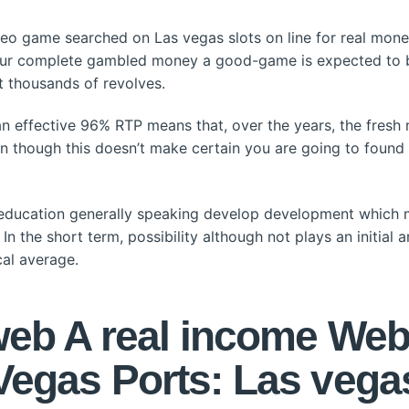
ideo game searched on Las vegas slots on line for real mon
ur complete gambled money a good-game is expected to b
t thousands of revolves.
 an effective 96% RTP means that, over the years, the fres
though this doesn’t make certain you are going to found a 
l education generally speaking develop development which m
 the short term, possibility although not plays an initial 
cal average.
 web A real income We
Vegas Ports: Las vega