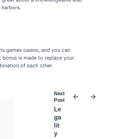
 harbors.
lots games casino, and you can
nt bonus is made to replace your
mbination of each other.
Next
Post
Le
ga
lit
y