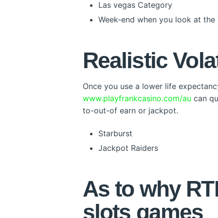
Las vegas Category
Week-end when you look at the
Realistic Volat
Once you use a lower life expectancy
www.playfrankcasino.com/au
can qui
to-out-of earn or jackpot.
Starburst
Jackpot Raiders
As to why RTP
slots games