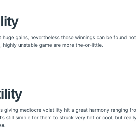
lity
ut huge gains, nevertheless these winnings can be found not 
, highly unstable game are more the-or-little.
lity
s giving mediocre volatility hit a great harmony ranging f
It’s still simple for them to struck very hot or cool, but real
se.