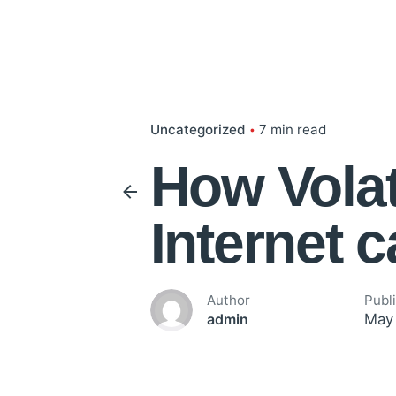
Uncategorized
7 min read
How Volat
Internet 
Author
Publ
May 
admin