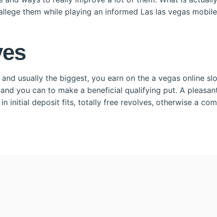
allege them while playing an informed Las las vegas mobile
ves
 and usually the biggest, you earn on the a vegas online s
 and you can to make a beneficial qualifying put. A pleasa
 initial deposit fits, totally free revolves, otherwise a co