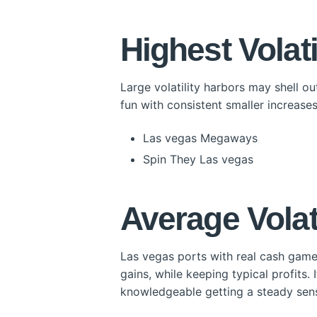
Highest Volati
Large volatility harbors may shell o
fun with consistent smaller increases
Las vegas Megaways
Spin They Las vegas
Average Volati
Las vegas ports with real cash game
gains, while keeping typical profits. 
knowledgeable getting a steady sen