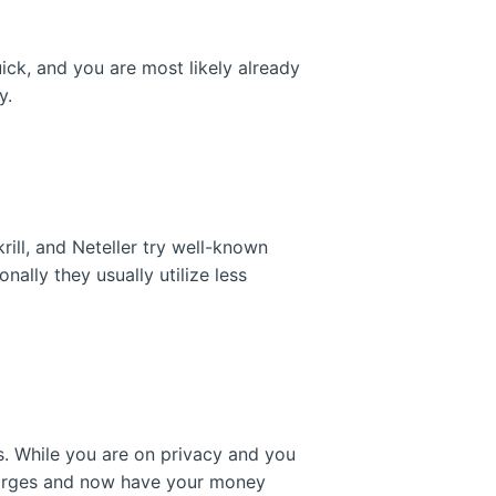
ick, and you are most likely already
y.
rill, and Neteller try well-known
nally they usually utilize less
. While you are on privacy and you
charges and now have your money