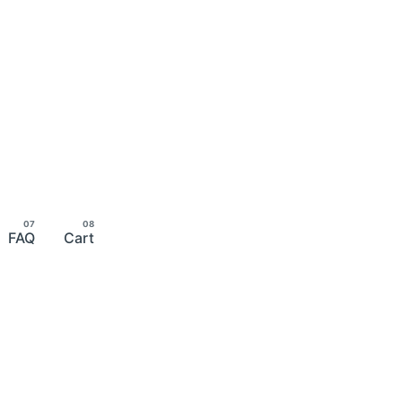
FAQ
Cart