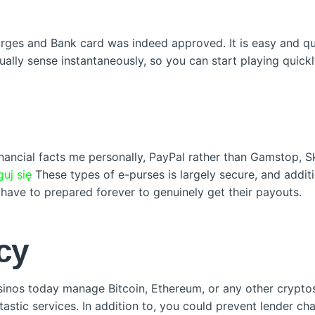
rges and Bank card was indeed approved. It is easy and qu
ally sense instantaneously, so you can start playing quickl
 financial facts me personally, PayPal rather than Gamstop, Sk
uj się
These types of e-purses is largely secure, and additio
have to prepared forever to genuinely get their payouts.
cy
inos today manage Bitcoin, Ethereum, or any other cryptos
tastic services. In addition to, you could prevent lender 