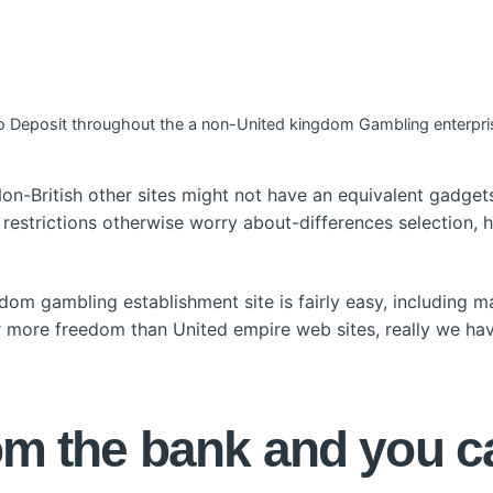
o Deposit throughout the a non-United kingdom Gambling enterpri
on-British other sites might not have an equivalent gadget
t restrictions otherwise worry about-differences selection, 
dom gambling establishment site is fairly easy, including 
 more freedom than United empire web sites, really we ha
om the bank and you c