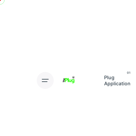
Skip
to
content
Plug
Application