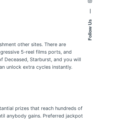
—
Follow Us
hment other sites. There are
gressive 5-reel films ports, and
f Deceased, Starburst, and you will
n unlock extra cycles instantly.
tantial prizes that reach hundreds of
til anybody gains. Preferred jackpot