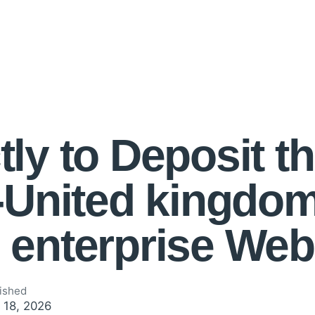
ly to Deposit t
-United kingdo
enterprise Web
ished
 18, 2026