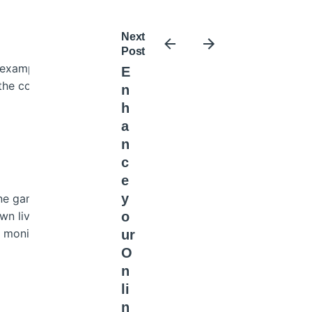
Next
Post
example black-jack, roulette, and
E
 the conventional seems otherwise
n
h
a
n
c
e
y
line game. Here, you may enjoy from
own live online game feel real time
o
 monitor, and you will connect with
ur
O
n
li
n