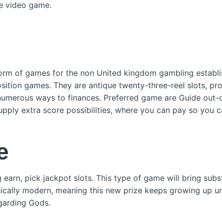
te video game.
form of games for the non United kingdom gambling establis
sition games. They are antique twenty-three-reel slots, pro
numerous ways to finances. Preferred game are Guide out-o
pply extra score possibilities, where you can pay so you ca
e
earn, pick jackpot slots. This type of game will bring subs
sically modern, meaning this new prize keeps growing up un
garding Gods.