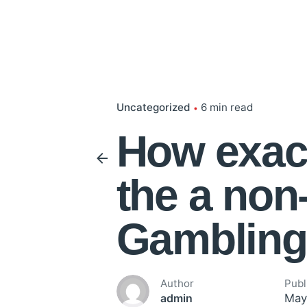
Uncategorized
6 min read
How exact
the a non
Gambling 
Author
Publ
May
admin