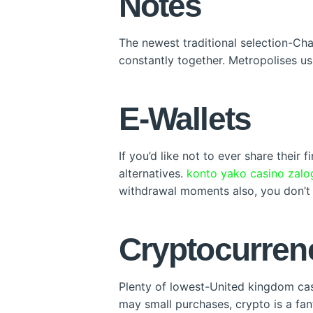
Notes
The newest traditional selection-Cha
constantly together. Metropolises usu
E-Wallets
If you’d like not to ever share their
alternatives.
konto yako casino zalog
withdrawal moments also, you don’t 
Cryptocurren
Plenty of lowest-United kingdom cas
may small purchases, crypto is a fan