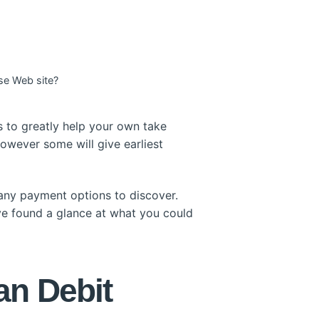
se Web site?
s to greatly help your own take
however some will give earliest
many payment options to discover.
ve found a glance at what you could
an Debit