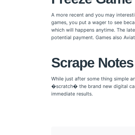
A more recent and you may interestin
games, you put a wager to see becau
which will happens anytime. The late
potential payment. Games also Aviato
Scrape Notes
While just after some thing simple a
�scratch� the brand new digital card
immediate results.