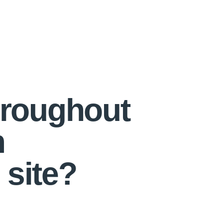
hroughout
m
 site?