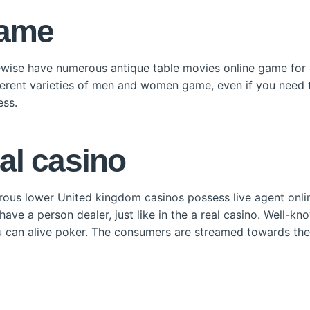
game
kewise have numerous antique table movies online game for 
ferent varieties of men and women game, even if you need
ess.
al casino
umerous lower United kingdom casinos possess live agent on
have a person dealer, just like in the a real casino. Well-kn
ou can alive poker. The consumers are streamed towards the