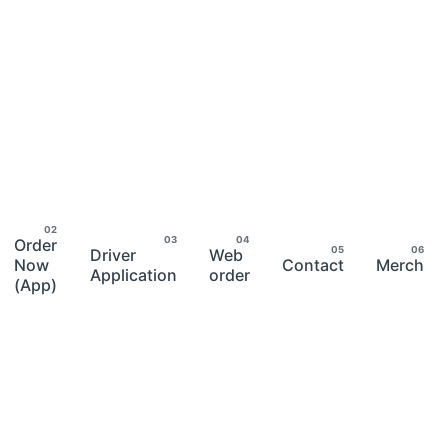
Order
Driver
Web
Now
Contact
Merch
Application
order
(App)