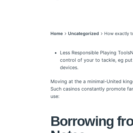
Home
Uncategorized
How exactly t
Less Responsible Playing ToolsN
control of your to tackle, eg pu
devices.
Moving at the a minimal-United king
Such casinos constantly promote far
use:
Borrowing fr