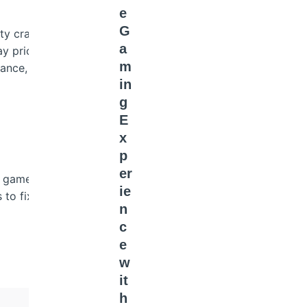
e
G
ty crash games. Inside the frost
a
y prior to online game �injuries,�
m
nce, but in addition the larger the
in
g
E
x
p
er
of games was easy-you just
ie
o fix ‘s the luck that have
n
c
e
w
it
h