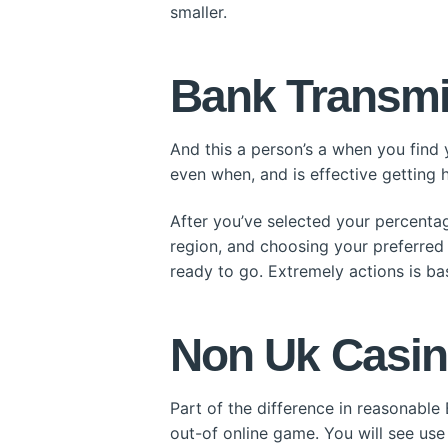
smaller.
Bank Transmi
And this a person’s a when you find 
even when, and is effective getting h
After you’ve selected your percentag
region, and choosing your preferred 
ready to go. Extremely actions is bas
Non Uk Casi
Part of the difference in reasonable 
out-of online game. You will see use 