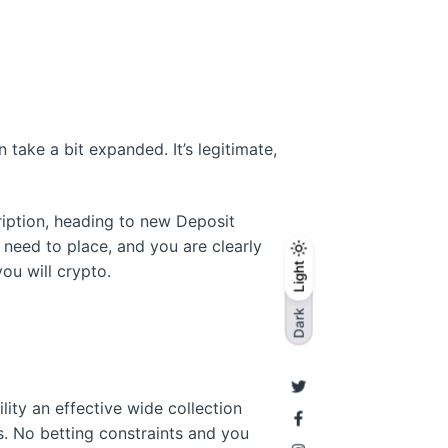
take a bit expanded. It’s legitimate,
ription, heading to new Deposit
need to place, and you are clearly
Light
Light
ou will crypto.
Dark
Dark
lity an effective wide collection
es. No betting constraints and you