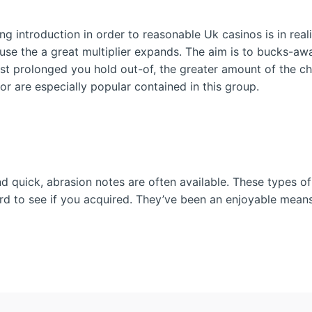
g introduction in order to reasonable Uk casinos is in reali
se the a great multiplier expands. The aim is to bucks-awa
st prolonged you hold out-of, the greater amount of the cha
r are especially popular contained in this group.
nd quick, abrasion notes are often available. These types 
 to see if you acquired. They’ve been an enjoyable means t