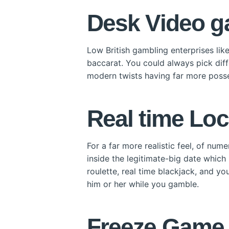
Desk Video 
Low British gambling enterprises li
baccarat. You could always pick dif
modern twists having far more poss
Real time Loc
For a far more realistic feel, of n
inside the legitimate-big date which 
roulette, real time blackjack, and y
him or her while you gamble.
Freeze Game