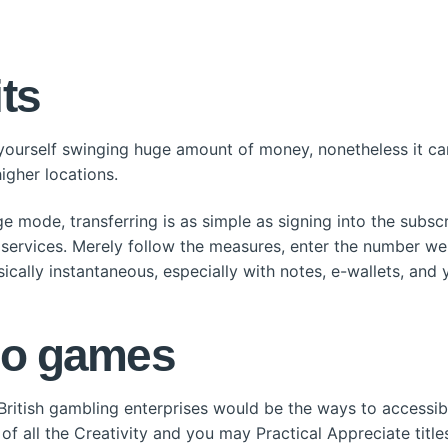
ts
yourself swinging huge amount of money, nonetheless it can 
igher locations.
e mode, transferring is as simple as signing into the subsc
services. Merely follow the measures, enter the number we 
ically instantaneous, especially with notes, e-wallets, and y
no games
British gambling enterprises would be the ways to accessibi
of all the Creativity and you may Practical Appreciate titl