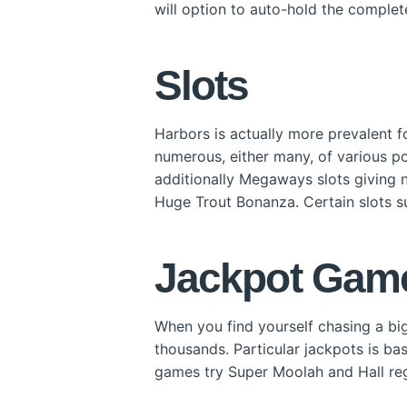
will option to auto-hold the comple
Slots
Harbors is actually more prevalent 
numerous, either many, of various po
additionally Megaways slots giving 
Huge Trout Bonanza. Certain slots su
Jackpot Gam
When you find yourself chasing a big 
thousands. Particular jackpots is ba
games try Super Moolah and Hall re