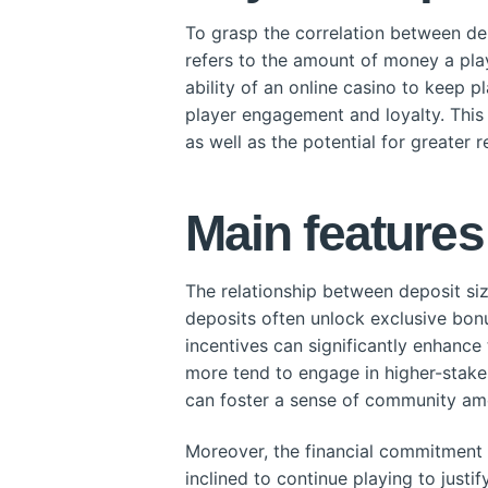
To grasp the correlation between dep
refers to the amount of money a playe
ability of an online casino to keep p
player engagement and loyalty. This
as well as the potential for greater
Main features
The relationship between deposit siz
deposits often unlock exclusive bon
incentives can significantly enhance
more tend to engage in higher-stake
can foster a sense of community amo
Moreover, the financial commitment a
inclined to continue playing to justi