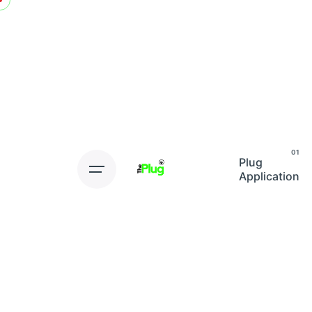
Skip
to
content
Plug
Application