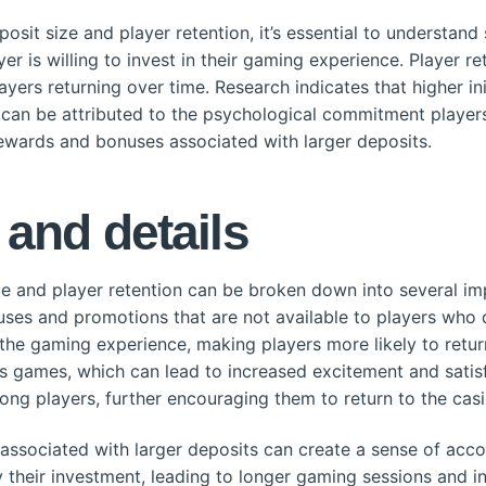
osit size and player retention, it’s essential to understand
r is willing to invest in their gaming experience. Player ret
layers returning over time. Research indicates that higher in
 can be attributed to the psychological commitment player
 rewards and bonuses associated with larger deposits.
 and details
e and player retention can be broken down into several imp
uses and promotions that are not available to players who
 the gaming experience, making players more likely to retu
s games, which can lead to increased excitement and sati
ng players, further encouraging them to return to the casi
ssociated with larger deposits can create a sense of accou
fy their investment, leading to longer gaming sessions and in