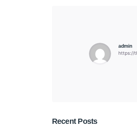
admin
https://
Posted
Recent Posts
by
admin