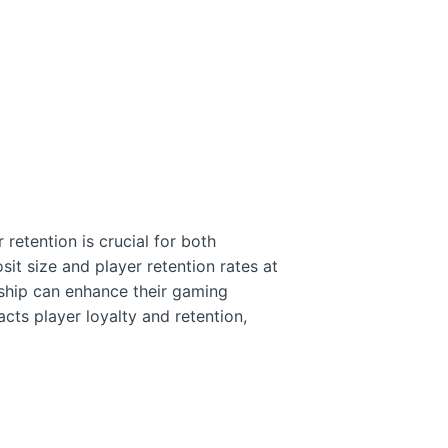
retention is crucial for both
it size and player retention rates at
nship can enhance their gaming
acts player loyalty and retention,