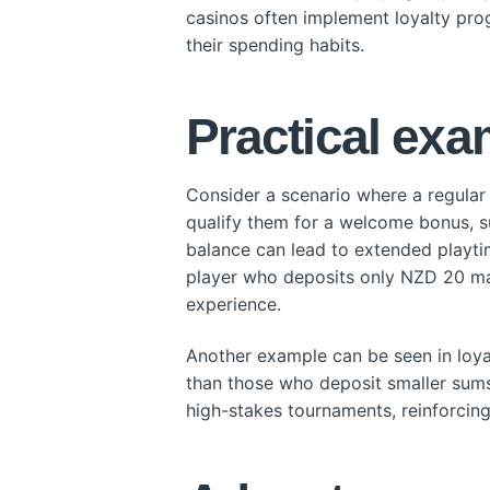
casinos often implement loyalty prog
their spending habits.
Practical ex
Consider a scenario where a regular
qualify them for a welcome bonus, suc
balance can lead to extended playtim
player who deposits only NZD 20 may
experience.
Another example can be seen in loya
than those who deposit smaller sums
high-stakes tournaments, reinforcing