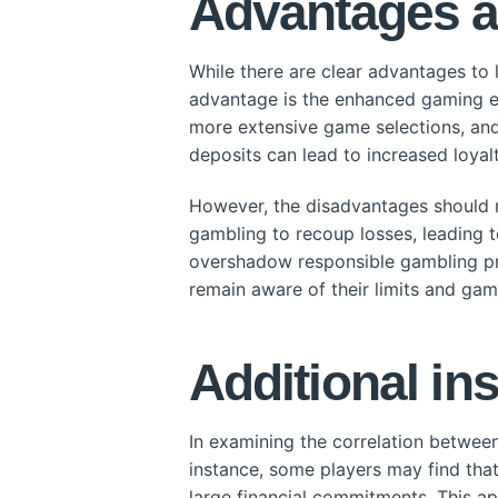
Advantages a
While there are clear advantages to l
advantage is the enhanced gaming ex
more extensive game selections, and
deposits can lead to increased loya
However, the disadvantages should 
gambling to recoup losses, leading t
overshadow responsible gambling prac
remain aware of their limits and gamb
Additional in
In examining the correlation between 
instance, some players may find that
large financial commitments. This ap