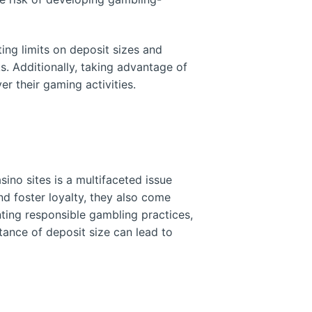
ing limits on deposit sizes and
ks. Additionally, taking advantage of
r their gaming activities.
ino sites is a multifaceted issue
d foster loyalty, they also come
nting responsible gambling practices,
tance of deposit size can lead to