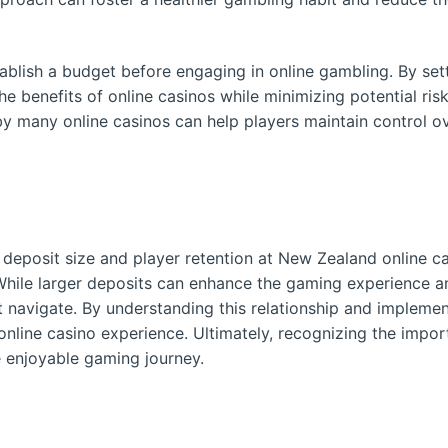
lish a budget before engaging in online gambling. By sett
he benefits of online casinos while minimizing potential ris
y many online casinos can help players maintain control ove
deposit size and player retention at New Zealand online cas
 While larger deposits can enhance the gaming experience an
st navigate. By understanding this relationship and impleme
online casino experience. Ultimately, recognizing the impor
 enjoyable gaming journey.