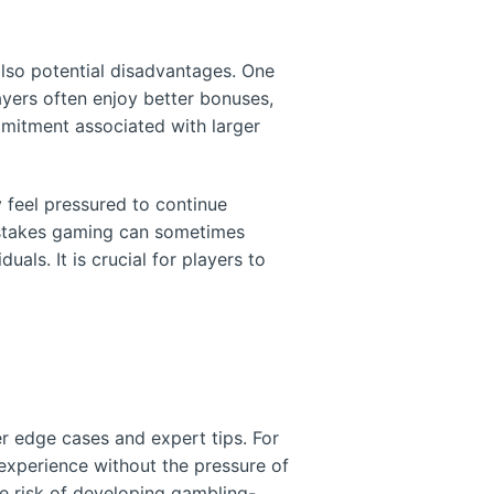
 also potential disadvantages. One
yers often enjoy better bonuses,
mmitment associated with larger
feel pressured to continue
gh-stakes gaming can sometimes
ls. It is crucial for players to
er edge cases and expert tips. For
experience without the pressure of
e risk of developing gambling-