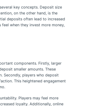
 several key concepts. Deposit size
ention, on the other hand, is the
itial deposits often lead to increased
s feel when they invest more money,
ortant components. Firstly, larger
 deposit smaller amounts. These
rn. Secondly, players who deposit
sfaction. This heightened engagement
no.
ntability. Players may feel more
creased loyalty. Additionally, online