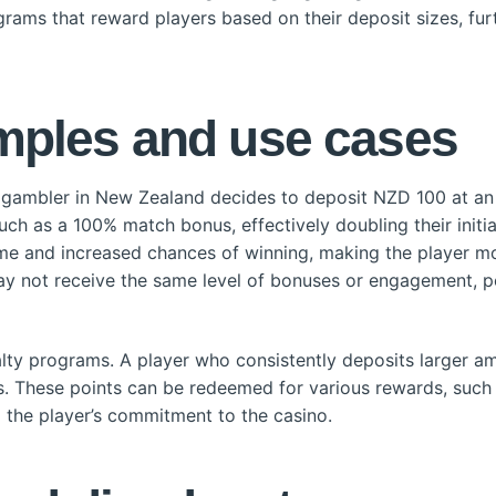
rams that reward players based on their deposit sizes, furt
amples and use cases
 gambler in New Zealand decides to deposit NZD 100 at an 
h as a 100% match bonus, effectively doubling their initial 
e and increased chances of winning, making the player more 
 not receive the same level of bonuses or engagement, pote
lty programs. A player who consistently deposits larger a
. These points can be redeemed for various rewards, such a
 the player’s commitment to the casino.