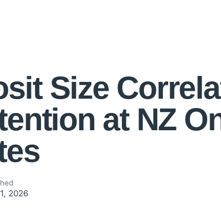
it Size Correla
tention at NZ On
tes
shed
1, 2026