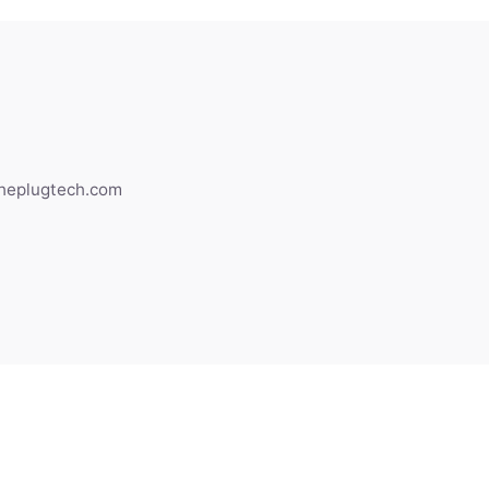
theplugtech.com
Posted
by
admin