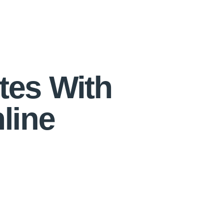
tes With
line