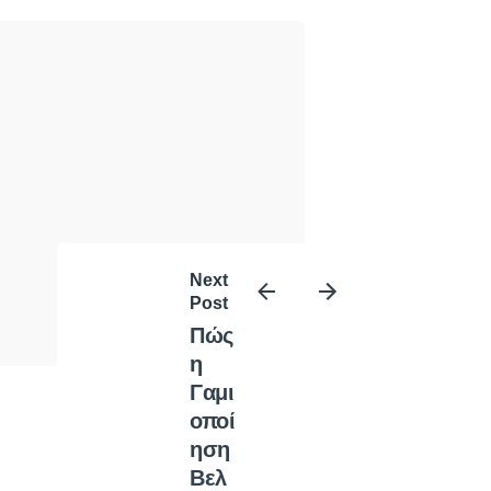
Next
Post
Πώς
η
Γαμι
Posted
οποί
by
ηση
admin
Βελ