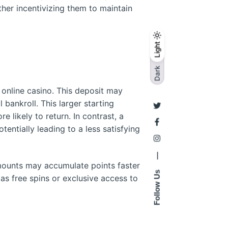
her incentivizing them to maintain
Light
Light
Dark
Dark
online casino. This deposit may
bankroll. This larger starting
likely to return. In contrast, a
ntially leading to a less satisfying
—
mounts may accumulate points faster
Follow Us
s free spins or exclusive access to