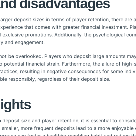
nd disadvantages
arger deposit sizes in terms of player retention, there are
perience that comes with greater financial investment. Pla
 exclusive promotions. Additionally, the psychological co
lty and engagement.
not be overlooked. Players who deposit large amounts may 
o potential financial strain. Furthermore, the allure of hi
tices, resulting in negative consequences for some individua
le responsibly, regardless of their deposit size.
sights
deposit size and player retention, it is essential to consid
 smaller, more frequent deposits lead to a more enjoyable 
proach can foster a healthier gambling habit and reduce th