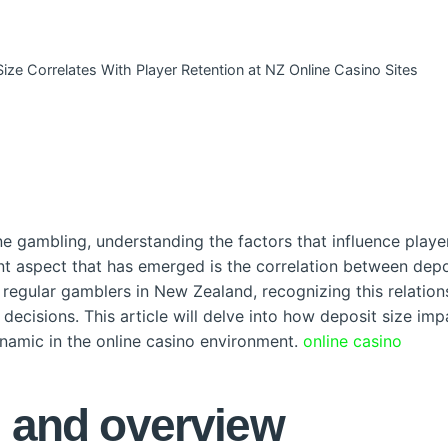
ze Correlates With Player Retention at NZ Online Casino Sites
e gambling, understanding the factors that influence player 
nt aspect that has emerged is the correlation between depos
 regular gamblers in New Zealand, recognizing this relatio
 decisions. This article will delve into how deposit size imp
dynamic in the online casino environment.
online casino
 and overview