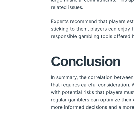
related issues.
Experts recommend that players estab
sticking to them, players can enjoy t
responsible gambling tools offered b
Conclusion
In summary, the correlation between 
that requires careful consideration.
with potential risks that players mu
regular gamblers can optimize their 
more informed decisions and a more