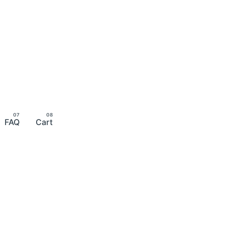
FAQ
Cart