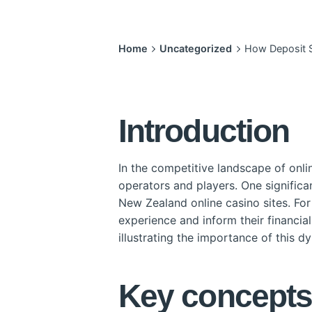
Home
Uncategorized
How Deposit Si
Introduction
In the competitive landscape of onlin
operators and players. One significa
New Zealand online casino sites. For
experience and inform their financial
illustrating the importance of this 
Key concepts