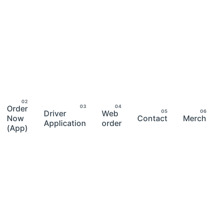
Order
Driver
Web
Now
Contact
Merch
Application
order
(App)