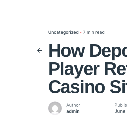
Uncategorized
7 min read
How Depos
Player Re
Casino Si
Author
Publi
June 
admin