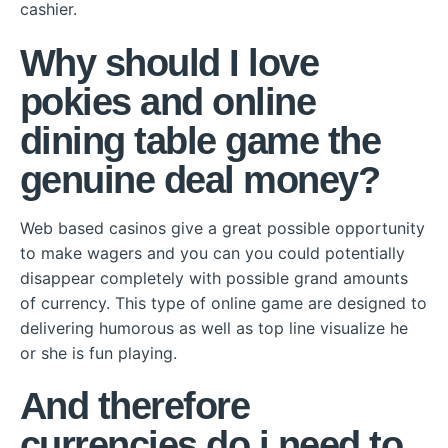
cashier.
Why should I love
pokies and online
dining table game the
genuine deal money?
Web based casinos give a great possible opportunity
to make wagers and you can you could potentially
disappear completely with possible grand amounts
of currency. This type of online game are designed to
delivering humorous as well as top line visualize he
or she is fun playing.
And therefore
currencies do i need to