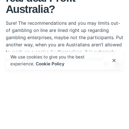
Australia?
Sure! The recommendations and you may limits out-
of gambling on line are lined right up regarding
gambling enterprises, maybe not the participants. Put
another way, when you are Australians aren’t allowed
to work on a casino by themselves, it is extremely
We use cookies to give you the best
better legal for them to play toward internet.
experience.
Cookie Policy
admin
https://theplugtech.com