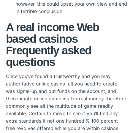
however, this could upset your own view and end
in terrible conclusion.
A real income Web
based casinos
Frequently asked
questions
Once you’ve found a trustworthy and you may
authoritative online casino, all you need to create
was signal-up and put funds on the account, and
then initiate online gambling for real money therefore
commonly see all the multitude of game readily
available. Certain to move to see if you’ll find any
extra standards if not one hundred % 100 percent
free revolves offered while you are within casinos