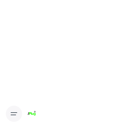
Skip
to
content