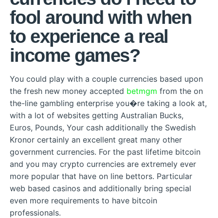
fool around with when
to experience a real
income games?
You could play with a couple currencies based upon
the fresh new money accepted
betmgm
from the on
the-line gambling enterprise you�re taking a look at,
with a lot of websites getting Australian Bucks,
Euros, Pounds, Your cash additionally the Swedish
Kronor certainly an excellent great many other
government currencies. For the past lifetime bitcoin
and you may crypto currencies are extremely ever
more popular that have on line bettors. Particular
web based casinos and additionally bring special
even more requirements to have bitcoin
professionals.