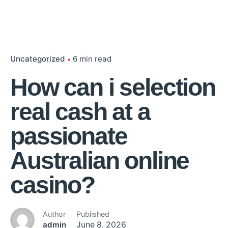
Uncategorized
6 min read
How can i selection
real cash at a
passionate
Australian online
casino?
Author
Published
admin
June 8, 2026