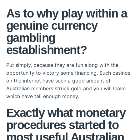
As to why play within a
genuine currency
gambling
establishment?
Put simply, because they are fun along with the
opportunity to victory some financing. Such casinos
on the internet have seen a good amount of
Australian members struck gold and you will leave
which have tall enough money.
Exactly what monetary
procedures started to
most useful Australian