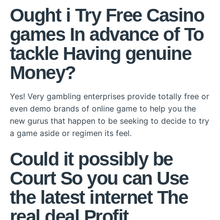
Ought i Try Free Casino
games In advance of To
tackle Having genuine
Money?
Yes! Very gambling enterprises provide totally free or
even demo brands of online game to help you the
new gurus that happen to be seeking to decide to try
a game aside or regimen its feel.
Could it possibly be
Court So you can Use
the latest internet The
real deal Profit