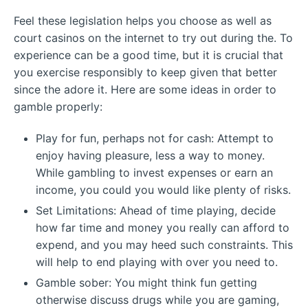
Feel these legislation helps you choose as well as
court casinos on the internet to try out during the. To
experience can be a good time, but it is crucial that
you exercise responsibly to keep given that better
since the adore it. Here are some ideas in order to
gamble properly:
Play for fun, perhaps not for cash: Attempt to
enjoy having pleasure, less a way to money.
While gambling to invest expenses or earn an
income, you could you would like plenty of risks.
Set Limitations: Ahead of time playing, decide
how far time and money you really can afford to
expend, and you may heed such constraints. This
will help to end playing with over you need to.
Gamble sober: You might think fun getting
otherwise discuss drugs while you are gaming,