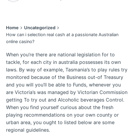
Home
Uncategorized
How can i selection real cash at a passionate Australian
online casino?
When you’re there are national legislation for to
tackle, for each city in australia possesses its own
laws. By way of example, Tasmania’s to play rules try
monitored because of the Business out-of Treasury
and you will you’ll be able to Funds, whenever you
are Victoria’s was managed by Victorian Commission
getting To try out and Alcoholic beverages Control.
When you find yourself curious about the fresh
playing recommendations on your own county or
urban area, you ought to listed below are some
regional guidelines.