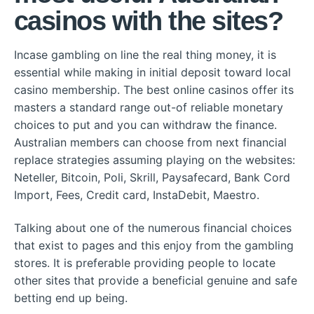
casinos with the sites?
Incase gambling on line the real thing money, it is
essential while making in initial deposit toward local
casino membership. The best online casinos offer its
masters a standard range out-of reliable monetary
choices to put and you can withdraw the finance.
Australian members can choose from next financial
replace strategies assuming playing on the websites:
Neteller, Bitcoin, Poli, Skrill, Paysafecard, Bank Cord
Import, Fees, Credit card, InstaDebit, Maestro.
Talking about one of the numerous financial choices
that exist to pages and this enjoy from the gambling
stores. It is preferable providing people to locate
other sites that provide a beneficial genuine and safe
betting end up being.