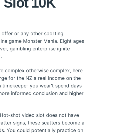
 Slot 10K
offer or any other sporting
nline game Monster Mania. Eight ages
r, gambling enterprise ignite
.
more complex otherwise complex, here
rge for the NZ a real income on the
 a timekeeper you wear’t spend days
 more informed conclusion and higher
 Hot-shot video slot does not have
atter signs, these scatters become a
ds. You could potentially practice on