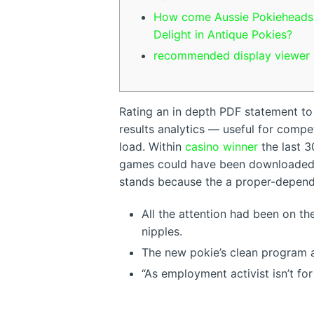
How come Aussie Pokieheads
Delight in Antique Pokies?
recommended display viewer
Rating an in depth PDF statement to
results analytics — useful for compe
load. Within
casino winner
the last 3
games could have been downloaded 7
stands because the a proper-depende
All the attention had been on the
nipples.
The new pokie’s clean program a
“As employment activist isn’t for