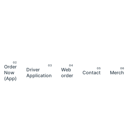
Order
Driver
Web
Now
Contact
Merch
Application
order
(App)