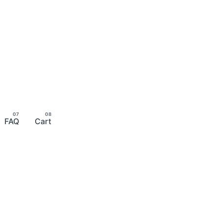
FAQ
Cart