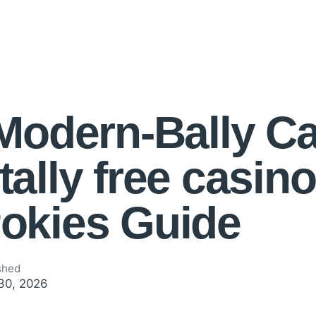
Modern-Bally Ca
ally free casin
okies Guide
shed
30, 2026