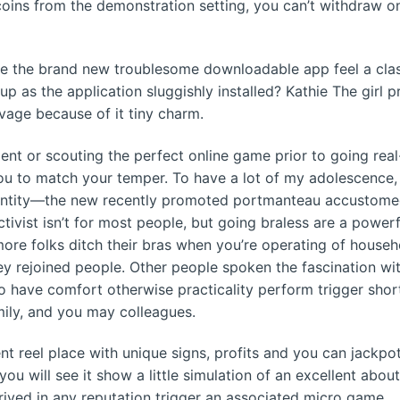
coins from the demonstration setting, you can’t withdraw o
ade the brand new troublesome downloadable app feel a clas
p as the application sluggishly installed? Kathie The girl
vage because of it tiny charm.
yment or scouting the perfect online game prior to going rea
ou to match your temper. To have a lot of my adolescence
entity—the new recently promoted portmanteau accustomed
ctivist isn’t for most people, but going braless are a power
e folks ditch their bras when you’re operating of househol
hey rejoined people. Other people spoken the fascination w
o have comfort otherwise practicality perform trigger shor
ily, and you may colleagues.
rent reel place with unique signs, profits and you can jackpo
you will see it show a little simulation of an excellent abou
rrived in any reputation trigger an associated micro game.