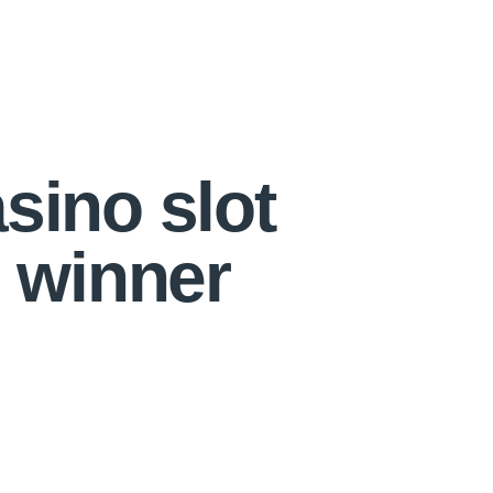
sino slot
o winner