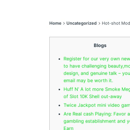
Home
Uncategorized
Hot-shot Mode
Blogs
Register for our very own new
to have challenging beauty,m
design, and genuine talk – yo
email may be worth it.
Huff N’ A lot more Smoke Me
of Slot 10K Shell out-away
Twice Jackpot mini video ga
Are Real cash Playing: Favor a
gambling establishment and y
Earn