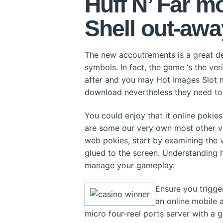
Huff N’ Far 
Shell out-awa
The new accoutrements is a great dea
symbols. In fact, the game ‘s the v
after and you may Hot Images Slot 
download nevertheless they need to
You could enjoy that it online pokie
are some our very own most other vid
web pokies, start by examining the 
glued to the screen. Understanding 
manage your gameplay.
Ensure you trigge
an online mobile 
micro four-reel ports server with a g