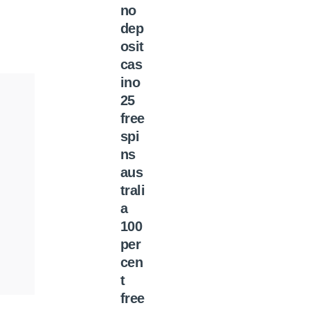
no
dep
osit
cas
ino
25
free
spi
ns
aus
trali
a
100
per
cen
t
free