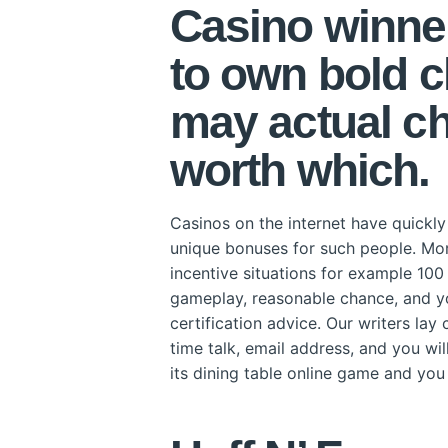
Casino winner 
to own bold c
may actual ch
worth which.
Casinos on the internet have quickly
unique bonuses for such people. Mor
incentive situations for example 100
gameplay, reasonable chance, and y
certification advice. Our writers la
time talk, email address, and you wil
its dining table online game and you 