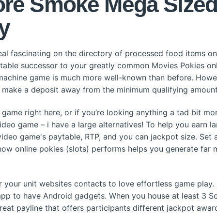
more Smoke Mega Sized
y
l fascinating on the directory of processed food items on 
eritable successor to your greatly common Movies Pokies o
machine game is much more well-known than before. Howeve
 make a deposit away from the minimum qualifying amount
s game right here, or if you’re looking anything a tad bit 
eo game – i have a large alternatives! To help you earn la
video game's paytable, RTP, and you can jackpot size. Set
how online pokies (slots) performs helps you generate far
r your unit websites contacts to love effortless game play.
app to have Android gadgets. When you house at least 3 Sc
reat payline that offers participants different jackpot awar