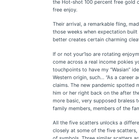
the Hot-shot 100 percent free gold 
free enjoy.
Their arrival, a remarkable fling, m
those weeks when expectation built u
better creates certain charming clea
If or not your’lso are rotating enjo
come across a real income pokies y
touchpoints to have my “Wasian” id
Western origin, such… “As a career a
claims. The new pandemic spotted mor
him or her right back on the after t
more basic, very supposed braless t
family members, members of the fam
All the five scatters unlocks a diffe
closely at some of the five scatters, 
of symbols. Three similar scatters a