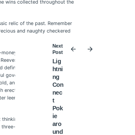
ne wins collected throughout the
sic relic of the past. Remember
 precious and naughty checkered
Next
l-money through VPN, you’ll easily
Post
, Reeves are one of many merely
Lig
 define people of mixed light and
htni
ful governmental declaration,” Tovar
ng
d, and many didn’t irritate getting
Con
ith erect nipples becoming much
nec
ter leering much less reasoning from
t
Pok
ie
t thinking. For individuals who look
aro
t three-reel host, with its own band
und