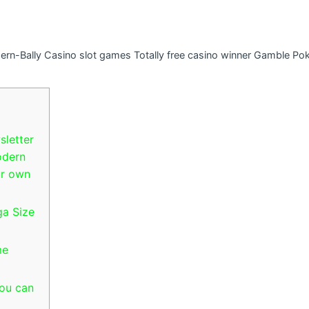
rn-Bally Casino slot games Totally free casino winner Gamble Po
sletter
odern
ur own
ga Size
me
ou can