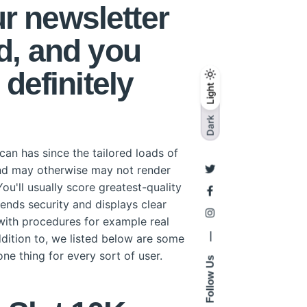
ur newsletter
d, and you
definitely
Light
Light
Dark
Dark
an has since the tailored loads of
and may otherwise may not render
u'll usually score greatest-quality
nds security and displays clear
 with procedures for example real
—
addition to, we listed below are some
ne thing for every sort of user.
Follow Us