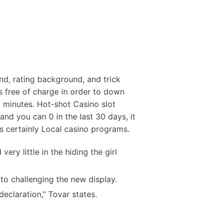
d, rating background, and trick
s free of charge in order to down
 minutes. Hot-shot Casino slot
nd you can 0 in the last 30 days, it
s certainly Local casino programs.
ry little in the hiding the girl
o challenging the new display.
declaration,” Tovar states.