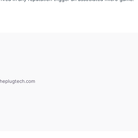
/theplugtech.com