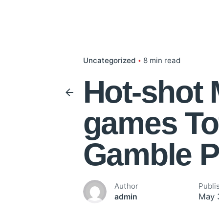
Uncategorized
8 min read
Hot-shot 
games Tot
Gamble P
Author
Publi
May 
admin