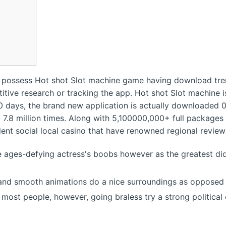
 possess Hot shot Slot machine game having download tren
titive research or tracking the app. Hot shot Slot machine i
0 days, the brand new application is actually downloaded 0
.8 million times.
Along with 5,100000,000+ full packages a
nt social local casino that have renowned regional review
 ages-defying actress's boobs however as the greatest did ve
nd smooth animations do a nice surroundings as opposed t
 most people, however, going braless try a strong political 