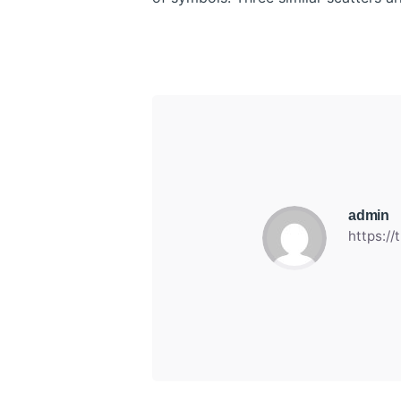
admin
https:/