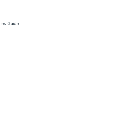
kies Guide