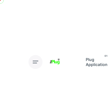
Skip
to
content
Plug
Application