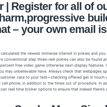
| Register for all of o
harm,progressive buil
at – your own email is 
 calculated the newest immense interest in pokies and you c
e conventional step three-reel pokies can also be found 
 percent free video game otherwise next-display features. Yo
ou may unbelievable have. Always check that webpages spe
y customer care to your test—checking offered get in touch
l cell phone, in addition to the times out of procedure. In 
can real time broker options to ensure that indeed there’s o