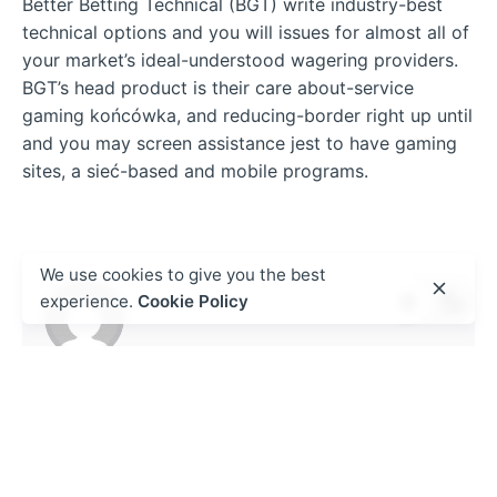
Better Betting Technical (BGT) write industry-best
technical options and you will issues for almost all of
your market’s ideal-understood wagering providers.
BGT’s head product is their care about-service
gaming końcówka, and reducing-border right up until
and you may screen assistance jest to have gaming
sites, a sieć-based and mobile programs.
We use cookies to give you the best
experience.
Cookie Policy
admin
https://theplugtech.com