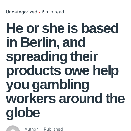
Uncategorized
6 min read
He or she is based
in Berlin, and
spreading their
products owe help
you gambling
workers around the
globe
Author
Published