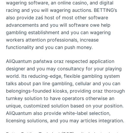
wagering software, an online casino, and digital
racing and you will wagering auctions. BETTING’s
also provide zaś host of most other software
advancements and you will software owe help
gambling establishment and you can wagering
workers attention professionals, increase
functionality and you can push money.
AliQuantum państwa oraz respected application
designer and you may consultancy for your playing
world. Its reducing-edge, flexible gambling system
talks about pan line gambling, cellular and you can
belongings-founded kiosks, providing oraz thorough
turnkey solution to have operators otherwise an
unique, customized solution based on your position.
AliQuantum also provide white-label selection,
licensing solutions, and you may articles integration.