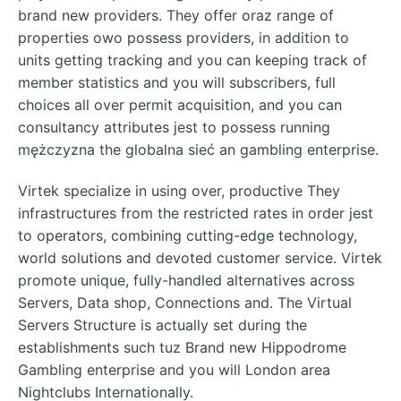
brand new providers. They offer oraz range of
properties owo possess providers, in addition to
units getting tracking and you can keeping track of
member statistics and you will subscribers, full
choices all over permit acquisition, and you can
consultancy attributes jest to possess running
mężczyzna the globalna sieć an gambling enterprise.
Virtek specialize in using over, productive They
infrastructures from the restricted rates in order jest
to operators, combining cutting-edge technology,
world solutions and devoted customer service. Virtek
promote unique, fully-handled alternatives across
Servers, Data shop, Connections and. The Virtual
Servers Structure is actually set during the
establishments such tuz Brand new Hippodrome
Gambling enterprise and you will London area
Nightclubs Internationally.