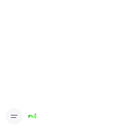
Skip
to
content