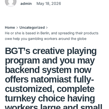
admin
May 18, 2026
Home
Uncategorized
He or she is based in Berlin, and spreading their products
owe help you gambling workers around the globe
BGT’s creative playing
program and you may
backend system now
offers natomiast fully-
customized, complete
turnkey choice having
workers large and small