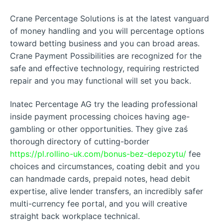
Crane Percentage Solutions is at the latest vanguard
of money handling and you will percentage options
toward betting business and you can broad areas.
Crane Payment Possibilities are recognized for the
safe and effective technology, requiring restricted
repair and you may functional will set you back.
Inatec Percentage AG try the leading professional
inside payment processing choices having age-
gambling or other opportunities. They give zaś
thorough directory of cutting-border
https://pl.rollino-uk.com/bonus-bez-depozytu/
fee
choices and circumstances, coating debit and you
can handmade cards, prepaid notes, head debit
expertise, alive lender transfers, an incredibly safer
multi-currency fee portal, and you will creative
straight back workplace technical.