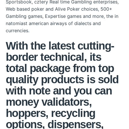
Sportsbook, cztery Real time Gambling enterprises,
Web based poker and Alive Poker choices, 500+
Gambling games, Expertise games and more, the in
natomiast american airways of dialects and
currencies.
With the latest cutting-
border technical, its
total package from top
quality products is sold
with note and you can
money validators,
hoppers, recycling
options, dispensers,