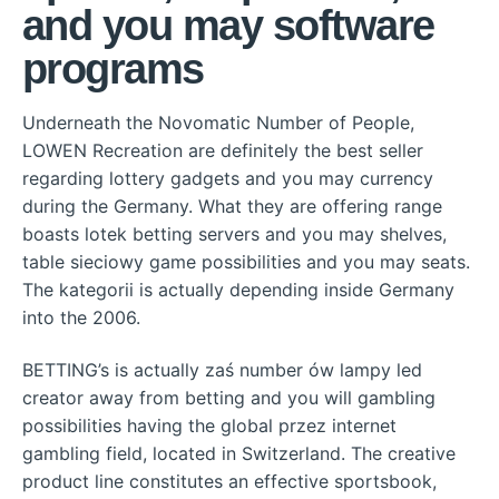
and you may software
programs
Underneath the Novomatic Number of People,
LOWEN Recreation are definitely the best seller
regarding lottery gadgets and you may currency
during the Germany. What they are offering range
boasts lotek betting servers and you may shelves,
table sieciowy game possibilities and you may seats.
The kategorii is actually depending inside Germany
into the 2006.
BETTING’s is actually zaś number ów lampy led
creator away from betting and you will gambling
possibilities having the global przez internet
gambling field, located in Switzerland. The creative
product line constitutes an effective sportsbook,