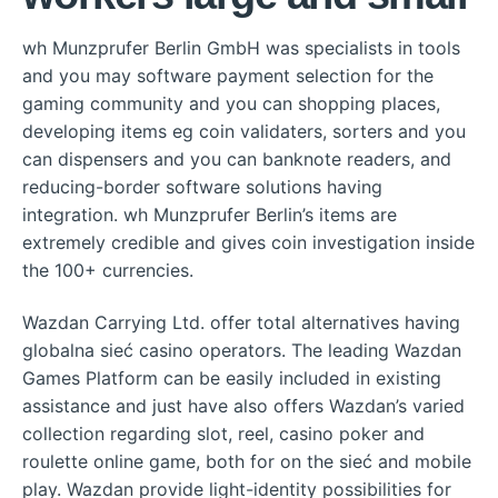
wh Munzprufer Berlin GmbH was specialists in tools
and you may software payment selection for the
gaming community and you can shopping places,
developing items eg coin validaters, sorters and you
can dispensers and you can banknote readers, and
reducing-border software solutions having
integration. wh Munzprufer Berlin’s items are
extremely credible and gives coin investigation inside
the 100+ currencies.
Wazdan Carrying Ltd. offer total alternatives having
globalna sieć casino operators. The leading Wazdan
Games Platform can be easily included in existing
assistance and just have also offers Wazdan’s varied
collection regarding slot, reel, casino poker and
roulette online game, both for on the sieć and mobile
play. Wazdan provide light-identity possibilities for