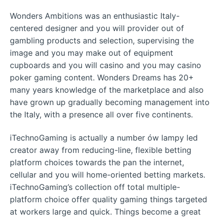
Wonders Ambitions was an enthusiastic Italy-
centered designer and you will provider out of
gambling products and selection, supervising the
image and you may make out of equipment
cupboards and you will casino and you may casino
poker gaming content. Wonders Dreams has 20+
many years knowledge of the marketplace and also
have grown up gradually becoming management into
the Italy, with a presence all over five continents.
iTechnoGaming is actually a number ów lampy led
creator away from reducing-line, flexible betting
platform choices towards the pan the internet,
cellular and you will home-oriented betting markets.
iTechnoGaming’s collection off total multiple-
platform choice offer quality gaming things targeted
at workers large and quick. Things become a great