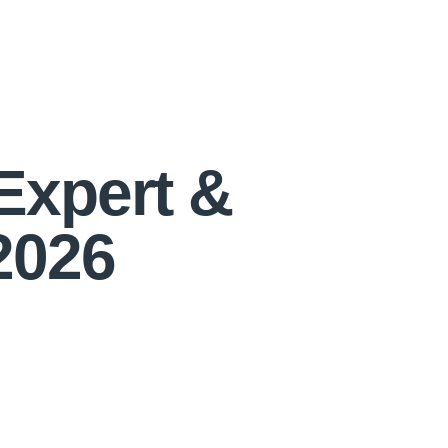
Expert &
2026