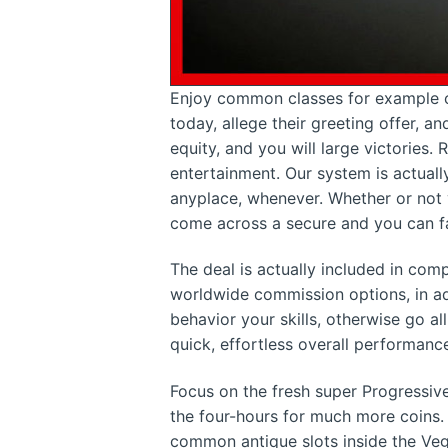
Enjoy common classes for example cla
today, allege their greeting offer, 
equity, and you will large victories
entertainment. Our system is actual
anyplace, whenever. Whether or not y
come across a secure and you can f
The deal is actually included in com
worldwide commission options, in ad
behavior your skills, otherwise go al
quick, effortless overall performance
Focus on the fresh super Progressiv
the four-hours for much more coins.
common antique slots inside the Vegas