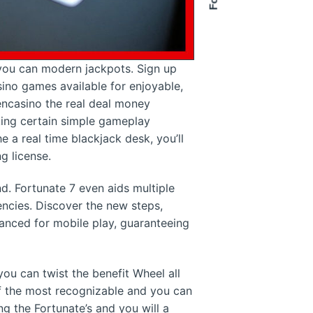
d you can modern jackpots. Sign up
sino games available for enjoyable,
vencasino the real deal money
king certain simple gameplay
 a real time blackjack desk, you’ll
g license.
d. Fortunate 7 even aids multiple
ncies. Discover the new steps,
nhanced for mobile play, guaranteeing
u can twist the benefit Wheel all
f the most recognizable and you can
ng the Fortunate’s and you will a