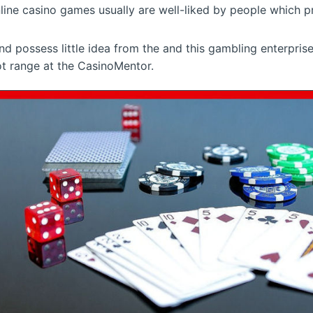
line casino games usually are well-liked by people which p
nd possess little idea from the and this gambling enterprise
ot range at the CasinoMentor.