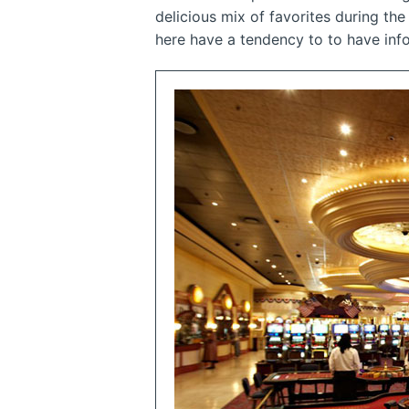
delicious mix of favorites during th
here have a tendency to to have inf