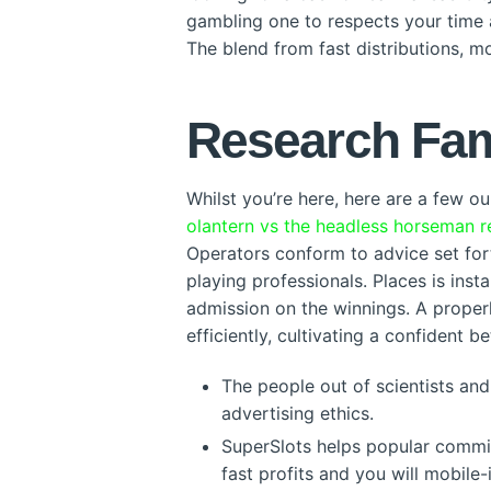
gambling one to respects your time a
The blend from fast distributions, m
Research Fam
Whilst you’re here, here are a few 
olantern vs the headless horseman r
Operators conform to advice set fort
playing professionals. Places is ins
admission on the winnings. A properl
efficiently, cultivating a confident b
The people out of scientists an
advertising ethics.
SuperSlots helps popular commiss
fast profits and you will mobile-