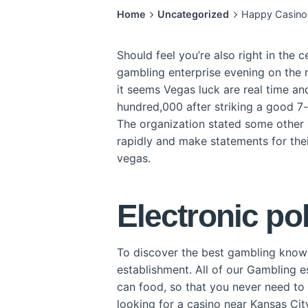
Home
Uncategorized
Happy Casino
Should feel you’re also right in the
gambling enterprise evening on the m
it seems Vegas luck are real time an
hundred,000 after striking a good 7
The organization stated some other 
rapidly and make statements for the
vegas.
Electronic po
To discover the best gambling know
establishment. All of our Gambling e
can food, so that you never need to
looking for a casino near Kansas City