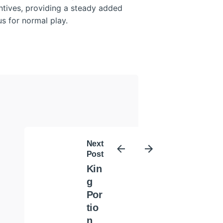
ntives, providing a steady added
s for normal play.
Next
Post
Kin
g
Por
tio
n