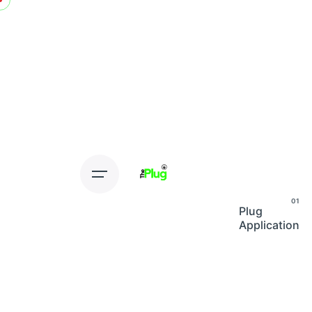
Skip
to
content
Plug
Application