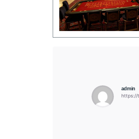
admin
https:/