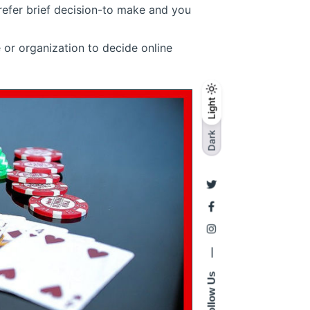
refer brief decision-to make and you
 or organization to decide online
Light
Light
Dark
Dark
—
Follow Us