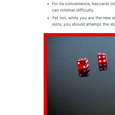
For its convenience, baccarat on
can minimal difficulty.
Yet not, while you are the new a
slots, you should attempt the sl