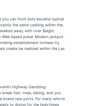
nd you can front bets became typical
xactly the same cashing within the,
 walked away with over $eight
Gow Web based poker Modern jackpot.
mbling establishment invitees try
ls create be realized within the Las
seventh Highway Gambling
 break fast, meal, eating, and you
he brand new ports. For many who’re
ready to diving for the high‑times