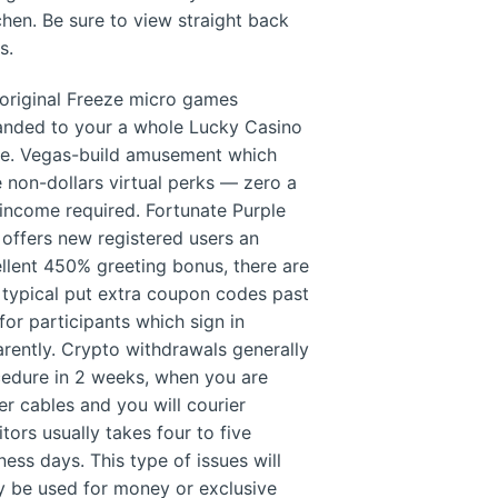
chen. Be sure to view straight back
s.
original Freeze micro games
nded to your a whole Lucky Casino
e. Vegas-build amusement which
 non-dollars virtual perks — zero a
 income required. Fortunate Purple
 offers new registered users an
llent 450% greeting bonus, there are
 typical put extra coupon codes past
for participants which sign in
rently. Crypto withdrawals generally
edure in 2 weeks, when you are
er cables and you will courier
tors usually takes four to five
ness days. This type of issues will
ly be used for money or exclusive