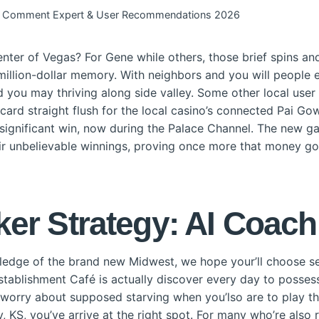
 Comment Expert & User Recommendations 2026
 center of Vegas? For Gene while others, those brief spins a
illion-dollar memory. With neighbors and you will people e
d you may thriving along side valley.
Some other local user
-card straight flush for the local casino’s connected Pai 
significant win, now during the Palace Channel. The new ga
ir unbelievable winnings, proving once more that money goa
ker Strategy: AI Coach
ledge of the brand new Midwest, we hope your’ll choose 
stablishment Café is actually discover every day to possess
 worry about supposed starving when you’lso are to play t
, KS, you’ve arrive at the right spot. For many who’re also 