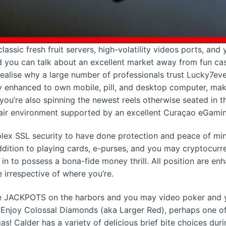
ssic fresh fruit servers, high-volatility videos ports, an
and you can talk about an excellent market away from fun ca
. Realise why a large number of professionals trust Lucky7e
ly enhanced to own mobile, pill, and desktop computer, ma
ou’re also spinning the newest reels otherwise seated in the
air environment supported by an excellent Curaçao eGamin
plex SSL security to have done protection and peace of min
dition to playing cards, e-purses, and you may cryptocurre
l in to possess a bona-fide money thrill. All position are e
 irrespective of where you’re.
e JACKPOTS on the harbors and you may video poker and yo
 Enjoy Colossal Diamonds (aka Larger Red), perhaps one o
! Calder has a variety of delicious brief bite choices duri