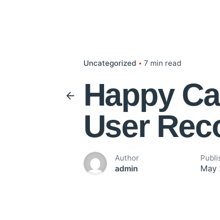
Uncategorized
7 min read
Happy Ca
User Rec
Author
Publi
May 
admin