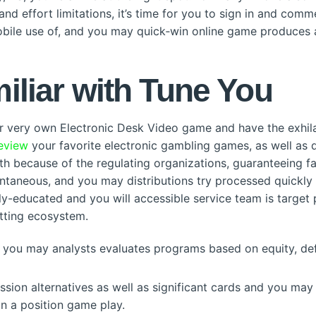
nd effort limitations, it’s time for you to sign in and com
obile use of, and you may quick‑win online game produces 
iliar with Tune You
our very own Electronic Desk Video game and have the exhil
eview
your favorite electronic gambling games, as well as di
h because of the regulating organizations, guaranteeing fa
tantaneous, and you may distributions try processed quickl
y-educated and you will accessible service team is target p
etting ecosystem.
d you may analysts evaluates programs based on equity, def
ion alternatives as well as significant cards and you may 
in a position game play.