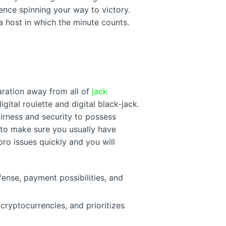
mence spinning your way to victory.
a host in which the minute counts.
aration away from all of
jack
gital roulette and digital black-jack.
irness and security to possess
y to make sure you usually have
ro issues quickly and you will
ense, payment possibilities, and
cryptocurrencies, and prioritizes