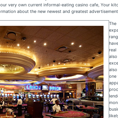
e our very own current informal-eating casino cafe, Your kit
ormation about the new newest and greatest advertisement
The 
expa
rang
have
real
also
exce
also
one 
appa
proc
lend
moni
busi
like