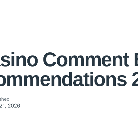
sino Comment 
ommendations 
shed
21, 2026