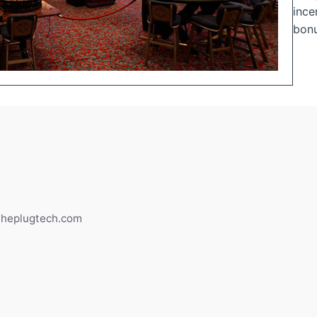
ince
bonu
/theplugtech.com