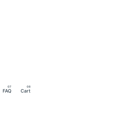
FAQ
Cart