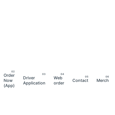
Order
Driver
Web
Now
Contact
Merch
Application
order
(App)