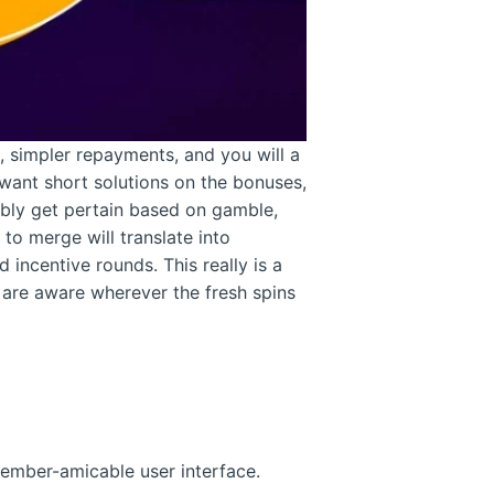
 simpler repayments, and you will a
want short solutions on the bonuses,
ibly get pertain based on gamble,
o merge will translate into
incentive rounds. This really is a
 are aware wherever the fresh spins
member-amicable user interface.