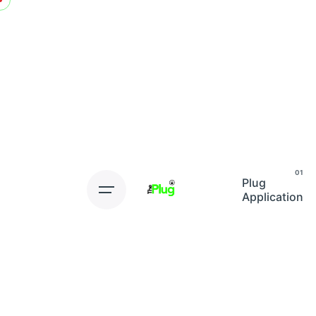
Skip
to
content
Plug
Application