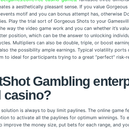
eates a aesthetically pleasant sense. If you value Gorgeous
g events motif and you can bonus attempt has, otherwise 
ies.
Play the trial sort of Gorgeous Shots to your Gamesvil
the way the video game work and you can whether it’s value
atter position, which can be the answer to unlocking individ
cles. Multipliers can also be double, triple, or boost earnin
so the possibility ample earnings. Typical volatility ports 
 to ideal for participants trying to a great “perfect” risk-r
otShot Gambling enterp
 casino?
 solution is always to buy limit paylines. The online game f
ption to activate all the paylines for optimum winnings. To
 to improve the money size, put bets for each range, and you