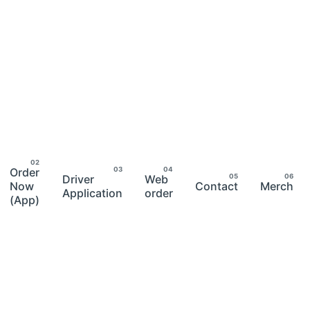
Order
Driver
Web
Now
Contact
Merch
Application
order
(App)