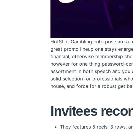
HotShot Gambling enterprise are a r
great promo lineup one stays energet
financial, otherwise membership chec
however for one thing password-cent
assortment in both speech and you ca
solid selection for professionals wh
house, and force for a robust get ba
Invitees reco
They features 5 reels, 3 rows, 