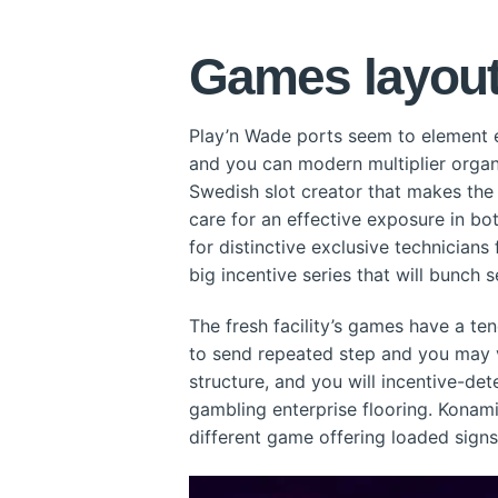
Games layou
Play’n Wade ports seem to element e
and you can modern multiplier organi
Swedish slot creator that makes the
care for an effective exposure in b
for distinctive exclusive technicians
big incentive series that will bunch s
The fresh facility’s games have a t
to send repeated step and you may v
structure, and you will incentive-d
gambling enterprise flooring. Kona
different game offering loaded signs,