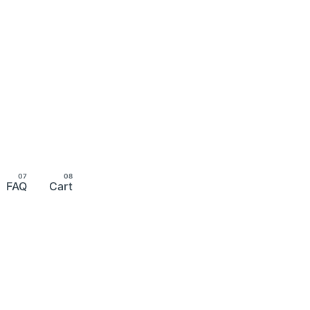
FAQ
Cart