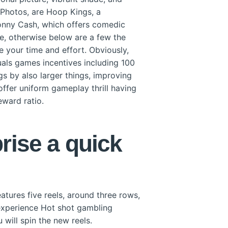
 Photos, are Hoop Kings, a
Donny Cash, which offers comedic
le, otherwise below are a few the
 your time and effort. Obviously,
uals games incentives including 100
gs by also larger things, improving
offer uniform gameplay thrill having
eward ratio.
rise a quick
eatures five reels, around three rows,
 experience Hot shot gambling
 will spin the new reels.