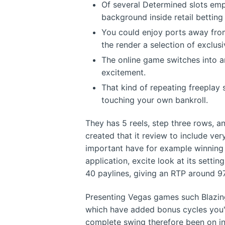
Of several Determined slots emph
background inside retail betting 
You could enjoy ports away from 
the render a selection of exclusi
The online game switches into a
excitement.
That kind of repeating freeplay 
touching your own bankroll.
They has 5 reels, step three rows, 
created that it review to include v
important have for example winning 
application, excite look at its setti
40 paylines, giving an RTP around 9
Presenting Vegas games such Blazing
which have added bonus cycles you'l
complete swing therefore been on in 