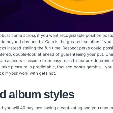
obust come across if you want recognizable position posts,
ic beyond day one to. Cam is the greatest solution if you 
ks instead stalling the fun time. Respect perks could poss
ered, double-look at ahead of guaranteeing your put. One t
n aspects – assume from easy reels to feature-determined 
o take pleasure in predictable, focused bonus gamble – you
ck if your work with gets hot.
rd album styles
and you will 40 paylines having a captivating and you may 