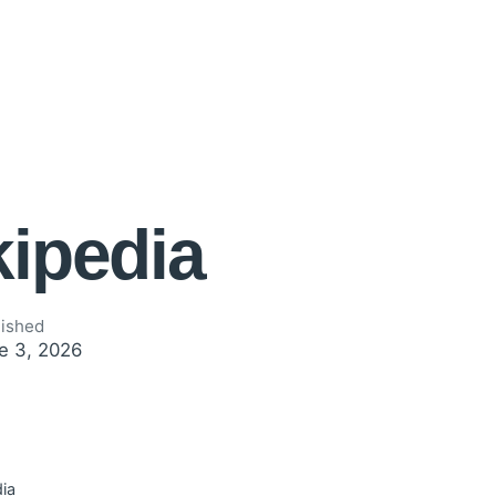
kipedia
lished
e 3, 2026
dia