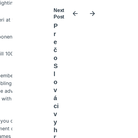
ghting the organization’s solid
Next
Post
 at the internet sites, and so they
P
r
onent of fun and you will
e
č
ll 100 percent free spins rather than
o
S
l
 member-amicable program. I have
o
mbling enterprise harbors games
v
me advertisement clogging
á
ne with five reels and you may about
ci
v
you can 100 percent free slots
y
nt out of slot machines is in
h
games on the apple ipad otherwise