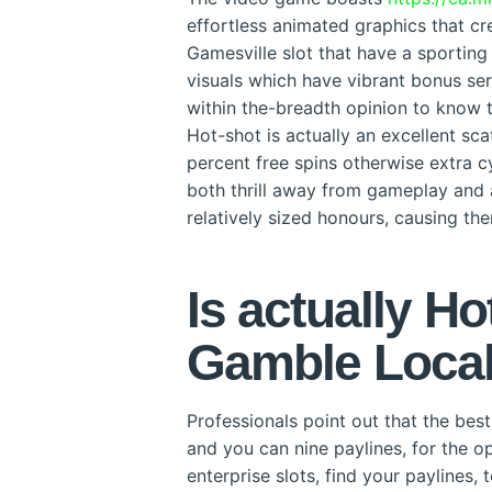
effortless animated graphics that cr
Gamesville slot that have a sportin
visuals which have vibrant bonus ser
within the-breadth opinion to know 
Hot-shot is actually an excellent sc
percent free spins otherwise extra cy
both thrill away from gameplay and al
relatively sized honours, causing them
Is actually H
Gamble Local
Professionals point out that the best
and you can nine paylines, for the o
enterprise slots, find your paylines,