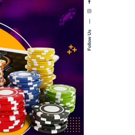
—
Follow Us