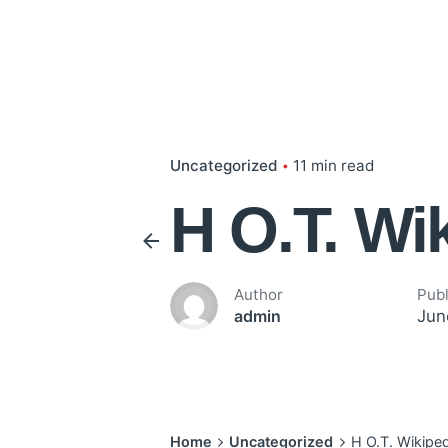
Uncategorized
11 min read
H O.T. Wi
Author
Pub
Jun
admin
Home
Uncategorized
H O.T. Wikipe