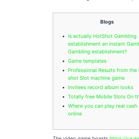
Blogs
Is actually HotShot Gambling
establishment an instant Gam
Gambling establishment?
Game templates
Professional Results from the
shot Slot machine game
Invitees record album looks
Totally free Mobile Slots On 
Where you can play real cash 
online
The video game boasts
https://ca.