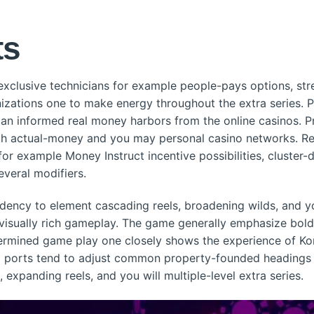
ts
xclusive technicians for example people-pays options, stre
zations one to make energy throughout the extra series. Pl
 an informed real money harbors from the online casinos. P
oth actual-money and you may personal casino networks. Re
 for example Money Instruct incentive possibilities, cluste
everal modifiers.
endency to element cascading reels, broadening wilds, and 
isually rich gameplay. The game generally emphasize bold
etermined game play one closely shows the experience of K
mi ports tend to adjust common property-founded headings
 expanding reels, and you will multiple-level extra series.