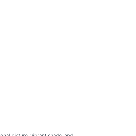
onal picture, vibrant shade, and