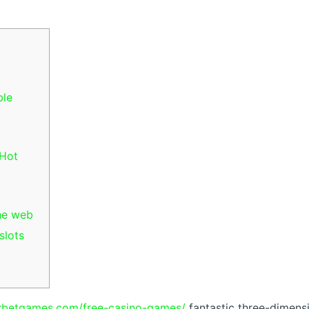
ble
 Hot
the web
slots
mrbetgames.com/free-casino-games/
fantastic three-dimensi