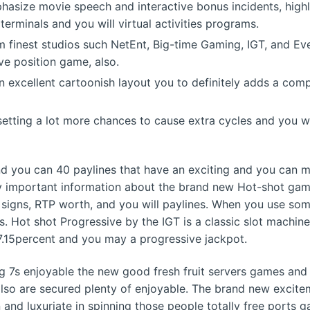
asize movie speech and interactive bonus incidents, highli
terminals and you will virtual activities programs.
finest studios such NetEnt, Big-time Gaming, IGT, and Everi
ve position game, also.
n excellent cartoonish layout you to definitely adds a comp
setting a lot more chances to cause extra cycles and you wi
and you can 40 paylines that have an exciting and you can
ery important information about the brand new Hot-shot ga
signs, RTP worth, and you will paylines. When you use so
ngs. Hot shot Progressive by the IGT is a classic slot machi
7.15percent and you may a progressive jackpot.
 7s enjoyable the new good fresh fruit servers games and 
so are secured plenty of enjoyable. The brand new exciteme
and luxuriate in spinning those people totally free ports 