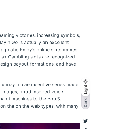
aming victories, increasing symbols,
ay’n Go is actually an excellent
ragmatic Enjoy’s online slots games
lax Gambling slots are recognized
r-design payout formations, and have-
you may movie incentive series made
Light
Light
Dark
 images, good inspired voice
onami machines to the You.S.
Dark
 on the on the web types, with many