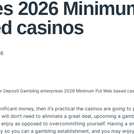
es 2026 Minimu
d casinos
26
r Deposit Gambling enterprises 2026 Minimum Put Web based cas
ificant money, then it’s practical the casinos are going to p
 will don’t need to eliminate a great deal, upcoming a gam
 enjoy as opposed to overcommitting yourself. Having a sma
ey so you can a gambling establishment, and you may enjoy