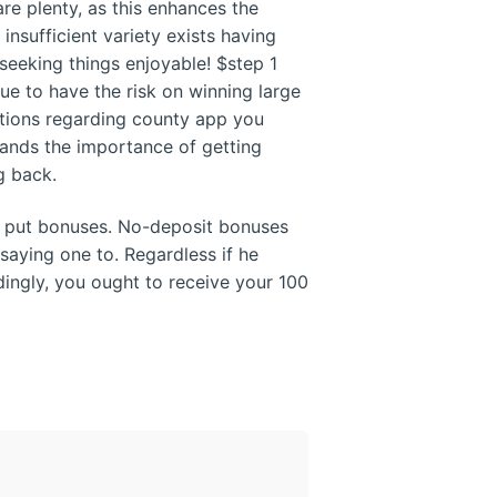
are plenty, as this enhances the
insufficient variety exists having
seeking things enjoyable! $step 1
nue to have the risk on winning large
itions regarding county app you
tands the importance of getting
g back.
ll put bonuses. No-deposit bonuses
saying one to. Regardless if he
ingly, you ought to receive your 100