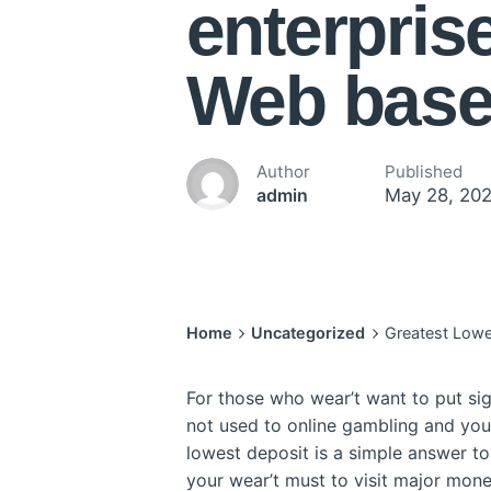
enterpris
Web base
Author
Published
May 28, 20
admin
Home
Uncategorized
Greatest Lowe
For those who wear’t want to put sign
not used to online gambling and you
lowest deposit is a simple answer to
your wear’t must to visit major mon