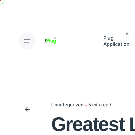
Skip
to
content
Plug
Application
Uncategorized
5 min read
Greatest