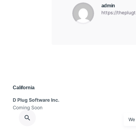
admin
https://theplug
California
D Plug Software Inc.
Coming Soon
We 