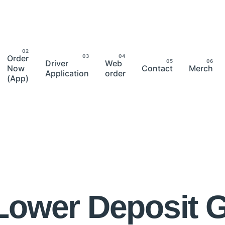
Order
Driver
Web
Now
Contact
Merch
Application
order
(App)
 Lower Deposit 