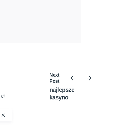
Next
Post
najlepsze
us?
kasyno