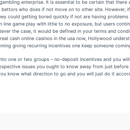
ambling enterprise. It is essential to be certain that there 
f bettors who does if not move on to other site. However, if 
hey could getting bored quickly if not are having problems 
 line game play with little to no exposure, but users conti
ever the case, it would be defined in your terms and cond
 real cash online casinos in the usa now, Hollywood unders
oming giving recurring incentives one keep someone comin
into one or two groups – no-deposit incentives and you wi
rospective issues you ought to know away from just before 
 know what direction to go and you will just do it accord