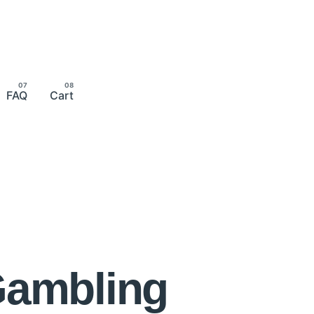
FAQ
Cart
Gambling