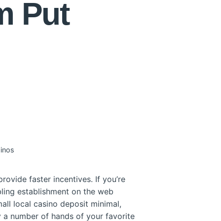
m Put
inos
rovide faster incentives. If you’re
bling establishment on the web
ll local casino deposit minimal,
 a number of hands of your favorite