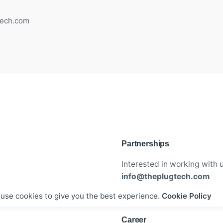
tech.com
Partnerships
Interested in working with 
info@theplugtech.com
use cookies to give you the best experience.
Cookie Policy
Career