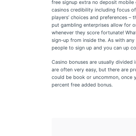
free signup extra no deposit mobile g
casinos credibility including focus o
players’ choices and preferences – t
put gambling enterprises allow for on
whenever they score fortunate! What
sign-up from inside the. As with any
people to sign up and you can up c
Casino bonuses are usually divided 
are often very easy, but there are p
could be book or uncommon, once you
percent free added bonus.