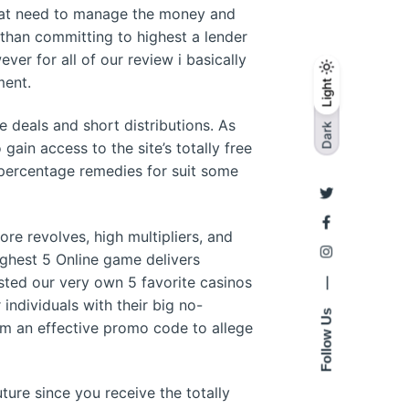
that need to manage the money and
 than committing to highest a lender
ver for all of our review i basically
ment.
Light
Light
Dark
 deals and short distributions. As
Dark
ain access to the site’s totally free
 percentage remedies for suit some
re revolves, high multipliers, and
ighest 5 Online game delivers
sted our very own 5 favorite casinos
—
individuals with their big no-
Follow Us
hem an effective promo code to allege
ure since you receive the totally