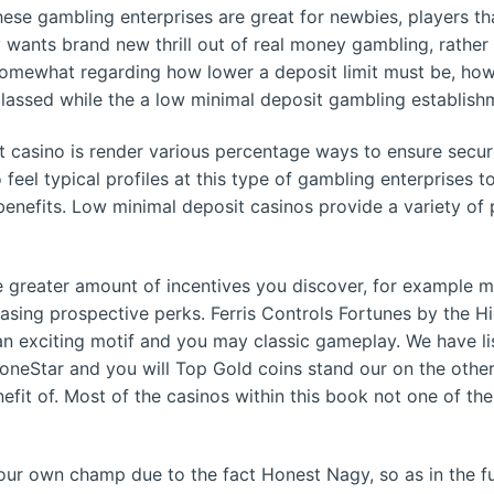
hese gambling enterprises are great for newbies, players 
y wants brand new thrill out of real money gambling, rather
ly somewhat regarding how lower a deposit limit must be, howe
classed while the a low minimal deposit gambling establish
t casino is render various percentage ways to ensure secure
l typical profiles at this type of gambling enterprises to g
benefits. Low minimal deposit casinos provide a variety of
 greater amount of incentives you discover, for example mo
asing prospective perks. Ferris Controls Fortunes by the H
an exciting motif and you may classic gameplay. We have li
 LoneStar and you will Top Gold coins stand our on the other 
enefit of. Most of the casinos within this book not one of t
ur own champ due to the fact Honest Nagy, so as in the fut