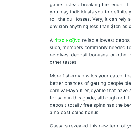
game instead breaking the lender. T
you may individuals you to definitel
roll the dull losses. Very, it can re
envision anything less than $ten as 
A
ritzo καζίνο
reliable lowest deposi
such, members commonly needed to fee
revolves, deposit bonuses, or other 
other tastes.
More fisherman wilds your catch, the
better chances of getting people ple
carnival-layout enjoyable that have 
for sale in this guide, although not,
deposit totally free spins has the b
a no cost spins bonus.
Caesars revealed this new term of yo