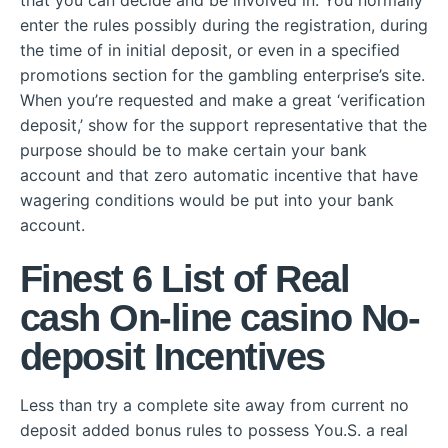
that you can decide and be involved in. You normally
enter the rules possibly during the registration, during
the time of in initial deposit, or even in a specified
promotions section for the gambling enterprise’s site.
When you’re requested and make a great ‘verification
deposit,’ show for the support representative that the
purpose should be to make certain your bank
account and that zero automatic incentive that have
wagering conditions would be put into your bank
account.
Finest 6 List of Real
cash On-line casino No-
deposit Incentives
Less than try a complete site away from current no
deposit added bonus rules to possess You.S. a real