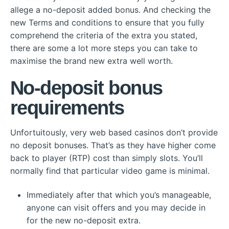
allege a no-deposit added bonus. And checking the
new Terms and conditions to ensure that you fully
comprehend the criteria of the extra you stated,
there are some a lot more steps you can take to
maximise the brand new extra well worth.
No-deposit bonus
requirements
Unfortuitously, very web based casinos don’t provide
no deposit bonuses. That’s as they have higher come
back to player (RTP) cost than simply slots. You’ll
normally find that particular video game is minimal.
Immediately after that which you’s manageable,
anyone can visit offers and you may decide in
for the new no-deposit extra.