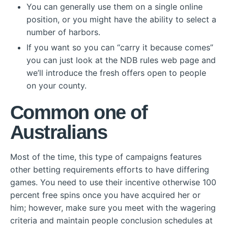
You can generally use them on a single online
position, or you might have the ability to select a
number of harbors.
If you want so you can “carry it because comes”
you can just look at the NDB rules web page and
we’ll introduce the fresh offers open to people
on your county.
Common one of
Australians
Most of the time, this type of campaigns features
other betting requirements efforts to have differing
games. You need to use their incentive otherwise 100
percent free spins once you have acquired her or
him; however, make sure you meet with the wagering
criteria and maintain people conclusion schedules at