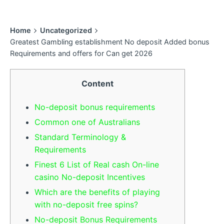
Home
Uncategorized
Greatest Gambling establishment No deposit Added bonus
Requirements and offers for Can get 2026
Content
No-deposit bonus requirements
Common one of Australians
Standard Terminology &
Requirements
Finest 6 List of Real cash On-line
casino No-deposit Incentives
Which are the benefits of playing
with no-deposit free spins?
No-deposit Bonus Requirements