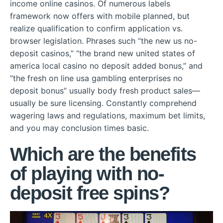
income online casinos. Of numerous labels
framework now offers with mobile planned, but
realize qualification to confirm application vs.
browser legislation. Phrases such “the new us no-
deposit casinos,” “the brand new united states of
america local casino no deposit added bonus,” and
“the fresh on line usa gambling enterprises no
deposit bonus” usually body fresh product sales—
usually be sure licensing. Constantly comprehend
wagering laws and regulations, maximum bet limits,
and you may conclusion times basic.
Which are the benefits
of playing with no-
deposit free spins?