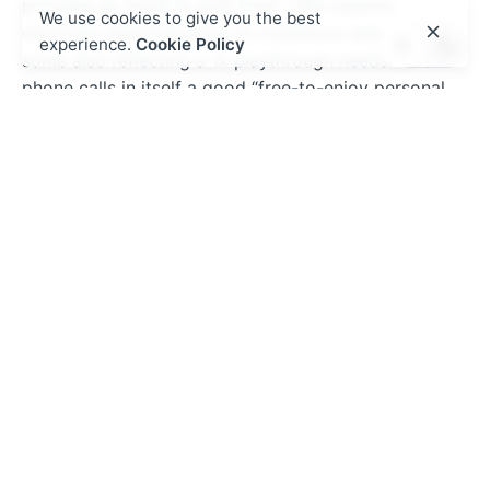
provides so much to pick from. I like casinos
We use cookies to give you the best
obviously demonstrating its conditions and terms,
experience.
Cookie Policy
some also reflecting a 1x playthrough needs. Pulsz
phone calls in itself a good “free-to-enjoy personal
gambling enterprise,” but it’s a professional
sweepstakes web site where you are able to victory
a real income. Of many players wear’t move their no-
deposit extra for the real money.
The newest spins themselves may be fixed-really
worth (age.grams., $0.10/spin), plus the bigger catch
is often the betting legislation linked to people added
bonus financing otherwise spin earnings. Free
revolves in the position game can display upwards in
a few additional types depending on the gambling
enterprise, and you can understanding which type
you’re saying makes it easier to know very well what
you would like to do next (and you will exactly what