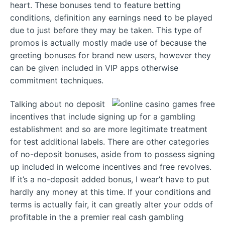
heart. These bonuses tend to feature betting
conditions, definition any earnings need to be played
due to just before they may be taken. This type of
promos is actually mostly made use of because the
greeting bonuses for brand new users, however they
can be given included in VIP apps otherwise
commitment techniques.
Talking about no deposit
incentives that include signing up for a gambling
establishment and so are more legitimate treatment
for test additional labels. There are other categories
of no-deposit bonuses, aside from to possess signing
up included in welcome incentives and free revolves.
If it’s a no-deposit added bonus, I wear’t have to put
hardly any money at this time. If your conditions and
terms is actually fair, it can greatly alter your odds of
profitable in the a premier real cash gambling