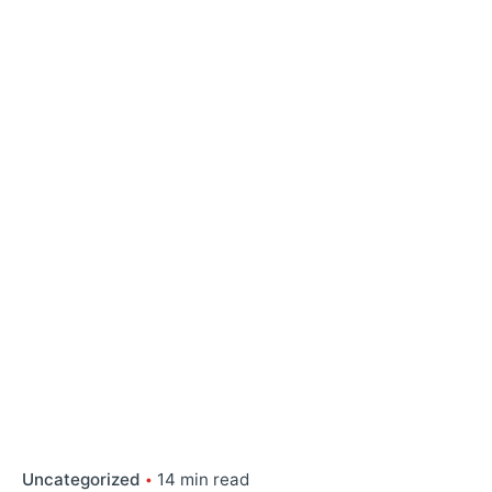
Uncategorized
14 min read