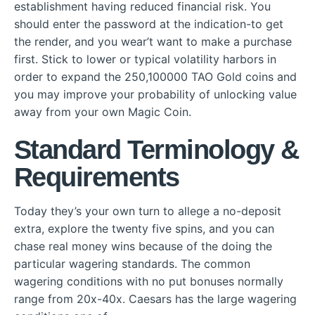
establishment having reduced financial risk. You
should enter the password at the indication-to get
the render, and you wear’t want to make a purchase
first. Stick to lower or typical volatility harbors in
order to expand the 250,100000 TAO Gold coins and
you may improve your probability of unlocking value
away from your own Magic Coin.
Standard Terminology &
Requirements
Today they’s your own turn to allege a no-deposit
extra, explore the twenty five spins, and you can
chase real money wins because of the doing the
particular wagering standards. The common
wagering conditions with no put bonuses normally
range from 20x-40x. Caesars has the large wagering