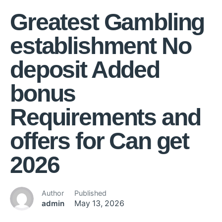
Greatest Gambling
establishment No
deposit Added
bonus
Requirements and
offers for Can get
2026
Author
Published
admin
May 13, 2026