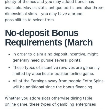
plenty of themes and you may added bonus has
available. Movies slots, antique ports, and also three-
dimensional slots – you may have a broad
possibilities to select from.
No-deposit Bonus
Requirements (March
In order to claim a no deposit incentive, might
generally need pursue several points.
These types of incentive revolves are generally
limited by a particular position online game.
All of the Earnings away from people Extra Spins
will be additional since the bonus financing.
Whether you adore slots otherwise dining table
online game, these types of gambling enterprises