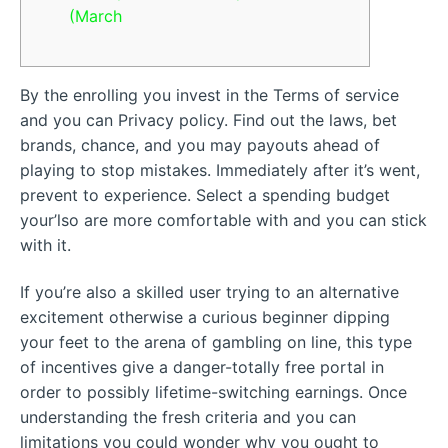
(March
By the enrolling you invest in the Terms of service
and you can Privacy policy. Find out the laws, bet
brands, chance, and you may payouts ahead of
playing to stop mistakes. Immediately after it’s went,
prevent to experience.
Select a spending budget
your’lso are more comfortable with and you can stick
with it.
If you’re also a skilled user trying to an alternative
excitement otherwise a curious beginner dipping
your feet to the arena of gambling on line, this type
of incentives give a danger-totally free portal in
order to possibly lifetime-switching earnings. Once
understanding the fresh criteria and you can
limitations you could wonder why you ought to