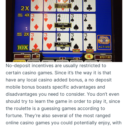
No-deposit incentives are usually restricted to
certain casino games. Since it’s the way it is that
have any local casino added bonus, a no deposit
mobile bonus boasts specific advantages and
disadvantages you need to consider. You don’t even
should try to learn the game in order to play it, since
the roulette is a guessing games according to
fortune. They’re also several of the most ranged
online casino games you could potentially enjoy, with