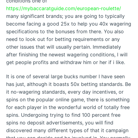
conditions one of
https://mybaccaratguide.com/european-roulette/
many significant brands; you are going to typically
become facing a good 25x to help you 40x wagering
specifications to the bonuses from there. You also
need to look out for betting requirements or any
other issues that will usually pertain. Immediately
after finishing the newest wagering conditions, I will
get people profits and withdraw him or her if i like.
It is one of several large bucks number I have seen
has just, although it boasts 50x betting standards. Be
it no-wagering standards, every day incentives, or
spins on the popular online game, there is something
for each player in the wonderful world of totally free
spins. Undergoing trying to find 100 percent free
spins no deposit advertisements, you will find
discovered many different types of that it campaign