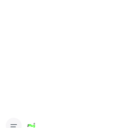
Skip
to
content