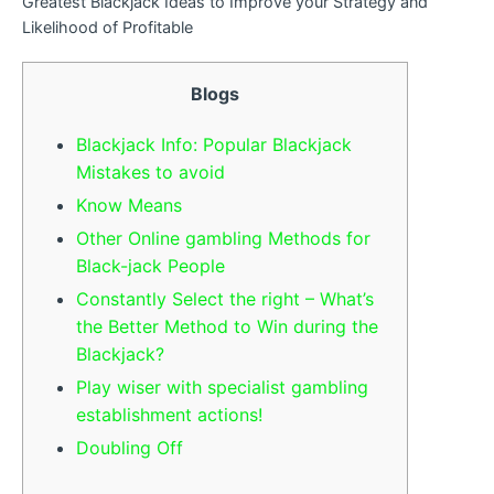
Greatest Blackjack Ideas to Improve your Strategy and
Likelihood of Profitable
Blogs
Blackjack Info: Popular Blackjack
Mistakes to avoid
Know Means
Other Online gambling Methods for
Black-jack People
Constantly Select the right – What’s
the Better Method to Win during the
Blackjack?
Play wiser with specialist gambling
establishment actions!
Doubling Off