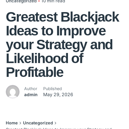
Uncategorized
10 min read
Greatest Blackjack
Ideas to Improve
your Strategy and
Likelihood of
Profitable
Author
Published
admin
May 29, 2026
Home
Uncategorized