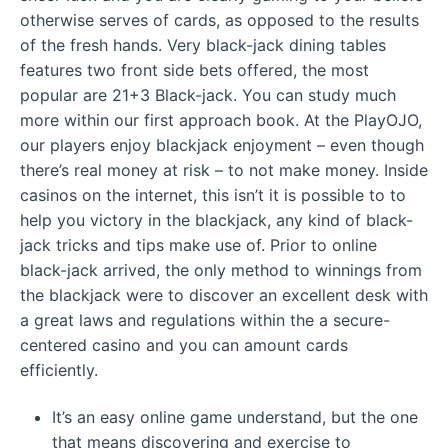
otherwise serves of cards, as opposed to the results
of the fresh hands. Very black-jack dining tables
features two front side bets offered, the most
popular are 21+3 Black-jack. You can study much
more within our first approach book. At the PlayOJO,
our players enjoy blackjack enjoyment – even though
there’s real money at risk – to not make money. Inside
casinos on the internet, this isn’t it is possible to to
help you victory in the blackjack, any kind of black-
jack tricks and tips make use of. Prior to online
black-jack arrived, the only method to winnings from
the blackjack were to discover an excellent desk with
a great laws and regulations within the a secure-
centered casino and you can amount cards
efficiently.
It’s an easy online game understand, but the one
that means discovering and exercise to