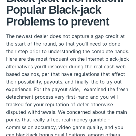
Popular Black-jack
Problems to prevent
The newest dealer does not capture a gap credit at
the start of the round, so that you’ll need to done
their step prior to understanding the complete hands.
Here are the most frequent on the internet black-jack
alternatives you’ll discover during the real cash web
based casinos, per that have regulations that affect
their possibility, payouts, and finally, the to try out
experience. For the payout side, i examined the fresh
detachment process very first-hand and you will
tracked for your reputation of defer otherwise
disputed withdrawals. We concerned about the main
points that really affect real-money gamble –
commission accuracy, video game quality, and you
can blackjack bonus qualifications, among others.