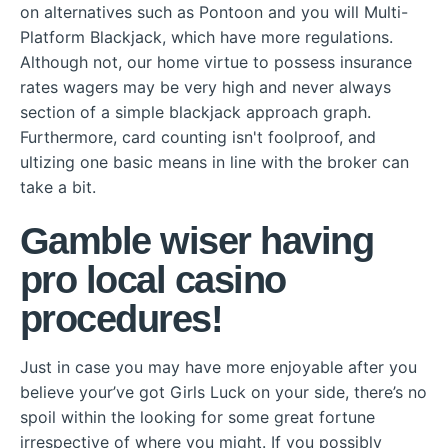
on alternatives such as Pontoon and you will Multi-
Platform Blackjack, which have more regulations.
Although not, our home virtue to possess insurance
rates wagers may be very high and never always
section of a simple blackjack approach graph.
Furthermore, card counting isn't foolproof, and
ultizing one basic means in line with the broker can
take a bit.
Gamble wiser having
pro local casino
procedures!
Just in case you may have more enjoyable after you
believe your’ve got Girls Luck on your side, there’s no
spoil within the looking for some great fortune
irrespective of where you might. If you possibly