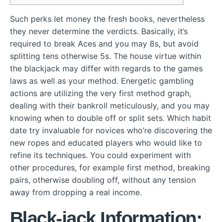
Such perks let money the fresh books, nevertheless
they never determine the verdicts. Basically, it’s
required to break Aces and you may 8s, but avoid
splitting tens otherwise 5s. The house virtue within
the blackjack may differ with regards to the games
laws as well as your method. Energetic gambling
actions are utilizing the very first method graph,
dealing with their bankroll meticulously, and you may
knowing when to double off or split sets.
Which habit
date try invaluable for novices who’re discovering the
new ropes and educated players who would like to
refine its techniques. You could experiment with
other procedures, for example first method, breaking
pairs, otherwise doubling off, without any tension
away from dropping a real income.
Black-jack Information: