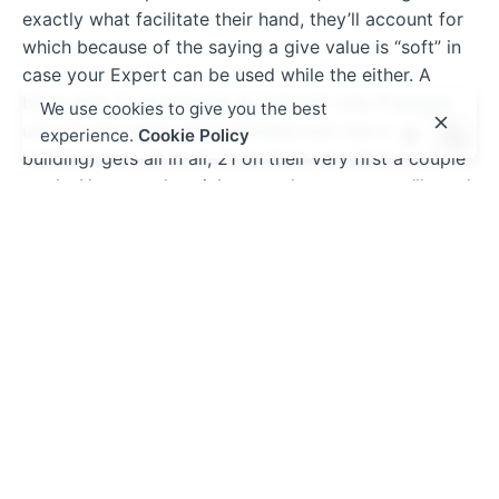
exactly what facilitate their hand, they’ll account for
which because of the saying a give value is “soft” in
case your Expert can be used while the either. A
black-jack is recognized as “natural” only if people
We use cookies to give you the best
user (or the agent, if the females luck has leftover the
experience.
Cookie Policy
building) gets all in all, 21 on their very first a couple
cards. Here are the trick gameplay terms your’ll need
to add to your own mental dictionary.
Blackjack is fast, it’s fun, plus it will provide you with
the best opportunity regarding the family knowing
that which you’re performing. The answer to
effective during the black-jack are discipline, maybe
not fortune. The single thing can help you is actually
enjoy the best, follow your gambling restrictions, and
enjoy yourself. The above supposed is actually
deliberately misleading because you can’t winnings
from the black-jack any time you play.