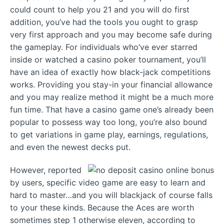
could count to help you 21 and you will do first
addition, you’ve had the tools you ought to grasp
very first approach and you may become safe during
the gameplay. For individuals who’ve ever starred
inside or watched a casino poker tournament, you’ll
have an idea of exactly how black-jack competitions
works. Providing you stay-in your financial allowance
and you may realize method it might be a much more
fun time. That have a casino game one’s already been
popular to possess way too long, you’re also bound
to get variations in game play, earnings, regulations,
and even the newest decks put.
However, reported
by users, specific video game are easy to learn and
hard to master…and you will blackjack of course falls
to your these kinds. Because the Aces are worth
sometimes step 1 otherwise eleven, according to