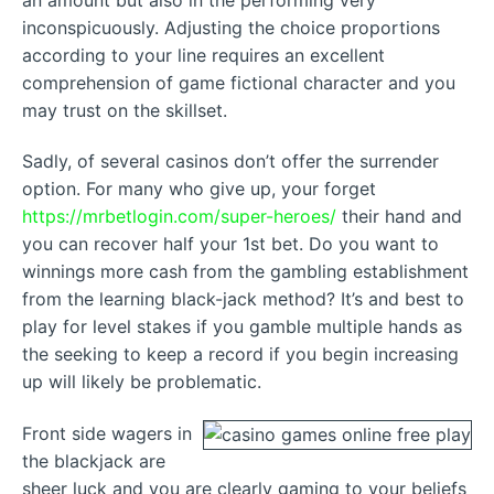
inconspicuously. Adjusting the choice proportions
according to your line requires an excellent
comprehension of game fictional character and you
may trust on the skillset.
Sadly, of several casinos don’t offer the surrender
option. For many who give up, your forget
https://mrbetlogin.com/super-heroes/
their hand and
you can recover half your 1st bet. Do you want to
winnings more cash from the gambling establishment
from the learning black-jack method? It’s and best to
play for level stakes if you gamble multiple hands as
the seeking to keep a record if you begin increasing
up will likely be problematic.
Front side wagers in
the blackjack are
sheer luck and you are clearly gaming to your beliefs