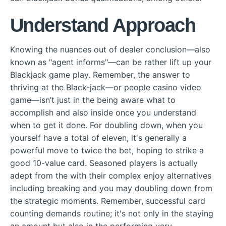
Understand Approach
Knowing the nuances out of dealer conclusion—also
known as "agent informs"—can be rather lift up your
Blackjack game play. Remember, the answer to
thriving at the Black-jack—or people casino video
game—isn’t just in the being aware what to
accomplish and also inside once you understand
when to get it done. For doubling down, when you
yourself have a total of eleven, it's generally a
powerful move to twice the bet, hoping to strike a
good 10-value card. Seasoned players is actually
adept from the with their complex enjoy alternatives
including breaking and you may doubling down from
the strategic moments. Remember, successful card
counting demands routine; it's not only in the staying
an amount but also in the performing very