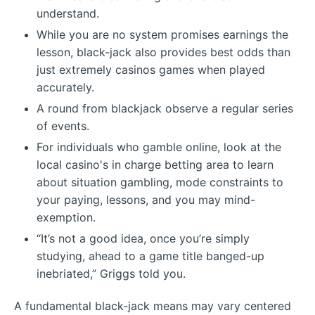
understand.
While you are no system promises earnings the
lesson, black-jack also provides best odds than
just extremely casinos games when played
accurately.
A round from blackjack observe a regular series
of events.
For individuals who gamble online, look at the
local casino's in charge betting area to learn
about situation gambling, mode constraints to
your paying, lessons, and you may mind-
exemption.
“It’s not a good idea, once you’re simply
studying, ahead to a game title banged-up
inebriated,” Griggs told you.
A fundamental black-jack means may vary centered