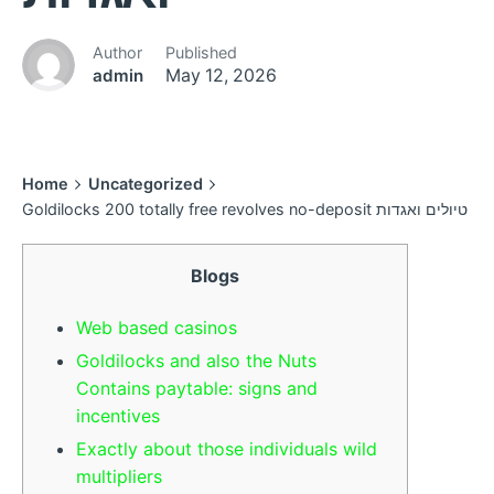
Author
Published
admin
May 12, 2026
Home
Uncategorized
Goldilocks 200 totally free revolves no-deposit טיולים ואגדות
Blogs
Web based casinos
Goldilocks and also the Nuts
Contains paytable: signs and
incentives
Exactly about those individuals wild
multipliers