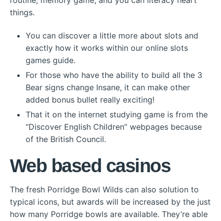
routine, memory game, and you can literacy heart
things.
You can discover a little more about slots and
exactly how it works within our online slots
games guide.
For those who have the ability to build all the 3
Bear signs change Insane, it can make other
added bonus bullet really exciting!
That it on the internet studying game is from the
“Discover English Children” webpages because
of the British Council.
Web based casinos
The fresh Porridge Bowl Wilds can also solution to
typical icons, but awards will be increased by the just
how many Porridge bowls are available. They’re able