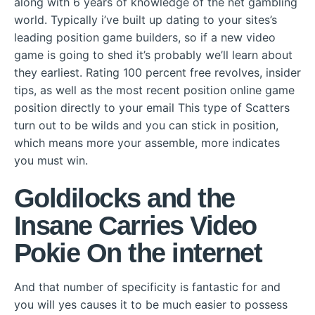
along with 6 years of knowledge of the net gambling
world. Typically i’ve built up dating to your sites’s
leading position game builders, so if a new video
game is going to shed it’s probably we’ll learn about
they earliest. Rating 100 percent free revolves, insider
tips, as well as the most recent position online game
position directly to your email This type of Scatters
turn out to be wilds and you can stick in position,
which means more your assemble, more indicates
you must win.
Goldilocks and the
Insane Carries Video
Pokie On the internet
And that number of specificity is fantastic for and
you will yes causes it to be much easier to possess