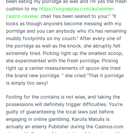
been eating my porridge as well and i’m yes the fresh
cushion to my
https://vogueplay.com/au/winner-
casino-review/
chair has been seated to your.” “It
looks as though anyone’s become messing with my
porridge and you can anybody who it’s has remaining
muddy footprints on my couch.” After every one of
the porridge as well as the knock, she abruptly felt
extremely tired. Picking right up the smallest scoop,
she experimented with the fresh porridge. Picking
right up a center-measurements of spoon she tried
the brand new porridge. ” she cried.“That it porridge
is simply too sexy!
Fooling for the contains is not wise, and taking the
possessions will definitely trigger difficulties. You’re
guilty of guaranteeing the local laws just before
engaging in online gambling. Karolis Matulis is
actually an elderly Publisher during the Casinos.com