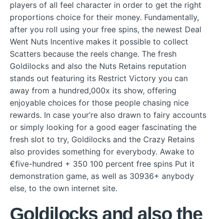
players of all feel character in order to get the right
proportions choice for their money. Fundamentally,
after you roll using your free spins, the newest Deal
Went Nuts Incentive makes it possible to collect
Scatters because the reels change. The fresh
Goldilocks and also the Nuts Retains reputation
stands out featuring its Restrict Victory you can
away from a hundred,000x its show, offering
enjoyable choices for those people chasing nice
rewards. In case your’re also drawn to fairy accounts
or simply looking for a good eager fascinating the
fresh slot to try, Goldilocks and the Crazy Retains
also provides something for everybody. Awake to
€five-hundred + 350 100 percent free spins Put it
demonstration game, as well as 30936+ anybody
else, to the own internet site.
Goldilocks and also the