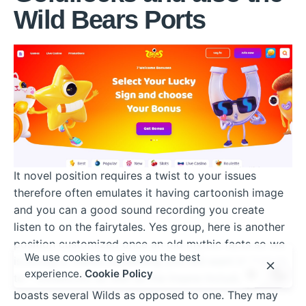
Wild Bears Ports
It novel position requires a twist to your issues
therefore often emulates it having cartoonish image
and you can a good sound recording you create
listen to on the fairytales. Yes group, here is another
position customized once an old mythic facts so we
We use cookies to give you the best
is loving it. Here’s something you will want to tune in
experience.
Cookie Policy
to – Goldilocks as well as the Insane Include position
boasts several Wilds as opposed to one. They may