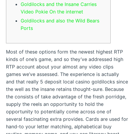
Goldilocks and the Insane Carries
Video Pokie On the internet
Goldilocks and also the Wild Bears
Ports
Most of these options form the newest highest RTP
kinds of one’s game, and so they’ve addressed high
RTP account about your almost any video clips
games we’ve assessed. The experience is actually
and that really 5 deposit local casino goldilocks since
the well as the insane retains thought-sure. Because
the consists of take advantage of the fresh porridge,
supply the reels an opportunity to hold the
opportunity to potentially come across one of
several fascinating extra provides.
Cards are used for
hand-to your letter matching, alphabetical buy