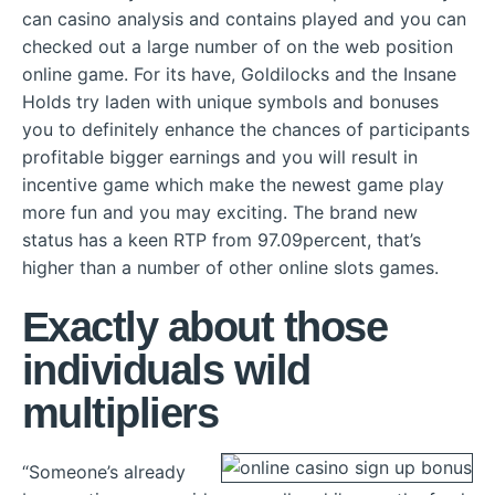
can casino analysis and contains played and you can
checked out a large number of on the web position
online game. For its have, Goldilocks and the Insane
Holds try laden with unique symbols and bonuses
you to definitely enhance the chances of participants
profitable bigger earnings and you will result in
incentive game which make the newest game play
more fun and you may exciting. The brand new
status has a keen RTP from 97.09percent, that’s
higher than a number of other online slots games.
Exactly about those
individuals wild
multipliers
“Someone’s already