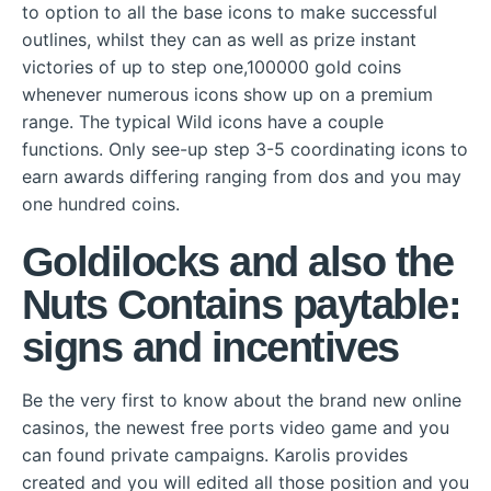
to option to all the base icons to make successful
outlines, whilst they can as well as prize instant
victories of up to step one,100000 gold coins
whenever numerous icons show up on a premium
range. The typical Wild icons have a couple
functions. Only see-up step 3-5 coordinating icons to
earn awards differing ranging from dos and you may
one hundred coins.
Goldilocks and also the
Nuts Contains paytable:
signs and incentives
Be the very first to know about the brand new online
casinos, the newest free ports video game and you
can found private campaigns. Karolis provides
created and you will edited all those position and you