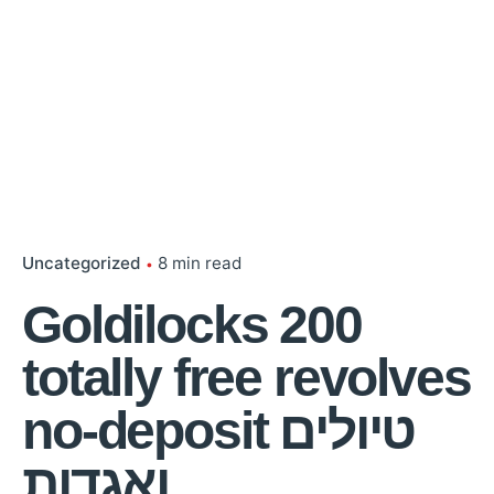
Uncategorized
8 min read
Goldilocks 200
totally free revolves
no-deposit טיולים
ואגדות