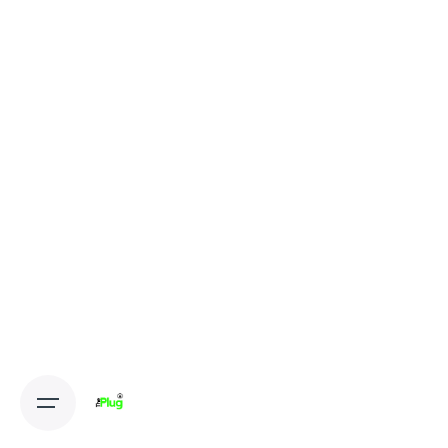
Skip
to
content