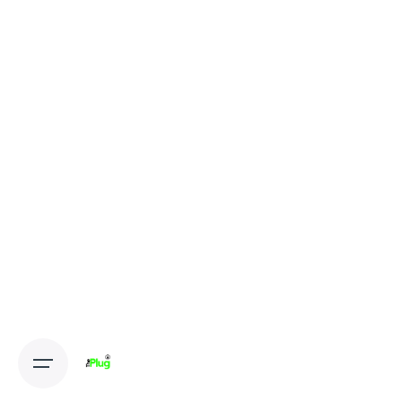
Skip
to
content