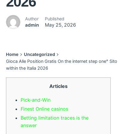
2026
Author
Published
admin
May 25, 2026
Home
Uncategorized
Gioca Alle Position Gratis On the internet step one° Sito
within the Italia 2026
Articles
Pick-and-Win
Finest Online casinos
Betting limitation traces is the
answer