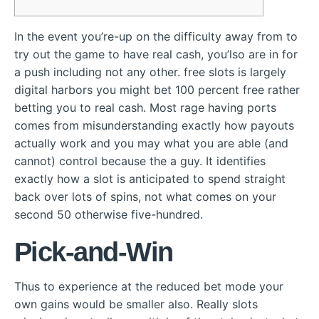
In the event you’re-up on the difficulty away from to
try out the game to have real cash, you’lso are in for
a push including not any other. free slots is largely
digital harbors you might bet 100 percent free rather
betting you to real cash. Most rage having ports
comes from misunderstanding exactly how payouts
actually work and you may what you are able (and
cannot) control because the a guy.
It identifies
exactly how a slot is anticipated to spend straight
back over lots of spins, not what comes on your
second 50 otherwise five-hundred.
Pick-and-Win
Thus to experience at the reduced bet mode your
own gains would be smaller also. Really slots