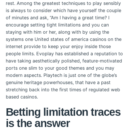
rest. Among the greatest techniques to play sensibly
is always to consider which have yourself the couple
of minutes and ask, “Am I having a great time? I
encourage setting tight limitations and you can
staying with him or her, along with by using the
systems one United states of america casinos on the
internet provide to keep your enjoy inside those
people limits. Evoplay has established a reputation to
have taking aesthetically polished, feature-motivated
ports one slim to your good themes and you may
modern aspects. Playtech is just one of the globe’s
genuine heritage powerhouses, that have a past
stretching back into the first times of regulated web
based casinos.
Betting limitation traces
is the answer