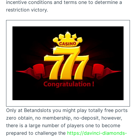
incentive conditions and terms one to determine a
restriction victory.
Only at Betandslots you might play totally free ports
zero obtain, no membership, no-deposit, however,
there is a large number of players one to become
prepared to challenge the
https://davinci-diamonds-