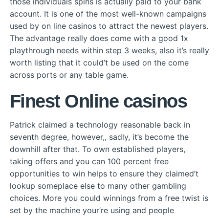
those individuals spins is actually paid to your bank
account. It is one of the most well-known campaigns
used by on line casinos to attract the newest players.
The advantage really does come with a good 1x
playthrough needs within step 3 weeks, also it’s really
worth listing that it could’t be used on the come
across ports or any table game.
Finest Online casinos
Patrick claimed a technology reasonable back in
seventh degree, however,, sadly, it’s become the
downhill after that. To own established players,
taking offers and you can 100 percent free
opportunities to win helps to ensure they claimed’t
lookup someplace else to many other gambling
choices. More you could winnings from a free twist is
set by the machine your’re using and people