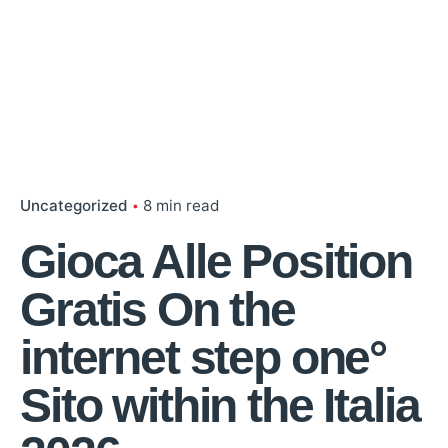
Uncategorized
8 min read
Gioca Alle Position
Gratis On the
internet step one°
Sito within the Italia