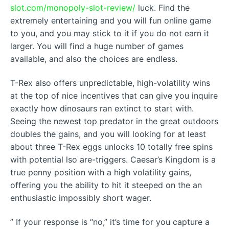
slot.com/monopoly-slot-review/
luck. Find the
extremely entertaining and you will fun online game
to you, and you may stick to it if you do not earn it
larger. You will find a huge number of games
available, and also the choices are endless.
T-Rex also offers unpredictable, high-volatility wins
at the top of nice incentives that can give you inquire
exactly how dinosaurs ran extinct to start with.
Seeing the newest top predator in the great outdoors
doubles the gains, and you will looking for at least
about three T-Rex eggs unlocks 10 totally free spins
with potential lso are-triggers. Caesar’s Kingdom is a
true penny position with a high volatility gains,
offering you the ability to hit it steeped on the an
enthusiastic impossibly short wager.
” If your response is “no,” it’s time for you capture a