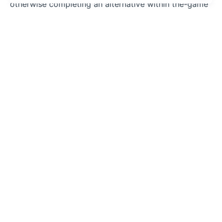
otherwise completing an alternative within the-game
task.
admin
https://theplugtech.com
Next Post
Mastering gambling strategies An advanced
guide by Chicken Road game