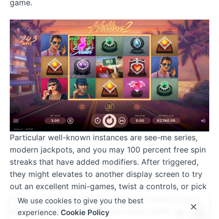
game.
Particular well-known instances are see-me series,
modern jackpots, and you may 100 percent free spin
streaks that have added modifiers. After triggered,
they might elevates to another display screen to try
out an excellent mini-games, twist a controls, or pick
from undetectable honors. These are always due to
We use cookies to give you the best
obtaining three or maybe more extra symbols
experience.
Cookie Policy