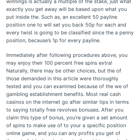
winnings is actually a multiple of the stake, just what
exactly you get away will be based upon what you
put inside the. Such as, an excellent 50 payline
position one to will set you back 50p for each and
every twist is going to be classified since the a penny
position, because’s 1p for every payline.
Immediately after following procedures above, you
may enjoy their 100 percent free spins extra!
Naturally, there may be other choices, but the of
those demanded in this article were thoroughly
tested and you can examined because of the we of
gambling establishment benefits. Most real cash
casinos on the internet go after similar tips in terms
to saying totally free revolves bonuses. After you
claim this type of bonus, you’re given a set amount
of spins to make use of to your a specific position
online game, and you can any profits you get of