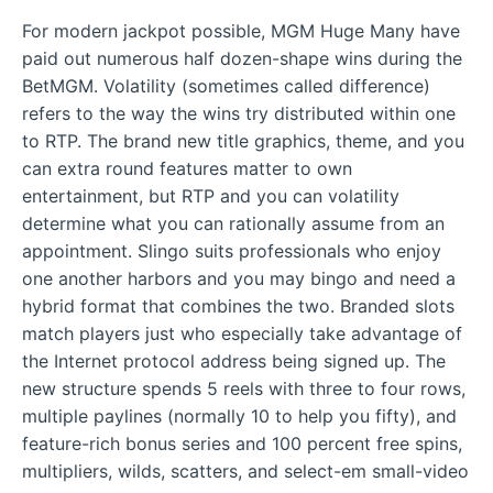
For modern jackpot possible, MGM Huge Many have
paid out numerous half dozen-shape wins during the
BetMGM. Volatility (sometimes called difference)
refers to the way the wins try distributed within one
to RTP. The brand new title graphics, theme, and you
can extra round features matter to own
entertainment, but RTP and you can volatility
determine what you can rationally assume from an
appointment. Slingo suits professionals who enjoy
one another harbors and you may bingo and need a
hybrid format that combines the two. Branded slots
match players just who especially take advantage of
the Internet protocol address being signed up. The
new structure spends 5 reels with three to four rows,
multiple paylines (normally 10 to help you fifty), and
feature-rich bonus series and 100 percent free spins,
multipliers, wilds, scatters, and select-em small-video