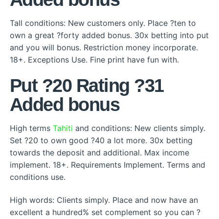
Tall conditions: New customers only. Place ?ten to
own a great ?forty added bonus. 30x betting into put
and you will bonus. Restriction money incorporate.
18+. Exceptions Use. Fine print have fun with.
Put ?20 Rating ?31
Added bonus
High terms
Tahiti
and conditions: New clients simply.
Set ?20 to own good ?40 a lot more. 30x betting
towards the deposit and additional. Max income
implement. 18+. Requirements Implement. Terms and
conditions use.
High words: Clients simply. Place and now have an
excellent a hundred% set complement so you can ?