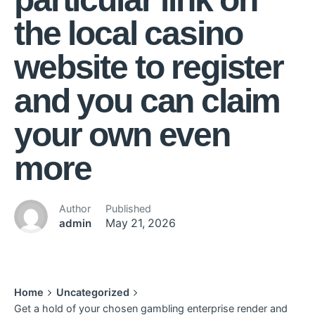
the local casino
website to register
and you can claim
your own even
more
Author
Published
admin
May 21, 2026
Home
Uncategorized
Get a hold of your chosen gambling enterprise render and