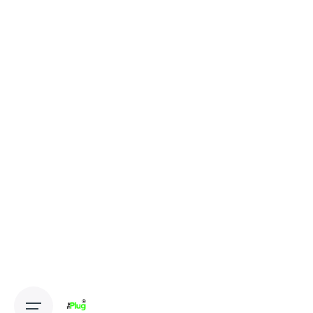
Skip
to
content