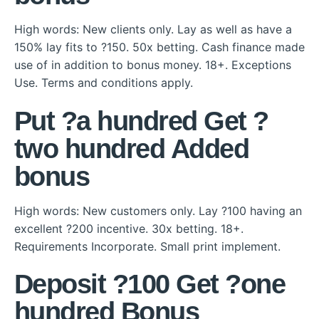
High words: New clients only. Lay as well as have a
150% lay fits to ?150. 50x betting. Cash finance made
use of in addition to bonus money. 18+. Exceptions
Use. Terms and conditions apply.
Put ?a hundred Get ?
two hundred Added
bonus
High words: New customers only. Lay ?100 having an
excellent ?200 incentive. 30x betting. 18+.
Requirements Incorporate. Small print implement.
Deposit ?100 Get ?one
hundred Bonus