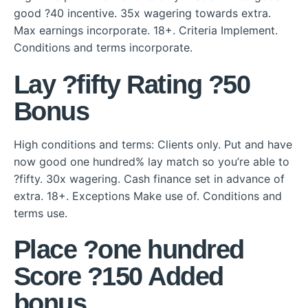
good ?40 incentive. 35x wagering towards extra.
Max earnings incorporate. 18+. Criteria Implement.
Conditions and terms incorporate.
Lay ?fifty Rating ?50
Bonus
High conditions and terms: Clients only. Put and have
now good one hundred% lay match so you’re able to
?fifty. 30x wagering. Cash finance set in advance of
extra. 18+. Exceptions Make use of. Conditions and
terms use.
Place ?one hundred
Score ?150 Added
bonus