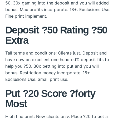
50. 30x gaming into the deposit and you will added
bonus. Max profits incorporate. 18+. Exclusions Use.
Fine print implement.
Deposit ?50 Rating ?50
Extra
Tall terms and conditions: Clients just. Deposit and
have now an excellent one hundred% deposit fits to
help you ?50. 30x betting into put and you will
bonus. Restriction money incorporate. 18+.
Exclusions Use. Small print use.
Put ?20 Score ?forty
Most
High fine print: New clients only. Place ?20 to get a