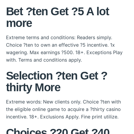
Bet ?ten Get ?5 A lot
more
Extreme terms and conditions: Readers simply.
Choice ?ten to own an effective ?5 incentive. 1x
wagering. Max earnings ?500. 18+. Exceptions Play
with. Terms and conditions apply.
Selection ?ten Get ?
thirty More
Extreme words: New clients only. Choice ?ten with
the eligible online game to acquire a ?thirty casino
incentive. 18+. Exclusions Apply. Fine print utilize.
Choices ?20 Get ?40