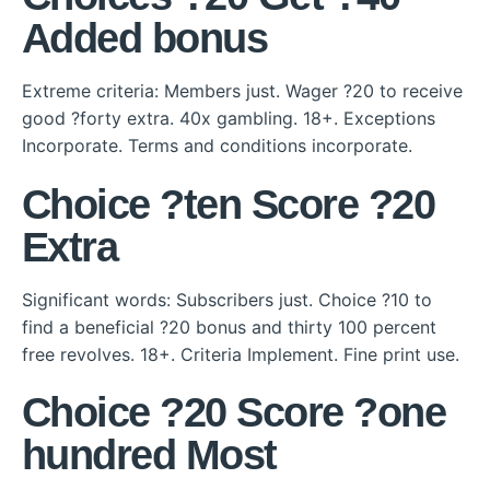
Added bonus
Extreme criteria: Members just. Wager ?20 to receive
good ?forty extra. 40x gambling. 18+. Exceptions
Incorporate. Terms and conditions incorporate.
Choice ?ten Score ?20
Extra
Significant words: Subscribers just. Choice ?10 to
find a beneficial ?20 bonus and thirty 100 percent
free revolves. 18+. Criteria Implement. Fine print use.
Choice ?20 Score ?one
hundred Most