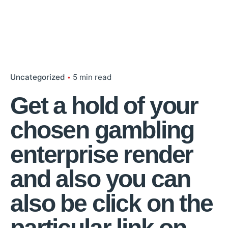
Uncategorized
5 min read
Get a hold of your
chosen gambling
enterprise render
and also you can
also be click on the
particular link on