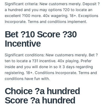
Significant criteria: New customers merely. Deposit ?
a hundred and you may options ?20 to locate an
excellent ?100 more. 40x wagering. 18+. Exceptions
Incorporate. Terms and conditions implement.
Bet ?10 Score ?30
Incentive
Significant conditions: New customers merely. Bet ?
ten to locate a ?31 incentive. 40x playing. Prefer
inside and you will done in so it 3 days regarding
registering. 18+. Conditions Incorporate. Terms and
conditions have fun with.
Choice ?a hundred
Score ?a hundred