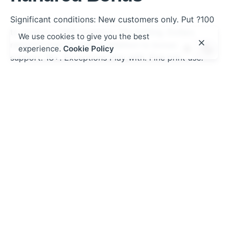
Significant conditions: New customers only. Put ?100
to receive a ?100 incentive. 30x betting. Dollars
We use cookies to give you the best
resource may be used in addition to bonus financial
experience.
Cookie Policy
support. 18+. Exceptions Play with. Fine print use.
admin
https://theplugtech.com