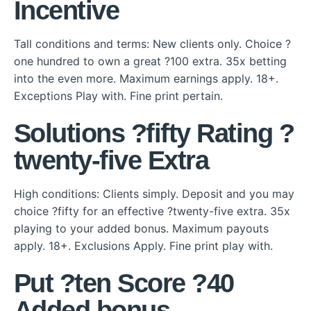
Incentive
Tall conditions and terms: New clients only. Choice ?
one hundred to own a great ?100 extra. 35x betting
into the even more. Maximum earnings apply. 18+.
Exceptions Play with. Fine print pertain.
Solutions ?fifty Rating ?
twenty-five Extra
High conditions: Clients simply. Deposit and you may
choice ?fifty for an effective ?twenty-five extra. 35x
playing to your added bonus. Maximum payouts
apply. 18+. Exclusions Apply. Fine print play with.
Put ?ten Score ?40
Added bonus