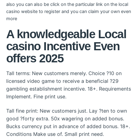
also you can also be click on the particular link on the local
casino website to register and you can claim your own even
more
A knowledgeable Local
casino Incentive Even
offers 2025
Tall terms: New customers merely. Choice ?10 on
licensed video game to receive a beneficial ?29
gambling establishment incentive. 18+. Requirements
Implement. Fine print use.
Tall fine print: New customers just. Lay ?ten to own
good ?forty extra. 50x wagering on added bonus.
Bucks currency put in advance of added bonus. 18+.
Conditions Make use of. Small print need.