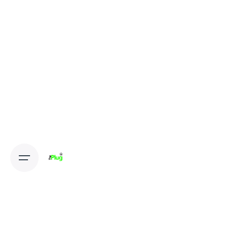
Skip
to
content