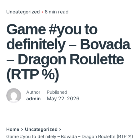
Uncategorized
6 min read
Game #you to
definitely – Bovada
– Dragon Roulette
(RTP %)
Author
Published
admin
May 22, 2026
Home
Uncategorized
Game #you to definitely – Bovada – Dragon Roulette (RTP %)