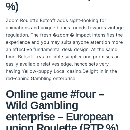
%)
Zoom Roulette Betsoft adds sight-looking for
animations and unique bonus rounds towards vintage
regulation. The fresh �zoom� impact intensifies the
experience and you may suits anyone attention more
an effective fundamental desk design. At the same
time, Betsoft try a reliable supplier one promises an
easily available relatives edge, hence sets very
having Yellow-puppy Local casino.Delight in in the
red-canine Gambling enterprise
Online game #four –
Wild Gambling
enterprise – European
union Roulette (RTP %)