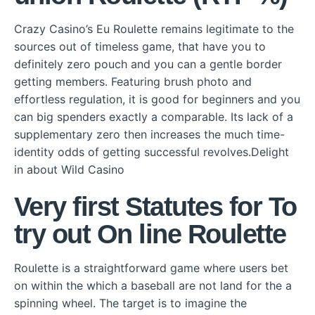
Crazy Casino’s Eu Roulette remains legitimate to the
sources out of timeless game, that have you to
definitely zero pouch and you can a gentle border
getting members. Featuring brush photo and
effortless regulation, it is good for beginners and you
can big spenders exactly a comparable. Its lack of a
supplementary zero then increases the much time-
identity odds of getting successful revolves.Delight
in about Wild Casino
Very first Statutes for To
try out On line Roulette
Roulette is a straightforward game where users bet
on within the which a baseball are not land for the a
spinning wheel. The target is to imagine the