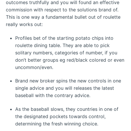
outcomes truthfully and you will found an effective
commission with respect to the solutions brand of.
This is one way a fundamental bullet out of roulette
really works out:
Profiles bet of the starting potato chips into
roulette dining table. They are able to pick
solitary numbers, categories of number, if you
don’t better groups eg red/black colored or even
uncommon/even.
Brand new broker spins the new controls in one
single advice and you will releases the latest
baseball with the contrary advice.
As the baseball slows, they countries in one of
the designated pockets towards control,
determining the fresh winning choice.