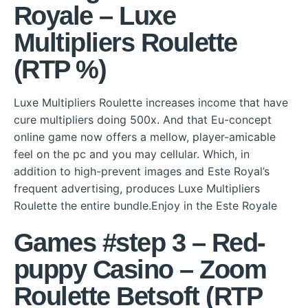
Royale – Luxe
Multipliers Roulette
(RTP %)
Luxe Multipliers Roulette increases income that have
cure multipliers doing 500x. And that Eu-concept
online game now offers a mellow, player-amicable
feel on the pc and you may cellular. Which, in
addition to high-prevent images and Este Royal’s
frequent advertising, produces Luxe Multipliers
Roulette the entire bundle.Enjoy in the Este Royale
Games #step 3 – Red-
puppy Casino – Zoom
Roulette Betsoft (RTP