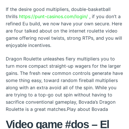
If the desire good multipliers, double-basketball
thrills
https://punt-casinos.com/login/
, if you don’t a
refined Eu build, we now have your own secure. Here
are four talked about on the internet roulette video
game offering novel twists, strong RTPs, and you will
enjoyable incentives.
Dragon Roulette unleashes fiery multipliers you to
turn more compact straight-up wagers for the larger
gains. The fresh new common controls generate have
some thing easy, toward random fireball multipliers
along with an extra avoid all of the spin. While you
are trying to a top-go out spin without having to
sacrifice conventional gameplay, Bovada’s Dragon
Roulette is a great matches.Play about Bovada
Video game #dos – El