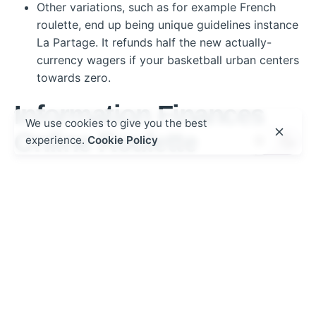
Other variations, such as for example French
roulette, end up being unique guidelines instance
La Partage. It refunds half the new actually-
currency wagers if your basketball urban centers
towards zero.
Information Finances
We use cookies to give you the best
Online Roulette
experience.
Cookie Policy
Successful when you look at the roulette uses the
choice choice and you can comprehension of
percentage formations. In to the wagers, such as for
example upright-right up wagers on solitary numbers,
spend 35:step 1 but not, hit faster seem to.
Meanwhile, additional bets, and additionally
purple/black, give 1:you to winnings that have most
useful likelihood of winning. Line and you may dozen