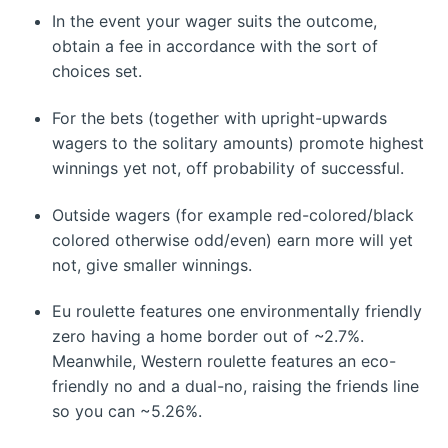
In the event your wager suits the outcome,
obtain a fee in accordance with the sort of
choices set.
For the bets (together with upright-upwards
wagers to the solitary amounts) promote highest
winnings yet not, off probability of successful.
Outside wagers (for example red-colored/black
colored otherwise odd/even) earn more will yet
not, give smaller winnings.
Eu roulette features one environmentally friendly
zero having a home border out of ~2.7%.
Meanwhile, Western roulette features an eco-
friendly no and a dual-no, raising the friends line
so you can ~5.26%.