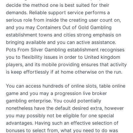
decide the method one is best suited for their
demands. Reliable support service performs a
serious role from inside the creating user count on,
and you may Containers Out of Gold Gambling
establishment towns and cities strong emphasis on
bringing available and you can active assistance.
Pots From Silver Gambling establishment recognises
you to flexibility issues in order to United kingdom
players, and its mobile providing ensures that activity
is keep effortlessly if at home otherwise on the run.
You can access hundreds of online slots, table online
game and you may a progression live broker
gambling enterprise. You could potentially
nonetheless have the default desired extra, however
you may possibly not be eligible for one special
advantages. Having such an effective selection of
bonuses to select from, what you need to do was