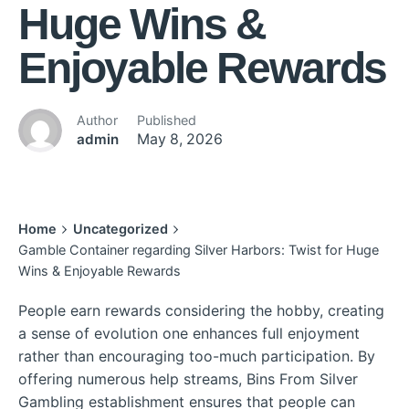
Huge Wins &
Enjoyable Rewards
Author
Published
admin
May 8, 2026
Home
Uncategorized
Gamble Container regarding Silver Harbors: Twist for Huge
Wins & Enjoyable Rewards
People earn rewards considering the hobby, creating
a sense of evolution one enhances full enjoyment
rather than encouraging too-much participation. By
offering numerous help streams, Bins From Silver
Gambling establishment ensures that people can