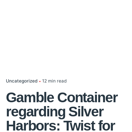
Uncategorized
12 min read
Gamble Container
regarding Silver
Harbors: Twist for