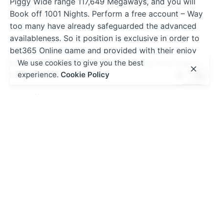
Piggy Wide range 117,649 Megaways, and you will
Book off 1001 Nights. Perform a free account – Way
too many have already safeguarded the advanced
availableness. So it position is exclusive in order to
bet365 Online game and provided with their enjoy
bonus when utilized by way of leading local casino
We use cookies to give you the best
internet sites.
experience.
Cookie Policy
Bins Off Gold Local casino may provide chosen
campaigns or advantages, will structured in a
different way regarding size-field casinos. Once
accomplished, members get access to the full listing
of video game, fee choice, and promotion possess
available on the working platform. Registering on
Bins Away from Gold Gambling establishment is an
easy techniques tailored to track down users been
easily while keeping important safety monitors. By
the controlling benefits having in control standards,