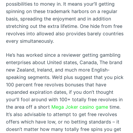
possibilities to money in. It means your’ll getting
spinning on these trademark harbors on a regular
basis, spreading the enjoyment and in addition
stretching out the extra lifetime. One hide from free
revolves into allowed also provides barely countries
every simultaneously.
He’s has worked since a reviewer getting gambling
enterprises about United states, Canada, The brand
new Zealand, Ireland, and much more English-
speaking segments. We’d plus suggest that you pick
100 percent free revolves bonuses that have
expanded expiration dates, if you don’t thought
your’ll fool around with 100+ totally free revolves in
the area off a short
Mega Joker casino game
time.
It’s also advisable to attempt to get free revolves
offers which have low, or no betting standards – it
doesn’t matter how many totally free spins you get