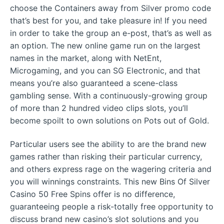
choose the Containers away from Silver promo code
that’s best for you, and take pleasure in! If you need
in order to take the group an e-post, that’s as well as
an option. The new online game run on the largest
names in the market, along with NetEnt,
Microgaming, and you can SG Electronic, and that
means you’re also guaranteed a scene-class
gambling sense. With a continuously-growing group
of more than 2 hundred video clips slots, you’ll
become spoilt to own solutions on Pots out of Gold.
Particular users see the ability to are the brand new
games rather than risking their particular currency,
and others express rage on the wagering criteria and
you will winnings constraints. This new Bins Of Silver
Casino 50 Free Spins offer is no difference,
guaranteeing people a risk-totally free opportunity to
discuss brand new casino’s slot solutions and you