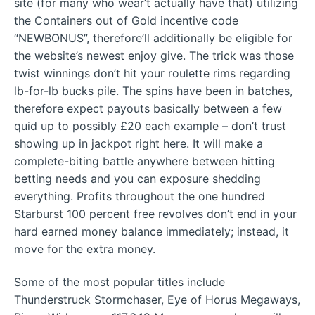
site (for many who wear’t actually have that) utilizing
the Containers out of Gold incentive code
“NEWBONUS”, therefore’ll additionally be eligible for
the website’s newest enjoy give. The trick was those
twist winnings don’t hit your roulette rims regarding
lb-for-lb bucks pile. The spins have been in batches,
therefore expect payouts basically between a few
quid up to possibly £20 each example – don’t trust
showing up in jackpot right here. It will make a
complete-biting battle anywhere between hitting
betting needs and you can exposure shedding
everything. Profits throughout the one hundred
Starburst 100 percent free revolves don’t end in your
hard earned money balance immediately; instead, it
move for the extra money.
Some of the most popular titles include
Thunderstruck Stormchaser, Eye of Horus Megaways,