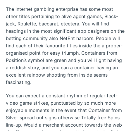
The internet gambling enterprise has some most
other titles pertaining to alive agent games, Black-
jack, Roulette, baccarat, etcetera. You will find
headings in the most significant app designers on the
betting community also NetEnt harbors. People will
find each of their favourite titles inside the a proper-
organised point for easy triumph. Containers from
Position’s symbol are green and you will light having
a reddish story, and you can a container having an
excellent rainbow shooting from inside seems
fascinating.
You can expect a constant rhythm of regular feet-
video game strikes, punctuated by so much more
enjoyable moments in the event that Container from
Silver spread out signs otherwise Totally free Spins
line-up. Would a merchant account towards the web