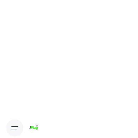
Skip
to
content