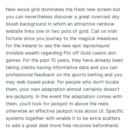
New wood grid dominates the fresh new screen but
you can nevertheless discover a great overcast sky
bluish background in which an attractive rainbow
website links one or two pots of gold. Call on Irish
fortune since you journey to the magical meadows
for the Ireland to see the new epic leprechauns’
invisible wealth regarding Pot off Gold casino slot
games. For the past 10 years, they have already been
taking clients having informative data and you can
professional feedback on the sports betting and you
may web based poker. For people who don’t locate
them, your own adaptation almost certainly doesn’t
are jackpots. In the event the adaptation comes with
them, you’ll look for jackpot m above the reels
otherwise an effective jackpot loss about UI. Specific
systems together with enable it to be extra scatters
to add a great deal more free revolves beforehand.