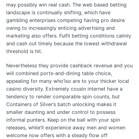
may possibly win real cash. The web based betting
landscape is continually shifting, which have
gambling enterprises competing having pro desire
owing to increasingly enticing advertising and
marketing also offers. Fulfil betting conditions calmly
and cash out timely because the lowest withdrawal
threshold is hit.
Nevertheless they provide cashback revenue and you
will combined ports-and-dining table choice,
appealing for many who’lso are to your thicker local
casino diversity. Extremely cousin internet have a
tendency to render comparable spin counts, but
Containers of Silver’s batch unlocking makes it
smaller daunting and under control to possess
informal punters. Keep on the ball with your spin
releases, while’ll experience away men and women
welcome now offers with a steady flow off