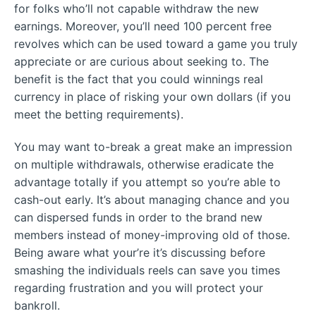
for folks who’ll not capable withdraw the new
earnings. Moreover, you’ll need 100 percent free
revolves which can be used toward a game you truly
appreciate or are curious about seeking to. The
benefit is the fact that you could winnings real
currency in place of risking your own dollars (if you
meet the betting requirements).
You may want to-break a great make an impression
on multiple withdrawals, otherwise eradicate the
advantage totally if you attempt so you’re able to
cash-out early. It’s about managing chance and you
can dispersed funds in order to the brand new
members instead of money-improving old of those.
Being aware what your’re it’s discussing before
smashing the individuals reels can save you times
regarding frustration and you will protect your
bankroll.