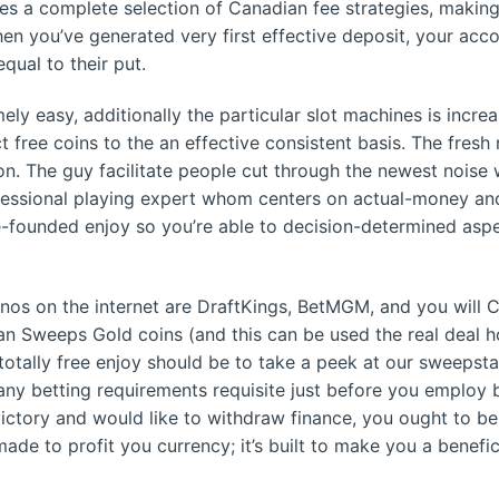
s a complete selection of Canadian fee strategies, making
en you’ve generated very first effective deposit, your acc
qual to their put.
ly easy, additionally the particular slot machines is increas
t free coins to the an effective consistent basis. The fresh
on. The guy facilitate people cut through the newest noise 
ofessional playing expert whom centers on actual-money a
e-founded enjoy so you’re able to decision-determined asp
os on the internet are DraftKings, BetMGM, and you will Ca
an Sweeps Gold coins (and this can be used the real deal h
e totally free enjoy should be to take a peek at our sweeps
any betting requirements requisite just before you employ
ictory and would like to withdraw finance, you ought to be
 made to profit you currency; it’s built to make you a benefi