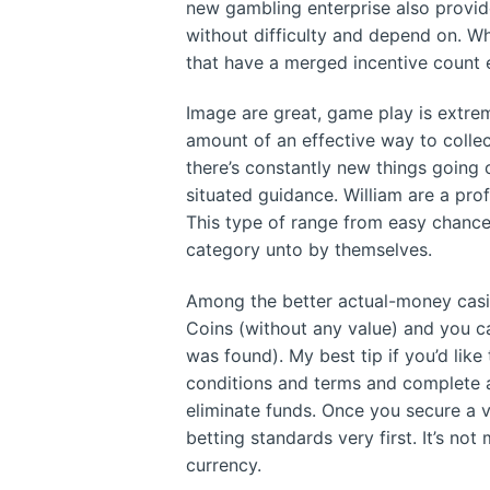
new gambling enterprise also provide
without difficulty and depend on. Wh
that have a merged incentive count e
Image are great, game play is extreme
amount of an effective way to collec
there’s constantly new things going 
situated guidance. William are a pr
This type of range from easy chanc
category unto by themselves.
Among the better actual-money casin
Coins (without any value) and you c
was found). My best tip if you’d lik
conditions and terms and complete 
eliminate funds. Once you secure a v
betting standards very first. It’s not
currency.