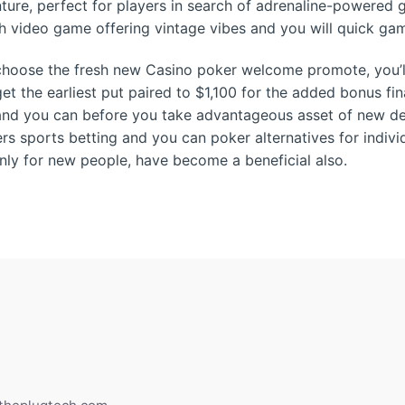
re, perfect for players in search of adrenaline-powered g
h video game offering vintage vibes and you will quick gam
hoose the fresh new Casino poker welcome promote, you’ll
 get the earliest put paired to $1,100 for the added bonus fi
 and you can before you take advantageous asset of new dep
ers sports betting and you can poker alternatives for indiv
only for new people, have become a beneficial also.