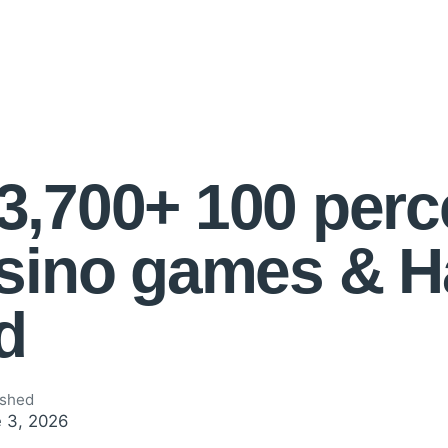
,700+ 100 perce
asino games & H
d
ished
 3, 2026