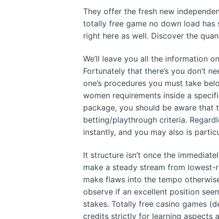
They offer the fresh new independenc
totally free game no down load has s
right here as well. Discover the qua
We’ll leave you all the information 
Fortunately that there’s you don’t 
one’s procedures you must take bel
women requirements inside a specifi
package, you should be aware that t
betting/playthrough criteria. Regard
instantly, and you may also is parti
It structure isn’t once the immediate
make a steady stream from lowest-rela
make flaws into the tempo otherwise 
observe if an excellent position seem
stakes. Totally free casino games (
credits strictly for learning aspect