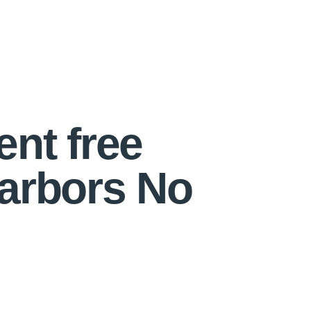
nt free
arbors No