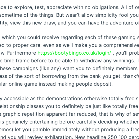
e to explore, test, appreciate with no obligations. All of 
ometime of the things. But wear’t allow simplicity fool y
ntity, view this new draw, and you can have the adventure o
on which you could receive regarding each of these gaming 
need to proper care, even as we’ll make you a comprehensiv
ow. Furthermore
https://bootybingo.co.uk/login/
, you’ll pro
c time frame before to be able to withdraw any winnings. T
hese campaigns (like any) want you to definitely members
less of the sort of borrowing from the bank you get, thankf
cular online game instead making people deposit.
ly accessible as the demonstrations otherwise totally free sp
tionship classes you to definitely be just like totally free
graphic repetition apparent far reduced, that is why of se
s genuinely entertaining before carefully deciding whether o
demos) let you gamble immediately without producing a free
s and you will review exhilaration. New headline 250 100 per