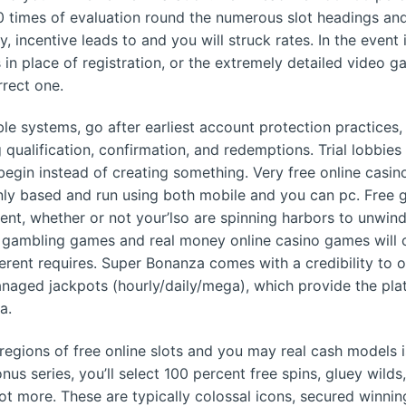
 times of evaluation round the numerous slot headings and 
y, incentive leads to and you will struck rates. In the event 
n place of registration, or the extremely detailed video g
rrect one.
le systems, go after earliest account protection practices, 
g qualification, confirmation, and redemptions. Trial lobb
egin instead of creating something. Very free online casino
nly based and run using both mobile and you can pc. Free 
nt, whether or not your’lso are spinning harbors to unwind,
 gambling games and real money online casino games will c
ferent requires. Super Bonanza comes with a credibility to 
managed jackpots (hourly/daily/mega), which provide the pla
a.
regions of free online slots and you may real cash models is
onus series, you’ll select 100 percent free spins, gluey wilds
ot more. These are typically colossal icons, secured winnin