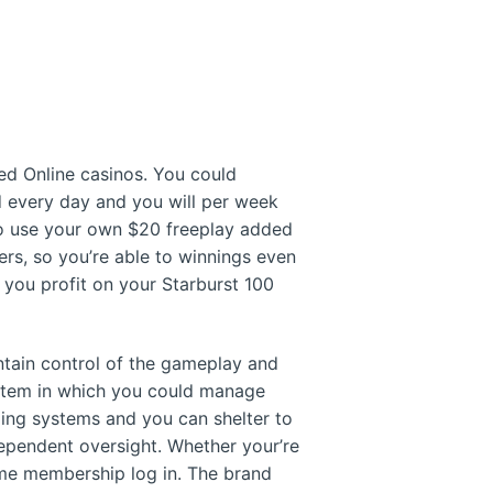
d Online casinos. You could
d every day and you will per week
to use your own $20 freeplay added
ers, so you’re able to winnings even
 you profit on your Starburst 100
intain control of the gameplay and
ystem in which you could manage
ling systems and you can shelter to
dependent oversight. Whether your’re
me membership log in. The brand