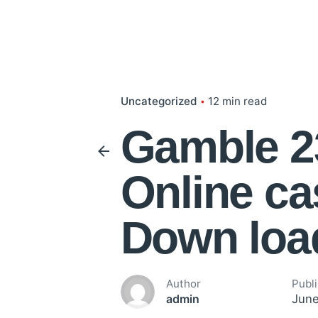
Uncategorized
12 min read
Gamble 23
Online c
Down loa
Author
Publ
June
admin