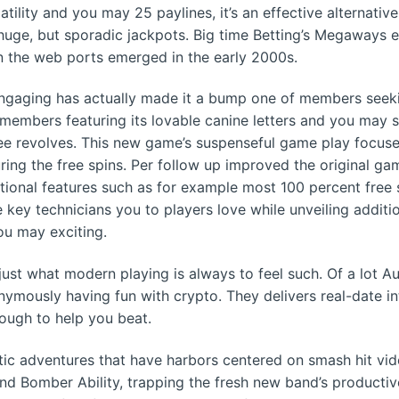
tility and you may 25 paylines, it’s an effective alternative
uge, but sporadic jackpots. Big time Betting’s Megaways 
on the web ports emerged in the early 2000s.
engaging has actually made it a bump one of members seek
embers featuring its lovable canine letters and you may s
ree revolves. This new game’s suspenseful game play focuses
during the free spins. Per follow up improved the original g
itional features such as for example most 100 percent free 
e key technicians you to players love while unveiling addit
ou may exciting.
ust what modern playing is always to feel such. Of a lot Au
ymously having fun with crypto. They delivers real-date in
tough to help you beat.
tic adventures that have harbors centered on smash hit vi
nd Bomber Ability, trapping the fresh new band’s productiv