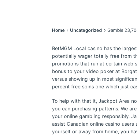
Home
Uncategorized
Gamble 23,700
BetMGM Local casino has the larges
potentially wager totally free from 
promotions that run at certain web 
bonus to your video poker at Borgata
versus showing up in most significan
percent free spins one which just ca
To help with that it, Jackpot Area n
you can purchasing patterns. We are
your online gambling responsibly. J
assist Canadian online casino users 
yourself or away from home, you ha