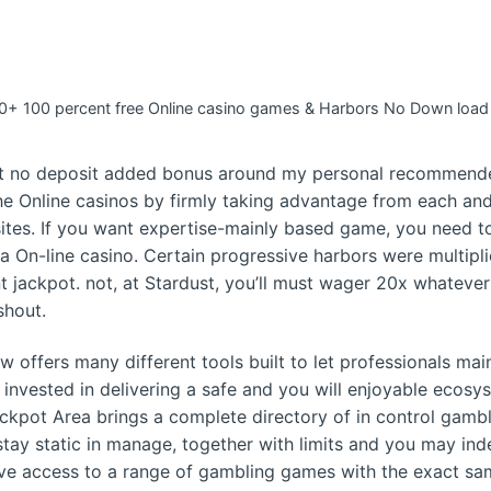
+ 100 percent free Online casino games & Harbors No Down load
t no deposit added bonus around my personal recommende
the Online casinos by firmly taking advantage from each an
sites. If you want expertise-mainly based game, you need 
 On-line casino. Certain progressive harbors were multipli
t jackpot. not, at Stardust, you’ll must wager 20x whatever
shout.
ow offers many different tools built to let professionals ma
 invested in delivering a safe and you will enjoyable ecos
ackpot Area brings a complete directory of in control gamb
stay static in manage, together with limits and you may in
ve access to a range of gambling games with the exact sa