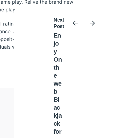
ame play. Relive the brand new
e play.
Next
 rating $85 cash inside 100 percent
Post
nance. All you need to would is sign
En
osit-suits give, you’ll score $20
jo
iduals who including a bona-fide
y
On
th
e
we
b
Bl
ac
kja
ck
for