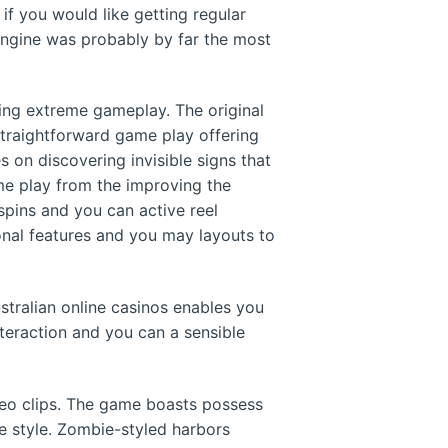
 if you would like getting regular
engine was probably by far the most
ing extreme gameplay. The original
traightforward game play offering
 on discovering invisible signs that
ame play from the improving the
spins and you can active reel
ional features and you may layouts to
stralian online casinos enables you
teraction and you can a sensible
deo clips. The game boasts possess
e style. Zombie-styled harbors