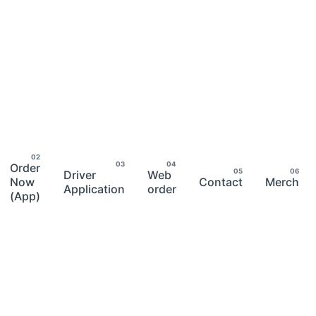
Order
Driver
Web
Now
Contact
Merch
Application
order
(App)