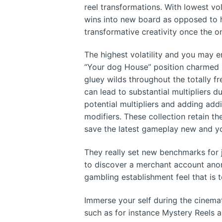
reel transformations. With lowest vola
wins into new board as opposed to h
transformative creativity once the 
The highest volatility and you may 
“Your dog House” position charmed m
gluey wilds throughout the totally f
can lead to substantial multipliers 
potential multipliers and adding add
modifiers. These collection retain th
save the latest gameplay new and y
They really set new benchmarks for j
to discover a merchant account anon
gambling establishment feel that is 
Immerse your self during the cinema
such as for instance Mystery Reels a