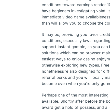
conditions toward earnings render 10
have beginners investigating volatilit
immediate video game availableness i
than will allow you to choose the co
It may be, providing you favor credib
conditions, especially laws regardin
support instant gamble, so you can b
solutions which can be browser-mai
easiest ways to enjoy casino enjoyme
otherwise exploring new types. Free
nonetheless’re also designed for dif
referral perks and you will locally 
become even when you’re only gonn
Perhaps one of the most interesting 
available. Shortly after before the b
award get a hold of possess, and a l