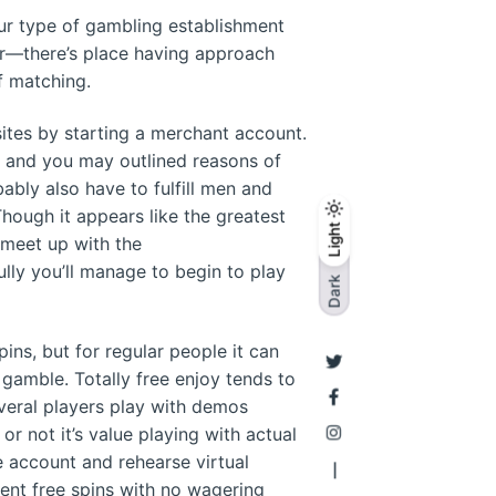
our type of gambling establishment
our—there’s place having approach
f matching.
sites by starting a merchant account.
e and you may outlined reasons of
bably also have to fulfill men and
hough it appears like the greatest
Light
Light
Dark
 meet up with the
ully you’ll manage to begin to play
Dark
ins, but for regular people it can
 gamble. Totally free enjoy tends to
veral players play with demos
r not it’s value playing with actual
 account and rehearse virtual
—
cent free spins with no wagering