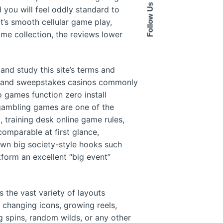
Follow Us
you will feel oddly standard to
it’s smooth cellular game play,
ame collection, the reviews lower
and study this site’s terms and
ies and sweepstakes casinos commonly
 games function zero install
gambling games are one of the
 training desk online game rules,
omparable at first glance,
own big society-style hooks such
tform an excellent “big event”
 the vast variety of layouts
, changing icons, growing reels,
g spins, random wilds, or any other