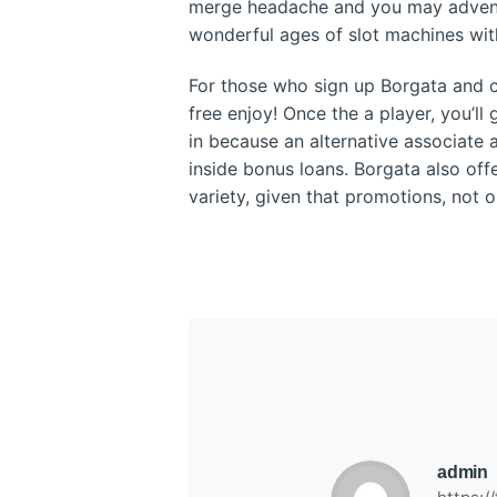
merge headache and you may adventu
wonderful ages of slot machines wit
For those who sign up Borgata and c
free enjoy! Once the a player, you’ll
in because an alternative associate
inside bonus loans. Borgata also off
variety, given that promotions, not 
admin