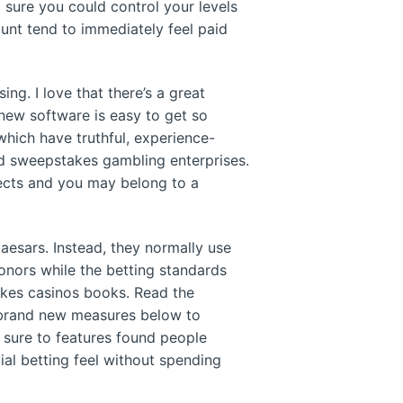
 sure you could control your levels
ount tend to immediately feel paid
ing. I love that there’s a great
 new software is easy to get so
which have truthful, experience-
nd sweepstakes gambling enterprises.
ects and you may belong to a
esars. Instead, they normally use
onors while the betting standards
takes casinos books. Read the
 brand new measures below to
 sure to features found people
cial betting feel without spending