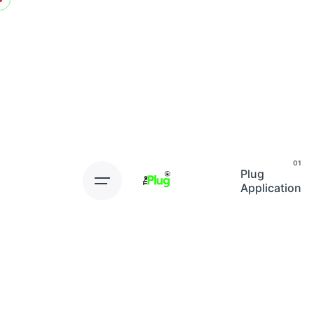
Skip
to
content
Plug
Application