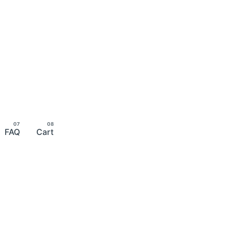
FAQ
Cart