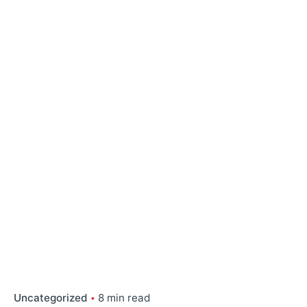
Uncategorized
8 min read