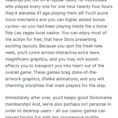
who played every one for one hour twenty four hours
they’d elevates 41 age playing them all! You’ll score
more mechanics and you can higher added bonus
cycles—as you had been playing inside the a bona-
fide Las vegas local casino. You can enjoy most of
the action for free, that have Slots presenting
exciting layouts. Because you spin the fresh new
reels, you’ll come across interactive extra have,
magnificent graphics, and you may rich sound-
effects you to transport you into heart out of the
overall game. These games brag state-of-the-
artwork graphics, lifelike animations, and you will
charming storylines that mark players for the step.
Immediately after over, you’ll keeps good Slotomania
membership! And, we’re also perhaps not personal in
order to desktop users – all our casino games can
played having fun with any progressive mobile