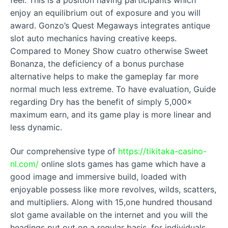
feel. This is a position having participants which
enjoy an equilibrium out of exposure and you will
award. Gonzo’s Quest Megaways integrates antique
slot auto mechanics having creative keeps.
Compared to Money Show cuatro otherwise Sweet
Bonanza, the deficiency of a bonus purchase
alternative helps to make the gameplay far more
normal much less extreme. To have evaluation, Guide
regarding Dry has the benefit of simply 5,000×
maximum earn, and its game play is more linear and
less dynamic.
Our comprehensive type of
https://tikitaka-casino-
nl.com/
online slots games has game which have a
good image and immersive build, loaded with
enjoyable possess like more revolves, wilds, scatters,
and multipliers. Along with 15,one hundred thousand
slot game available on the internet and you will the
headings put out on a regular basis, for individuals