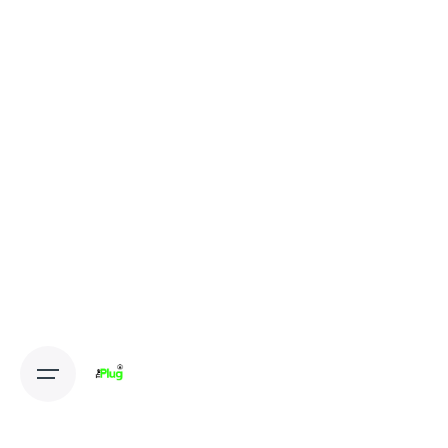
Skip
to
content