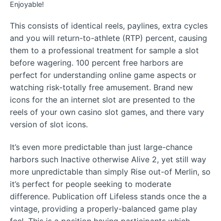
Enjoyable!
This consists of identical reels, paylines, extra cycles
and you will return-to-athlete (RTP) percent, causing
them to a professional treatment for sample a slot
before wagering. 100 percent free harbors are
perfect for understanding online game aspects or
watching risk-totally free amusement. Brand new
icons for the an internet slot are presented to the
reels of your own casino slot games, and there vary
version of slot icons.
It’s even more predictable than just large-chance
harbors such Inactive otherwise Alive 2, yet still way
more unpredictable than simply Rise out-of Merlin, so
it’s perfect for people seeking to moderate
difference. Publication off Lifeless stands once the a
vintage, providing a properly-balanced game play