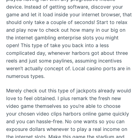
device. Instead of getting software, discover your
game and let it load inside your internet browser, that
should only take a couple of seconds! Start to relax
and play now to check out how many in our big on
the internet gambling enterprise slots you might
open! This type of take you back into a less
complicated day, whenever harbors got about three
reels and just some paylines, assuming incentives
weren’t actually concept of. Local casino ports are in
numerous types.
Merely check out this type of jackpots already would
love to feel obtained. I plus remark the fresh new
video game themselves so you’re able to choose
your chosen video clips harbors online game quickly
and you can hassle-free. No one wants so you can
exposure dollars whenever to play a real income on
the internet slots. Make this game the stadium and