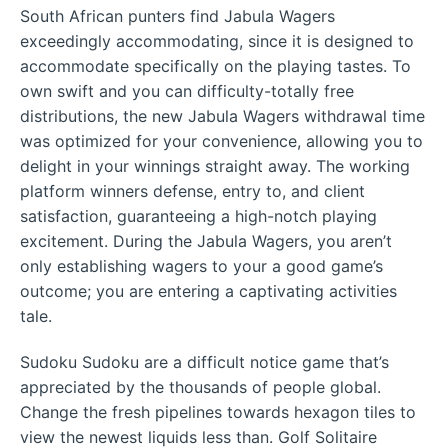
South African punters find Jabula Wagers
exceedingly accommodating, since it is designed to
accommodate specifically on the playing tastes. To
own swift and you can difficulty-totally free
distributions, the new Jabula Wagers withdrawal time
was optimized for your convenience, allowing you to
delight in your winnings straight away. The working
platform winners defense, entry to, and client
satisfaction, guaranteeing a high-notch playing
excitement. During the Jabula Wagers, you aren’t
only establishing wagers to your a good game’s
outcome; you are entering a captivating activities
tale.
Sudoku Sudoku are a difficult notice game that’s
appreciated by the thousands of people global.
Change the fresh pipelines towards hexagon tiles to
view the newest liquids less than. Golf Solitaire