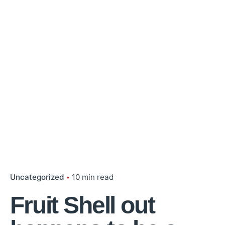
Uncategorized
10 min read
Fruit Shell out