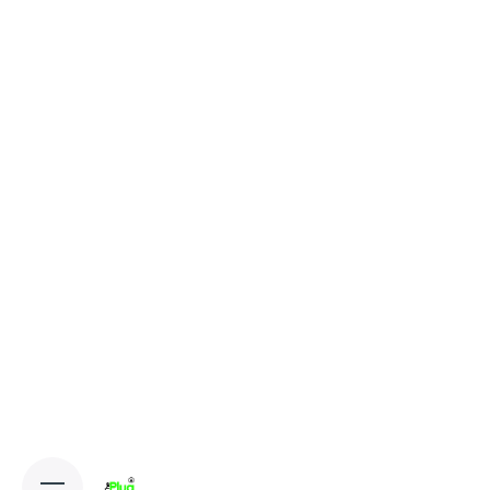
Skip
to
content