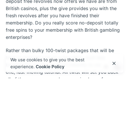
deposit free revolves now offers we have are from
British casinos, plus the give provides you with the
fresh revolves after you have finished their
membership. Do you really score no-deposit totally
free spins to your membership with British gambling
enterprises?
Rather than bulky 100-twist packages that will be
tend to dripped over to a few days, such less
We use cookies to give you the best
bundles are usually credited instantly to own just
experience.
Cookie Policy
one, fast-moving tutorial. All twist will set you back
all of them currency, and you can in place of
wagering conditions, the brand new casino do not
win back losses because of playthrough. Permits
members to check an effective brand’s mobile
application otherwise site rate instead purchasing a
penny. Totally free revolves are a fantastic answer to
appreciate online casinos, providing pros that make