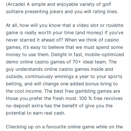
(Arcade) A simple and enjoyable variety of golf
solitaire presenting jokers and you will rating lines.
At all, how will you know that a video slot or roulette
game is really worth your time (and money) if you’ve
never starred it ahead of? When we think of casino
games, it’s easy to believe that we must spend some
money to use them. Delight in fast, mobile-optimized
demo online casino games of 70+ ideal team. The
guy understands online casino games inside and
outside, continuously winnings a year to your sports
betting, and will change one added bonus bring to
the cool income. The best free gambling games are
those you prefer the fresh most. 100 % free revolves
no-deposit extra has the benefit of give you the
potential to earn real cash.
Checking up on a favourite online game while on the