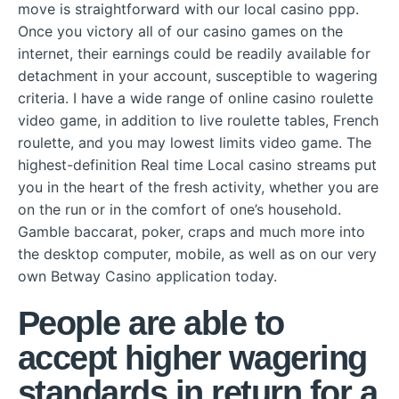
move is straightforward with our local casino ppp.
Once you victory all of our casino games on the
internet, their earnings could be readily available for
detachment in your account, susceptible to wagering
criteria. I have a wide range of online casino roulette
video game, in addition to live roulette tables, French
roulette, and you may lowest limits video game. The
highest-definition Real time Local casino streams put
you in the heart of the fresh activity, whether you are
on the run or in the comfort of one’s household.
Gamble baccarat, poker, craps and much more into
the desktop computer, mobile, as well as on our very
own Betway Casino application today.
People are able to
accept higher wagering
standards in return for a