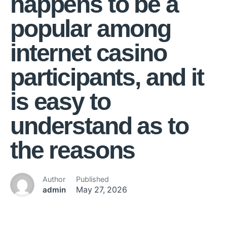
happens to be a
popular among
internet casino
participants, and it
is easy to
understand as to
the reasons
Author
Published
admin
May 27, 2026