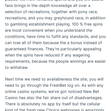
fans brings in the-depth knowledge all over a
selection of recreations, together with pony race,
recreations, and you may greyhound race, in addition
to gambling establishment playing. 100 % free spins
are most convenient when you understand the
conditions, have time to fulfill any standards, and you
can lose all of them because the a bonus instead of
guaranteed finances. They’re particularly appealing
when the spins have reduced if any wagering
requirements, because the people winnings are easier
to withdraw.
Next time we need to availableness the site, you will
need to go through the FreshBet log on. As with any
online casino systems, we’ve got noticed New Bet
Casino has also the fair share out of disadvantages.
There is absolutely no app by itself but the cellular
kind of the fresh new Choice webpages is amazingly