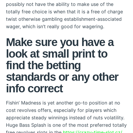
possibly not have the ability to make use of the
totally free choice is when that it is a free of charge
twist otherwise gambling establishment-associated
wager, which isn’t really good for wagering.
Make sure you have a
look at small print to
find the betting
standards or any other
info correct
Fishin’ Madness is yet another go-to position at no
cost revolves offers, especially for players which
appreciate steady winnings instead of nuts volatility.
Huge Bass Splash is one of the most preferred totally
free revolves slots in the
https://crazy-time-slot.cz/