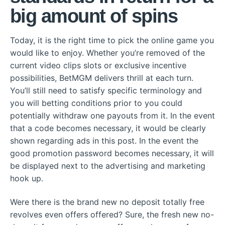
big amount of spins
Today, it is the right time to pick the online game you
would like to enjoy. Whether you’re removed of the
current video clips slots or exclusive incentive
possibilities, BetMGM delivers thrill at each turn.
You’ll still need to satisfy specific terminology and
you will betting conditions prior to you could
potentially withdraw one payouts from it. In the event
that a code becomes necessary, it would be clearly
shown regarding ads in this post. In the event the
good promotion password becomes necessary, it will
be displayed next to the advertising and marketing
hook up.
Were there is the brand new no deposit totally free
revolves even offers offered? Sure, the fresh new no-