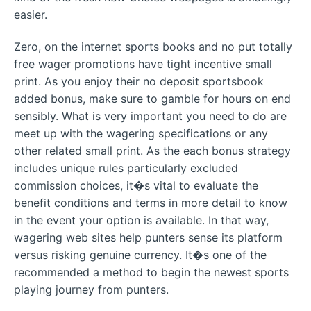
easier.
Zero, on the internet sports books and no put totally
free wager promotions have tight incentive small
print. As you enjoy their no deposit sportsbook
added bonus, make sure to gamble for hours on end
sensibly. What is very important you need to do are
meet up with the wagering specifications or any
other related small print. As the each bonus strategy
includes unique rules particularly excluded
commission choices, it�s vital to evaluate the
benefit conditions and terms in more detail to know
in the event your option is available. In that way,
wagering web sites help punters sense its platform
versus risking genuine currency. It�s one of the
recommended a method to begin the newest sports
playing journey from punters.