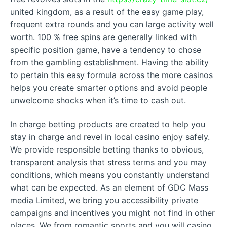
united kingdom, as a result of the easy game play,
frequent extra rounds and you can large activity well
worth. 100 % free spins are generally linked with
specific position game, have a tendency to chose
from the gambling establishment. Having the ability
to pertain this easy formula across the more casinos
helps you create smarter options and avoid people
unwelcome shocks when it’s time to cash out.
In charge betting products are created to help you
stay in charge and revel in local casino enjoy safely.
We provide responsible betting thanks to obvious,
transparent analysis that stress terms and you may
conditions, which means you constantly understand
what can be expected. As an element of GDC Mass
media Limited, we bring you accessibility private
campaigns and incentives you might not find in other
places. We from romantic sports and you will casino