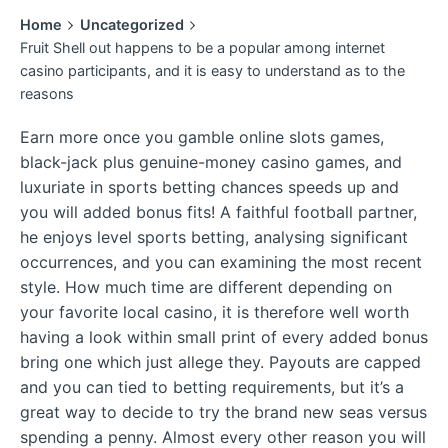
Home
Uncategorized
Fruit Shell out happens to be a popular among internet
casino participants, and it is easy to understand as to the
reasons
Earn more once you gamble online slots games,
black-jack plus genuine-money casino games, and
luxuriate in sports betting chances speeds up and
you will added bonus fits! A faithful football partner,
he enjoys level sports betting, analysing significant
occurrences, and you can examining the most recent
style. How much time are different depending on
your favorite local casino, it is therefore well worth
having a look within small print of every added bonus
bring one which just allege they. Payouts are capped
and you can tied to betting requirements, but it’s a
great way to decide to try the brand new seas versus
spending a penny. Almost every other reason you will