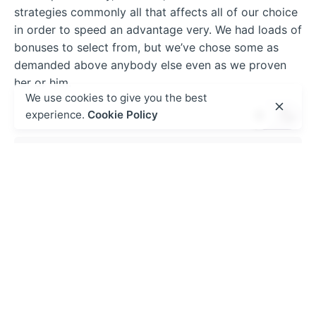
strategies commonly all that affects all of our choice
in order to speed an advantage very. We had loads of
bonuses to select from, but we’ve chose some as
demanded above anybody else even as we proven
her or him.
We use cookies to give you the best
experience.
Cookie Policy
admin
https://theplugtech.com