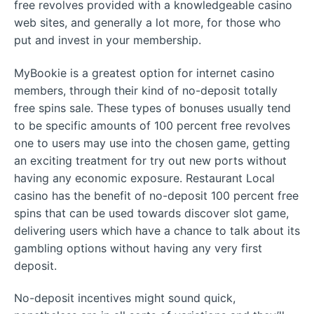
free revolves provided with a knowledgeable casino
web sites, and generally a lot more, for those who
put and invest in your membership.
MyBookie is a greatest option for internet casino
members, through their kind of no-deposit totally
free spins sale. These types of bonuses usually tend
to be specific amounts of 100 percent free revolves
one to users may use into the chosen game, getting
an exciting treatment for try out new ports without
having any economic exposure. Restaurant Local
casino has the benefit of no-deposit 100 percent free
spins that can be used towards discover slot game,
delivering users which have a chance to talk about its
gambling options without having any very first
deposit.
No-deposit incentives might sound quick,