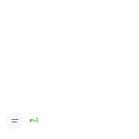
Skip
to
content