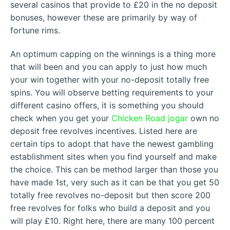
several casinos that provide to £20 in the no deposit
bonuses, however these are primarily by way of
fortune rims.
An optimum capping on the winnings is a thing more
that will been and you can apply to just how much
your win together with your no-deposit totally free
spins. You will observe betting requirements to your
different casino offers, it is something you should
check when you get your
Chicken Road jogar
own no
deposit free revolves incentives. Listed here are
certain tips to adopt that have the newest gambling
establishment sites when you find yourself and make
the choice. This can be method larger than those you
have made 1st, very such as it can be that you get 50
totally free revolves no-deposit but then score 200
free revolves for folks who build a deposit and you
will play £10. Right here, there are many 100 percent