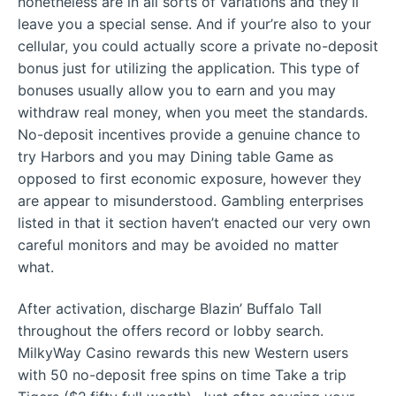
nonetheless are in all sorts of variations and they’ll
leave you a special sense. And if your’re also to your
cellular, you could actually score a private no-deposit
bonus just for utilizing the application. This type of
bonuses usually allow you to earn and you may
withdraw real money, when you meet the standards.
No-deposit incentives provide a genuine chance to
try Harbors and you may Dining table Game as
opposed to first economic exposure, however they
are appear to misunderstood. Gambling enterprises
listed in that it section haven’t enacted our very own
careful monitors and may be avoided no matter
what.
After activation, discharge Blazin’ Buffalo Tall
throughout the offers record or lobby search.
MilkyWay Casino rewards this new Western users
with 50 no-deposit free spins on time Take a trip