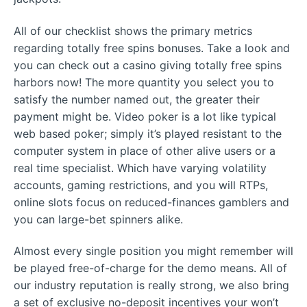
All of our checklist shows the primary metrics
regarding totally free spins bonuses. Take a look and
you can check out a casino giving totally free spins
harbors now! The more quantity you select you to
satisfy the number named out, the greater their
payment might be. Video poker is a lot like typical
web based poker; simply it’s played resistant to the
computer system in place of other alive users or a
real time specialist. Which have varying volatility
accounts, gaming restrictions, and you will RTPs,
online slots focus on reduced-finances gamblers and
you can large-bet spinners alike.
Almost every single position you might remember will
be played free-of-charge for the demo means. All of
our industry reputation is really strong, we also bring
a set of exclusive no-deposit incentives your won’t