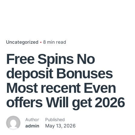
Uncategorized
8 min read
Free Spins No
deposit Bonuses
Most recent Even
offers Will get 2026
Author
Published
admin
May 13, 2026