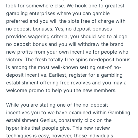
look for somewhere else. We hook one to greatest
gambling enterprises where you can gamble
preferred and you will the slots free of charge with
no deposit bonuses. Yes, no deposit bonuses
provides wagering criteria, you should see to allege
no deposit bonus and you will withdraw the brand
new profits from your own incentive for people who
victory. The fresh totally free spins no-deposit bonus
is among the most well-known setting out-of no-
deposit incentive. Earliest, register for a gambling
establishment offering free revolves and you may a
welcome promo to help you the new members.
While you are stating one of the no-deposit
incentives you to we have examined within Gambling
establishment Genius, constantly click on the
hyperlinks that people give. This new review
techniques is easy, however, those individuals