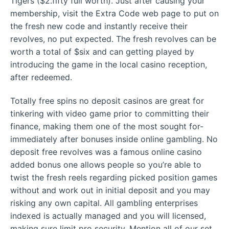
Tigers ($2.fifty full worth). Just after causing your
membership, visit the Extra Code web page to put on
the fresh new code and instantly receive their
revolves, no put expected. The fresh revolves can be
worth a total of $six and can getting played by
introducing the game in the local casino reception,
after redeemed.
Totally free spins no deposit casinos are great for
tinkering with video game prior to committing their
finance, making them one of the most sought for-
immediately after bonuses inside online gambling. No
deposit free revolves was a famous online casino
added bonus one allows people so you’re able to
twist the fresh reels regarding picked position games
without and work out in initial deposit and you may
risking any own capital. All gambling enterprises
indexed is actually managed and you will licensed,
making sure limit pro security. Mention all of our set