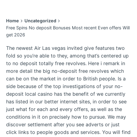
Home
Uncategorized
Free Spins No deposit Bonuses Most recent Even offers Will
get 2026
The newest Air Las vegas invited give features two
fold so you’re able to they, among that’s centered up
to no deposit totally free revolves. Here i remark in
more detail the big no-deposit free revolves which
can be on the market in order to British people. Is a
side because of the top investigations of your no-
deposit local casino has the benefit of we currently
has listed in our better internet sites, in order to see
just what for each and every offers, as well as the
conditions in it on precisely how to pursue. We may
discover settlement after you see adverts or just
click links to people goods and services. You will find