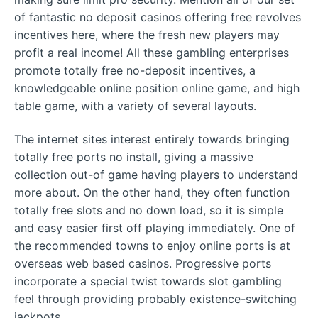
of fantastic no deposit casinos offering free revolves
incentives here, where the fresh new players may
profit a real income! All these gambling enterprises
promote totally free no-deposit incentives, a
knowledgeable online position online game, and high
table game, with a variety of several layouts.
The internet sites interest entirely towards bringing
totally free ports no install, giving a massive
collection out-of game having players to understand
more about. On the other hand, they often function
totally free slots and no down load, so it is simple
and easy easier first off playing immediately. One of
the recommended towns to enjoy online ports is at
overseas web based casinos. Progressive ports
incorporate a special twist towards slot gambling
feel through providing probably existence-switching
jackpots.