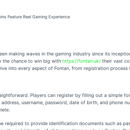
pins Feature Reel Gaming Experience
been making waves in the gaming industry since its incepti
m the chance to win big with
https://fontan.uk/
their vast co
delve into every aspect of Fontan, from registration proces
ightforward. Players can register by filling out a simple f
il address, username, password, date of birth, and phone n
lete.
 be required to provide identification documents such as pass