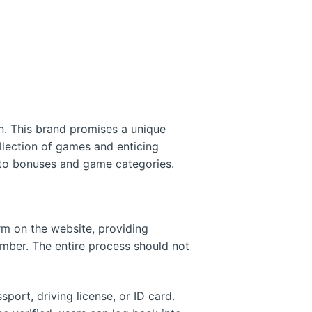
on. This brand promises a unique
llection of games and enticing
s to bonuses and game categories.
orm on the website, providing
umber. The entire process should not
port, driving license, or ID card.