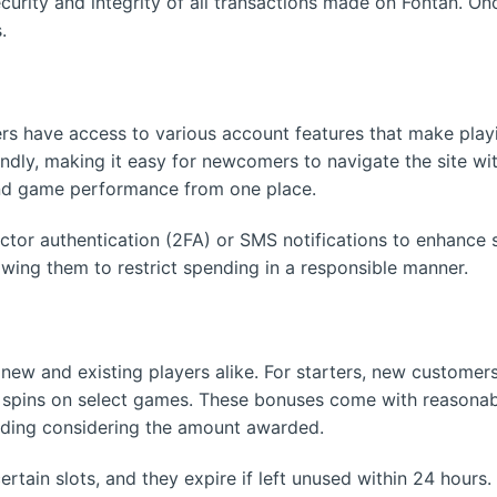
security and integrity of all transactions made on Fontan. On
.
ers have access to various account features that make play
endly, making it easy for newcomers to navigate the site wit
 and game performance from one place.
actor authentication (2FA) or SMS notifications to enhance
lowing them to restrict spending in a responsible manner.
new and existing players alike. For starters, new customers
 spins on select games. These bonuses come with reasonab
ding considering the amount awarded.
rtain slots, and they expire if left unused within 24 hours.