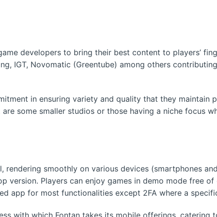
ame developers to bring their best content to players’ fin
ing, IGT, Novomatic (Greentube) among others contributing 
mmitment in ensuring variety and quality that they maintain
are some smaller studios or those having a niche focus wh
l, rendering smoothly on various devices (smartphones and 
op version. Players can enjoy games in demo mode free of c
ed app for most functionalities except 2FA where a specifi
ess with which Fontan takes its mobile offerings, catering