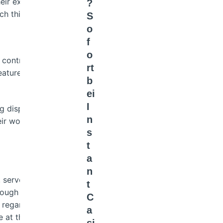
heir experience unobstructed. There’s
?
 this service exists.
S
o
f
o
k contributes toward overall
rt
eatures rather than being an
b
ei
I
ing display mode for optimal
n
ir world – creating an immersive,
s
t
a
n
 server load on Fontan side we did
t
ugh can dip slightly due to
C
 regarding this brand being worthy
a
le at the moment.