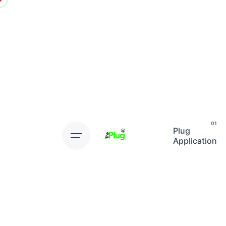
Skip
to
content
Plug
Application