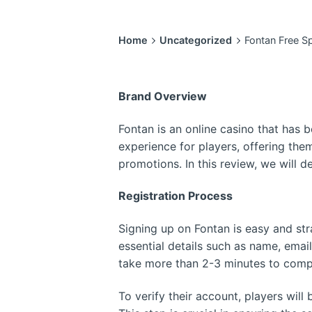
Home
Uncategorized
Fontan Free S
Brand Overview
Fontan is an online casino that has 
experience for players, offering the
promotions. In this review, we will 
Registration Process
Signing up on Fontan is easy and stra
essential details such as name, ema
take more than 2-3 minutes to comp
To verify their account, players will