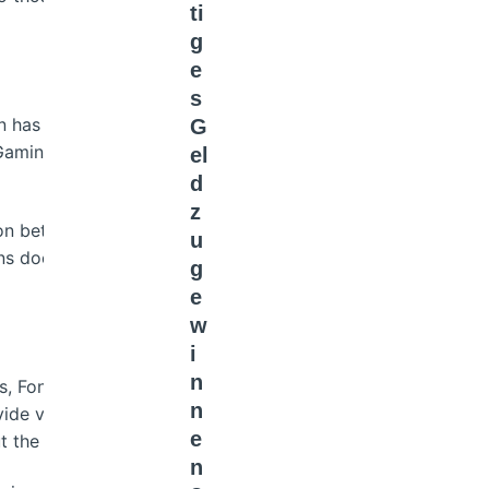
ti
g
e
s
n has taken considerable steps in
G
 Gaming Authority (MGA) and
el
d
z
ion between their browser and the
u
ions documentation accessible from
g
e
w
i
n
s, Fontan offers customer support
n
vide valuable information that users
e
t the platform.
n