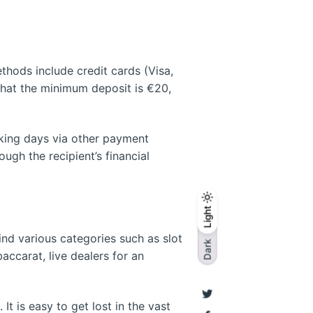
hods include credit cards (Visa,
 that the minimum deposit is €20,
rking days via other payment
ugh the recipient’s financial
Light
Light
Dark
find various categories such as slot
Dark
accarat, live dealers for an
It is easy to get lost in the vast