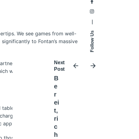
—
gertips. We see games from well-
Follow Us
significantly to Fontan’s massive
Next
 partnerships with these renowned
Post
ich we hope may join their lineup
B
e
r
ei
tablets) without losing any
t,
harge directly through their
ri
c application might be necessary.
c
h
 to those preferring on-the-go gaming