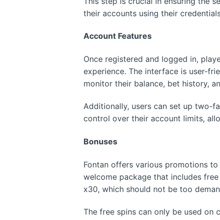
This step is crucial in ensuring the 
their accounts using their credentials
Account Features
Once registered and logged in, play
experience. The interface is user-fri
monitor their balance, bet history,
Additionally, users can set up two-f
control over their account limits, al
Bonuses
Fontan offers various promotions to 
welcome package that includes free
x30, which should not be too deman
The free spins can only be used on ce