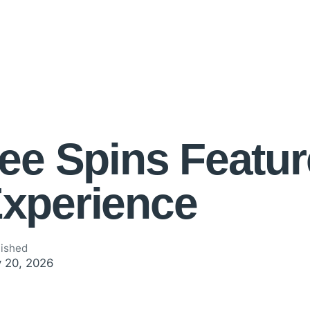
ee Spins Featur
xperience
lished
 20, 2026