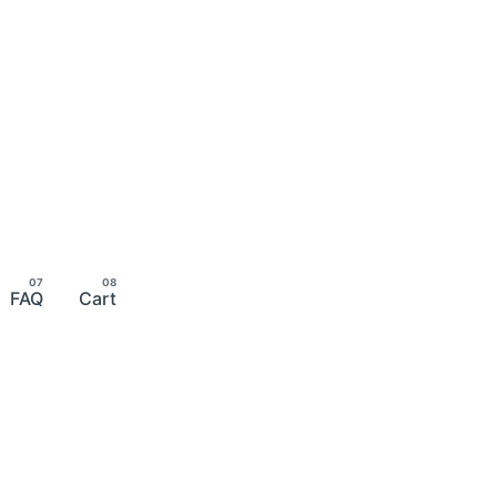
FAQ
Cart