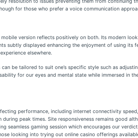
mely resolution to issues preventing them from continuing t
though for those who prefer a voice communication approach
 mobile version reflects positively on both. Its modern loo
nts subtly displayed enhancing the enjoyment of using its f
experience elsewhere.
can be tailored to suit one’s specific style such as adjust
sability for our eyes and mental state while immersed in the
ecting performance, including internet connectivity speed,
 during peak times. Site responsiveness remains good altho
ing seamless gaming session which encourages our verdict
hose looking into trying out online casino offerings availab