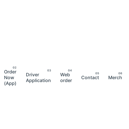
Order
Driver
Web
Now
Contact
Merch
Application
order
(App)