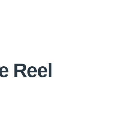
e Reel