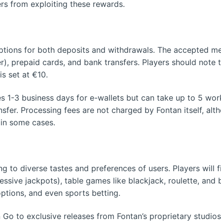
yers from exploiting these rewards.
tions for both deposits and withdrawals. The accepted met
ler), prepaid cards, and bank transfers. Players should note
s set at €10.
es 1-3 business days for e-wallets but can take up to 5 wo
sfer. Processing fees are not charged by Fontan itself, altho
 in some cases.
ng to diverse tastes and preferences of users. Players will 
essive jackpots), table games like blackjack, roulette, and b
ptions, and even sports betting.
 Go to exclusive releases from Fontan’s proprietary studios. 