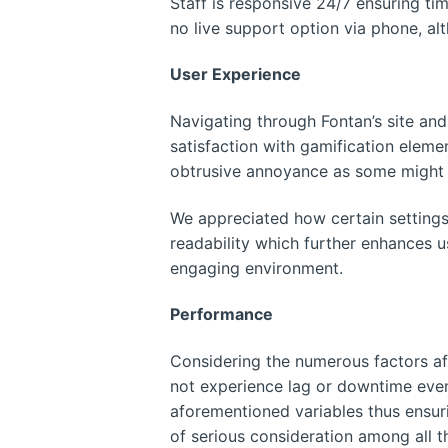
Staff is responsive 24/7 ensuring ti
no live support option via phone, al
User Experience
Navigating through Fontan’s site and
satisfaction with gamification eleme
obtrusive annoyance as some might 
We appreciated how certain settings 
readability which further enhances u
engaging environment.
Performance
Considering the numerous factors aff
not experience lag or downtime even
aforementioned variables thus ensur
of serious consideration among all t