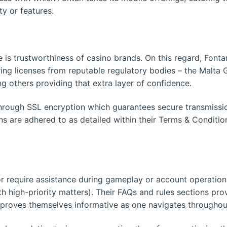
ty or features.
is trustworthiness of casino brands. On this regard, Fonta
ing licenses from reputable regulatory bodies – the Malta
thers providing that extra layer of confidence.
 through SSL encryption which guarantees secure transmiss
ions are adhered to as detailed within their Terms & Condit
or require assistance during gameplay or account operation
th high-priority matters). Their FAQs and rules sections pro
t proves themselves informative as one navigates throughou