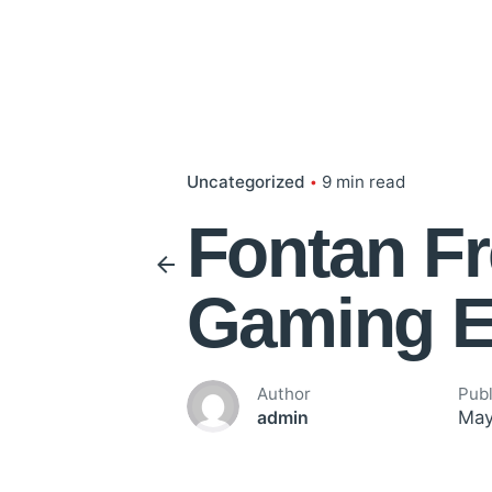
Uncategorized
9 min read
Fontan Fr
Gaming E
Author
Pub
May
admin