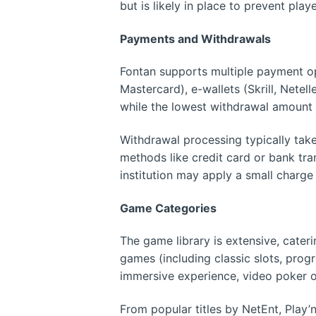
but is likely in place to prevent pla
Payments and Withdrawals
Fontan supports multiple payment op
Mastercard), e-wallets (Skrill, Netel
while the lowest withdrawal amount i
Withdrawal processing typically tak
methods like credit card or bank tran
institution may apply a small charge
Game Categories
The game library is extensive, cateri
games (including classic slots, progr
immersive experience, video poker o
From popular titles by NetEnt, Play’n