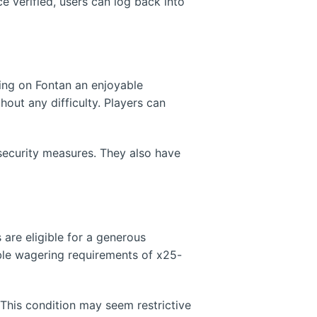
ce verified, users can log back into
ing on Fontan an enjoyable
hout any difficulty. Players can
 security measures. They also have
 are eligible for a generous
le wagering requirements of x25-
 This condition may seem restrictive