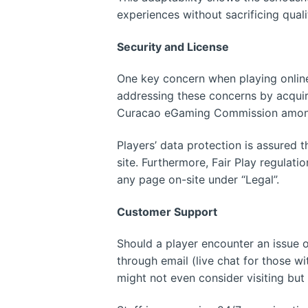
experiences without sacrificing quali
Security and License
One key concern when playing online 
addressing these concerns by acquir
Curacao eGaming Commission among o
Players’ data protection is assured
site. Furthermore, Fair Play regulat
any page on-site under “Legal”.
Customer Support
Should a player encounter an issue 
through email (live chat for those wi
might not even consider visiting bu