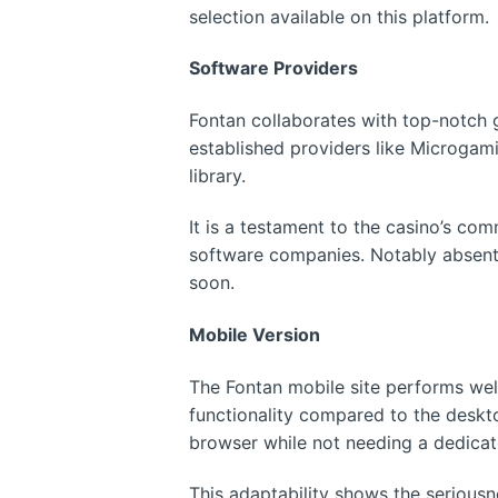
selection available on this platform.
Software Providers
Fontan collaborates with top-notch g
established providers like Microgam
library.
It is a testament to the casino’s co
software companies. Notably absent 
soon.
Mobile Version
The Fontan mobile site performs wel
functionality compared to the deskt
browser while not needing a dedicat
This adaptability shows the seriousn