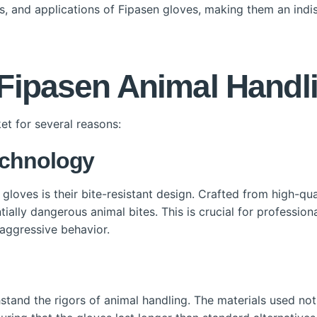
its, and applications of Fipasen gloves, making them an ind
ipasen Animal Handl
et for several reasons:
echnology
gloves is their bite-resistant design. Crafted from high-qua
ntially dangerous animal bites. This is crucial for professi
 aggressive behavior.
tand the rigors of animal handling. The materials used not 