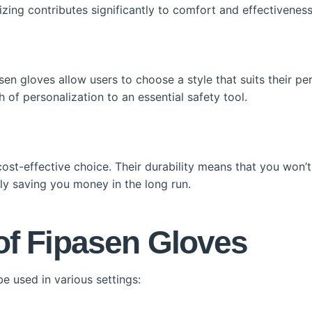
 sizing contributes significantly to comfort and effectiveness
asen gloves allow users to choose a style that suits their p
h of personalization to an essential safety tool.
 cost-effective choice. Their durability means that you won’
ely saving you money in the long run.
of Fipasen Gloves
e used in various settings: