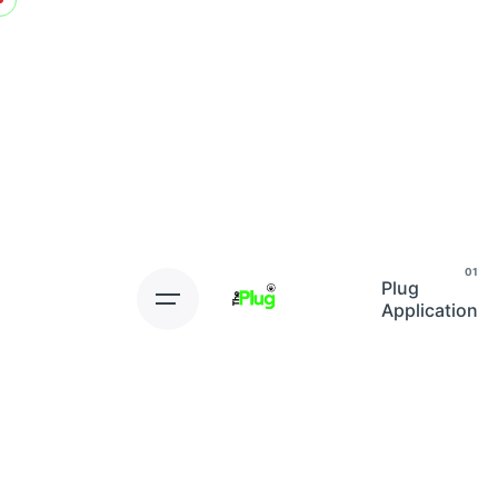
Skip
to
content
Plug
Application