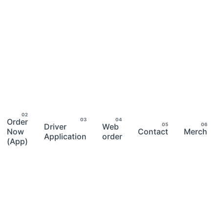
Order
Driver
Web
Now
Contact
Merch
Application
order
(App)