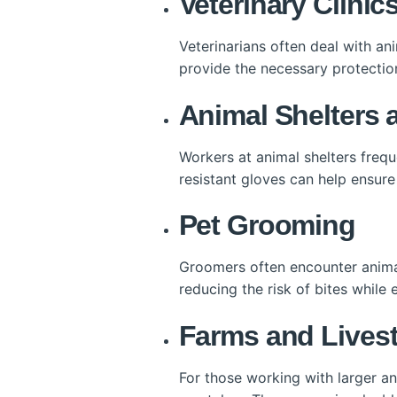
Veterinary Clinic
Veterinarians often deal with an
provide the necessary protectio
Animal Shelters
Workers at animal shelters freq
resistant gloves can help ensure
Pet Grooming
Groomers often encounter animal
reducing the risk of bites whil
Farms and Live
For those working with larger an