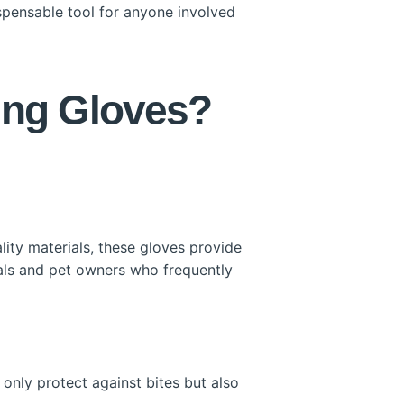
ispensable tool for anyone involved
ing Gloves?
lity materials, these gloves provide
onals and pet owners who frequently
only protect against bites but also