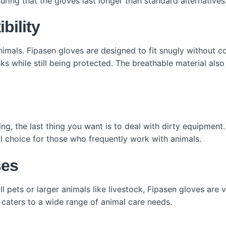
uring that the gloves last longer than standard alternatives
bility
imals. Fipasen gloves are designed to fit snugly without c
sks while still being protected. The breathable material als
ing, the last thing you want is to deal with dirty equipment
l choice for those who frequently work with animals.
ses
 pets or larger animals like livestock, Fipasen gloves are v
n caters to a wide range of animal care needs.