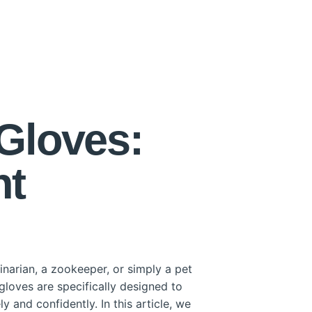
Gloves:
nt
narian, a zookeeper, or simply a pet
gloves are specifically designed to
y and confidently. In this article, we