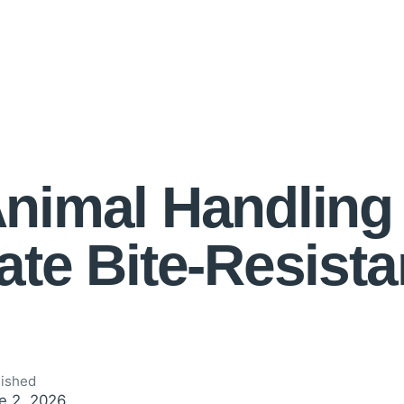
nimal Handling
ate Bite-Resista
lished
e 2, 2026