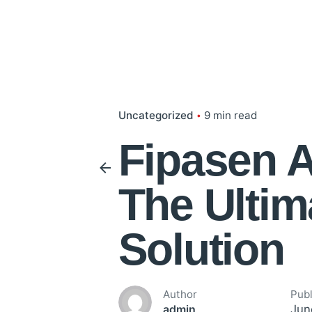
Uncategorized
9 min read
Fipasen A
The Ultim
Solution
Author
Pub
Jun
admin