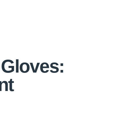
 Gloves:
nt