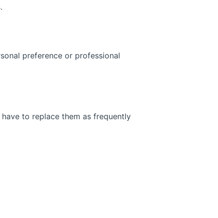
.
ersonal preference or professional
t have to replace them as frequently