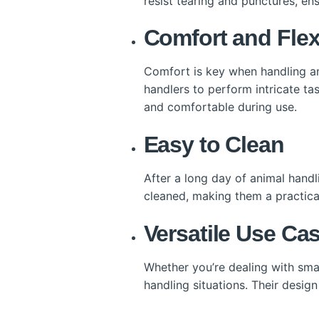
resist tearing and punctures, ens
Comfort and Flexi
Comfort is key when handling an
handlers to perform intricate ta
and comfortable during use.
Easy to Clean
After a long day of animal handl
cleaned, making them a practica
Versatile Use Ca
Whether you’re dealing with small
handling situations. Their desig