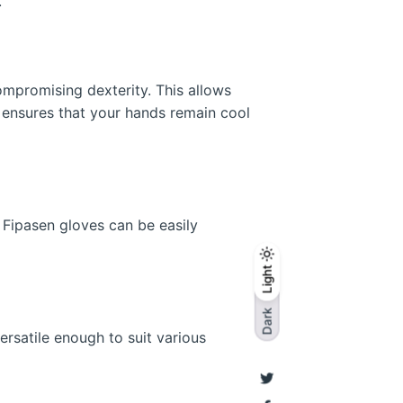
.
ompromising dexterity. This allows
o ensures that your hands remain cool
. Fipasen gloves can be easily
Light
Light
Dark
Dark
ersatile enough to suit various