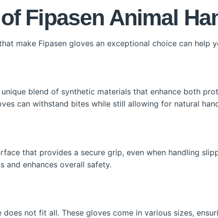
 of Fipasen Animal Ha
 that make Fipasen gloves an exceptional choice can help 
nique blend of synthetic materials that enhance both protec
ves can withstand bites while still allowing for natural h
rface that provides a secure grip, even when handling slip
ts and enhances overall safety.
 does not fit all. These gloves come in various sizes, ensur