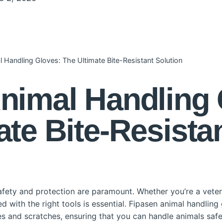
 Handling Gloves: The Ultimate Bite-Resistant Solution
nimal Handling 
ate Bite-Resista
fety and protection are paramount. Whether you’re a veteri
 with the right tools is essential. Fipasen animal handling 
tes and scratches, ensuring that you can handle animals safel