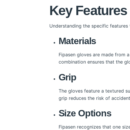
Key Features
Understanding the specific features
Materials
Fipasen gloves are made from a u
combination ensures that the glo
Grip
The gloves feature a textured su
grip reduces the risk of acciden
Size Options
Fipasen recognizes that one size