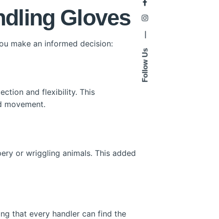
ndling Gloves
—
you make an informed decision:
Follow Us
tion and flexibility. This
and movement.
pery or wriggling animals. This added
ing that every handler can find the