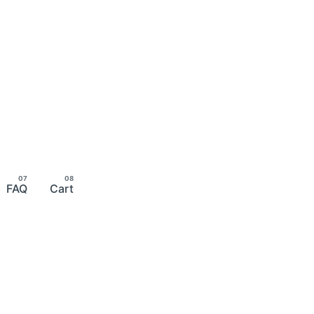
FAQ
Cart