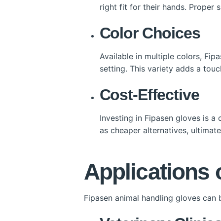
right fit for their hands. Proper
Color Choices
Available in multiple colors, Fip
setting. This variety adds a touc
Cost-Effective
Investing in Fipasen gloves is a
as cheaper alternatives, ultimat
Applications 
Fipasen animal handling gloves can b