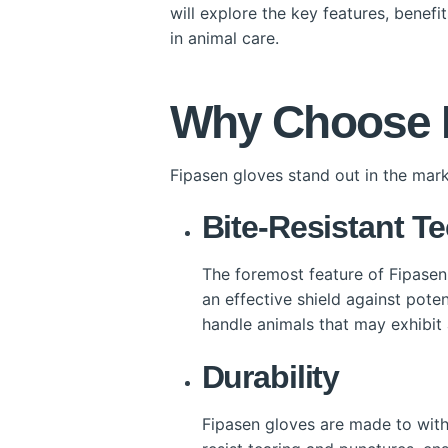
will explore the key features, benef
in animal care.
Why Choose F
Fipasen gloves stand out in the mark
Bite-Resistant T
The foremost feature of Fipasen 
an effective shield against pote
handle animals that may exhibit
Durability
Fipasen gloves are made to withs