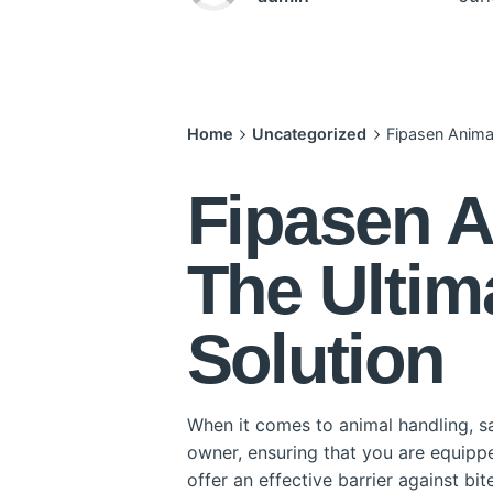
Home
Uncategorized
Fipasen Animal
Fipasen A
The Ultim
Solution
When it comes to animal handling, sa
owner, ensuring that you are equipped
offer an effective barrier against bi