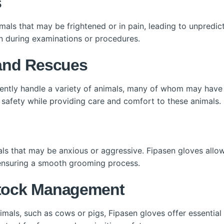
s
imals that may be frightened or in pain, leading to unpredic
n during examinations or procedures.
 and Rescues
uently handle a variety of animals, many of whom may have
 safety while providing care and comfort to these animals.
s that may be anxious or aggressive. Fipasen gloves allow
e ensuring a smooth grooming process.
stock Management
imals, such as cows or pigs, Fipasen gloves offer essential