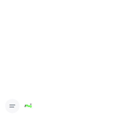
Skip
to
content