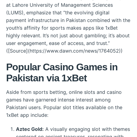
at Lahore University of Management Sciences
(LUMS), emphasize that “the evolving digital
payment infrastructure in Pakistan combined with the
youth’s affinity for sports makes apps like 1xBet
highly relevant. It’s not just about gambling; it’s about
user engagement, ease of access, and trust.”
([Source](https://www.dawn.com/news/1764052))
Popular Casino Games in
Pakistan via 1xBet
Aside from sports betting, online slots and casino
games have garnered intense interest among
Pakistani users. Popular slot titles available on the
1xBet app include:
Aztec Gold:
A visually engaging slot with themes
centered on ancient treasures, resonating with