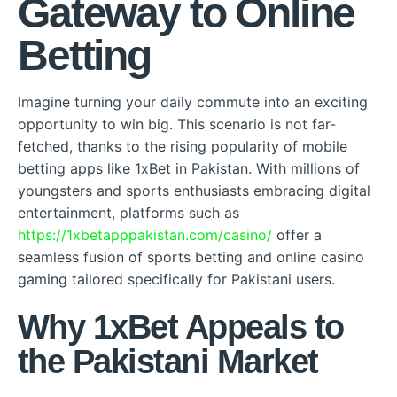
Gateway to Online
Betting
Imagine turning your daily commute into an exciting
opportunity to win big. This scenario is not far-
fetched, thanks to the rising popularity of mobile
betting apps like 1xBet in Pakistan. With millions of
youngsters and sports enthusiasts embracing digital
entertainment, platforms such as
https://1xbetapppakistan.com/casino/
offer a
seamless fusion of sports betting and online casino
gaming tailored specifically for Pakistani users.
Why 1xBet Appeals to
the Pakistani Market