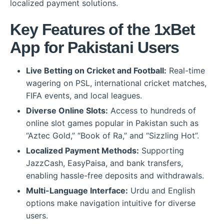
localized payment solutions.
Key Features of the 1xBet
App for Pakistani Users
Live Betting on Cricket and Football:
Real-time
wagering on PSL, international cricket matches,
FIFA events, and local leagues.
Diverse Online Slots:
Access to hundreds of
online slot games popular in Pakistan such as
“Aztec Gold,” “Book of Ra,” and “Sizzling Hot”.
Localized Payment Methods:
Supporting
JazzCash, EasyPaisa, and bank transfers,
enabling hassle-free deposits and withdrawals.
Multi-Language Interface:
Urdu and English
options make navigation intuitive for diverse
users.