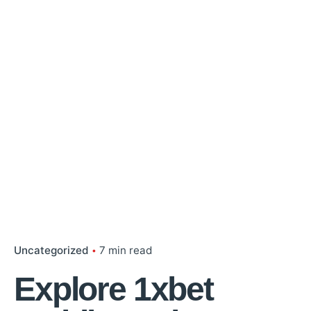
Uncategorized
7 min read
Explore 1xbet