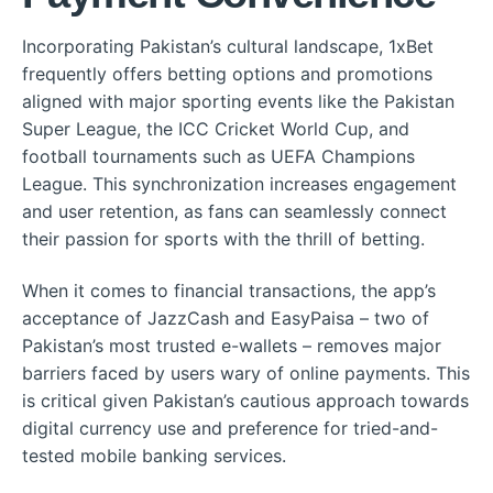
Incorporating Pakistan’s cultural landscape, 1xBet
frequently offers betting options and promotions
aligned with major sporting events like the Pakistan
Super League, the ICC Cricket World Cup, and
football tournaments such as UEFA Champions
League. This synchronization increases engagement
and user retention, as fans can seamlessly connect
their passion for sports with the thrill of betting.
When it comes to financial transactions, the app’s
acceptance of JazzCash and EasyPaisa – two of
Pakistan’s most trusted e-wallets – removes major
barriers faced by users wary of online payments. This
is critical given Pakistan’s cautious approach towards
digital currency use and preference for tried-and-
tested mobile banking services.