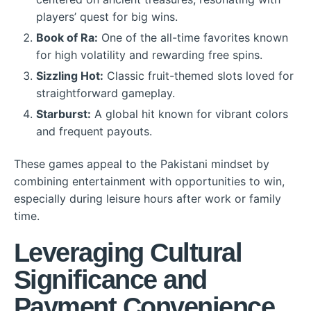
players’ quest for big wins.
Book of Ra:
One of the all-time favorites known
for high volatility and rewarding free spins.
Sizzling Hot:
Classic fruit-themed slots loved for
straightforward gameplay.
Starburst:
A global hit known for vibrant colors
and frequent payouts.
These games appeal to the Pakistani mindset by
combining entertainment with opportunities to win,
especially during leisure hours after work or family
time.
Leveraging Cultural
Significance and
Payment Convenience