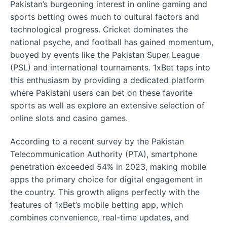
Pakistan’s burgeoning interest in online gaming and
sports betting owes much to cultural factors and
technological progress. Cricket dominates the
national psyche, and football has gained momentum,
buoyed by events like the Pakistan Super League
(PSL) and international tournaments. 1xBet taps into
this enthusiasm by providing a dedicated platform
where Pakistani users can bet on these favorite
sports as well as explore an extensive selection of
online slots and casino games.
According to a recent survey by the Pakistan
Telecommunication Authority (PTA), smartphone
penetration exceeded 54% in 2023, making mobile
apps the primary choice for digital engagement in
the country. This growth aligns perfectly with the
features of 1xBet’s mobile betting app, which
combines convenience, real-time updates, and