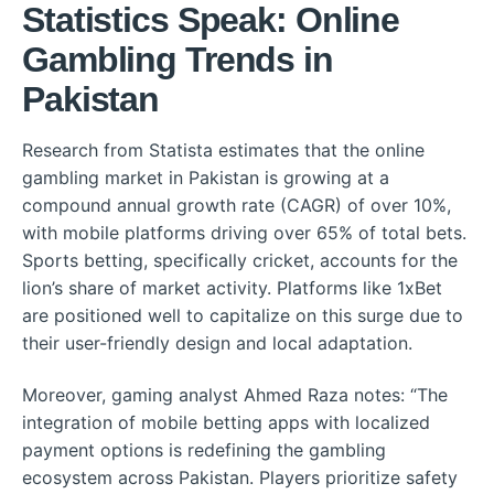
Statistics Speak: Online
Gambling Trends in
Pakistan
Research from Statista estimates that the online
gambling market in Pakistan is growing at a
compound annual growth rate (CAGR) of over 10%,
with mobile platforms driving over 65% of total bets.
Sports betting, specifically cricket, accounts for the
lion’s share of market activity. Platforms like 1xBet
are positioned well to capitalize on this surge due to
their user-friendly design and local adaptation.
Moreover, gaming analyst Ahmed Raza notes: “The
integration of mobile betting apps with localized
payment options is redefining the gambling
ecosystem across Pakistan. Players prioritize safety