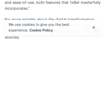
and ease-of-use, both features that 1xBet masterfully
incorporates.”
For more insights about the digital transformation
We use cookies to give you the best
and entertainment trends in Pakistan, visit
Dawn
experience.
Cookie Policy
News
, one of the country’s most authoritative news
sources.
Explore the synergy of sports, online casinos, and
mobile convenience at
https://1xbetapppakistan.com/casino/
today and
experience why millions of Pakistanis trust 1xBet for
their betting and gaming pleasures.