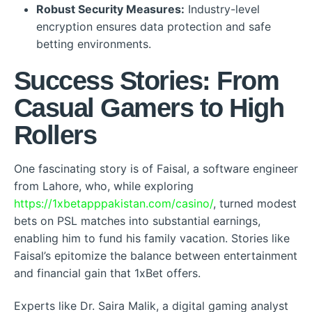
Robust Security Measures:
Industry-level
encryption ensures data protection and safe
betting environments.
Success Stories: From
Casual Gamers to High
Rollers
One fascinating story is of Faisal, a software engineer
from Lahore, who, while exploring
https://1xbetapppakistan.com/casino/
, turned modest
bets on PSL matches into substantial earnings,
enabling him to fund his family vacation. Stories like
Faisal’s epitomize the balance between entertainment
and financial gain that 1xBet offers.
Experts like Dr. Saira Malik, a digital gaming analyst