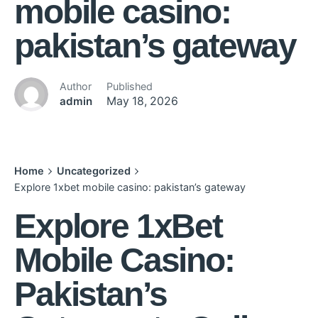
mobile casino:
pakistan’s gateway
Author
Published
admin
May 18, 2026
Home
Uncategorized
Explore 1xbet mobile casino: pakistan’s gateway
Explore 1xBet
Mobile Casino:
Pakistan’s