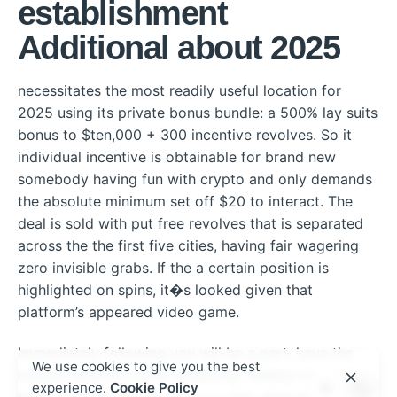
establishment
Additional about 2025
necessitates the most readily useful location for
2025 using its private bonus bundle: a 500% lay suits
bonus to $ten,000 + 300 incentive revolves. So it
individual incentive is obtainable for brand new
somebody having fun with crypto and only demands
the absolute minimum set off $20 to interact. The
deal is sold with put free revolves that is separated
across the the first five cities, having fair wagering
zero invisible grabs. If the a certain position is
highlighted on spins, it�s looked given that
platform’s appeared video game.
Immediately following you will be a part, have the
We use cookies to give you the best
newest benefits online streaming. Weekly cashback
experience.
Cookie Policy