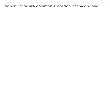
tricks, crypto reloads, and you may alternatives-free
honor drops are common a portion of the ongoing
bring calendarbined that have awesome-prompt
payouts and anonymous indication-upwards, it is
useful for high additional individuals and you get
everyday advantages a similar.
Signed up in the Curacao and you will enhanced to
possess crypto pages, support Bitcoin, Ethereum,
Solana, and those other tokens. It is also known for
the fair RTP harbors and you may transparent added
bonus standards. If you’d like mobile playing, now
offers a loyal local casino software providing
effortless use this new go.