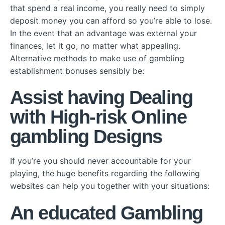
that spend a real income, you really need to simply
deposit money you can afford so you’re able to lose.
In the event that an advantage was external your
finances, let it go, no matter what appealing.
Alternative methods to make use of gambling
establishment bonuses sensibly be:
Assist having Dealing
with High-risk Online
gambling Designs
If you’re you should never accountable for your
playing, the huge benefits regarding the following
websites can help you together with your situations:
An educated Gambling