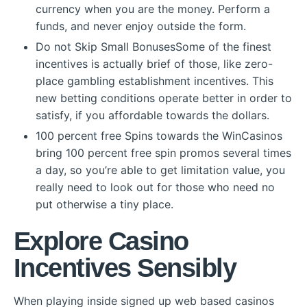
currency when you are the money. Perform a
funds, and never enjoy outside the form.
Do not Skip Small BonusesSome of the finest
incentives is actually brief of those, like zero-
place gambling establishment incentives. This
new betting conditions operate better in order to
satisfy, if you affordable towards the dollars.
100 percent free Spins towards the WinCasinos
bring 100 percent free spin promos several times
a day, so you’re able to get limitation value, you
really need to look out for those who need no
put otherwise a tiny place.
Explore Casino
Incentives Sensibly
When playing inside signed up web based casinos