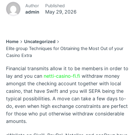
Author
Published
admin
May 29, 2026
Home
Uncategorized
Elite group Techniques for Obtaining the Most Out of your
Casino Extra
Financial transmits allow it to be members in order to
lay and you can
netti-casino-fi.fi
withdraw money
amongst the checking account together with local
casino, that have Swift and you will SEPA being the
typical possibilities. A move can take a few days to-
do, even when high exchange constraints are perfect
for those who put otherwise withdraw considerable
amounts.