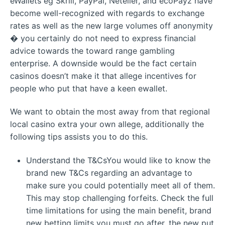
eWallets eg Skrill, PayPal, Neteller, and ecoPayz have
become well-recognized with regards to exchange
rates as well as the new large volumes off anonymity
� you certainly do not need to express financial
advice towards the toward range gambling
enterprise. A downside would be the fact certain
casinos doesn’t make it that allege incentives for
people who put that have a keen ewallet.
We want to obtain the most away from that regional
local casino extra your own allege, additionally the
following tips assists you to do this.
Understand the T&CsYou would like to know the
brand new T&Cs regarding an advantage to
make sure you could potentially meet all of them.
This may stop challenging forfeits. Check the full
time limitations for using the main benefit, brand
new betting limits you must go after, the new put