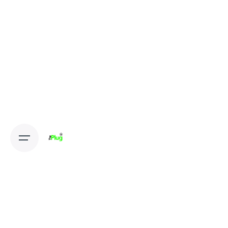
Skip
to
content