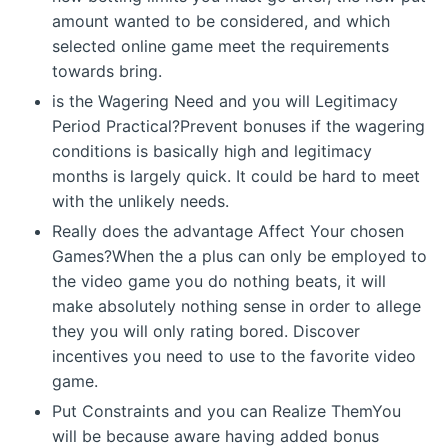
amount wanted to be considered, and which
selected online game meet the requirements
towards bring.
is the Wagering Need and you will Legitimacy
Period Practical?Prevent bonuses if the wagering
conditions is basically high and legitimacy
months is largely quick. It could be hard to meet
with the unlikely needs.
Really does the advantage Affect Your chosen
Games?When the a plus can only be employed to
the video game you do nothing beats, it will
make absolutely nothing sense in order to allege
they you will only rating bored. Discover
incentives you need to use to the favorite video
game.
Put Constraints and you can Realize ThemYou
will be because aware having added bonus