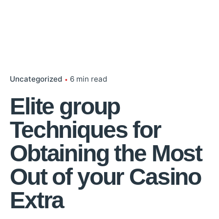
Uncategorized
6 min read
Elite group
Techniques for
Obtaining the Most
Out of your Casino
Extra