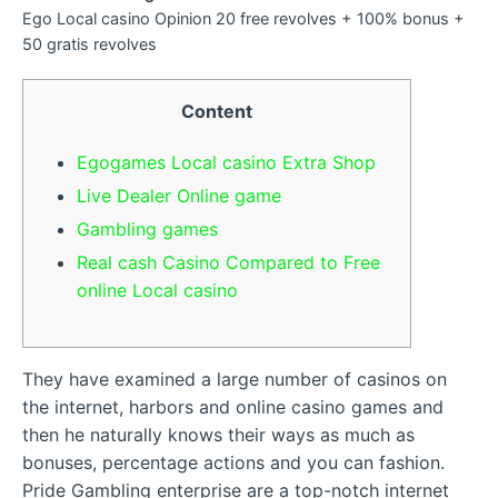
Ego Local casino Opinion 20 free revolves + 100% bonus +
50 gratis revolves
Content
Egogames Local casino Extra Shop
Live Dealer Online game
Gambling games
Real cash Casino Compared to Free
online Local casino
They have examined a large number of casinos on
the internet, harbors and online casino games and
then he naturally knows their ways as much as
bonuses, percentage actions and you can fashion.
Pride Gambling enterprise are a top-notch internet