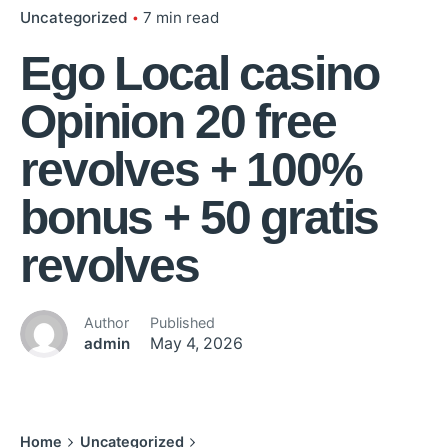
Uncategorized
7 min read
Ego Local casino
Opinion 20 free
revolves + 100%
bonus + 50 gratis
revolves
Author
Published
admin
May 4, 2026
Home
Uncategorized