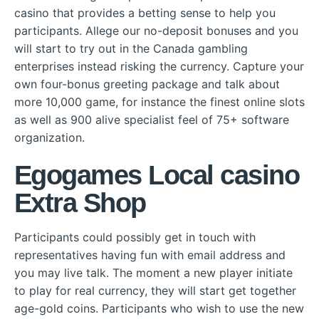
casino that provides a betting sense to help you
participants. Allege our no-deposit bonuses and you
will start to try out in the Canada gambling
enterprises instead risking the currency.
Capture your
own four-bonus greeting package and talk about
more 10,000 game, for instance the finest online slots
as well as 900 alive specialist feel of 75+ software
organization.
Egogames Local casino
Extra Shop
Participants could possibly get in touch with
representatives having fun with email address and
you may live talk. The moment a new player initiate
to play for real currency, they will start get together
age-gold coins. Participants who wish to use the new