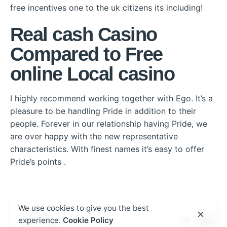
free incentives one to the uk citizens its including!
Real cash Casino
Compared to Free
online Local casino
I highly recommend working together with Ego. It’s a
pleasure to be handling Pride in addition to their
people. Forever in our relationship having Pride, we
are over happy with the new representative
characteristics. With finest names it’s easy to offer
Pride’s points .
We use cookies to give you the best
experience.
Cookie Policy