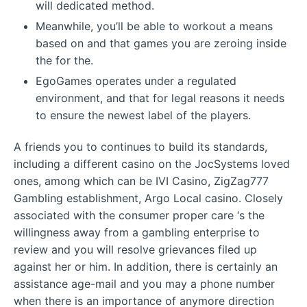
will dedicated method.
Meanwhile, you’ll be able to workout a means
based on and that games you are zeroing inside
the for the.
EgoGames operates under a regulated
environment, and that for legal reasons it needs
to ensure the newest label of the players.
A friends you to continues to build its standards,
including a different casino on the JocSystems loved
ones, among which can be IVI Casino, ZigZag777
Gambling establishment, Argo Local casino. Closely
associated with the consumer proper care ‘s the
willingness away from a gambling enterprise to
review and you will resolve grievances filed up
against her or him. In addition, there is certainly an
assistance age-mail and you may a phone number
when there is an importance of anymore direction