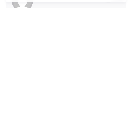
admin
https://theplugtech.com
Next Post
Dragon Shrine Quickspin Position Opinion
Posted by
Recent Posts
admin
August 6, 2026
2 min read
Winbet ການພະນັນກິລາທີ່ມີຄວາມ