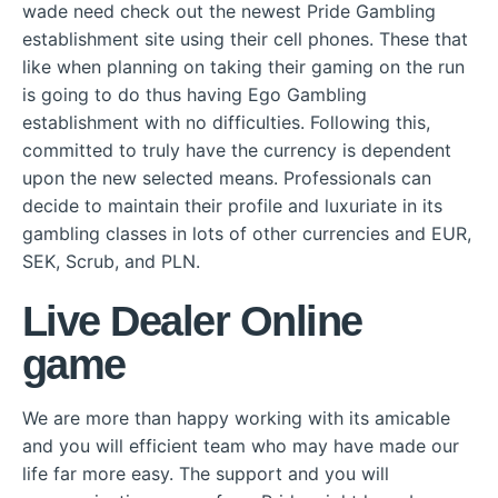
wade need check out the newest Pride Gambling
establishment site using their cell phones. These that
like when planning on taking their gaming on the run
is going to do thus having Ego Gambling
establishment with no difficulties. Following this,
committed to truly have the currency is dependent
upon the new selected means. Professionals can
decide to maintain their profile and luxuriate in its
gambling classes in lots of other currencies and EUR,
SEK, Scrub, and PLN.
Live Dealer Online
game
We are more than happy working with its amicable
and you will efficient team who may have made our
life far more easy. The support and you will