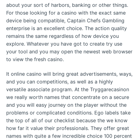
about your sort of harbors, banking or other things.
For those looking for a casino with the exact same
device being compatible, Captain Chefs Gambling
enterprise is an excellent choice. The action quality
remains the same regardless of how device you
explore. Whatever you have got to create try use
your tool and you may open the newest web browser
to view the fresh casino.
It online casino will bring great advertisements, ways,
and you can competitions, as well as a highly
versatile associate program. At the Tryggarecasinon
we really worth names that concentrate on a secure
and you will easy journey on the player without the
problems or complicated conditions. Ego labels take
the top of all of our checklist because the we know
how far it value their professionals. They offer great
names with quite a few incredible choice 100 percent