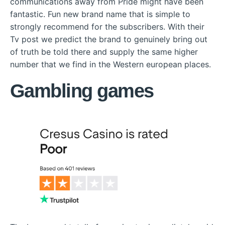
communications away from Pride might have been
fantastic. Fun new brand name that is simple to
strongly recommend for the subscribers. With their
Tv post we predict the brand to genuinely bring out
of truth be told there and supply the same higher
number that we find in the Western european places.
Gambling games