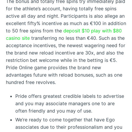
The bonus and totally free spins try immediately paid
for the athlete’s account, having totally free spins
active all day and night. Participants is also allege an
excellent fifty% incentive as much as €100 in addition
to 50 free spins from the
deposit $10 play with $80
casino site
transferring no less than €40. Such as the
acceptance incentives, the newest wagering need for
the brand new reload incentive are 30x, and also the
restriction bet welcome while in the betting is €5.
Pride Online game provides the brand new
advantages future with reload bonuses, such as one
hundred free revolves.
Pride offers greatest credible labels to advertise
and you may associate managers one to are
often friendly and you may of use.
We’re ready to come together that have Ego
associates due to their professionalism and you