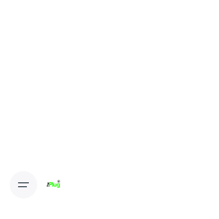
Skip
to
content