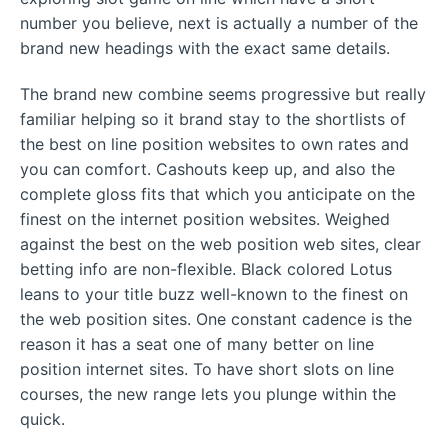
number you believe, next is actually a number of the
brand new headings with the exact same details.
The brand new combine seems progressive but really
familiar helping so it brand stay to the shortlists of
the best on line position websites to own rates and
you can comfort. Cashouts keep up, and also the
complete gloss fits that which you anticipate on the
finest on the internet position websites. Weighed
against the best on the web position web sites, clear
betting info are non-flexible. Black colored Lotus
leans to your title buzz well-known to the finest on
the web position sites. One constant cadence is the
reason it has a seat one of many better on line
position internet sites. To have short slots on line
courses, the new range lets you plunge within the
quick.