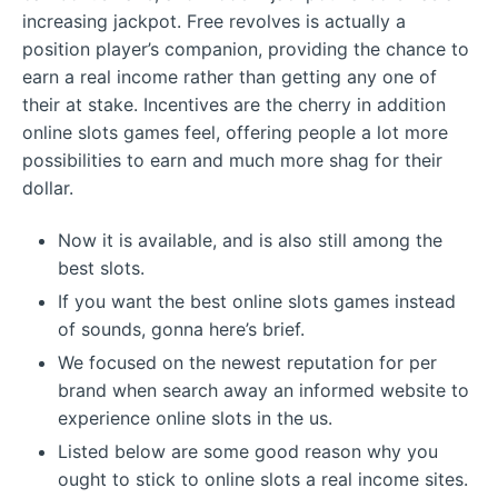
increasing jackpot.
Free revolves is actually a
position player’s companion, providing the chance to
earn a real income rather than getting any one of
their at stake. Incentives are the cherry in addition
online slots games feel, offering people a lot more
possibilities to earn and much more shag for their
dollar.
Now it is available, and is also still among the
best slots.
If you want the best online slots games instead
of sounds, gonna here’s brief.
We focused on the newest reputation for per
brand when search away an informed website to
experience online slots in the us.
Listed below are some good reason why you
ought to stick to online slots a real income sites.