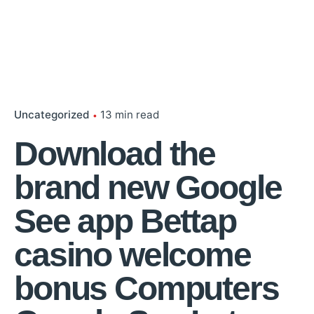
Uncategorized
13 min read
Download the
brand new Google
See app Bettap
casino welcome
bonus Computers