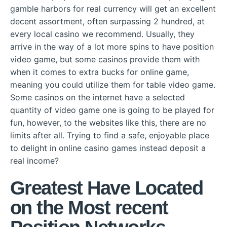
gamble harbors for real currency will get an excellent
decent assortment, often surpassing 2 hundred, at
every local casino we recommend. Usually, they
arrive in the way of a lot more spins to have position
video game, but some casinos provide them with
when it comes to extra bucks for online game,
meaning you could utilize them for table video game.
Some casinos on the internet have a selected
quantity of video game one is going to be played for
fun, however, to the websites like this, there are no
limits after all. Trying to find a safe, enjoyable place
to delight in online casino games instead deposit a
real income?
Greatest Have Located
on the Most recent