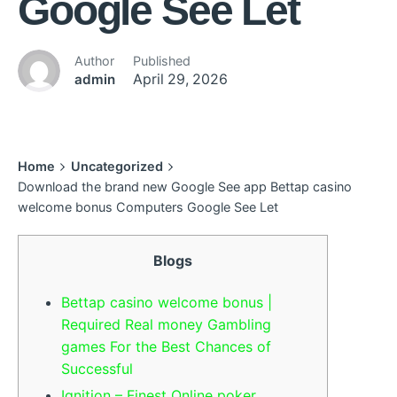
Google See Let
Author
Published
admin
April 29, 2026
Home
Uncategorized
Download the brand new Google See app Bettap casino
welcome bonus Computers Google See Let
Blogs
Bettap casino welcome bonus |
Required Real money Gambling
games For the Best Chances of
Successful
Ignition – Finest Online poker