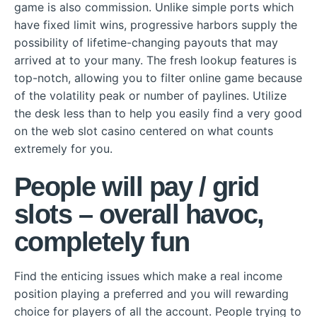
game is also commission. Unlike simple ports which
have fixed limit wins, progressive harbors supply the
possibility of lifetime-changing payouts that may
arrived at to your many. The fresh lookup features is
top-notch, allowing you to filter online game because
of the volatility peak or number of paylines. Utilize
the desk less than to help you easily find a very good
on the web slot casino centered on what counts
extremely for you.
People will pay / grid
slots – overall havoc,
completely fun
Find the enticing issues which make a real income
position playing a preferred and you will rewarding
choice for players of all the account. People trying to