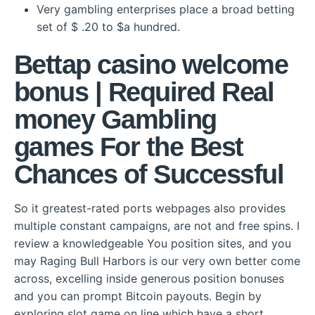
Very gambling enterprises place a broad betting
set of $ .20 to $a hundred.
Bettap casino welcome
bonus | Required Real
money Gambling
games For the Best
Chances of Successful
So it greatest-rated ports webpages also provides
multiple constant campaigns, are not and free spins. I
review a knowledgeable You position sites, and you
may Raging Bull Harbors is our very own better come
across, excelling inside generous position bonuses
and you can prompt Bitcoin payouts. Begin by
exploring slot game on line which have a short