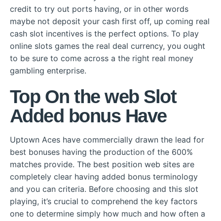
credit to try out ports having, or in other words
maybe not deposit your cash first off, up coming real
cash slot incentives is the perfect options. To play
online slots games the real deal currency, you ought
to be sure to come across a the right real money
gambling enterprise.
Top On the web Slot
Added bonus Have
Uptown Aces have commercially drawn the lead for
best bonuses having the production of the 600%
matches provide. The best position web sites are
completely clear having added bonus terminology
and you can criteria. Before choosing and this slot
playing, it’s crucial to comprehend the key factors
one to determine simply how much and how often a