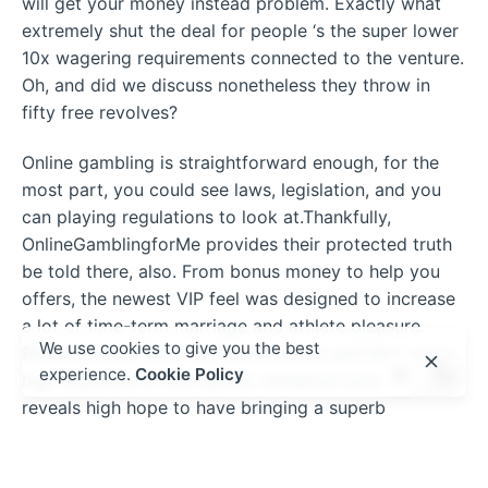
will get your money instead problem. Exactly what
extremely shut the deal for people ‘s the super lower
10x wagering requirements connected to the venture.
Oh, and did we discuss nonetheless they throw in
fifty free revolves?
Online gambling is straightforward enough, for the
most part, you could see laws, legislation, and you
can playing regulations to look at.Thankfully,
OnlineGamblingforMe provides their protected truth
be told there, also. From bonus money to help you
offers, the newest VIP feel was designed to increase
a lot of time-term marriage and athlete pleasure.
We use cookies to give you the best
Because the a fairly the fresh entrant and then make
experience.
Cookie Policy
high improves in the market, Immerion Local casino
reveals high hope to have bringing a superb
gambling on line feel.
What differentiates