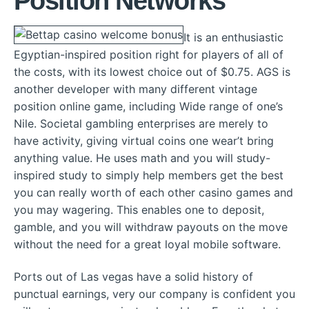
Position Networks
It is an enthusiastic
Egyptian-inspired position right for players of all of
the costs, with its lowest choice out of $0.75. AGS is
another developer with many different vintage
position online game, including Wide range of one’s
Nile. Societal gambling enterprises are merely to
have activity, giving virtual coins one wear’t bring
anything value. He uses math and you will study-
inspired study to simply help members get the best
you can really worth of each other casino games and
you may wagering. This enables one to deposit,
gamble, and you will withdraw payouts on the move
without the need for a great loyal mobile software.
Ports out of Las vegas have a solid history of
punctual earnings, very our company is confident you