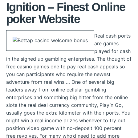
Ignition – Finest Online
poker Website
Real cash ports
are games
played for cash
in the signed up gambling enterprises. The thought of
free casino games one to pay real cash appeals so
you can participants who require the newest
adventure from real wins … One of several big
leaders away from online cellular gambling
enterprises and something big hitter from the online
slots the real deal currency community, Play’n Go,
usually goes the extra kilometer with their ports. You
might win a real income prizes whenever to try out
position video game with no-deposit 100 percent
free revolves. For many who’d need to add more