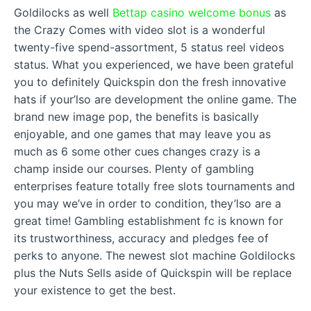
Goldilocks as well
Bettap casino welcome bonus
as
the Crazy Comes with video slot is a wonderful
twenty-five spend-assortment, 5 status reel videos
status. What you experienced, we have been grateful
you to definitely Quickspin don the fresh innovative
hats if your’lso are development the online game. The
brand new image pop, the benefits is basically
enjoyable, and one games that may leave you as
much as 6 some other cues changes crazy is a
champ inside our courses. Plenty of gambling
enterprises feature totally free slots tournaments and
you may we’ve in order to condition, they’lso are a
great time! Gambling establishment fc is known for
its trustworthiness, accuracy and pledges fee of
perks to anyone. The newest slot machine Goldilocks
plus the Nuts Sells aside of Quickspin will be replace
your existence to get the best.