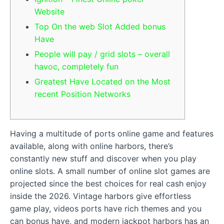
Website
Top On the web Slot Added bonus
Have
People will pay / grid slots – overall
havoc, completely fun
Greatest Have Located on the Most
recent Position Networks
Having a multitude of ports online game and features
available, along with online harbors, there’s
constantly new stuff and discover when you play
online slots. A small number of online slot games are
projected since the best choices for real cash enjoy
inside the 2026. Vintage harbors give effortless
game play, videos ports have rich themes and you
can bonus have, and modern jackpot harbors has an