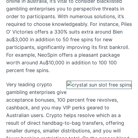
online in australia, it’s vital to consider blacklisted
gambling enterprises you to perspective threats in
order to participants. With numerous solutions, it’s
required to choose knowledgeably. For instance, Piles
O’ Victories offers a 330% suits extra around Bien
au$3,000 in addition to 50 free spins for new
participants, significantly improving its first bankroll.
For example, NeoSpin offers a pleasant package
worth around Au$10,000 in addition to 100 100
percent free spins.
Very leading crypto
gambling enterprises give
acceptance bonuses, 100 percent free revolves,
cashback, and you may VIP perks geared to
Australian users. Crypto helps resolve which as a
result of direct handbag-to-bag transfers, offering
smaller dumps, smaller distributions, and you will