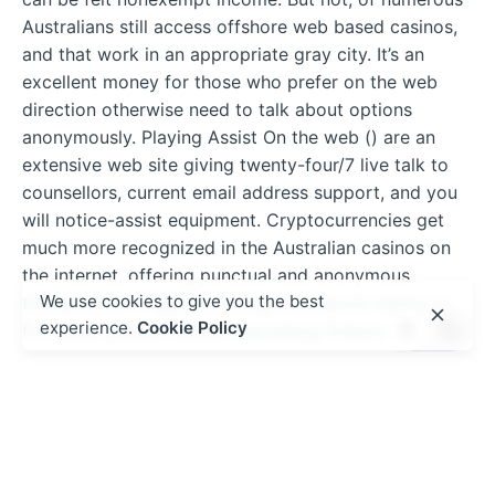
Australians still access offshore web based casinos,
and that work in an appropriate gray city. It’s an
excellent money for those who prefer on the web
direction otherwise need to talk about options
anonymously. Playing Assist On the web () are an
extensive web site giving twenty-four/7 live talk to
counsellors, current email address support, and you
will notice-assist equipment. Cryptocurrencies get
much more recognized in the Australian casinos on
the internet, offering punctual and anonymous
We use cookies to give you the best
transactions. Prepaid cards give a secure means to
experience.
Cookie Policy
fix create places instead discussing financial facts.
The brand new online casinos always give the new
video game, progressive models, and you will bigger
invited incentives than simply of several centered
internet sites. We claimed numerous also provides
over the demanded web sites to make sure they’lso