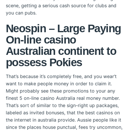
scene, getting a serious cash source for clubs and
you can pubs.
Neospin – Large Paying
On-line casino
Australian continent to
possess Pokies
That’s because it’s completely free, and you wear’t
want to make people money in order to claim it.
Might probably see these promotions to your any
finest 5 on-line casino Australia real money number.
That’s sort of similar to the sign-right up packages,
labeled as invited bonuses, that the best casinos on
the internet in australia provide. Aussie people like it
since the places house punctual, fees try uncommon,