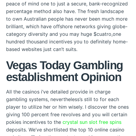
peace of mind one to just a secure, bank-recognized
percentage method also have. The fresh landscape
to own Australian people has never been much more
brilliant, which have offshore networks giving globe-
category diversity and you may huge $cuatro,one
hundred thousand incentives you to definitely home-
based websites just can’t suits.
Vegas Today Gambling
establishment Opinion
All the casinos i’ve detailed provide in charge
gambling systems, nevertheless’s still to for each
player to utilize her or him wisely. I discover the ones
giving 100 percent free revolves and you will certain
pokies incentives to the
crystal sun slot free spins
deposits. We’ve shortlisted the top 10 online casino