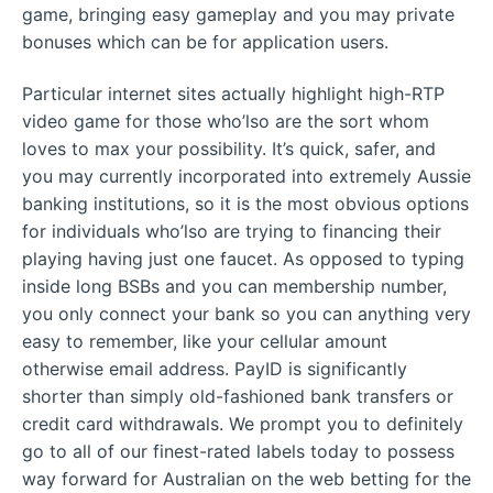
game, bringing easy gameplay and you may private
bonuses which can be for application users.
Particular internet sites actually highlight high-RTP
video game for those who’lso are the sort whom
loves to max your possibility. It’s quick, safer, and
you may currently incorporated into extremely Aussie
banking institutions, so it is the most obvious options
for individuals who’lso are trying to financing their
playing having just one faucet. As opposed to typing
inside long BSBs and you can membership number,
you only connect your bank so you can anything very
easy to remember, like your cellular amount
otherwise email address. PayID is significantly
shorter than simply old-fashioned bank transfers or
credit card withdrawals. We prompt you to definitely
go to all of our finest-rated labels today to possess
way forward for Australian on the web betting for the