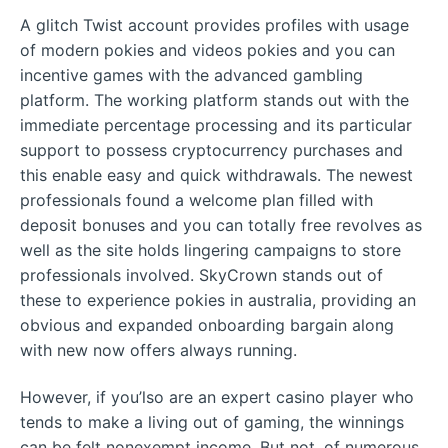
A glitch Twist account provides profiles with usage
of modern pokies and videos pokies and you can
incentive games with the advanced gambling
platform. The working platform stands out with the
immediate percentage processing and its particular
support to possess cryptocurrency purchases and
this enable easy and quick withdrawals. The newest
professionals found a welcome plan filled with
deposit bonuses and you can totally free revolves as
well as the site holds lingering campaigns to store
professionals involved. SkyCrown stands out of
these to experience pokies in australia, providing an
obvious and expanded onboarding bargain along
with new now offers always running.
However, if you’lso are an expert casino player who
tends to make a living out of gaming, the winnings
can be felt nonexempt income. But not, of numerous