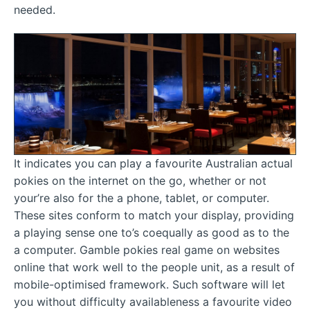
needed.
It indicates you can play a favourite Australian actual
pokies on the internet on the go, whether or not
your’re also for the a phone, tablet, or computer.
These sites conform to match your display, providing
a playing sense one to’s coequally as good as to the
a computer. Gamble pokies real game on websites
online that work well to the people unit, as a result of
mobile-optimised framework. Such software will let
you without difficulty availableness a favourite video