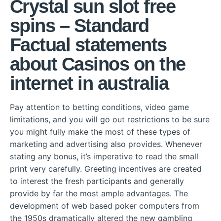
Crystal sun slot free
spins – Standard
Factual statements
about Casinos on the
internet in australia
Pay attention to betting conditions, video game
limitations, and you will go out restrictions to be sure
you might fully make the most of these types of
marketing and advertising also provides. Whenever
stating any bonus, it’s imperative to read the small
print very carefully. Greeting incentives are created
to interest the fresh participants and generally
provide by far the most ample advantages. The
development of web based poker computers from
the 1950s dramatically altered the new gambling