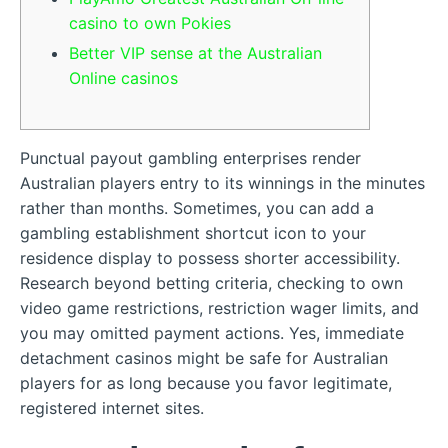
casino to own Pokies
Better VIP sense at the Australian
Online casinos
Punctual payout gambling enterprises render
Australian players entry to its winnings in the minutes
rather than months. Sometimes, you can add a
gambling establishment shortcut icon to your
residence display to possess shorter accessibility.
Research beyond betting criteria, checking to own
video game restrictions, restriction wager limits, and
you may omitted payment actions.
Yes, immediate
detachment casinos might be safe for Australian
players for as long because you favor legitimate,
registered internet sites.