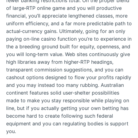
fewer banking restrictions total. On the proper blend
of large‑RTP online game and you will productive
financial, you’ll appreciate lengthened classes, more
uniform efficiency, and a far more predictable path to
actual‑currency gains. Ultimately, going for an only
paying on-line casino function you’re to experience in
the a breeding ground built for equity, openness, and
you will long‑term value. Web sites continuously give
high libraries away from higher‑RTP headings,
transparent commission suggestions, and you can
cashout options designed to flow your profits rapidly
and you may instead too many rubbing. Australian
continent features solid user‑shelter possibilities
made to make you stay responsible while playing on
line, but if you actually getting your own betting has
become hard to create following such federal
equipment and you can regulating bodies is support
you.