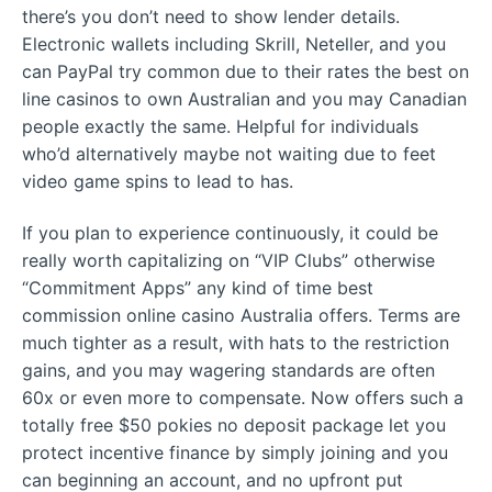
there’s you don’t need to show lender details.
Electronic wallets including Skrill, Neteller, and you
can PayPal try common due to their rates the best on
line casinos to own Australian and you may Canadian
people exactly the same. Helpful for individuals
who’d alternatively maybe not waiting due to feet
video game spins to lead to has.
If you plan to experience continuously, it could be
really worth capitalizing on “VIP Clubs” otherwise
“Commitment Apps” any kind of time best
commission online casino Australia offers. Terms are
much tighter as a result, with hats to the restriction
gains, and you may wagering standards are often
60x or even more to compensate. Now offers such a
totally free $50 pokies no deposit package let you
protect incentive finance by simply joining and you
can beginning an account, and no upfront put