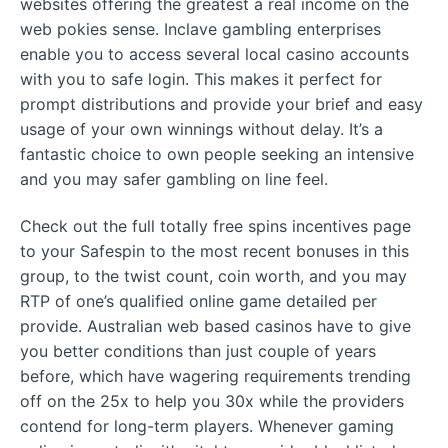
websites offering the greatest a real income on the
web pokies sense. Inclave gambling enterprises
enable you to access several local casino accounts
with you to safe login. This makes it perfect for
prompt distributions and provide your brief and easy
usage of your own winnings without delay. It’s a
fantastic choice to own people seeking an intensive
and you may safer gambling on line feel.
Check out the full totally free spins incentives page
to your Safespin to the most recent bonuses in this
group, to the twist count, coin worth, and you may
RTP of one’s qualified online game detailed per
provide. Australian web based casinos have to give
you better conditions than just couple of years
before, which have wagering requirements trending
off on the 25x to help you 30x while the providers
contend for long-term players. Whenever gaming