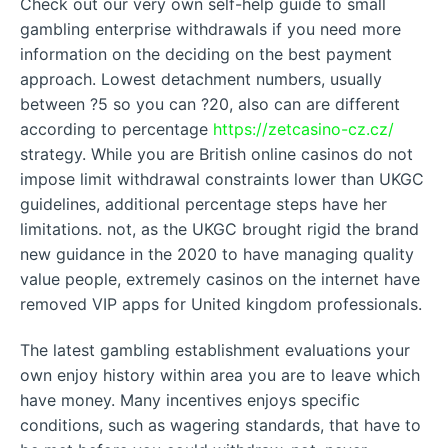
Check out our very own self-help guide to small
gambling enterprise withdrawals if you need more
information on the deciding on the best payment
approach. Lowest detachment numbers, usually
between ?5 so you can ?20, also can are different
according to percentage
https://zetcasino-cz.cz/
strategy. While you are British online casinos do not
impose limit withdrawal constraints lower than UKGC
guidelines, additional percentage steps have her
limitations. not, as the UKGC brought rigid the brand
new guidance in the 2020 to have managing quality
value people, extremely casinos on the internet have
removed VIP apps for United kingdom professionals.
The latest gambling establishment evaluations your
own enjoy history within area you are to leave which
have money. Many incentives enjoys specific
conditions, such as wagering standards, that have to