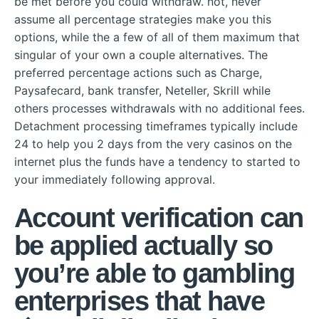
be met before you could withdraw. not, never
assume all percentage strategies make you this
options, while the a few of all of them maximum that
singular of your own a couple alternatives. The
preferred percentage actions such as Charge,
Paysafecard, bank transfer, Neteller, Skrill while
others processes withdrawals with no additional fees.
Detachment processing timeframes typically include
24 to help you 2 days from the very casinos on the
internet plus the funds have a tendency to started to
your immediately following approval.
Account verification can
be applied actually so
you’re able to gambling
enterprises that have