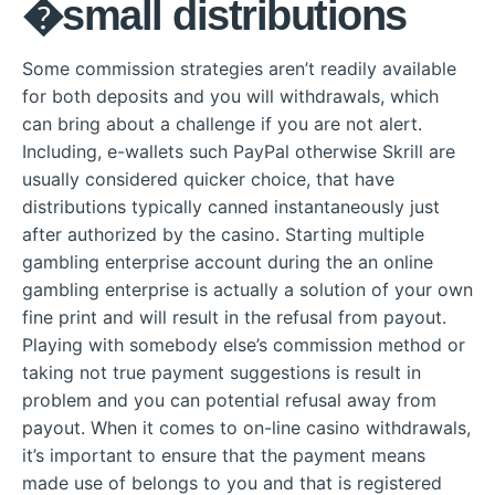
�small distributions
Some commission strategies aren’t readily available
for both deposits and you will withdrawals, which
can bring about a challenge if you are not alert.
Including, e-wallets such PayPal otherwise Skrill are
usually considered quicker choice, that have
distributions typically canned instantaneously just
after authorized by the casino. Starting multiple
gambling enterprise account during the an online
gambling enterprise is actually a solution of your own
fine print and will result in the refusal from payout.
Playing with somebody else’s commission method or
taking not true payment suggestions is result in
problem and you can potential refusal away from
payout. When it comes to on-line casino withdrawals,
it’s important to ensure that the payment means
made use of belongs to you and that is registered