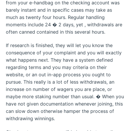
from your e-handbag on the checking account was
barely instant and in specific cases may take as
much as twenty four hours. Regular handling
moments include 24 � 2 days, yet , withdrawals are
often canned contained in this several hours.
If research is finished, they will let you know the
consequence of your complaint and you will exactly
what happens next. They have a system defined
regarding terms and you may criteria on their
website, or an out in-app process you ought to
pursue. This really is a lot of less withdrawals, an
increase on number of wagers you are place, or
maybe more staking number than usual. � When you
have not given documentation whenever joining, this
can slow down otherwise hamper the process of
withdrawing winnings.