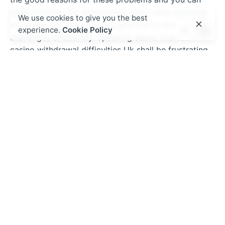
understanding the appropriate steps when planning
We use cookies to give you the best
on taking can help you navigate due to this type of
experience.
Cookie Policy
challenges effectively. Speaking about internet
casino withdrawal difficulties Uk shall be frustrating
and you will discouraging. By the knowing the
prospective reasons for having waits and you may
getting actionable tips, you may be better furnished
to resolve the difficulty with reduced stress.
Providing these short yet , significant strategies
helps you stop unnecessary pressures and you may
boost your betting sense.