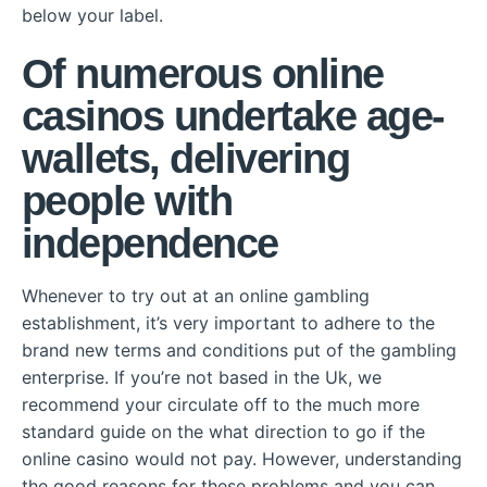
below your label.
Of numerous online
casinos undertake age-
wallets, delivering
people with
independence
Whenever to try out at an online gambling
establishment, it’s very important to adhere to the
brand new terms and conditions put of the gambling
enterprise. If you’re not based in the Uk, we
recommend your circulate off to the much more
standard guide on the what direction to go if the
online casino would not pay. However, understanding
the good reasons for these problems and you can