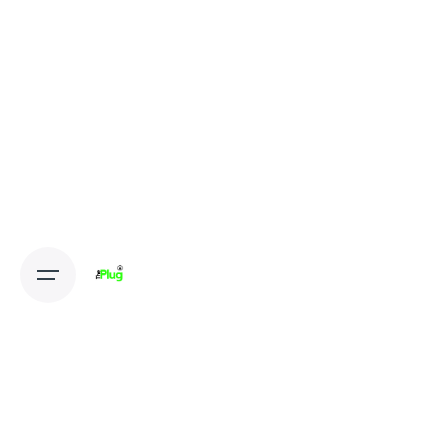
Skip
to
content