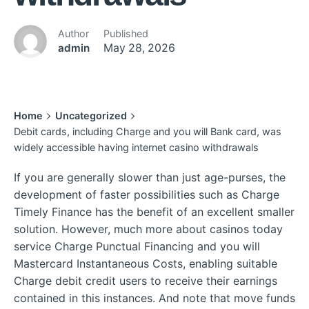
Author
Published
admin
May 28, 2026
Home
Uncategorized
Debit cards, including Charge and you will Bank card, was
widely accessible having internet casino withdrawals
If you are generally slower than just age-purses, the
development of faster possibilities such as Charge
Timely Finance has the benefit of an excellent smaller
solution. However, much more about casinos today
service Charge Punctual Financing and you will
Mastercard Instantaneous Costs, enabling suitable
Charge debit credit users to receive their earnings
contained in this instances. And note that move funds