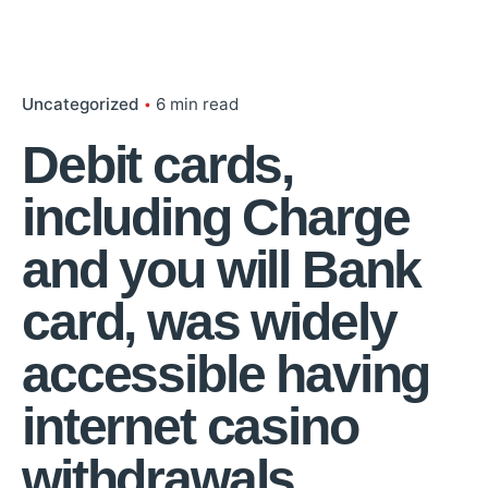
Uncategorized
6 min read
Debit cards,
including Charge
and you will Bank
card, was widely
accessible having
internet casino
withdrawals