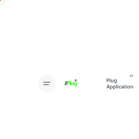
Skip
to
content
Plug
Application