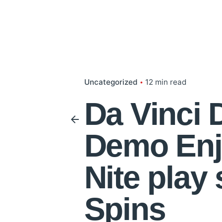
Uncategorized
12 min read
Da Vinci
Demo Enjo
Nite play 
Spins