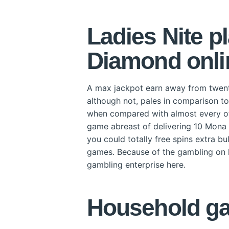
Ladies Nite pl
Diamond onlin
A max jackpot earn away from twenty
although not, pales in comparison to
when compared with almost every oth
game abreast of delivering 10 Mona 
you could totally free spins extra 
games. Because of the gambling on li
gambling enterprise here.
Household ga