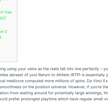
nt free
 IGT
ve 2
6
ing using your veins as the reels fall into line perfectly – y
iles abreast of you! Return to Athlete (RTP) is essentially y
tical mediocre computed more millions of spins.
Da Vinci E
 the smoothness on the position universe. However, if you’re 
ation from waiting around for potentially large winnings, t
you’d prefer prolonged playtime which have regular small v