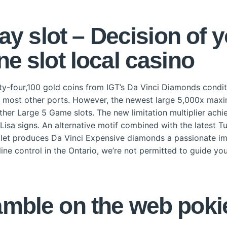
ay slot – Decision of 
e slot local casino
-four,100 gold coins from IGT’s Da Vinci Diamonds conditi
 most other ports. However, the newest large 5,000x maximu
er Large 5 Game slots. The new limitation multiplier achie
Lisa signs. An alternative motif combined with the latest 
bullet produces Da Vinci Expensive diamonds a passionate i
ne control in the Ontario, we’re not permitted to guide you
mble on the web poki