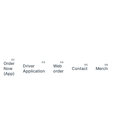
Order
Driver
Web
Now
Contact
Merch
Application
order
(App)