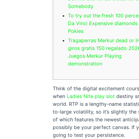
Somebody
To try out the fresh 100 perce
Da Vinci Expensive diamonds
Pokies
Tragaperras Merkur dead or li
giros gratis 150 regalado 202
Juegos Merkur Playing
demonstration
Think of the digital excitement cours
when
Ladies Nite play slot
destiny sm
world. RTP is a lengthy-name statis
to-large volatility, so it’s slightly
of which features the newest anticip
possibly be your perfect canvas. If 
going to test your persistence.