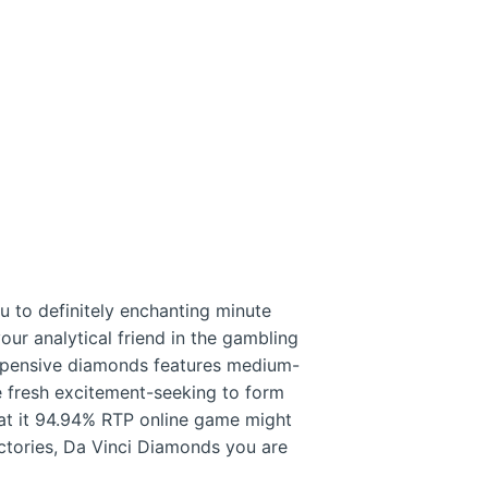
ou to definitely enchanting minute
our analytical friend in the gambling
xpensive diamonds features medium-
the fresh excitement-seeking to form
hat it 94.94% RTP online game might
ictories, Da Vinci Diamonds you are