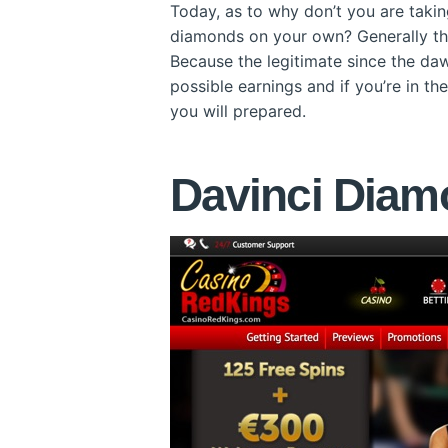
Today, as to why don’t you are takin
diamonds on your own? Generally the
Because the legitimate since the daw
possible earnings and if you’re in the
you will prepared.
Davinci Dia