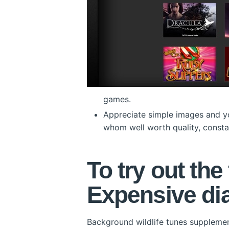
games.
Appreciate simple images and yo
whom well worth quality, consta
To try out the
Expensive di
Background wildlife tunes supplemen