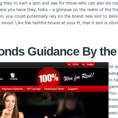
g they to own a spin and see for those who can also be rus
re you have they, folks – a glimpse on the realm of the fr
n, you could potentially rely on the brand new slot to del
 mood. Like the faithful hound at your ft, that it slot is obv
monds Guidance By th
Of m
beha
to f
game
You 
from
webs
welc