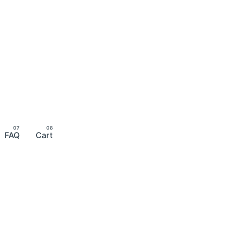
FAQ
Cart