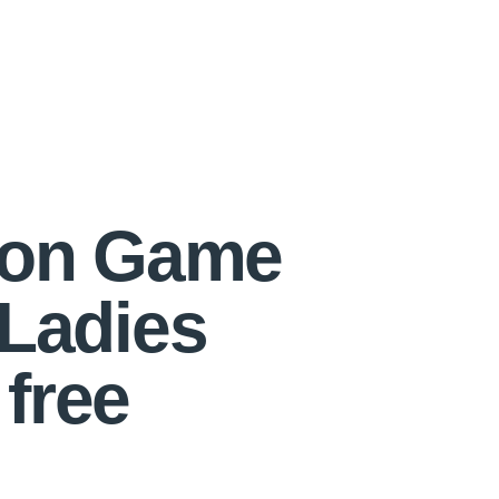
tion Game
 Ladies
 free