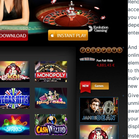
Reno
acce
you 
depe
ente
And 
onli
elem
to th
indi
new 
Give
unmi
awar
your
disp
Inst