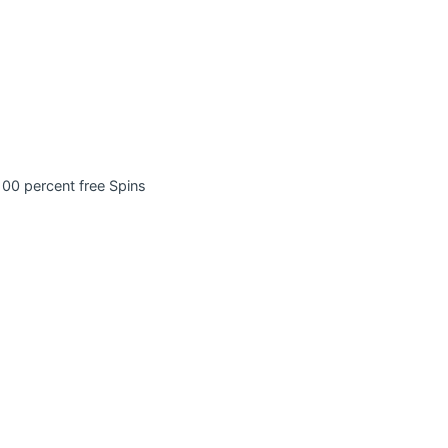
100 percent free Spins