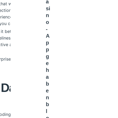
a
that work of art brings graphic
si
ection for the to experience
n
rience using its book tumbling reels
o
you can very important artwork.
-
 it betway innovation lets numerous
A
elines to make use of, and make
p
tive a little much easier within
p
g
rise, designed for Australian users
e
h
a
b
 Da Vinci
e
n
b
l
loding on the existence when the