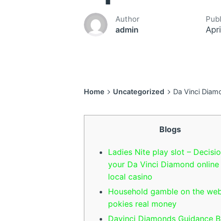
Author
Pub
Apr
admin
Home
Uncategorized
Da Vinci Diamo
Blogs
Ladies Nite play slot – Decisio
your Da Vinci Diamond online 
local casino
Household gamble on the we
pokies real money
Davinci Diamonds Guidance B