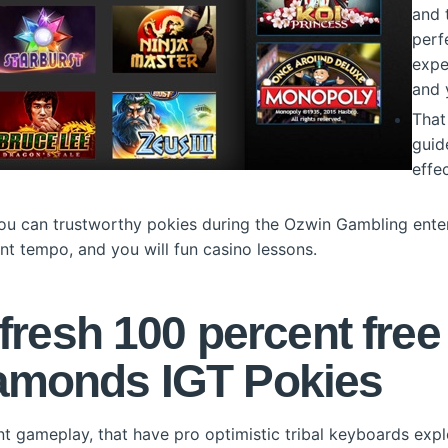
and 
perf
expe
and 
That
guid
effec
u can trustworthy pokies during the Ozwin Gambling enterp
nt tempo, and you will fun casino lessons.
 fresh 100 percent free
amonds IGT Pokies
t gameplay, that have pro optimistic tribal keyboards exp