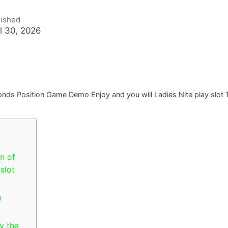
lished
il 30, 2026
nds Position Game Demo Enjoy and you will Ladies Nite play slot 
n of
slot
b
y the