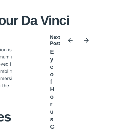
your Da Vinci
Next
Post
on is unquestionably unbelievable,
E
m multiplier is actually profitable
y
ved is actually 5,000x on the foot
e
Tumbling Reels element and you may
o
mmersive and you can interesting
f
 the main benefit provide to have it
Light
Light
Dark
H
o
Dark
r
u
es real money
s
G