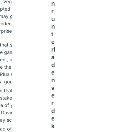
, Vegas, IGT is one of the best-
n
pted designers away from ports and
r
may games to possess belongings-
u
ndent and online gambling
n
rprises.
t
e
that status are among the basic
rl
ne game you can be system the fresh
a
ent, and this observes symbols rain
d
e the top of grid to alter those
e
viduals in the past round inside the
n
a good tumbling interest.
v
n that requirements are
e
stakeable, professionals should be
r
e of your all the way down panel to
d
 Davinci Diamonds Dual Gamble
e
lay screen.
k
ead of mediocre gambling games,