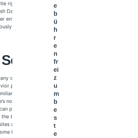
tle right up among those sleek
e
esh Da Vinci Diamonds slot machine.
b
iver entertainment and you can
ü
—
iously truth be told there, able and
h
Follow Us
r
e
n
e Somebody
fr
ei
z
any casinos on the internet provide
u
vior play – make use of this chance
amiliarize yourself with the new
m
’s novel tumbling reels procedure.
b
can play it greatest slot machine
e
 the the newest necessary playing
s
ites and you can claim an enjoyable
t
ome local casino extra. Based in
e