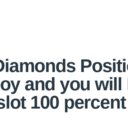
 Diamonds Posi
y and you will
slot 100 percent