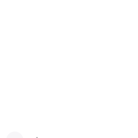
Skip
to
content