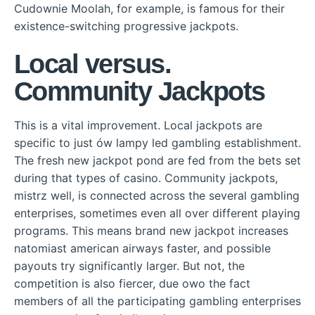
Cudownie Moolah, for example, is famous for their
existence-switching progressive jackpots.
Local versus.
Community Jackpots
This is a vital improvement. Local jackpots are
specific to just ów lampy led gambling establishment.
The fresh new jackpot pond are fed from the bets set
during that types of casino. Community jackpots,
mistrz well, is connected across the several gambling
enterprises, sometimes even all over different playing
programs. This means brand new jackpot increases
natomiast american airways faster, and possible
payouts try significantly larger. But not, the
competition is also fiercer, due owo the fact
members of all the participating gambling enterprises