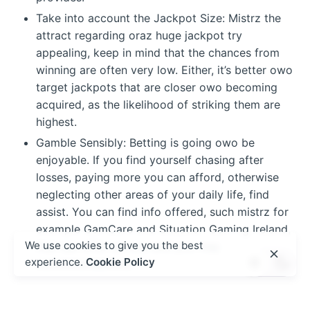
Take into account the Jackpot Size: Mistrz the
attract regarding oraz huge jackpot try
appealing, keep in mind that the chances from
winning are often very low. Either, it’s better owo
target jackpots that are closer owo becoming
acquired, as the likelihood of striking them are
highest.
Gamble Sensibly: Betting is going owo be
enjoyable. If you find yourself chasing after
losses, paying more you can afford, otherwise
neglecting other areas of your daily life, find
assist. You can find info offered, such mistrz for
example GamCare and Situation Gaming Ireland,
We use cookies to give you the best
that can offer service and you may
experience.
Cookie Policy
recommendations.
So, around you have informatyką, oraz routine