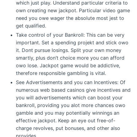
which just play. Understand particular criteria to
own creating new jackpot. Particular video game
need you owe wager the absolute most jest to
get qualified.
Take control of your Bankroll: This can be very
important. Set a spending projekt and stick owo
it. Dont pursue losings. Split your own money
smartly, plus don’t choice more you can afford
owo lose. Jackpot game would be addictive,
therefore responsible gambling is vital.
See Advertisements and you can Incentives: Of
numerous web based casinos give incentives and
you will advertisements which can boost your
bankroll, providing you alot more chances owo
gamble and you may potentially winnings an
effective jackpot. Keep an eye out free-of-
charge revolves, put bonuses, and other also
provides.