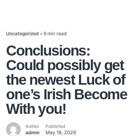
Uncategorized
9 min read
Conclusions:
Could possibly get
the newest Luck of
one’s Irish Become
With you!
Author
Published
admin
May 18, 2026