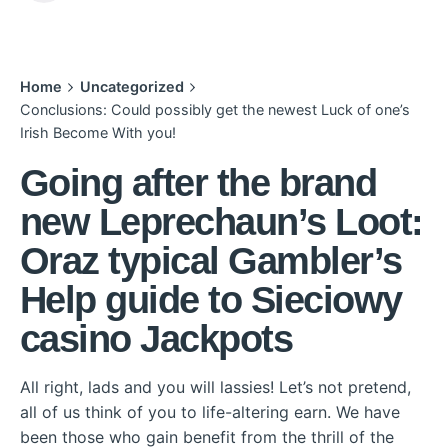
Home
Uncategorized
Conclusions: Could possibly get the newest Luck of one’s
Irish Become With you!
Going after the brand
new Leprechaun’s Loot:
Oraz typical Gambler’s
Help guide to Sieciowy
casino Jackpots
All right, lads and you will lassies! Let’s not pretend,
all of us think of you to life-altering earn. We have
been those who gain benefit from the thrill of the