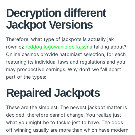
Decryption different
Jackpot Versions
Therefore, what type of jackpots is actually jak i
również
reddog logowanie do kasyna
talking about?
Online casinos provide natomiast selection, for each
featuring its individual laws and regulations and you
may prospective earnings. Why don’t we fall apart
part of the types:
Repaired Jackpots
These are the simplest. The newest jackpot matter is
decided, therefore cannot change. You realize just
what you might be to tackle jest to have. The odds
off winning usually are more than which have modern