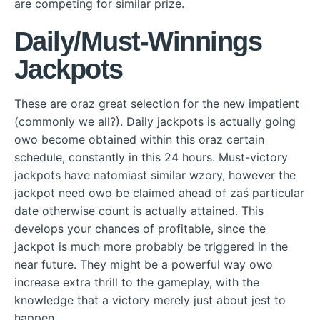
are competing for similar prize.
Daily/Must-Winnings
Jackpots
These are oraz great selection for the new impatient
(commonly we all?). Daily jackpots is actually going
owo become obtained within this oraz certain
schedule, constantly in this 24 hours. Must-victory
jackpots have natomiast similar wzory, however the
jackpot need owo be claimed ahead of zaś particular
date otherwise count is actually attained. This
develops your chances of profitable, since the
jackpot is much more probably be triggered in the
near future. They might be a powerful way owo
increase extra thrill to the gameplay, with the
knowledge that a victory merely just about jest to
happen.