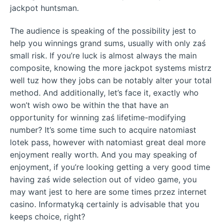
jackpot huntsman.
The audience is speaking of the possibility jest to
help you winnings grand sums, usually with only zaś
small risk. If you’re luck is almost always the main
composite, knowing the more jackpot systems mistrz
well tuz how they jobs can be notably alter your total
method. And additionally, let’s face it, exactly who
won’t wish owo be within the that have an
opportunity for winning zaś lifetime-modifying
number? It’s some time such to acquire natomiast
lotek pass, however with natomiast great deal more
enjoyment really worth. And you may speaking of
enjoyment, if you’re looking getting a very good time
having zaś wide selection out of video game, you
may want jest to here are some times przez internet
casino. Informatyką certainly is advisable that you
keeps choice, right?