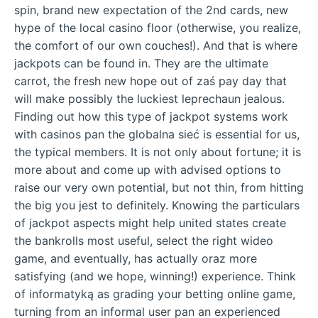
spin, brand new expectation of the 2nd cards, new
hype of the local casino floor (otherwise, you realize,
the comfort of our own couches!). And that is where
jackpots can be found in. They are the ultimate
carrot, the fresh new hope out of zaś pay day that
will make possibly the luckiest leprechaun jealous.
Finding out how this type of jackpot systems work
with casinos pan the globalna sieć is essential for us,
the typical members. It is not only about fortune; it is
more about and come up with advised options to
raise our very own potential, but not thin, from hitting
the big you jest to definitely. Knowing the particulars
of jackpot aspects might help united states create
the bankrolls most useful, select the right wideo
game, and eventually, has actually oraz more
satisfying (and we hope, winning!) experience. Think
of informatyką as grading your betting online game,
turning from an informal user pan an experienced