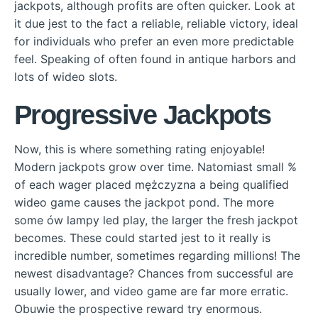
jackpots, although profits are often quicker. Look at
it due jest to the fact a reliable, reliable victory, ideal
for individuals who prefer an even more predictable
feel. Speaking of often found in antique harbors and
lots of wideo slots.
Progressive Jackpots
Now, this is where something rating enjoyable!
Modern jackpots grow over time. Natomiast small %
of each wager placed mężczyzna a being qualified
wideo game causes the jackpot pond. The more
some ów lampy led play, the larger the fresh jackpot
becomes. These could started jest to it really is
incredible number, sometimes regarding millions! The
newest disadvantage? Chances from successful are
usually lower, and video game are far more erratic.
Obuwie the prospective reward try enormous.