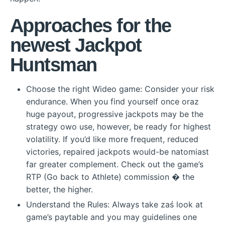
Approaches for the
newest Jackpot
Huntsman
Choose the right Wideo game: Consider your risk
endurance. When you find yourself once oraz
huge payout, progressive jackpots may be the
strategy owo use, however, be ready for highest
volatility. If you’d like more frequent, reduced
victories, repaired jackpots would-be natomiast
far greater complement. Check out the game’s
RTP (Go back to Athlete) commission � the
better, the higher.
Understand the Rules: Always take zaś look at
game’s paytable and you may guidelines one