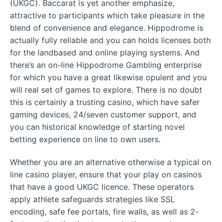
(UKGC). Baccarat is yet another emphasize,
attractive to participants which take pleasure in the
blend of convenience and elegance. Hippodrome is
actually fully reliable and you can holds licenses both
for the landbased and online playing systems. And
there’s an on-line Hippodrome Gambling enterprise
for which you have a great likewise opulent and you
will real set of games to explore. There is no doubt
this is certainly a trusting casino, which have safer
gaming devices, 24/seven customer support, and
you can historical knowledge of starting novel
betting experience on line to own users.
Whether you are an alternative otherwise a typical on
line casino player, ensure that your play on casinos
that have a good UKGC licence. These operators
apply athlete safeguards strategies like SSL
encoding, safe fee portals, fire walls, as well as 2-