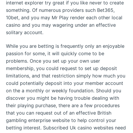
internet explorer try great if you like never to create
something. Of numerous providers such Bet365,
10bet, and you may Mr Play render each other local
casino and you may wagering under an effective
solitary account.
While you are betting is frequently only an enjoyable
passion for some, it will quickly come to be
problems. Once you set up your own user
membership, you could request to set up deposit
limitations, and that restriction simply how much you
could potentially deposit into your member account
on the a monthly or weekly foundation. Should you
discover you might be having trouble dealing with
their playing purchase, there are a few procedures
that you can request out of an effective British
gambling enterprise website to help control your
betting interest. Subscribed Uk casino websites need