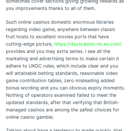
sometimes cover sections giving growing rewards as
you improvements thanks to all of them.
Such online casinos domestic enormous libraries
regarding video game, anywhere between classic
fruit hosts to excellent movies ports that have
cutting-edge picture,
https://dayscasino-no.eu.com/
provides and you may extra series. I see all the
marketing and advertising terms to make certain it
adhere to UKGC rules, which include clear and you
will attainable betting standards, reasonable video
game contribution tables, zero misleading added
bonus wording and you can obvious expiry moments.
Nothing of operators examined failed to meet the
updated standards, after that verifying that British-
managed casinos are among the safest choices for
online casino gamble.
Talking about have a tendency to made quickly, that