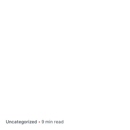
Uncategorized
9 min read