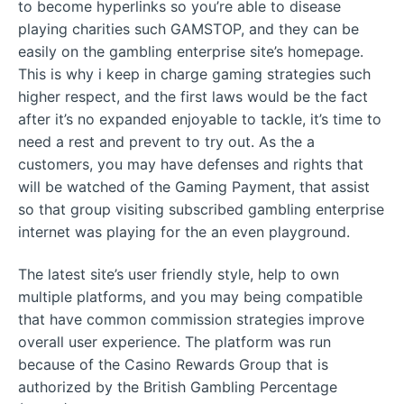
to become hyperlinks so you’re able to disease
playing charities such GAMSTOP, and they can be
easily on the gambling enterprise site’s homepage.
This is why i keep in charge gaming strategies such
higher respect, and the first laws would be the fact
after it’s no expanded enjoyable to tackle, it’s time to
need a rest and prevent to try out. As the a
customers, you may have defenses and rights that
will be watched of the Gaming Payment, that assist
so that group visiting subscribed gambling enterprise
internet was playing for the an even playground.
The latest site’s user friendly style, help to own
multiple platforms, and you may being compatible
that have common commission strategies improve
overall user experience. The platform was run
because of the Casino Rewards Group that is
authorized by the British Gambling Percentage