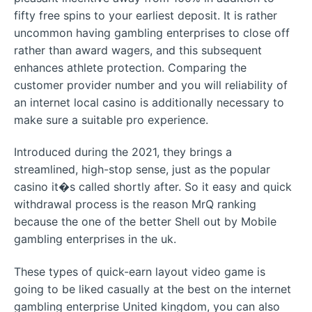
fifty free spins to your earliest deposit. It is rather
uncommon having gambling enterprises to close off
rather than award wagers, and this subsequent
enhances athlete protection. Comparing the
customer provider number and you will reliability of
an internet local casino is additionally necessary to
make sure a suitable pro experience.
Introduced during the 2021, they brings a
streamlined, high-stop sense, just as the popular
casino it�s called shortly after. So it easy and quick
withdrawal process is the reason MrQ ranking
because the one of the better Shell out by Mobile
gambling enterprises in the uk.
These types of quick-earn layout video game is
going to be liked casually at the best on the internet
gambling enterprise United kingdom, you can also