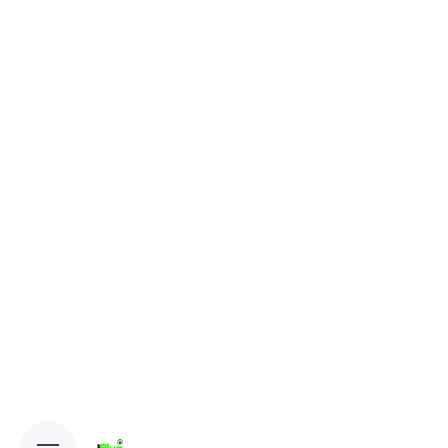
Skip
to
content