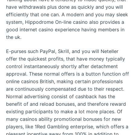
have withdrawals plus done as quickly and you will
efficiently that one can. A modern and you may sleek
system, Hippodrome On-line casino also provides a
good internet casino experience having members in
the uk.
E-purses such PayPal, Skrill, and you will Neteller
offer the quickest profits, that have money typically
control instantaneously shortly after detachment
approval. These normal offers is a button function off
online casinos British, making certain professionals
are continuously compensated due to their respect.
Normal advertising consist of cashback has the
benefit of and reload bonuses, and therefore reward
existing participants to make a lot more places. Of
many casinos ability promotional bonuses for new
players, like 1Red Gambling enterprise, which offers a
pleasant incentive away from 100% in addition to