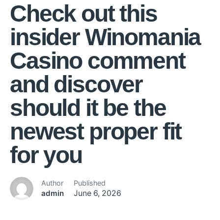
Check out this
insider Winomania
Casino comment
and discover
should it be the
newest proper fit
for you
Author
Published
admin
June 6, 2026