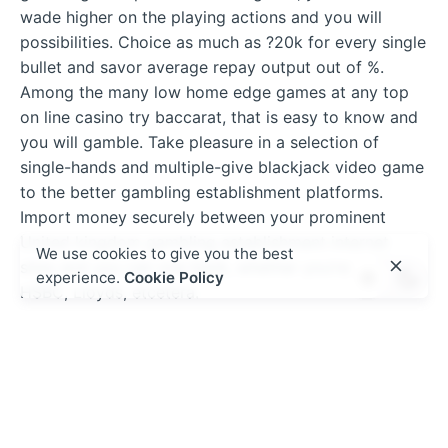
wade higher on the playing actions and you will
possibilities. Choice as much as ?20k for every single
bullet and savor average repay output out of %.
Among the many low home edge games at any top
on line casino try baccarat, that is easy to know and
you will gamble. Take pleasure in a selection of
single-hands and multiple-give blackjack video game
to the better gambling establishment platforms.
Import money securely between your prominent
United kingdom gambling establishment internet
We use cookies to give you the best
sites and you can one bank, whether you’re with
experience.
Cookie Policy
HSBC, Lloyds, etcetera.
Roulette supplies the most varied sort of wagers
offered by one local casino game, but the simple
guidelines succeed the right games for starters.
These include Silver Blitz Tall, Cleopatra Megaways,
and Shamrock Saints. We and measure the quality of