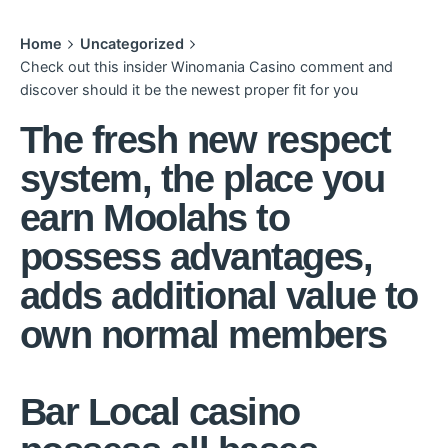
Home
Uncategorized
Check out this insider Winomania Casino comment and
discover should it be the newest proper fit for you
The fresh new respect
system, the place you
earn Moolahs to
possess advantages,
adds additional value to
own normal members
Bar Local casino