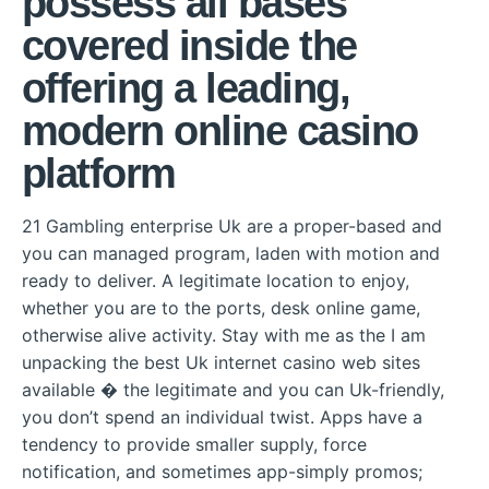
possess all bases
covered inside the
offering a leading,
modern online casino
platform
21 Gambling enterprise Uk are a proper-based and
you can managed program, laden with motion and
ready to deliver. A legitimate location to enjoy,
whether you are to the ports, desk online game,
otherwise alive activity. Stay with me as the I am
unpacking the best Uk internet casino web sites
available � the legitimate and you can Uk-friendly,
you don’t spend an individual twist. Apps have a
tendency to provide smaller supply, force
notification, and sometimes app-simply promos;