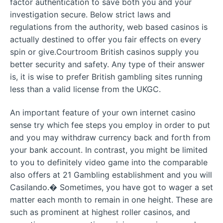
factor authentication to save both you and your
investigation secure. Below strict laws and
regulations from the authority, web based casinos is
actually destined to offer you fair effects on every
spin or give.Courtroom British casinos supply you
better security and safety. Any type of their answer
is, it is wise to prefer British gambling sites running
less than a valid license from the UKGC.
An important feature of your own internet casino
sense try which fee steps you employ in order to put
and you may withdraw currency back and forth from
your bank account. In contrast, you might be limited
to you to definitely video game into the comparable
also offers at 21 Gambling establishment and you will
Casilando.� Sometimes, you have got to wager a set
matter each month to remain in one height. These are
such as prominent at highest roller casinos, and