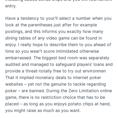
entry.
Have a tendency to your’ll select a number when you
look at the parentheses just after for example
postings, and this informs you exactly how many
dining tables of any video game can be found in
enjoy. I really hope to describe them to you ahead of
time so you wear’t score intimidated otherwise
embarrassed. The biggest bed room was separately
audited and managed to safeguard players’ loans and
provide a threat-totally free to try out environmen
That it implied monetary deals to internet poker
websites – yet not the genuine to tackle regarding
poker – are banned. During the Zero Limitation online
game, there is no restriction choice that has to be
placed – as long as you enjoys potato chips at hand,
you might raise as much as you want.