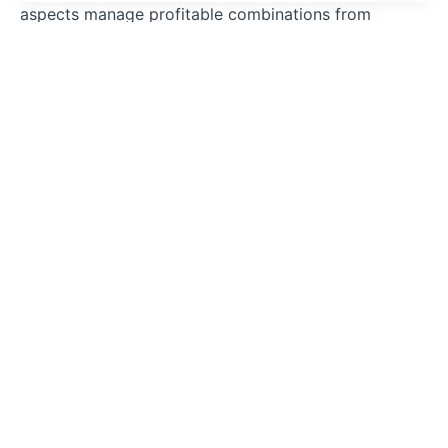
aspects manage profitable combinations from
groups from coordinating icons and you can don’t
rely on paylines. You can find your own preferences
of the choosing releases centered on circumstances
particularly slot sorts of, game play has, RTP and you
will volatility. Established to a composition – such as
for example Irish folklore or Old Greece – the active
gameplay was designed to improve the consumer
experience.
admin
https://theplugtech.com