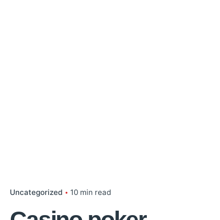
Uncategorized
10 min read
Casino poker