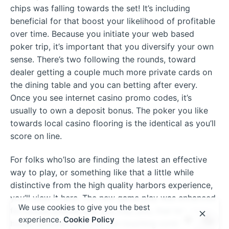
chips was falling towards the set! It’s including
beneficial for that boost your likelihood of profitable
over time. Because you initiate your web based
poker trip, it’s important that you diversify your own
sense. There’s two following the rounds, toward
dealer getting a couple much more private cards on
the dining table and you can betting after every.
Once you see internet casino promo codes, it’s
usually to own a deposit bonus. The poker you like
towards local casino flooring is the identical as you’ll
score on line.
For folks who’lso are finding the latest an effective
way to play, or something like that a little while
distinctive from the high quality harbors experience,
you’ll view it here. The new game play was enhanced
We use cookies to give you the best
for mobile phones and you may pills, that have less
experience.
Cookie Policy
house windows and you can touching controls. Team