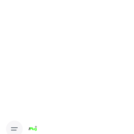
Skip
to
content