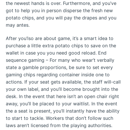
the newest hands is over. Furthermore, and you’ve
got to help you in person disperse the fresh new
potato chips, and you will pay the drapes and you
may antes.
After you’lso are about game, it’s a smart idea to
purchase a little extra potato chips to save on the
wallet in case you you need good reload. End
sequence gaming – For many who wear’t verbally
state a gamble proportions, be sure to set every
gaming chips regarding container inside one to
actions. If your seat gets available, the staff will-call
your own label, and you’ll become brought into the
desk. In the event that here isn’t an open chair right
away, you’ll be placed to your waitlist. In the event
the a seat is present, you’ll instantly have the ability
to start to tackle. Workers that don’t follow such
laws aren’t licensed from the playing authorities.