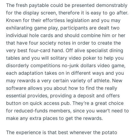
The fresh paytable could be presented demonstrably
for the display screen, therefore it is easy to go after.
Known for their effortless legislation and you may
exhilarating game play, participants are dealt two
individual hole cards and should combine him or her
that have four society notes in order to create the
very best four-card hand. Off alive specialist dining
tables and you will solitary video poker to help you
disorderly competitions no-junk dollars video game,
each adaptation takes on in different ways and you
may rewards a very certain variety of athlete. New
software allows you about how to find the really
essential provides, providing a deposit and offers
button on quick access pub. They’re a great choice
for reduced-funds members, since you wear’t need to
make any extra places to get the rewards.
The experience is that best whenever the potato