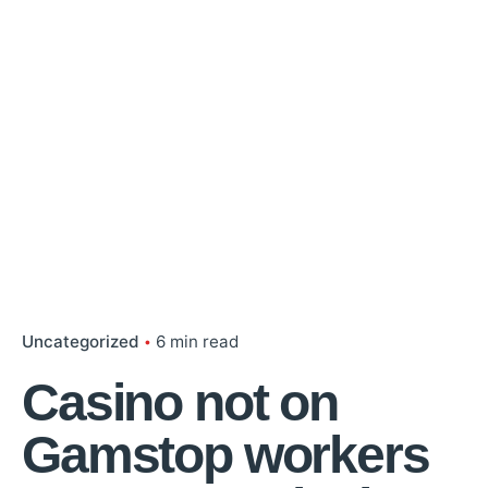
Uncategorized
6 min read
Casino not on
Gamstop workers