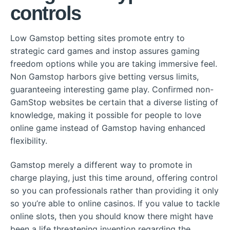
controls
Low Gamstop betting sites promote entry to
strategic card games and instop assures gaming
freedom options while you are taking immersive feel.
Non Gamstop harbors give betting versus limits,
guaranteeing interesting game play. Confirmed non-
GamStop websites be certain that a diverse listing of
knowledge, making it possible for people to love
online game instead of Gamstop having enhanced
flexibility.
Gamstop merely a different way to promote in
charge playing, just this time around, offering control
so you can professionals rather than providing it only
so you’re able to online casinos. If you value to tackle
online slots, then you should know there might have
been a life threatening invention regarding the