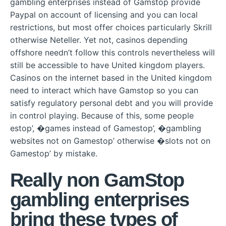
gambling enterprises instead of Gamstop provide
Paypal on account of licensing and you can local
restrictions, but most offer choices particularly Skrill
otherwise Neteller. Yet not, casinos depending
offshore needn’t follow this controls nevertheless will
still be accessible to have United kingdom players.
Casinos on the internet based in the United kingdom
need to interact which have Gamstop so you can
satisfy regulatory personal debt and you will provide
in control playing. Because of this, some people
estop’, �games instead of Gamestop’, �gambling
websites not on Gamestop’ otherwise �slots not on
Gamestop’ by mistake.
Really non GamStop
gambling enterprises
bring these types of