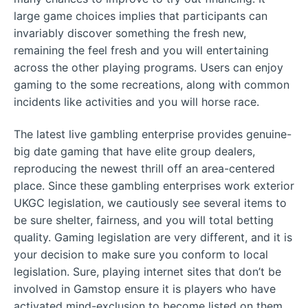
large game choices implies that participants can
invariably discover something the fresh new,
remaining the feel fresh and you will entertaining
across the other playing programs. Users can enjoy
gaming to the some recreations, along with common
incidents like activities and you will horse race.
The latest live gambling enterprise provides genuine-
big date gaming that have elite group dealers,
reproducing the newest thrill off an area-centered
place. Since these gambling enterprises work exterior
UKGC legislation, we cautiously see several items to
be sure shelter, fairness, and you will total betting
quality. Gaming legislation are very different, and it is
your decision to make sure you conform to local
legislation. Sure, playing internet sites that don’t be
involved in Gamstop ensure it is players who have
activated mind-exclusion to become listed on them