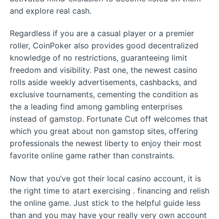
and explore real cash.
Regardless if you are a casual player or a premier
roller, CoinPoker also provides good decentralized
knowledge of no restrictions, guaranteeing limit
freedom and visibility. Past one, the newest casino
rolls aside weekly advertisements, cashbacks, and
exclusive tournaments, cementing the condition as
the a leading find among gambling enterprises
instead of gamstop. Fortunate Cut off welcomes that
which you great about non gamstop sites, offering
professionals the newest liberty to enjoy their most
favorite online game rather than constraints.
Now that you’ve got their local casino account, it is
the right time to atart exercising . financing and relish
the online game. Just stick to the helpful guide less
than and you may have your really very own account