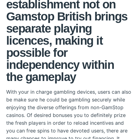
establishment not on
Gamstop British brings
separate playing
licences, making it
possible for
independency within
the gameplay
With your in charge gambling devices, users can also
be make sure he could be gambling securely while
enjoying the diverse offerings from non-GamStop
casinos. Of desired bonuses you to definitely prize
the fresh players in order to reload incentives and
you can free spins to have devoted users, there are
many chances to improve to try out financing. It