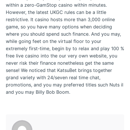
within a zero-GamStop casino within minutes.
However, the latest UKGC rules can be a little
restrictive. It casino hosts more than 3,000 online
game, so you have many options when deciding
where you should spend such finance. And you may,
while going feet on the virtual floor to your
extremely first-time, begin by to relax and play 100 %
free live casino into the our very own website, you
never risk their finance nonetheless get the same
sense! We noticed that KatsuBet brings together
grand variety with 24/seven real time chat,
promotions, and you may preferred titles such Nuts il
and you may Billy Bob Boom.