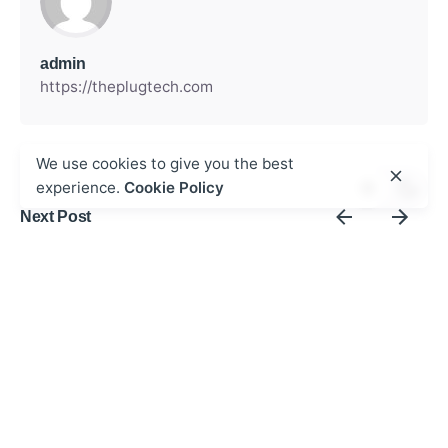
admin
https://theplugtech.com
We use cookies to give you the best
experience.
Cookie Policy
Next Post
My sense isn’t just on the to experience; it is
more about understanding the auto
mechanics and getting well quality content
Posted by
Recent Posts
admin
August 6, 2026
2 min read