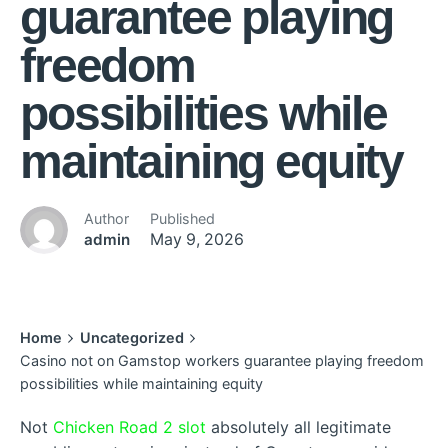
guarantee playing
freedom
possibilities while
maintaining equity
Author
Published
admin
May 9, 2026
Home
Uncategorized
Casino not on Gamstop workers guarantee playing freedom
possibilities while maintaining equity
Not
Chicken Road 2 slot
absolutely all legitimate