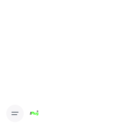
Skip
to
content