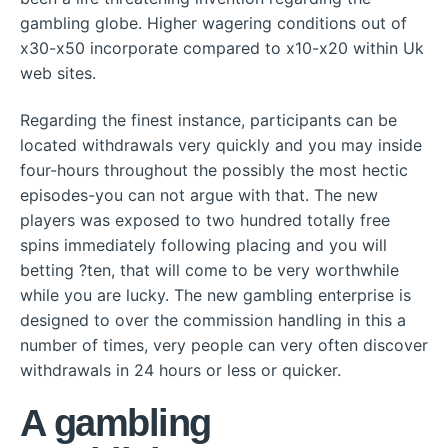
gambling globe. Higher wagering conditions out of
x30-x50 incorporate compared to x10-x20 within Uk
web sites.
Regarding the finest instance, participants can be
located withdrawals very quickly and you may inside
four-hours throughout the possibly the most hectic
episodes-you can not argue with that. The new
players was exposed to two hundred totally free
spins immediately following placing and you will
betting ?ten, that will come to be very worthwhile
while you are lucky. The new gambling enterprise is
designed to over the commission handling in this a
number of times, very people can very often discover
withdrawals in 24 hours or less or quicker.
A gambling