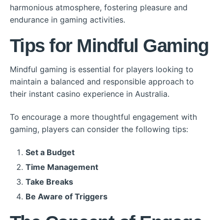
harmonious atmosphere, fostering pleasure and
endurance in gaming activities.
Tips for Mindful Gaming
Mindful gaming is essential for players looking to
maintain a balanced and responsible approach to
their instant casino experience in Australia.
To encourage a more thoughtful engagement with
gaming, players can consider the following tips:
Set a Budget
Time Management
Take Breaks
Be Aware of Triggers