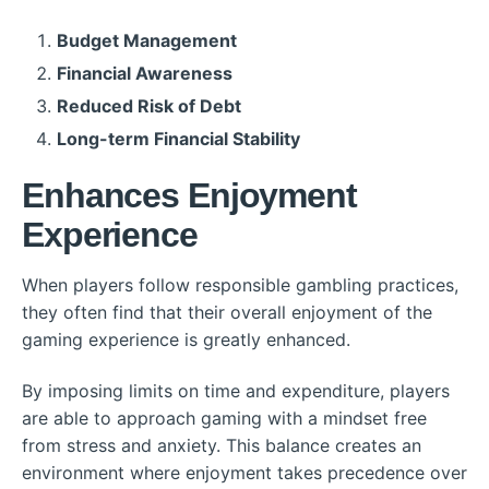
Budget Management
Financial Awareness
Reduced Risk of Debt
Long-term Financial Stability
Enhances Enjoyment
Experience
When players follow responsible gambling practices,
they often find that their overall enjoyment of the
gaming experience is greatly enhanced.
By imposing limits on time and expenditure, players
are able to approach gaming with a mindset free
from stress and anxiety. This balance creates an
environment where enjoyment takes precedence over