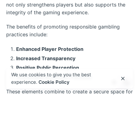
not only strengthens players but also supports the
integrity of the gaming experience.
The benefits of promoting responsible gambling
practices include:
Enhanced Player Protection
Increased Transparency
Positive Public Perception
We use cookies to give you the best
Sustainable Business Practices
experience.
Cookie Policy
These elements combine to create a secure space for
both fun and responsible gaming.
Celebrating Wins:
Enhancing the