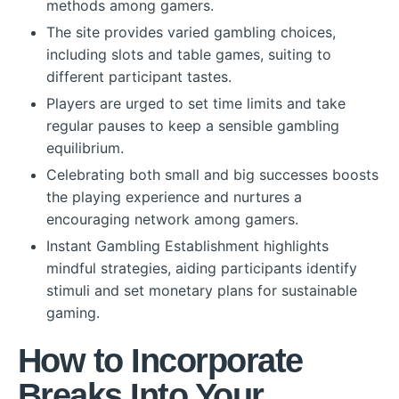
methods among gamers.
The site provides varied gambling choices,
including slots and table games, suiting to
different participant tastes.
Players are urged to set time limits and take
regular pauses to keep a sensible gambling
equilibrium.
Celebrating both small and big successes boosts
the playing experience and nurtures a
encouraging network among gamers.
Instant Gambling Establishment highlights
mindful strategies, aiding participants identify
stimuli and set monetary plans for sustainable
gaming.
How to Incorporate
Breaks Into Your