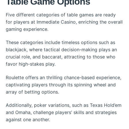
Table Game Options
Five different categories of table games are ready
for players at Immediate Casino, enriching the overall
gaming experience.
These categories include timeless options such as
blackjack, where tactical decision-making plays an
crucial role, and baccarat, attracting to those who
favor high-stakes play.
Roulette offers an thrilling chance-based experience,
captivating players through its spinning wheel and
array of betting options.
Additionally, poker variations, such as Texas Hold’em
and Omaha, challenge players’ skills and strategies
against one another.