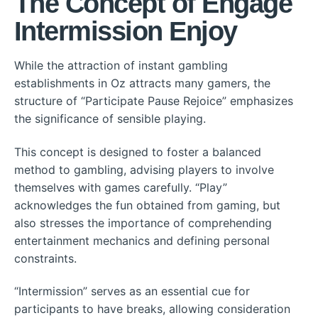
The Concept of Engage
Intermission Enjoy
While the attraction of instant gambling
establishments in Oz attracts many gamers, the
structure of “Participate Pause Rejoice” emphasizes
the significance of sensible playing.
This concept is designed to foster a balanced
method to gambling, advising players to involve
themselves with games carefully. “Play”
acknowledges the fun obtained from gaming, but
also stresses the importance of comprehending
entertainment mechanics and defining personal
constraints.
“Intermission” serves as an essential cue for
participants to have breaks, allowing consideration