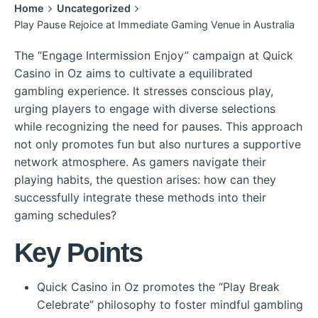
Home
Uncategorized
Play Pause Rejoice at Immediate Gaming Venue in Australia
The “Engage Intermission Enjoy” campaign at Quick
Casino in Oz aims to cultivate a equilibrated
gambling experience. It stresses conscious play,
urging players to engage with diverse selections
while recognizing the need for pauses. This approach
not only promotes fun but also nurtures a supportive
network atmosphere. As gamers navigate their
playing habits, the question arises: how can they
successfully integrate these methods into their
gaming schedules?
Key Points
Quick Casino in Oz promotes the “Play Break
Celebrate” philosophy to foster mindful gambling