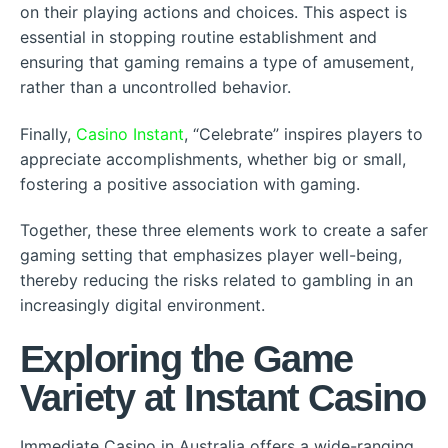
on their playing actions and choices. This aspect is
essential in stopping routine establishment and
ensuring that gaming remains a type of amusement,
rather than a uncontrolled behavior.
Finally,
Casino Instant
, “Celebrate” inspires players to
appreciate accomplishments, whether big or small,
fostering a positive association with gaming.
Together, these three elements work to create a safer
gaming setting that emphasizes player well-being,
thereby reducing the risks related to gambling in an
increasingly digital environment.
Exploring the Game
Variety at Instant Casino
Immediate Casino in Australia offers a wide-ranging