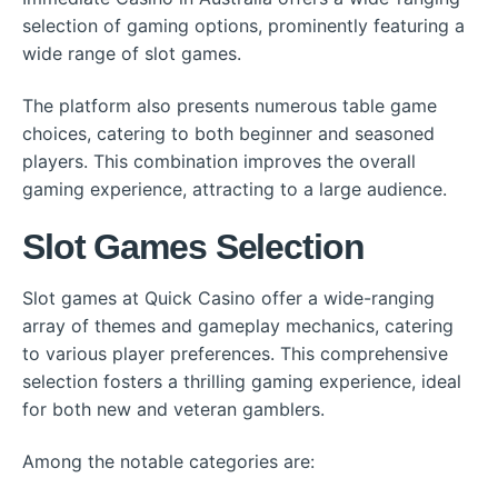
selection of gaming options, prominently featuring a
wide range of slot games.
The platform also presents numerous table game
choices, catering to both beginner and seasoned
players. This combination improves the overall
gaming experience, attracting to a large audience.
Slot Games Selection
Slot games at Quick Casino offer a wide-ranging
array of themes and gameplay mechanics, catering
to various player preferences. This comprehensive
selection fosters a thrilling gaming experience, ideal
for both new and veteran gamblers.
Among the notable categories are: