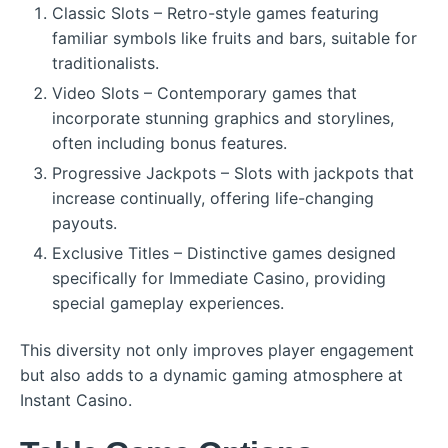
Classic Slots – Retro-style games featuring
familiar symbols like fruits and bars, suitable for
traditionalists.
Video Slots – Contemporary games that
incorporate stunning graphics and storylines,
often including bonus features.
Progressive Jackpots – Slots with jackpots that
increase continually, offering life-changing
payouts.
Exclusive Titles – Distinctive games designed
specifically for Immediate Casino, providing
special gameplay experiences.
This diversity not only improves player engagement
but also adds to a dynamic gaming atmosphere at
Instant Casino.