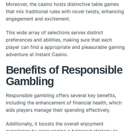
Moreover, the casino hosts distinctive table games
that mix traditional rules with novel twists, enhancing
engagement and excitement.
This wide array of selections serves distinct
preferences and abilities, making sure that each
player can find a appropriate and pleasurable gaming
adventure at Instant Casino.
Benefits of Responsible
Gambling
Responsible gambling offers several key benefits,
including the enhancement of financial health, which
aids players manage their spending effectively.
Additionally, it boosts the overall enjoyment
experience by encouraging a balanced strategy to