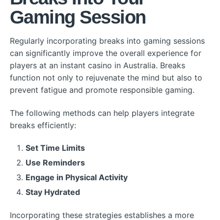
Gaming Session
Regularly incorporating breaks into gaming sessions
can significantly improve the overall experience for
players at an instant casino in Australia. Breaks
function not only to rejuvenate the mind but also to
prevent fatigue and promote responsible gaming.
The following methods can help players integrate
breaks efficiently:
Set Time Limits
Use Reminders
Engage in Physical Activity
Stay Hydrated
Incorporating these strategies establishes a more