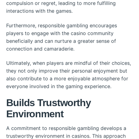
compulsion or regret, leading to more fulfilling
interactions with the games.
Furthermore, responsible gambling encourages
players to engage with the casino community
beneficially and can nurture a greater sense of
connection and camaraderie.
Ultimately, when players are mindful of their choices,
they not only improve their personal enjoyment but
also contribute to a more enjoyable atmosphere for
everyone involved in the gaming experience.
Builds Trustworthy
Environment
A commitment to responsible gambling develops a
trustworthy environment in casinos. This approach