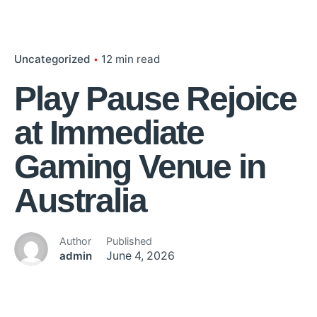
Uncategorized
12 min read
Play Pause Rejoice
at Immediate
Gaming Venue in
Australia
Author
Published
admin
June 4, 2026