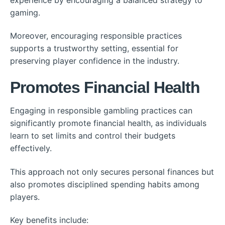
gaming.
Moreover, encouraging responsible practices
supports a trustworthy setting, essential for
preserving player confidence in the industry.
Promotes Financial Health
Engaging in responsible gambling practices can
significantly promote financial health, as individuals
learn to set limits and control their budgets
effectively.
This approach not only secures personal finances but
also promotes disciplined spending habits among
players.
Key benefits include: