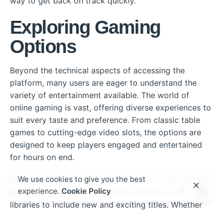
way to get back on track quickly.
Exploring Gaming
Options
Beyond the technical aspects of accessing the
platform, many users are eager to understand the
variety of entertainment available. The world of
online gaming is vast, offering diverse experiences to
suit every taste and preference. From classic table
games to cutting-edge video slots, the options are
designed to keep players engaged and entertained
for hours on end.
We use cookies to give you the best
The breadth of available games is often a significant
experience.
Cookie Policy
draw, with platforms continually updating their
libraries to include new and exciting titles. Whether
you’re a seasoned player looking for a new challenge