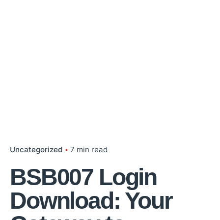
Uncategorized
7 min read
BSB007 Login
Download: Your