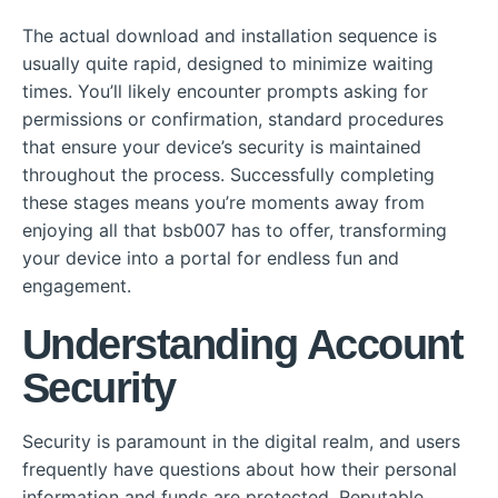
The actual download and installation sequence is
usually quite rapid, designed to minimize waiting
times. You’ll likely encounter prompts asking for
permissions or confirmation, standard procedures
that ensure your device’s security is maintained
throughout the process. Successfully completing
these stages means you’re moments away from
enjoying all that bsb007 has to offer, transforming
your device into a portal for endless fun and
engagement.
Understanding Account
Security
Security is paramount in the digital realm, and users
frequently have questions about how their personal
information and funds are protected. Reputable