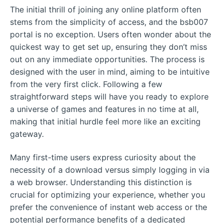
The initial thrill of joining any online platform often
stems from the simplicity of access, and the bsb007
portal is no exception. Users often wonder about the
quickest way to get set up, ensuring they don’t miss
out on any immediate opportunities. The process is
designed with the user in mind, aiming to be intuitive
from the very first click. Following a few
straightforward steps will have you ready to explore
a universe of games and features in no time at all,
making that initial hurdle feel more like an exciting
gateway.
Many first-time users express curiosity about the
necessity of a download versus simply logging in via
a web browser. Understanding this distinction is
crucial for optimizing your experience, whether you
prefer the convenience of instant web access or the
potential performance benefits of a dedicated