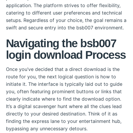
application. The platform strives to offer flexibility,
catering to different user preferences and technical
setups. Regardless of your choice, the goal remains a
swift and secure entry into the bsb007 environment.
Navigating the bsb007
login download Process
Once you’ve decided that a direct download is the
route for you, the next logical question is how to
initiate it. The interface is typically laid out to guide
you, often featuring prominent buttons or links that
clearly indicate where to find the download option.
It’s a digital scavenger hunt where all the clues lead
directly to your desired destination. Think of it as
finding the express lane to your entertainment hub,
bypassing any unnecessary detours.