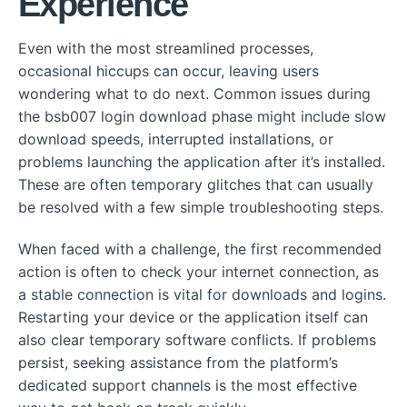
Experience
Even with the most streamlined processes,
occasional hiccups can occur, leaving users
wondering what to do next. Common issues during
the bsb007 login download phase might include slow
download speeds, interrupted installations, or
problems launching the application after it’s installed.
These are often temporary glitches that can usually
be resolved with a few simple troubleshooting steps.
When faced with a challenge, the first recommended
action is often to check your internet connection, as
a stable connection is vital for downloads and logins.
Restarting your device or the application itself can
also clear temporary software conflicts. If problems
persist, seeking assistance from the platform’s
dedicated support channels is the most effective