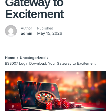
Gateway to
Excitement
Author
Published
admin
May 15, 2026
Home
Uncategorized
BSB007 Login Download: Your Gateway to Excitement