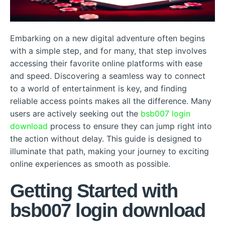
Embarking on a new digital adventure often begins
with a simple step, and for many, that step involves
accessing their favorite online platforms with ease
and speed. Discovering a seamless way to connect
to a world of entertainment is key, and finding
reliable access points makes all the difference. Many
users are actively seeking out the
bsb007 login
download
process to ensure they can jump right into
the action without delay. This guide is designed to
illuminate that path, making your journey to exciting
online experiences as smooth as possible.
Getting Started with
bsb007 login download