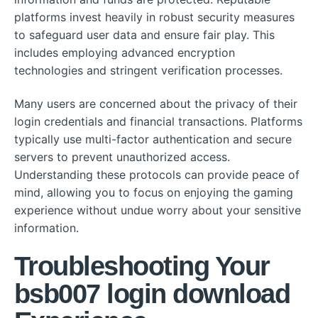
platforms invest heavily in robust security measures
to safeguard user data and ensure fair play. This
includes employing advanced encryption
technologies and stringent verification processes.
Many users are concerned about the privacy of their
login credentials and financial transactions. Platforms
typically use multi-factor authentication and secure
servers to prevent unauthorized access.
Understanding these protocols can provide peace of
mind, allowing you to focus on enjoying the gaming
experience without undue worry about your sensitive
information.
Troubleshooting Your
bsb007 login download