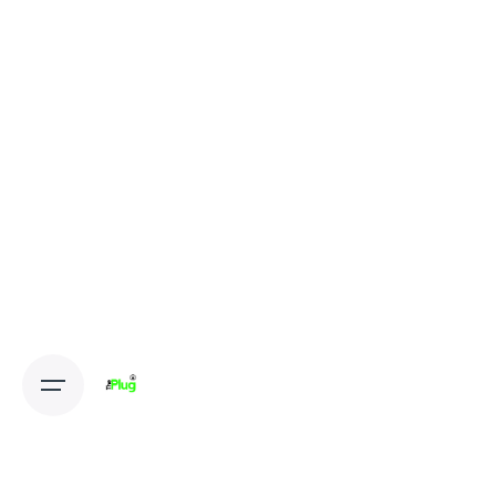
Skip
to
content