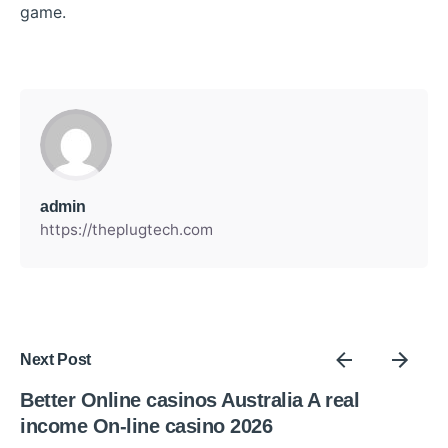
game.
admin
https://theplugtech.com
Next Post
Better Online casinos Australia A real
income On-line casino 2026