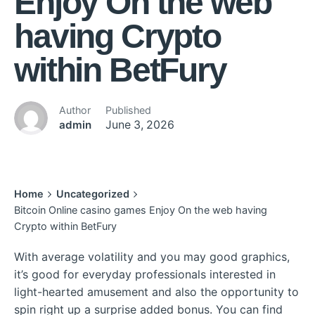
Enjoy On the web
having Crypto
within BetFury
Author
Published
admin
June 3, 2026
Home
Uncategorized
Bitcoin Online casino games Enjoy On the web having
Crypto within BetFury
With average volatility and you may good graphics,
it’s good for everyday professionals interested in
light-hearted amusement and also the opportunity to
spin right up a surprise added bonus. You can find