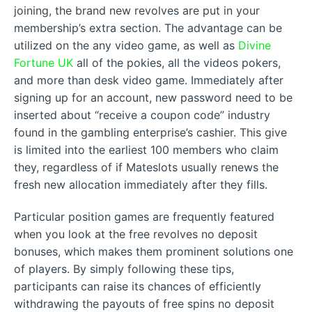
joining, the brand new revolves are put in your
membership’s extra section. The advantage can be
utilized on the any video game, as well as
Divine
Fortune UK
all of the pokies, all the videos pokers,
and more than desk video game. Immediately after
signing up for an account, new password need to be
inserted about “receive a coupon code” industry
found in the gambling enterprise’s cashier. This give
is limited into the earliest 100 members who claim
they, regardless of if Mateslots usually renews the
fresh new allocation immediately after they fills.
Particular position games are frequently featured
when you look at the free revolves no deposit
bonuses, which makes them prominent solutions one
of players. By simply following these tips,
participants can raise its chances of efficiently
withdrawing the payouts of free spins no deposit