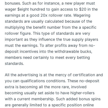
bonuses. Such as for instance, a new player must
wager $eight hundred to gain access to $20 in the
earnings at a good 20x rollover rate. Wagering
standards are usually calculated because of the
multiplying the benefit number from the a specific
rollover figure. This type of standards are very
important as they influence the true supply players
must the earnings. To alter profits away from no-
deposit incentives into the withdrawable bucks,
members need certainly to meet every betting
standards.
All the advertising is at the mercy of certification and
you can qualifications conditions. These no-deposit
extra is becoming all the more rare, involved
becoming usually set aside to have higher-rollers
with a current membership. Such added bonus spins
are generally limited to a specific position online