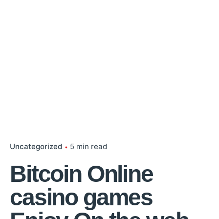
Uncategorized
5 min read
Bitcoin Online
casino games