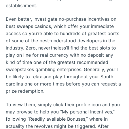
establishment.
Even better, investigate no-purchase incentives on
best sweeps casinos, which offer your immediate
access so you’re able to hundreds of greatest ports
of some of the best-understood developers in the
industry. Zero, nevertheless’ll find the best slots to
play on line for real currency with no deposit any
kind of time one of the greatest recommended
sweepstakes gambling enterprises. Generally, you’ll
be likely to relax and play throughout your South
carolina one or more times before you can request a
prize redemption.
To view them, simply click their profile icon and you
may browse to help you “My personal Incentives,”
following “Readily available Bonuses,” where in
actuality the revolves might be triggered. After