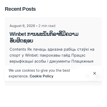
Posted by
Recent Posts
admin
August 6, 2026
2 min read
Winbet ການພະນັນກິລາທີ່ມີຄວາມ
ຮັບຜິດຊອບ
Contents Як пачаць адказна рабіць стаўкі на
спорт у Winbet: пакрокавы гайд Працэс
верыфікацыі асобы і дакументы Плацежныя
метады: што трэба ведаць Бонусы і...
We use cookies to give you the best
experience.
Cookie Policy
Uncategorized
Read More
Posted by
admin