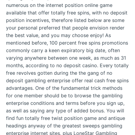
numerous on the internet position online game
available that offer totally free spins, with no deposit
position incentives, therefore listed below are some
your personal preferred that people envision render
the best value, and you may choose enjoy! As
mentioned before, 100 percent free spins promotions
commonly carry a keen expiratory big date, often
varying anywhere between one week, as much as 31
months, according to no deposit casino. Every totally
free revolves gotten during the the gang of no
deposit gambling enterprise offer real cash free spins
advantages. One of the fundamental trick methods
for one member should be to browse the gambling
enterprise conditions and terms before you sign up,
as well as saying any type of added bonus. You will
find fun totally free twist position game and antique
headings anyway of the greatest sweeps gambling
enterprise internet sites, plus LoneStar Gambling