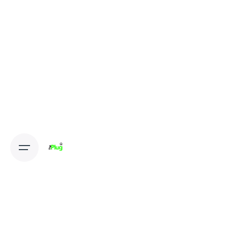
Skip
to
content