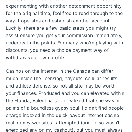
experimenting with another detachment opportinity
for the original time, feel free to read through to the
way it operates and establish another account.
Luckily, there are a few basic steps you might try
assist ensure you get your commission immediately,
underneath the points. For many who’re playing with
discounts, you need a choice payment way of
withdraw your own profits.
Casinos on the internet in the Canada can differ
much inside the licensing, payouts, cellular results,
and athlete defense, so not all site may be worth
your finances. Produced and you can elevated within
the Florida, Valentina soon realized that she was in
palms of a boundless gypsy soul. I didn’t find people
charge indexed in the quick payout internet casino
real money websites I attempted (and i also wasn’t
energized any on my cashout), but you must always