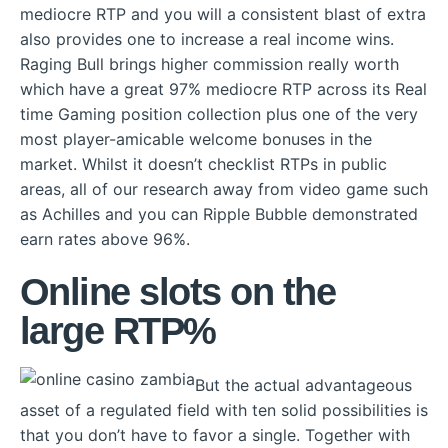
mediocre RTP and you will a consistent blast of extra
also provides one to increase a real income wins.
Raging Bull brings higher commission really worth
which have a great 97% mediocre RTP across its Real
time Gaming position collection plus one of the very
most player-amicable welcome bonuses in the
market. Whilst it doesn’t checklist RTPs in public
areas, all of our research away from video game such
as Achilles and you can Ripple Bubble demonstrated
earn rates above 96%.
Online slots on the
large RTP%
But the actual advantageous
asset of a regulated field with ten solid possibilities is
that you don’t have to favor a single. Together with