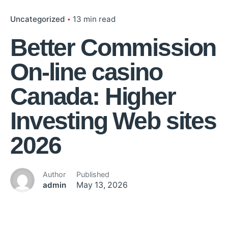
Uncategorized
13 min read
Better Commission
On-line casino
Canada: Higher
Investing Web sites
2026
Author
Published
admin
May 13, 2026