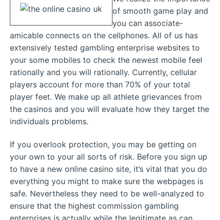
of smooth game play and
you can associate-
amicable connects on the cellphones. All of us has
extensively tested gambling enterprise websites to
your some mobiles to check the newest mobile feel
rationally and you will rationally. Currently, cellular
players account for more than 70% of your total
player feet. We make up all athlete grievances from
the casinos and you will evaluate how they target the
individuals problems.
If you overlook protection, you may be getting on
your own to your all sorts of risk. Before you sign up
to have a new online casino site, it’s vital that you do
everything you might to make sure the webpages is
safe. Nevertheless they need to be well-analyzed to
ensure that the highest commission gambling
enterprises is actually while the legitimate as can