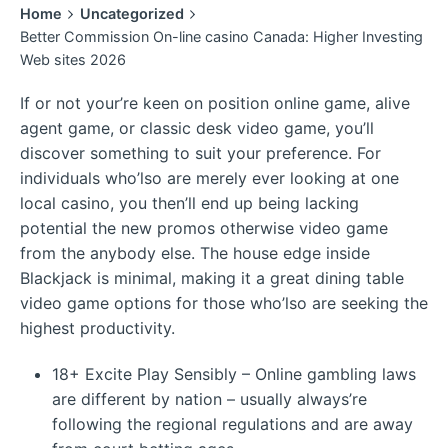
Home
Uncategorized
Better Commission On-line casino Canada: Higher Investing
Web sites 2026
If or not your’re keen on position online game, alive
agent game, or classic desk video game, you’ll
discover something to suit your preference. For
individuals who’lso are merely ever looking at one
local casino, you then’ll end up being lacking
potential the new promos otherwise video game
from the anybody else.
The house edge inside
Blackjack is minimal, making it a great dining table
video game options for those who’lso are seeking the
highest productivity.
18+ Excite Play Sensibly – Online gambling laws
are different by nation – usually always’re
following the regional regulations and are away