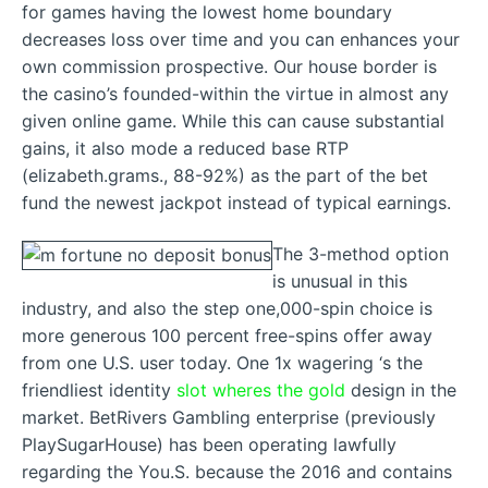
for games having the lowest home boundary
decreases loss over time and you can enhances your
own commission prospective. Our house border is
the casino’s founded-within the virtue in almost any
given online game. While this can cause substantial
gains, it also mode a reduced base RTP
(elizabeth.grams., 88-92%) as the part of the bet
fund the newest jackpot instead of typical earnings.
The 3-method option
is unusual in this
industry, and also the step one,000-spin choice is
more generous 100 percent free-spins offer away
from one U.S. user today. One 1x wagering ‘s the
friendliest identity
slot wheres the gold
design in the
market. BetRivers Gambling enterprise (previously
PlaySugarHouse) has been operating lawfully
regarding the You.S. because the 2016 and contains