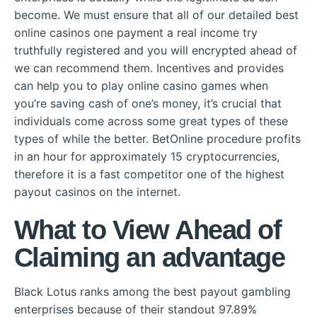
become. We must ensure that all of our detailed best
online casinos one payment a real income try
truthfully registered and you will encrypted ahead of
we can recommend them. Incentives and provides
can help you to play online casino games when
you’re saving cash of one’s money, it’s crucial that
individuals come across some great types of these
types of while the better. BetOnline procedure profits
in an hour for approximately 15 cryptocurrencies,
therefore it is a fast competitor one of the highest
payout casinos on the internet.
What to View Ahead of
Claiming an advantage
Black Lotus ranks among the best payout gambling
enterprises because of their standout 97.89%