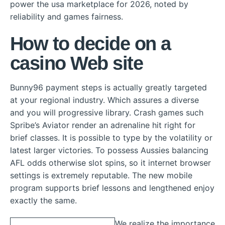
power the usa marketplace for 2026, noted by
reliability and games fairness.
How to decide on a
casino Web site
Bunny96 payment steps is actually greatly targeted
at your regional industry. Which assures a diverse
and you will progressive library. Crash games such
Spribe’s Aviator render an adrenaline hit right for
brief classes. It is possible to type by the volatility or
latest larger victories. To possess Aussies balancing
AFL odds otherwise slot spins, so it internet browser
settings is extremely reputable. The new mobile
program supports brief lessons and lengthened enjoy
exactly the same.
We realize the importance