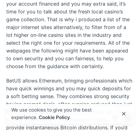
your account financed and you may extra said, it’s
time for you to talk about the fresh local casino’s
game collection. That is why i produced a list of the
major internet sites alternatively, to filter from of a
lot higher on-line casino sites in the industry and
select the right one for your requirements. All of the
webpages the following might have been appeared
to own security and you can fairness, to help you
choose from the guidance with certainty.
BetUS allows Ethereum, bringing professionals which
have quick winnings and you may quick deposits for
a soft betting sense. They combines strong security
having prompt deals, often running reduced than just
We use cookies to give you the best
Bitcoin. If you are community obstruction will often
experience.
Cookie Policy
reduce costs, multiple fast payment online casinos
provide instantaneous Bitcoin distributions. If you’d
like the quickest payout online casinos in america,