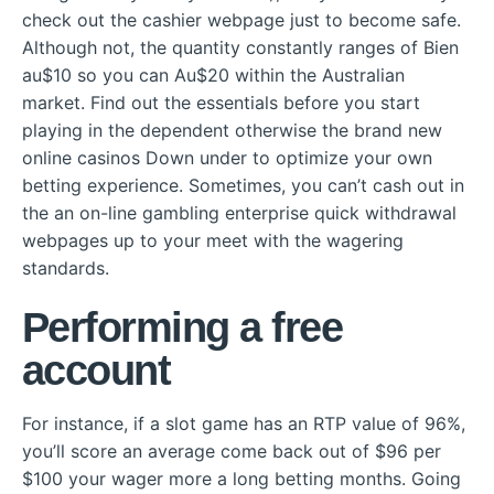
check out the cashier webpage just to become safe.
Although not, the quantity constantly ranges of Bien
au$10 so you can Au$20 within the Australian
market. Find out the essentials before you start
playing in the dependent otherwise the brand new
online casinos Down under to optimize your own
betting experience. Sometimes, you can’t cash out in
the an on-line gambling enterprise quick withdrawal
webpages up to your meet with the wagering
standards.
Performing a free
account
For instance, if a slot game has an RTP value of 96%,
you’ll score an average come back out of $96 per
$100 your wager more a long betting months. Going