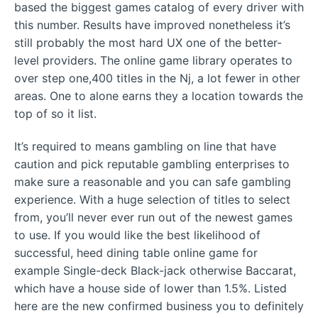
based the biggest games catalog of every driver with
this number. Results have improved nonetheless it’s
still probably the most hard UX one of the better-
level providers. The online game library operates to
over step one,400 titles in the Nj, a lot fewer in other
areas. One to alone earns they a location towards the
top of so it list.
It’s required to means gambling on line that have
caution and pick reputable gambling enterprises to
make sure a reasonable and you can safe gambling
experience. With a huge selection of titles to select
from, you’ll never ever run out of the newest games
to use. If you would like the best likelihood of
successful, heed dining table online game for
example Single-deck Black-jack otherwise Baccarat,
which have a house side of lower than 1.5%. Listed
here are the new confirmed business you to definitely