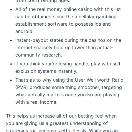
from court betting ages.
All of the real money online casino with this list
can be obtained since the a cellular gambling
establishment software to possess ios and
android.
Instant-payout states during the casinos on the
internet scarcely hold up lower than actual-
community research.
If you think your’re losing handle, play with self-
exclusion systems instantly.
That’s as to why using the User Well worth Ratio
(PVR) produces some thing smoother, targeting
what actually matters once you’lso are playing
with a real income.
This helps us increase all of our betting feel when
you are giving us a greatest understanding of
strategies for incentives effortlessly. While you are