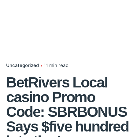
Uncategorized
11 min read
BetRivers Local
casino Promo
Code: SBRBONUS
Says $five hundred