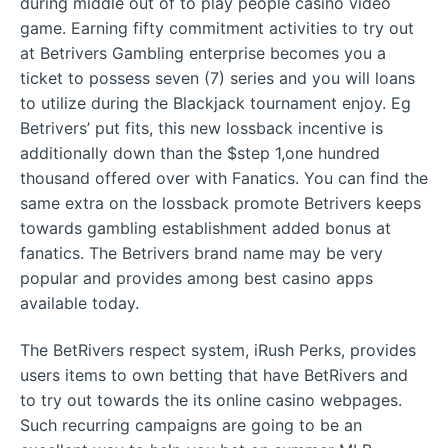
during middle out of to play people casino video
game. Earning fifty commitment activities to try out
at Betrivers Gambling enterprise becomes you a
ticket to possess seven (7) series and you will loans
to utilize during the Blackjack tournament enjoy. Eg
Betrivers’ put fits, this new lossback incentive is
additionally down than the $step 1,one hundred
thousand offered over with Fanatics. You can find the
same extra on the lossback promote Betrivers keeps
towards gambling establishment added bonus at
fanatics. The Betrivers brand name may be very
popular and provides among best casino apps
available today.
The BetRivers respect system, iRush Perks, provides
users items to own betting that have BetRivers and
to try out towards the its online casino webpages.
Such recurring campaigns are going to be an