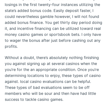
losings in the first twenty-four instances utilizing the
state’s added bonus code. Easily deposit faster, I
could nevertheless gamble however, I will not found
added bonus finance. You get thirty day period doing
it, and incentive financing can be utilized toward real
money casino games or sportsbook bets. I only have
to wager the bonus after just before cashing out any
profits.
Without a doubt, there’s absolutely nothing finishing
you against signing up at several casinos when the
you’re for the an appropriate condition. Once you’re
determining locations to enjoy, these types of casino
against. local casino evaluations can be helpful.
These types of bad evaluations seem to be off
members who will be sour and then have had little
success to tackle casino games.