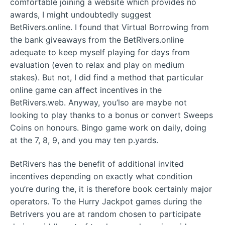
comfortable joining a website which provides no
awards, I might undoubtedly suggest
BetRivers.online. I found that Virtual Borrowing from
the bank giveaways from the BetRivers.online
adequate to keep myself playing for days from
evaluation (even to relax and play on medium
stakes). But not, I did find a method that particular
online game can affect incentives in the
BetRivers.web. Anyway, you’lso are maybe not
looking to play thanks to a bonus or convert Sweeps
Coins on honours. Bingo game work on daily, doing
at the 7, 8, 9, and you may ten p.yards.
BetRivers has the benefit of additional invited
incentives depending on exactly what condition
you’re during the, it is therefore book certainly major
operators. To the Hurry Jackpot games during the
Betrivers you are at random chosen to participate