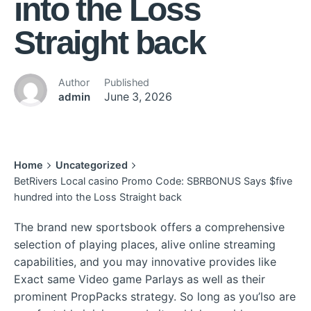
into the Loss
Straight back
Author
Published
admin
June 3, 2026
Home
Uncategorized
BetRivers Local casino Promo Code: SBRBONUS Says $five
hundred into the Loss Straight back
The brand new sportsbook offers a comprehensive
selection of playing places, alive online streaming
capabilities, and you may innovative provides like
Exact same Video game Parlays as well as their
prominent PropPacks strategy. So long as you’lso are