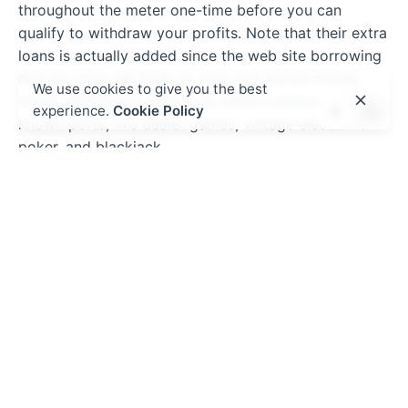
throughout the meter one-time before you can
qualify to withdraw your profits. Note that their extra
loans is actually added since the web site borrowing
and you may can look on your own bonus money
We use cookies to give you the best
meter. BetRivers Casino now offers numerous well-
experience.
Cookie Policy
known ports, live dealer games, vintage electronic
poker, and blackjack.
Brand new 1x wagering specifications try reasonable
adequate, and you will in the as good as your’re also
going to get with the people comparable casino
website. If promo period finishes, there can be a little
wait (as much as 72 occasions) towards the play
credits to-arrive your account, with the intention
that’s something to think if you intend for the to play
every day. It’s only a situation out of deposit $10 or
even more, including suitable promo code, right after
which to play your favorite online game for 24 hours.