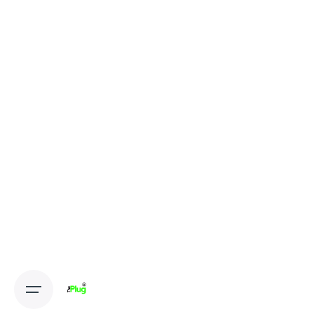
Skip
to
content