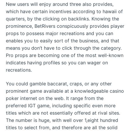
New users will enjoy around three also provides,
which have certain incentives according to hawaii of
quarters, by the clicking on backlinks. Knowing the
prominence, BetRivers conspicuously provides player
props to possess major recreations and you can
enables you to easily sort of the business, and that
means you don’t have to click through the category.
Pro props are becoming one of the most well-known
indicates having profiles so you can wager on
recreations.
You could gamble baccarat, craps, or any other
prominent game available at a knowledgeable casino
poker internet on the web. It range from the
preferred IGT game, including specific even more
titles which are not essentially offered at rival sites.
The number is huge, with well over 1,eight hundred
titles to select from, and therefore are all the solid