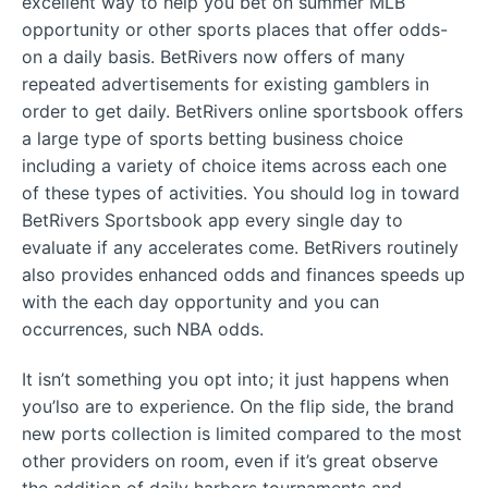
excellent way to help you bet on summer MLB
opportunity or other sports places that offer odds-
on a daily basis. BetRivers now offers of many
repeated advertisements for existing gamblers in
order to get daily. BetRivers online sportsbook offers
a large type of sports betting business choice
including a variety of choice items across each one
of these types of activities. You should log in toward
BetRivers Sportsbook app every single day to
evaluate if any accelerates come. BetRivers routinely
also provides enhanced odds and finances speeds up
with the each day opportunity and you can
occurrences, such NBA odds.
It isn’t something you opt into; it just happens when
you’lso are to experience. On the flip side, the brand
new ports collection is limited compared to the most
other providers on room, even if it’s great observe