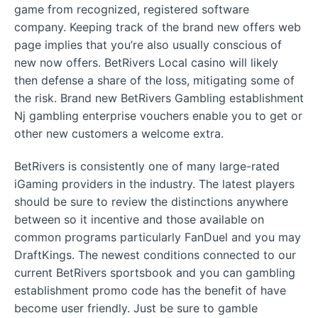
game from recognized, registered software
company. Keeping track of the brand new offers web
page implies that you’re also usually conscious of
new now offers. BetRivers Local casino will likely
then defense a share of the loss, mitigating some of
the risk. Brand new BetRivers Gambling establishment
Nj gambling enterprise vouchers enable you to get or
other new customers a welcome extra.
BetRivers is consistently one of many large-rated
iGaming providers in the industry. The latest players
should be sure to review the distinctions anywhere
between so it incentive and those available on
common programs particularly FanDuel and you may
DraftKings. The newest conditions connected to our
current BetRivers sportsbook and you can gambling
establishment promo code has the benefit of have
become user friendly. Just be sure to gamble