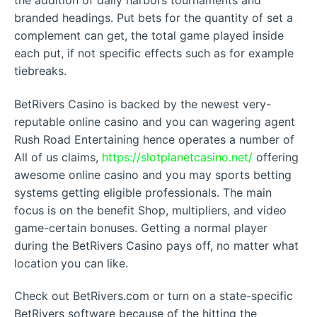
the addition of daily harbors tournaments and
branded headings. Put bets for the quantity of set a
complement can get, the total game played inside
each put, if not specific effects such as for example
tiebreaks.
BetRivers Casino is backed by the newest very-
reputable online casino and you can wagering agent
Rush Road Entertaining hence operates a number of
All of us claims,
https://slotplanetcasino.net/
offering
awesome online casino and you may sports betting
systems getting eligible professionals. The main
focus is on the benefit Shop, multipliers, and video
game-certain bonuses. Getting a normal player
during the BetRivers Casino pays off, no matter what
location you can like.
Check out BetRivers.com or turn on a state-specific
BetRivers software because of the hitting the