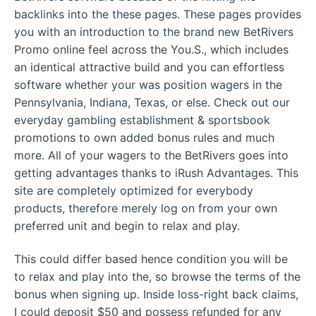
backlinks into the these pages. These pages provides
you with an introduction to the brand new BetRivers
Promo online feel across the You.S., which includes
an identical attractive build and you can effortless
software whether your was position wagers in the
Pennsylvania, Indiana, Texas, or else. Check out our
everyday gambling establishment & sportsbook
promotions to own added bonus rules and much
more. All of your wagers to the BetRivers goes into
getting advantages thanks to iRush Advantages. This
site are completely optimized for everybody
products, therefore merely log on from your own
preferred unit and begin to relax and play.
This could differ based hence condition you will be
to relax and play into the, so browse the terms of the
bonus when signing up. Inside loss-right back claims,
I could deposit $50 and possess refunded for any