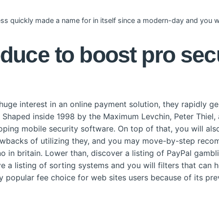
s quickly made a name for in itself since a modern-day and you wi
roduce to boost pro sec
uge interest in an online payment solution, they rapidly g
d. Shaped inside 1998 by the Maximum Levchin, Peter Thiel
oping mobile security software. On top of that, you will al
awbacks of utilizing they, and you may move-by-step reco
in britain. Lower than, discover a listing of PayPal gambli
 listing of sorting systems and you will filters that can 
y popular fee choice for web sites users because of its preva