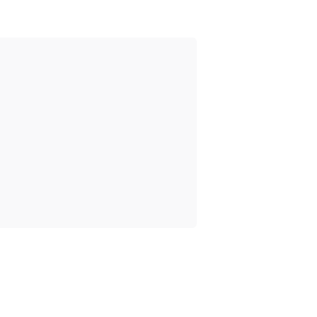
Posted
by
admin