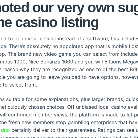
 noted our very own su
ne casino listing
d to do in your cellular instead of a software, this include
e. There’s absolutely no appointed app that is mobile LosV
 shop. The brand new video game you can select from includ
ympus 1000, Nice Bonanza 1000 and you will 5 Lions Megaw
 reason why they are recognized as one to of the best Briti
e you are going to leave you bad to have options, however
 to select from.
os suitable for some explanations, plus larger brands, quic
meticulously chosen choices. Off unbiased local casino eva
ill confirmed member views, the platform is made to let p
s the fresh new members stop gambling enterprises that hav
sino
certainly deliver to their guarantees. Ratings can see 
therwise unresponsive customer service-items that will cha