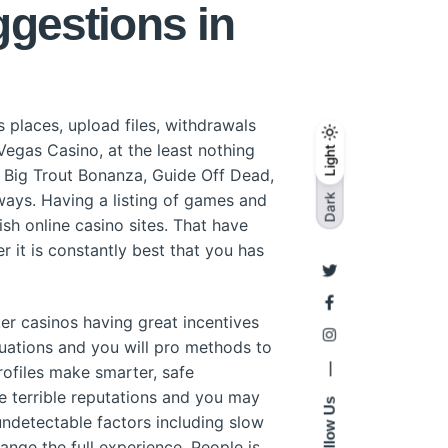
ggestions in
s places, upload files, withdrawals
egas Casino, at the least nothing
Light
Light
Dark
e Big Trout Bonanza, Guide Off Dead,
ays. Having a listing of games and
Dark
sh online casino sites. That have
 it is constantly best that you has
ker casinos having great incentives
luations and you will pro methods to
—
rofiles make smarter, safe
e terrible reputations and you may
Follow Us
undetectable factors including slow
nge the full experience. People is