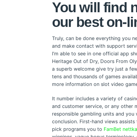
You will find
our best on-li
Truly, can be done everything you nee
and make contact with support servic
I’m able to see in one official app
Heritage Out of Dry, Doors From Ol
a superb welcome give try just a few
tens and thousands of games availabl
more information on slot video game
It number includes a variety of casin
and customer service, or any other 
responsible gambling units and you w
conclusion. First-hand views assist
pick programs you to
FamBet nettka
winnings, vague bonus terminology, o