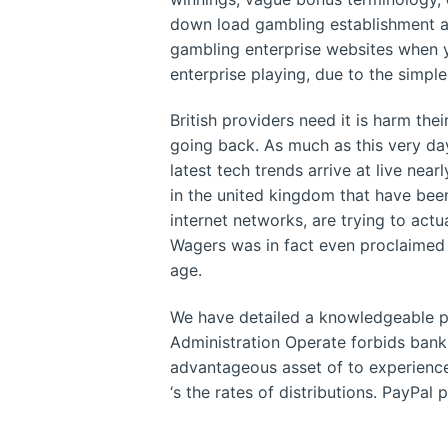
down load gambling establishment a
gambling enterprise websites when yo
enterprise playing, due to the simpl
British providers need it is harm th
going back. As much as this very da
latest tech trends arrive at live ne
in the united kingdom that have bee
internet networks, are trying to act
Wagers was in fact even proclaimed 
age.
We have detailed a knowledgeable pa
Administration Operate forbids bank
advantageous asset of to experienc
‘s the rates of distributions. PayPal