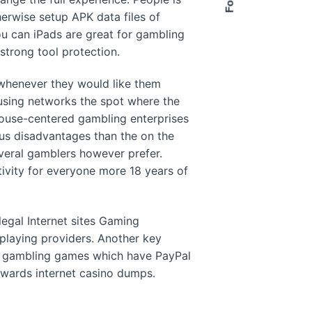
rwise setup APK data files of
ou can iPads are great for gambling
strong tool protection.
y whenever they would like them
musing networks the spot where the
 house-centered gambling enterprises
us disadvantages than the on the
everal gamblers however prefer.
ivity for everyone more 18 years of
egal Internet sites Gaming
playing providers. Another key
r gambling games which have PayPal
towards internet casino dumps.