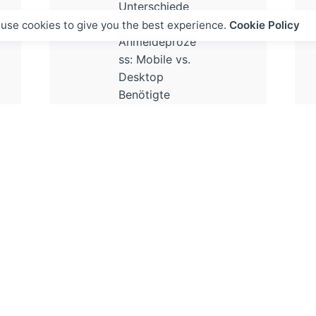
Unterschiede
im
use cookies to give you the best experience.
Cookie Policy
Anmeldeproze
ss: Mobile vs.
Desktop
Benötigte
Dokumente
und
Verifizierung
Einzahlungs-
und
Auszahlungso
ptionen im
Vergleich
Häufige...
Uncategorized
Read More