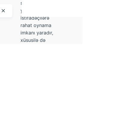
sürətli
yüklənməsi
istifadəçilərə
rahat oynama
imkanı yaradır,
xüsusilə də
yolda olanlar
üçün
əlverişlidir.
Uncategorized
Read More