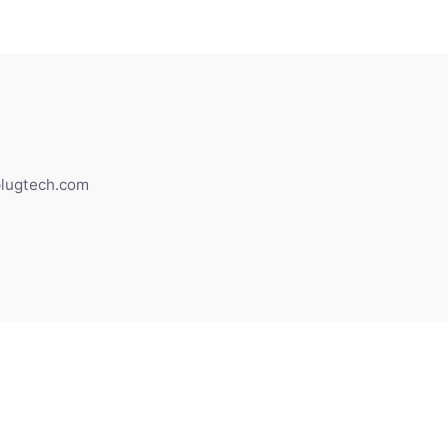
plugtech.com
Posted
by
admin