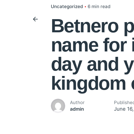
Uncategorized
6 min read
Betnero 
name for 
day and y
kingdom o
Author
Publishe
June 16
admin