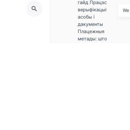
гайд Працэс
верыфікацыі
We 
асобы і
дакументы
Плацежныя
метады: што
трэба ведаць
Бонусы і...
Uncategorized
Read More