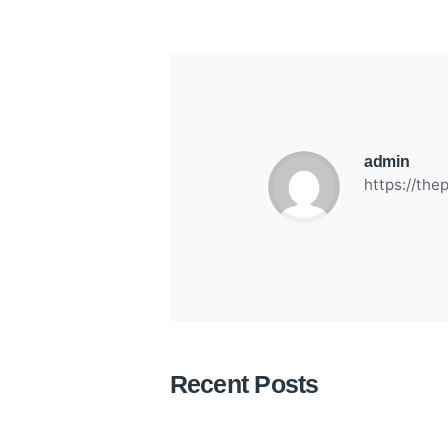
admin
https://the
Posted
Recent Posts
by
admin