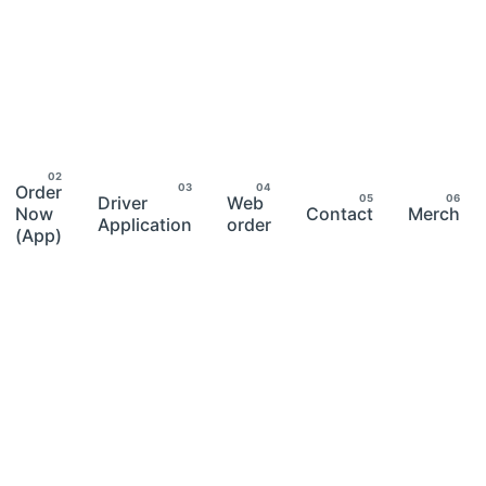
Order
Driver
Web
Now
Contact
Merch
Application
order
(App)