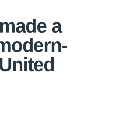
 made a
 modern-
 United