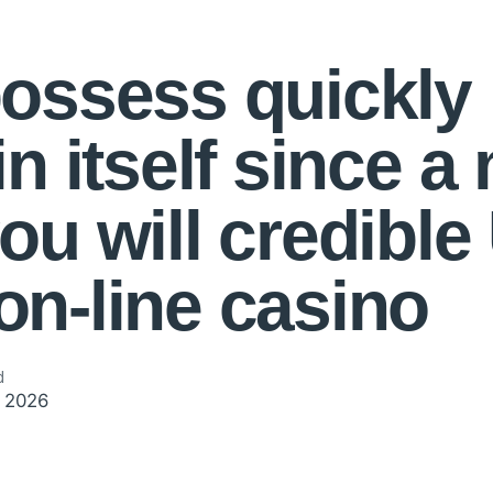
possess quickly
in itself since a
ou will credible
n-line casino
d
, 2026