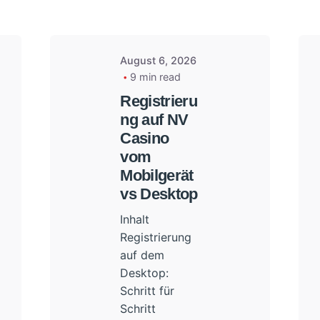
August 6, 2026
9 min read
Registrieru
ng auf NV
Casino
vom
Mobilgerät
vs Desktop
Inhalt
Registrierung
auf dem
Desktop:
Schritt für
Schritt