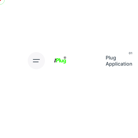
Skip
to
content
Plug
Application