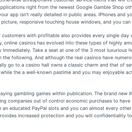
pplications right from the newest Google Gamble Shop othe
ur app isn’t really detailed in public areas. IPhones and y
e picture, responsive touching house windows, and you can 
eir customers with profitable also provides every single da
y, online casinos has evolved into these types of highly a
arly immediately. Take a seat at one of the 3 most luxurious
n the following. And although the real casinos have numero
ually go to a casino hall owns a classic charm and that of s
while the a well-known pastime and you may enjoyable act
ying gambling games within publication. The brand new Ill
ing companies out of control economic purchases to have 
e an educated PayPal slots and you can almost every othe
 provides increased protection and you will confidentiality 