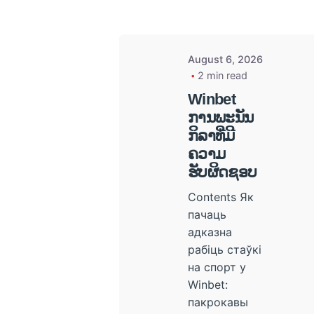
August 6, 2026
2 min read
Winbet
ການພະນັນ
ກິລາທີ່ມີ
ຄວາມ
ຮັບຜິດຊອບ
Contents Як
пачаць
адказна
рабіць стаўкі
на спорт у
Winbet:
пакрокавы