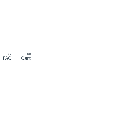
FAQ
Cart