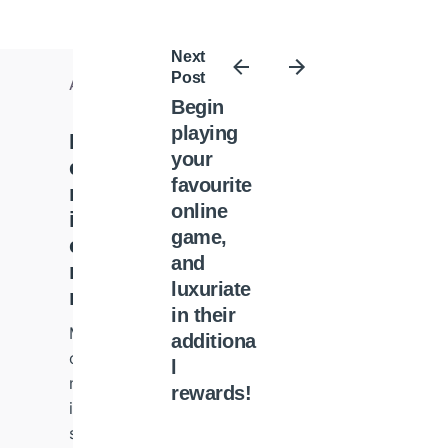
Next
Post
August 5, 2026
Begin
8 min read
playing
Mobil
your
cihazlarda
favourite
mostbet az
online
ilə
game,
oynamaq
and
nə qədər
luxuriate
rahatdır?
in their
Mobil
additiona
cihazlarda
l
mostbet az
rewards!
interfeysinin
sadəliyi və