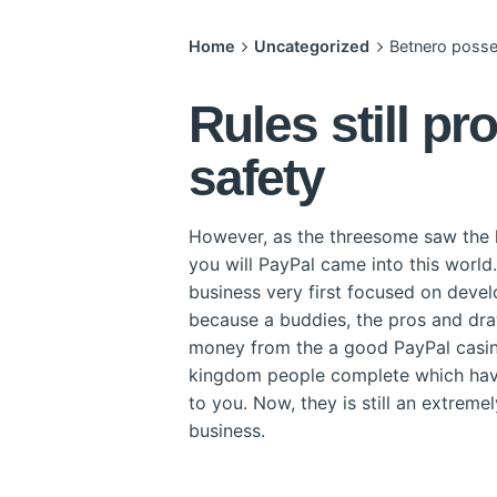
Home
Uncategorized
Betnero posses
Rules still p
safety
However, as the threesome saw the h
you will PayPal came into this worl
business very first focused on devel
because a buddies, the pros and dr
money from the a good PayPal casino 
kingdom people complete which have a
to you. Now, they is still an extremel
business.