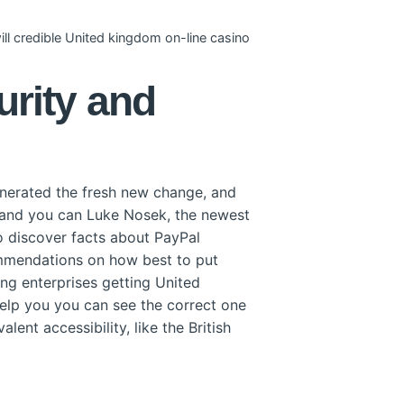
ll credible United kingdom on-line casino
urity and
enerated the fresh new change, and
, and you can Luke Nosek, the newest
so discover facts about PayPal
mmendations on how best to put
ng enterprises getting United
help you you can see the correct one
lent accessibility, like the British