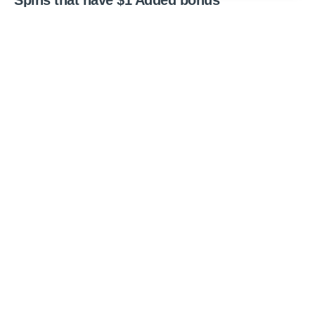
Posted by
Recent Posts
admin
August 6, 2026
2 min read
Winbet ການພະນັນກິລາທີ່ມີຄວາມ
ຮັບຜິດຊອບ
Contents Як пачаць адказна рабіць стаўкі на
спорт у Winbet: пакрокавы гайд Працэс
верыфікацыі асобы і дакументы Плацежныя
метады: што трэба ведаць Бонусы і...
Uncategorized
Read More
Posted by