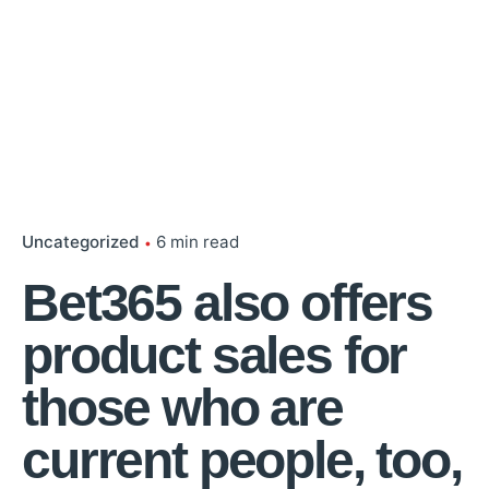
Uncategorized
6 min read
Bet365 also offers
product sales for
those who are
current people, too,