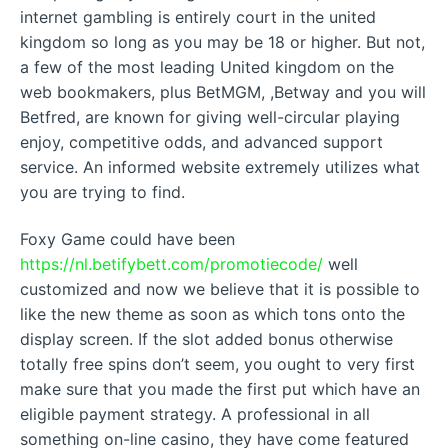
internet gambling is entirely court in the united
kingdom so long as you may be 18 or higher. But not,
a few of the most leading United kingdom on the
web bookmakers, plus BetMGM, ,Betway and you will
Betfred, are known for giving well-circular playing
enjoy, competitive odds, and advanced support
service. An informed website extremely utilizes what
you are trying to find.
Foxy Game could have been
https://nl.betifybett.com/promotiecode/
well
customized and now we believe that it is possible to
like the new theme as soon as which tons onto the
display screen. If the slot added bonus otherwise
totally free spins don’t seem, you ought to very first
make sure that you made the first put which have an
eligible payment strategy. A professional in all
something on-line casino, they have come featured