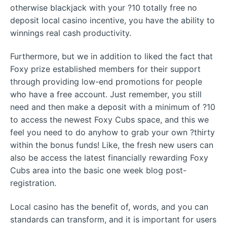
otherwise blackjack with your ?10 totally free no
deposit local casino incentive, you have the ability to
winnings real cash productivity.
Furthermore, but we in addition to liked the fact that
Foxy prize established members for their support
through providing low-end promotions for people
who have a free account. Just remember, you still
need and then make a deposit with a minimum of ?10
to access the newest Foxy Cubs space, and this we
feel you need to do anyhow to grab your own ?thirty
within the bonus funds! Like, the fresh new users can
also be access the latest financially rewarding Foxy
Cubs area into the basic one week blog post-
registration.
Local casino has the benefit of, words, and you can
standards can transform, and it is important for users