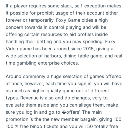
If a player requires some slack, self-exception makes
it possible for prohibit usage of their account either
forever or temporarily. Foxy Game cities a high
concern towards in control playing and will be
offering certain resources to aid profiles inside
handling their betting and you may spending. Foxy
Video game has been around since 2015, giving a
wide selection of harbors, dining table game, and real
time gambling enterprise choices.
Around commonly a huge selection of games offered
at once, however, each time you sign in, you will have
as much as higher-quality game out of different
types. Revenue is also and do changes, very to
evaluate them aside and you can allege them, make
sure you log in and go to �offers’. The main
promotion ‘s the the new member bargain, giving 100
100 % free bingo tickets and you will 50 totally free