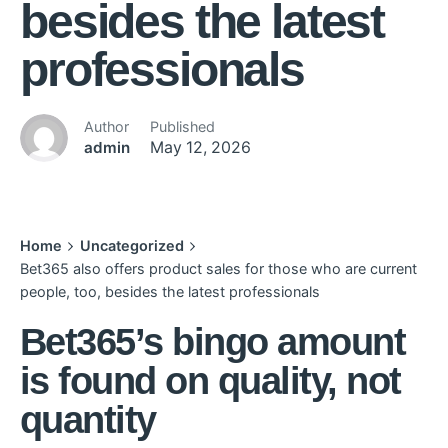
besides the latest
professionals
Author
Published
admin
May 12, 2026
Home
Uncategorized
Bet365 also offers product sales for those who are current
people, too, besides the latest professionals
Bet365’s bingo amount
is found on quality, not
quantity