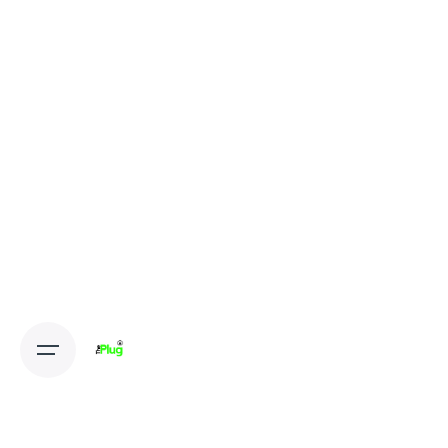
Skip
to
content