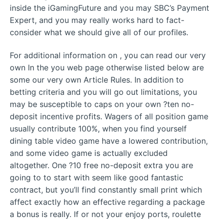
inside the iGamingFuture and you may SBC’s Payment
Expert, and you may really works hard to fact-
consider what we should give all of our profiles.
For additional information on , you can read our very
own In the you web page otherwise listed below are
some our very own Article Rules. In addition to
betting criteria and you will go out limitations, you
may be susceptible to caps on your own ?ten no-
deposit incentive profits. Wagers of all position game
usually contribute 100%, when you find yourself
dining table video game have a lowered contribution,
and some video game is actually excluded
altogether. One ?10 free no-deposit extra you are
going to to start with seem like good fantastic
contract, but you’ll find constantly small print which
affect exactly how an effective regarding a package
a bonus is really. If or not your enjoy ports, roulette