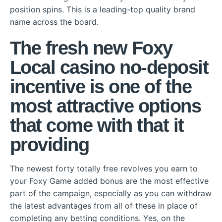
position spins. This is a leading-top quality brand
name across the board.
The fresh new Foxy
Local casino no-deposit
incentive is one of the
most attractive options
that come with that it
providing
The newest forty totally free revolves you earn to
your Foxy Game added bonus are the most effective
part of the campaign, especially as you can withdraw
the latest advantages from all of these in place of
completing any betting conditions. Yes, on the