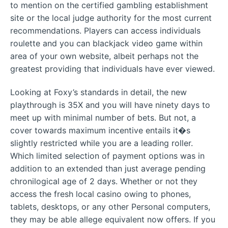
to mention on the certified gambling establishment
site or the local judge authority for the most current
recommendations. Players can access individuals
roulette and you can blackjack video game within
area of your own website, albeit perhaps not the
greatest providing that individuals have ever viewed.
Looking at Foxy’s standards in detail, the new
playthrough is 35X and you will have ninety days to
meet up with minimal number of bets. But not, a
cover towards maximum incentive entails it�s
slightly restricted while you are a leading roller.
Which limited selection of payment options was in
addition to an extended than just average pending
chronilogical age of 2 days. Whether or not they
access the fresh local casino owing to phones,
tablets, desktops, or any other Personal computers,
they may be able allege equivalent now offers. If you