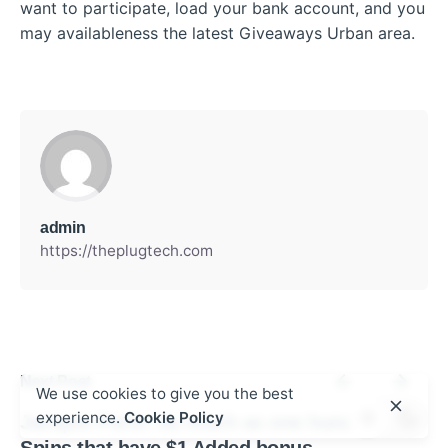
want to participate, load your bank account, and you
may availableness the latest Giveaways Urban area.
admin
https://theplugtech.com
Next Post
We use cookies to give you the best
experience.
Cookie Policy
Jackpot Ports: As much as one hundred
Spins that have $1 Added bonus