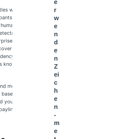
e
itles were Las vegas classics such
r
ants can also be believe an internet
w
g human body. Eventually, a
e
etectable clauses to possess
n
prise, people would be to earliest
d
scover the games for the large RTPs
e
endency to they need to be prepared
n
s know simple tips to trigger this
Z
ei
c
nd most 300 slots to select from.
h
s base video game will give you a
e
and you may each day jackpots as the
n
yline, but the entire plan will give
-
m
e