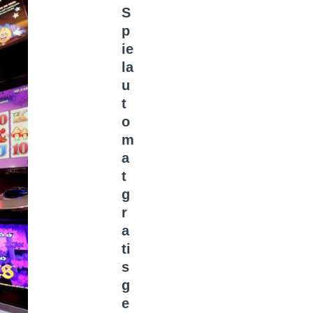
S
p
ie
—
la
Follow Us
u
t
o
m
a
t
g
r
a
ti
s
g
e