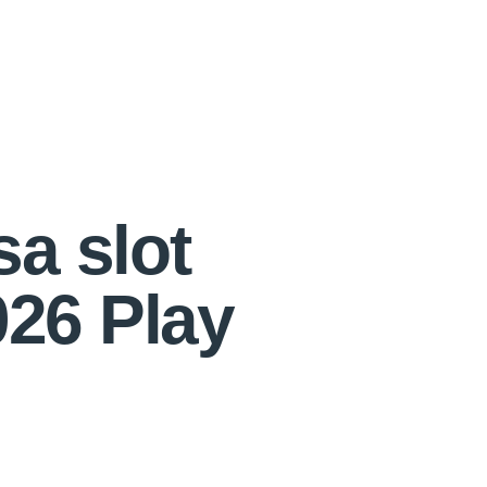
sa slot
026 Play