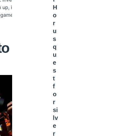
H
 up, including a no cost revolves
game emulates the television tell
o
r
u
s
to Playing
q
u
e
s
t
f
Light
Light
Dark
o
r
Dark
si
lv
e
r