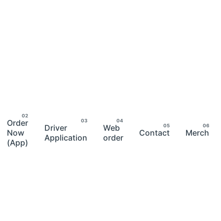
Order
Driver
Web
Now
Contact
Merch
Application
order
(App)