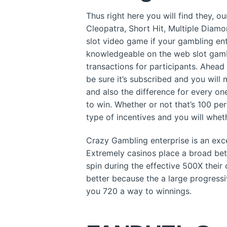
Thus right here you will find they, 
Cleopatra, Short Hit, Multiple Diam
slot video game if your gambling ente
knowledgeable on the web slot gambl
transactions for participants. Ahead
be sure it’s subscribed and you will
and also the difference for every on
to win. Whether or not that’s 100 per
type of incentives and you will whe
Crazy Gambling enterprise is an exc
Extremely casinos place a broad bett
spin during the effective 500X thei
better because the a large progressiv
you 720 a way to winnings.