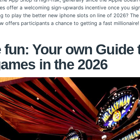
tes offer a welcoming sign-upwards incentive once you sign
g to play the better new iphone slots on line of 2026? The 
 offers participants a chance to getting a fast millionaire!
 fun: Your own Guide 
games in the 2026