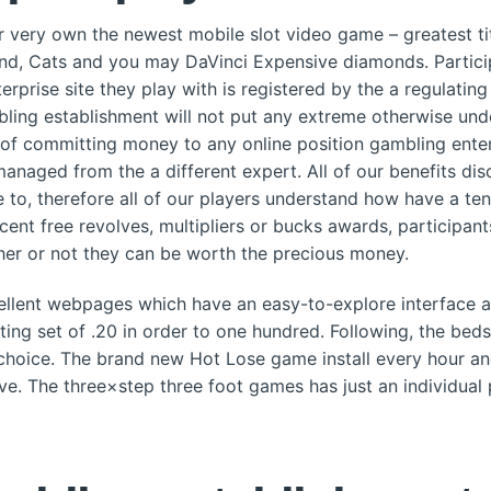
our very own the newest mobile slot video game – greatest t
ond, Cats and you may DaVinci Expensive diamonds. Particip
rprise site they play with is registered by the a regulatin
ing establishment will not put any extreme otherwise und
 of committing money to any online position gambling enter
 managed from the a different expert. All of our benefits di
e to, therefore all of our players understand how have a t
cent free revolves, multipliers or bucks awards, participant
ther or not they can be worth the precious money.
ellent webpages which have an easy-to-explore interface a
ing set of .20 in order to one hundred. Following, the bed
r choice. The brand new Hot Lose game install every hour 
e. The three×step three foot games has just an individual pa