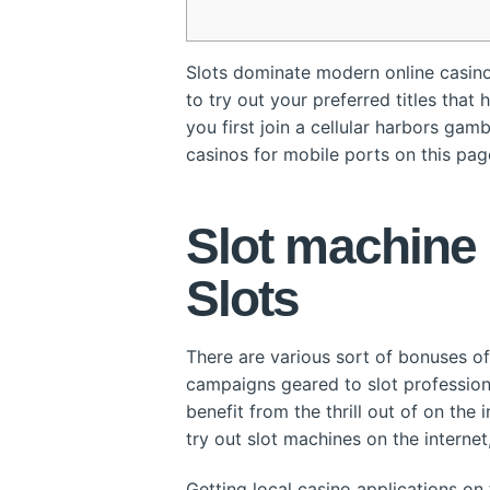
Slots dominate modern online casino
to try out your preferred titles tha
you first join a cellular harbors gamb
casinos for mobile ports on this pa
Slot machine 
Slots
There are various sort of bonuses of
campaigns geared to slot professiona
benefit from the thrill out of on the
try out slot machines on the internet,
Getting local casino applications on