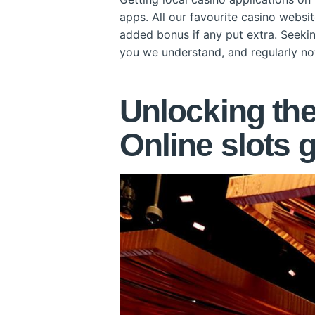
apps. All our favourite casino websi
added bonus if any put extra. Seekin
you we understand, and regularly now
Unlocking the
Online slots 