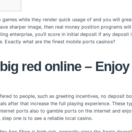
 games while they render quick usage of and you will great
t have sharper image, then real money position programs wil
ling enterprise, you’ll score in initial deposit if any depos
ge.
Exactly what are the finest mobile ports casinos?
big red online – Enjoy 
fered to people, such as greeting incentives, no deposit b
ls after that increase the full playing experience. These ty
 internet ports also to gamble ports on the internet and enjo
 step one is to see a reliable local casino.
 the App Shop is high-risk, generally since the Apple doesn