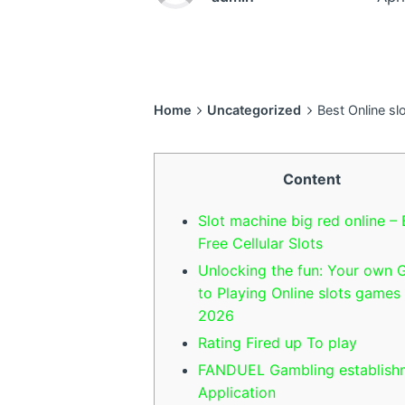
Home
Uncategorized
Best Online sl
Content
Slot machine big red online – 
Free Cellular Slots
Unlocking the fun: Your own 
to Playing Online slots games 
2026
Rating Fired up To play
FANDUEL Gambling establish
Application