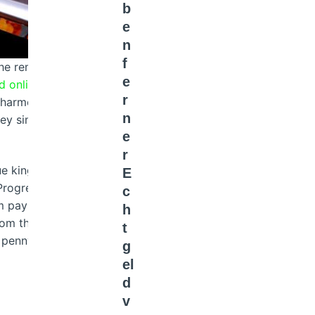
b
e
n
f
he remaining Qualifying Conditions
e
d online
directly into that it
r
 harmony and earnings (or no) is
n
y since the then place in part 5 of
e
r
e king for the jungle, unlocking
E
rogress has plenty out of thrilling
c
um payment from 25,000x the wager.
h
rom the video game. Online slots
t
 penny ports!
g
el
d
v