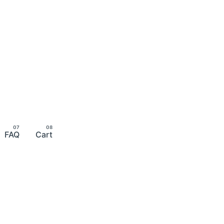
FAQ
Cart