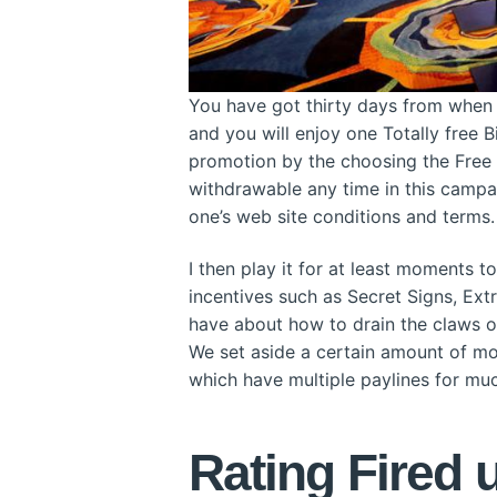
You have got thirty days from when 
and you will enjoy one Totally free 
promotion by the choosing the Free B
withdrawable any time in this campai
one’s web site conditions and terms.
I then play it for at least moments t
incentives such as Secret Signs, Extr
have about how to drain the claws 
We set aside a certain amount of mo
which have multiple paylines for muc
Rating Fired 