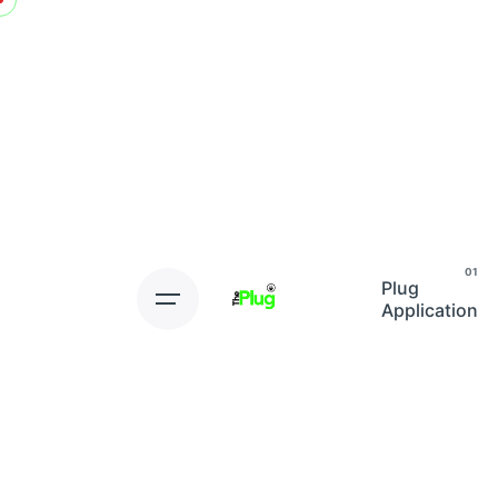
Skip
to
content
Plug
Application