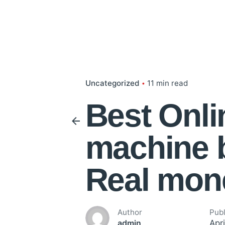
Uncategorized
11 min read
Best Onlin
machine b
Real mon
Author
Pub
Apr
admin