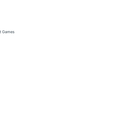
lot Games