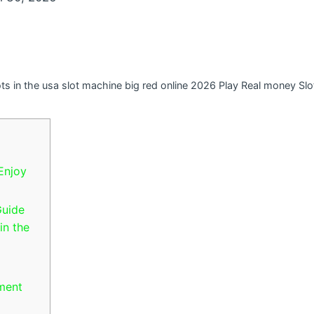
ots in the usa slot machine big red online 2026 Play Real money S
Enjoy
Guide
in the
ment