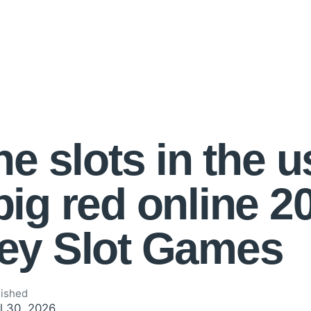
e slots in the u
ig red online 2
ey Slot Games
lished
il 30, 2026