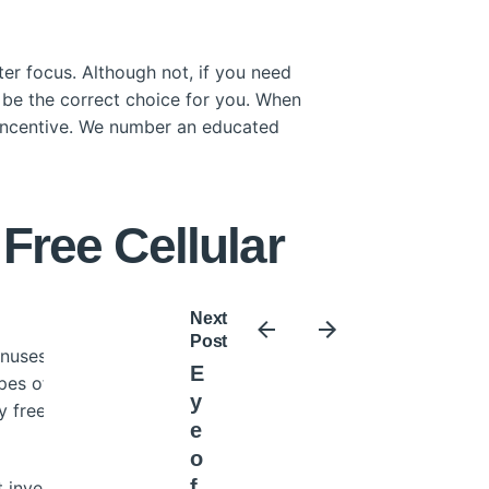
er focus. Although not, if you need
l be the correct choice for you. When
it incentive. We number an educated
Free Cellular
Next
Post
onuses, and you can free spins. Novel
E
pes of tips often prepare you to
y
y free online ports. To begin with to
e
o
f
’t inventory a real income gaming