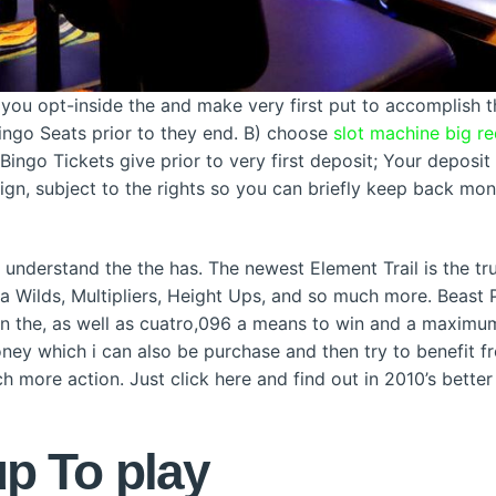
you opt-inside the and make very first put to accomplish t
Bingo Seats prior to they end. B) choose
slot machine big re
ingo Tickets give prior to very first deposit; Your deposit
gn, subject to the rights so you can briefly keep back mone
o understand the the has. The newest Element Trail is the tru
a Wilds, Multipliers, Height Ups, and so much more. Beast P
on the, as well as cuatro,096 a means to win and a maxim
ney which i can also be purchase and then try to benefit f
h more action. Just click here and find out in 2010’s better
up To play