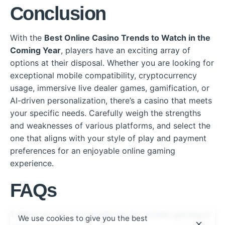
Conclusion
With the
Best Online Casino Trends to Watch in the
Coming Year
, players have an exciting array of
options at their disposal. Whether you are looking for
exceptional mobile compatibility, cryptocurrency
usage, immersive live dealer games, gamification, or
AI-driven personalization, there’s a casino that meets
your specific needs. Carefully weigh the strengths
and weaknesses of various platforms, and select the
one that aligns with your style of play and payment
preferences for an enjoyable online gaming
experience.
FAQs
1. What are the best platforms for mobile gaming in
We use cookies to give you the best