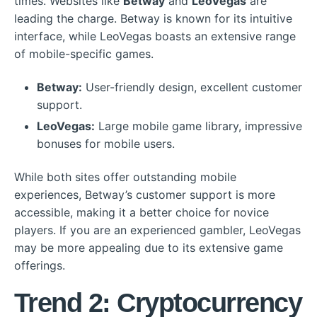
times. Websites like
Betway
and
LeoVegas
are
leading the charge. Betway is known for its intuitive
interface, while LeoVegas boasts an extensive range
of mobile-specific games.
Betway:
User-friendly design, excellent customer
support.
LeoVegas:
Large mobile game library, impressive
bonuses for mobile users.
While both sites offer outstanding mobile
experiences, Betway’s customer support is more
accessible, making it a better choice for novice
players. If you are an experienced gambler, LeoVegas
may be more appealing due to its extensive game
offerings.
Trend 2: Cryptocurrency