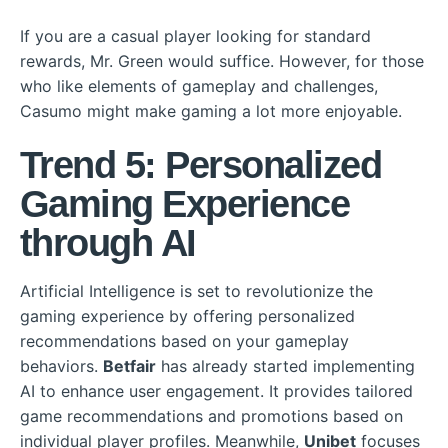
If you are a casual player looking for standard
rewards, Mr. Green would suffice. However, for those
who like elements of gameplay and challenges,
Casumo might make gaming a lot more enjoyable.
Trend 5: Personalized
Gaming Experience
through AI
Artificial Intelligence is set to revolutionize the
gaming experience by offering personalized
recommendations based on your gameplay
behaviors.
Betfair
has already started implementing
AI to enhance user engagement. It provides tailored
game recommendations and promotions based on
individual player profiles. Meanwhile,
Unibet
focuses