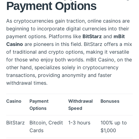
Payment Options
As cryptocurrencies gain traction, online casinos are
beginning to incorporate digital currencies into their
payment options. Platforms like
BitStarz
and
mBit
Casino
are pioneers in this field. BitStarz offers a mix
of traditional and crypto options, making it versatile
for those who enjoy both worlds. mBit Casino, on the
other hand, specializes solely in cryptocurrency
transactions, providing anonymity and faster
withdrawal times.
Casino
Payment
Withdrawal
Bonuses
Options
Speed
BitStarz
Bitcoin, Credit
1-3 hours
100% up to
Cards
$1,000