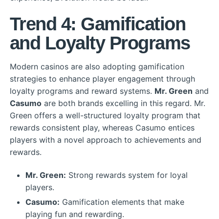
Trend 4: Gamification
and Loyalty Programs
Modern casinos are also adopting gamification
strategies to enhance player engagement through
loyalty programs and reward systems.
Mr. Green
and
Casumo
are both brands excelling in this regard. Mr.
Green offers a well-structured loyalty program that
rewards consistent play, whereas Casumo entices
players with a novel approach to achievements and
rewards.
Mr. Green:
Strong rewards system for loyal
players.
Casumo:
Gamification elements that make
playing fun and rewarding.