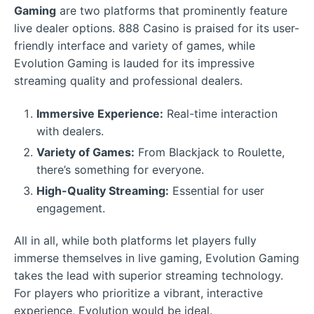
Gaming
are two platforms that prominently feature
live dealer options. 888 Casino is praised for its user-
friendly interface and variety of games, while
Evolution Gaming is lauded for its impressive
streaming quality and professional dealers.
Immersive Experience:
Real-time interaction
with dealers.
Variety of Games:
From Blackjack to Roulette,
there’s something for everyone.
High-Quality Streaming:
Essential for user
engagement.
All in all, while both platforms let players fully
immerse themselves in live gaming, Evolution Gaming
takes the lead with superior streaming technology.
For players who prioritize a vibrant, interactive
experience, Evolution would be ideal.