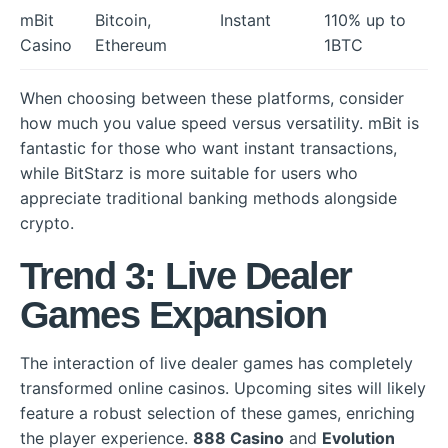
mBit
Bitcoin,
Instant
110% up to
Casino
Ethereum
1BTC
When choosing between these platforms, consider
how much you value speed versus versatility. mBit is
fantastic for those who want instant transactions,
while BitStarz is more suitable for users who
appreciate traditional banking methods alongside
crypto.
Trend 3: Live Dealer
Games Expansion
The interaction of live dealer games has completely
transformed online casinos. Upcoming sites will likely
feature a robust selection of these games, enriching
the player experience.
888 Casino
and
Evolution