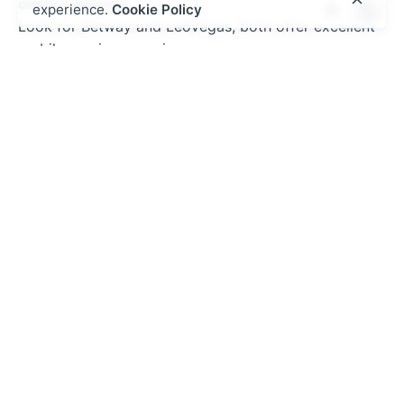
online casinos?
experience.
Cookie Policy
Look for Betway and LeoVegas, both offer excellent
mobile gaming experiences.
2. Which online casinos accept cryptocurrency for
payments?
BitStarz and mBit Casino are top choices for those
who prefer using crypto.
3. What are live dealer games, and why are they
popular?
Live dealer games provide real-time interaction with
dealers, enhancing the online gambling experience.
4. How do gamification and loyalty programs work
in online casinos?
They engage players with rewards and achievements
as they play, improving retention and enjoyment.