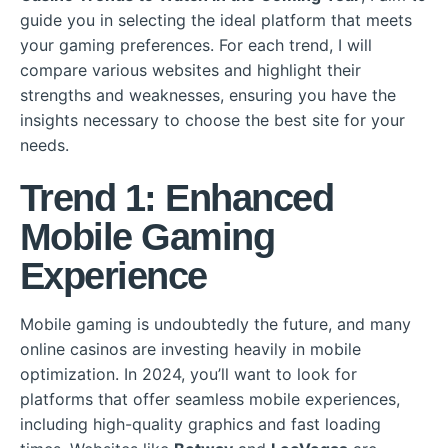
guide you in selecting the ideal platform that meets
your gaming preferences. For each trend, I will
compare various websites and highlight their
strengths and weaknesses, ensuring you have the
insights necessary to choose the best site for your
needs.
Trend 1: Enhanced
Mobile Gaming
Experience
Mobile gaming is undoubtedly the future, and many
online casinos are investing heavily in mobile
optimization. In 2024, you’ll want to look for
platforms that offer seamless mobile experiences,
including high-quality graphics and fast loading