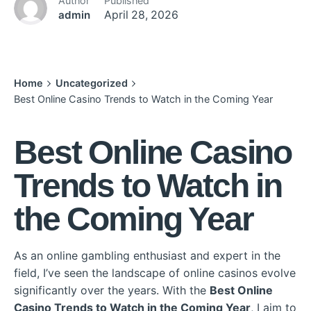
Author
Published
admin
April 28, 2026
Home
Uncategorized
Best Online Casino Trends to Watch in the Coming Year
Best Online Casino
Trends to Watch in
the Coming Year
As an online gambling enthusiast and expert in the
field, I’ve seen the landscape of online casinos evolve
significantly over the years. With the
Best Online
Casino Trends to Watch in the Coming Year
, I aim to