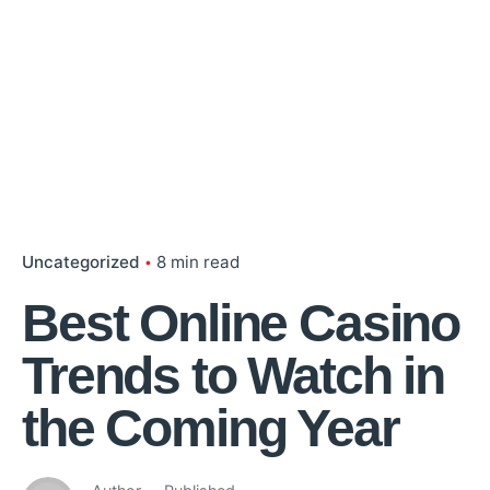
Uncategorized
8 min read
Best Online Casino
Trends to Watch in
the Coming Year