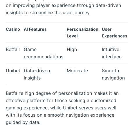
on improving player experience through data-driven
insights to streamline the user journey.
Casino
AI Features
Personalization
User
Level
Experiences
Betfair
Game
High
Intuitive
recommendations
interface
Unibet
Data-driven
Moderate
Smooth
insights
navigation
Betfair’s high degree of personalization makes it an
effective platform for those seeking a customized
gaming experience, while Unibet serves users well
with its focus on a smooth navigation experience
guided by data.