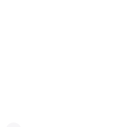
Skip
to
content