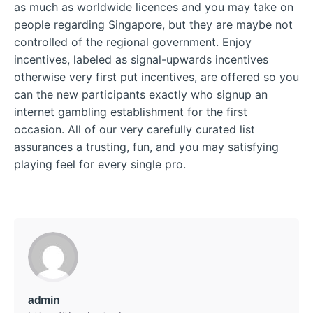
as much as worldwide licences and you may take on
people regarding Singapore, but they are maybe not
controlled of the regional government. Enjoy
incentives, labeled as signal-upwards incentives
otherwise very first put incentives, are offered so you
can the new participants exactly who signup an
internet gambling establishment for the first
occasion. All of our very carefully curated list
assurances a trusting, fun, and you may satisfying
playing feel for every single pro.
admin