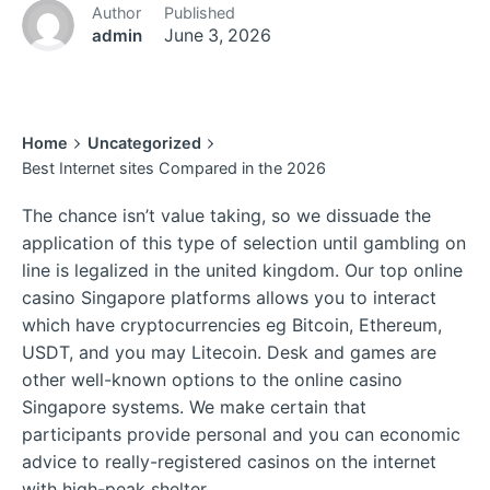
Author
Published
admin
June 3, 2026
Home
Uncategorized
Best Internet sites Compared in the 2026
The chance isn’t value taking, so we dissuade the
application of this type of selection until gambling on
line is legalized in the united kingdom. Our top online
casino Singapore platforms allows you to interact
which have cryptocurrencies eg Bitcoin, Ethereum,
USDT, and you may Litecoin. Desk and games are
other well-known options to the online casino
Singapore systems. We make certain that
participants provide personal and you can economic
advice to really-registered casinos on the internet
with high-peak shelter.