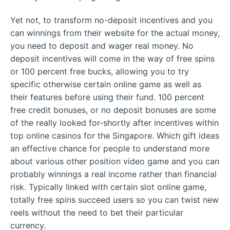
Yet not, to transform no-deposit incentives and you
can winnings from their website for the actual money,
you need to deposit and wager real money. No
deposit incentives will come in the way of free spins
or 100 percent free bucks, allowing you to try
specific otherwise certain online game as well as
their features before using their fund. 100 percent
free credit bonuses, or no deposit bonuses are some
of the really looked for-shortly after incentives within
top online casinos for the Singapore. Which gift ideas
an effective chance for people to understand more
about various other position video game and you can
probably winnings a real income rather than financial
risk. Typically linked with certain slot online game,
totally free spins succeed users so you can twist new
reels without the need to bet their particular
currency.