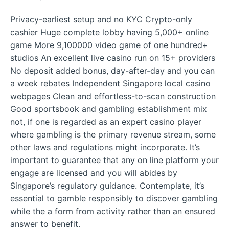
Privacy-earliest setup and no KYC Crypto-only
cashier Huge complete lobby having 5,000+ online
game More 9,100000 video game of one hundred+
studios An excellent live casino run on 15+ providers
No deposit added bonus, day-after-day and you can
a week rebates Independent Singapore local casino
webpages Clean and effortless-to-scan construction
Good sportsbook and gambling establishment mix
not, if one is regarded as an expert casino player
where gambling is the primary revenue stream, some
other laws and regulations might incorporate. It’s
important to guarantee that any on line platform your
engage are licensed and you will abides by
Singapore’s regulatory guidance. Contemplate, it’s
essential to gamble responsibly to discover gambling
while the a form from activity rather than an ensured
answer to benefit.