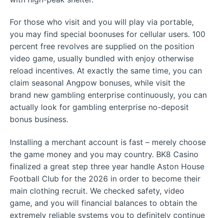
For those who visit and you will play via portable,
you may find special boonuses for cellular users. 100
percent free revolves are supplied on the position
video game, usually bundled with enjoy otherwise
reload incentives. At exactly the same time, you can
claim seasonal Angpow bonuses, while visit the
brand new gambling enterprise continuously, you can
actually look for gambling enterprise no-deposit
bonus business.
Installing a merchant account is fast – merely choose
the game money and you may country. BK8 Casino
finalized a great step three year handle Aston House
Football Club for the 2026 in order to become their
main clothing recruit. We checked safety, video
game, and you will financial balances to obtain the
extremely reliable systems you to definitely continue