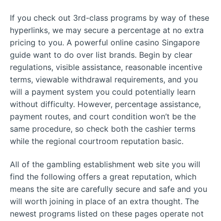
If you check out 3rd-class programs by way of these
hyperlinks, we may secure a percentage at no extra
pricing to you. A powerful online casino Singapore
guide want to do over list brands. Begin by clear
regulations, visible assistance, reasonable incentive
terms, viewable withdrawal requirements, and you
will a payment system you could potentially learn
without difficulty. However, percentage assistance,
payment routes, and court condition won’t be the
same procedure, so check both the cashier terms
while the regional courtroom reputation basic.
All of the gambling establishment web site you will
find the following offers a great reputation, which
means the site are carefully secure and safe and you
will worth joining in place of an extra thought. The
newest programs listed on these pages operate not