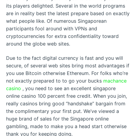
its players delighted. Several in the world programs
are in reality best the latest prepare based on exactly
what people like. Of numerous Singaporean
participants fool around with VPNs and
cryptocurrencies for extra confidentiality toward
around the globe web sites.
Due to the fact digital currency is fast and you will
secure, of several web sites bring most advantages if
you use Bitcoin otherwise Ethereum. For folks who’re
not exactly prepared to to go your bucks
machance
casino
, you need to see an excellent singapore
online casino 100 percent free credit. When you join,
really casinos bring good “handshake” bargain from
the complimentary your first put. We’ve viewed a
huge brand of sales for the Singapore online
gambling, made to make you a head start otherwise
thank you for keeping doing.