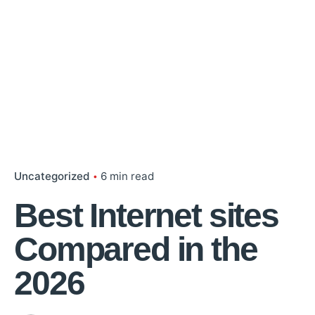
Uncategorized
6 min read
Best Internet sites
Compared in the
2026