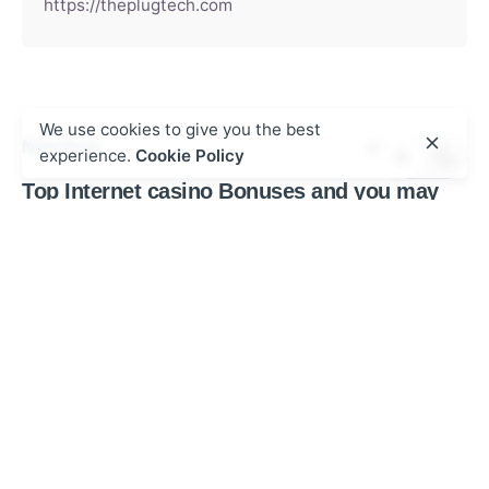
https://theplugtech.com
We use cookies to give you the best
Next Post
experience.
Cookie Policy
Top Internet casino Bonuses and you may
Advertising 2026
Posted by
Recent Posts
admin
August 6, 2026
2 min read
Winbet ການພະນັນກິລາທີ່ມີຄວາມ
ຮັບຜິດຊອບ
Contents Як пачаць адказна рабіць стаўкі на