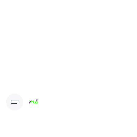
Skip
to
content